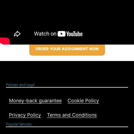
ORDER YOUR ASSIGNMENT NOW
Policies and Legal
Money-back guarantee
Cookie Policy
Privacy Policy
Terms and Conditions
Popular Services