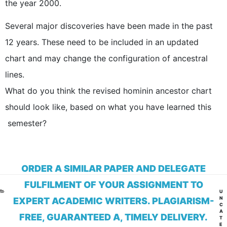
the year 2000.
Several major discoveries have been made in the past
12 years. These need to be included in an updated
chart and may change the configuration of ancestral
lines.
What do you think the revised hominin ancestor chart
should look like, based on what you have learned this
semester?
ORDER A SIMILAR PAPER AND DELEGATE
FULFILMENT OF YOUR ASSIGNMENT TO
CA
U
N
EXPERT ACADEMIC WRITERS. PLAGIARISM-
C
A
FREE, GUARANTEED A, TIMELY DELIVERY.
T
E