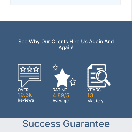
See Why Our Clients Hire Us Again And
Again!
OVER
RATING
YEARS
10.3k
4.89/5
13
Reviews
Average
Mastery
Success Guarantee