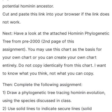
potential hominin ancestor.
Cut and paste this link into your browser if the link does
not work.
Next: Have a look at the attached Hominin Phylogenetic
Tree from pre-2000 (2nd page of this
assignment). You may use this chart as the basis for
your own chart or you can create your own chart
entirely. Do not copy identically from this chart. I want
to know what you think, not what you can copy.
Then: Complete the following assignment:
1) Draw a phylogenetic tree tracing hominin evolution,
using the species discussed in class.
2) Use solid lines to indicate secure lines (solid