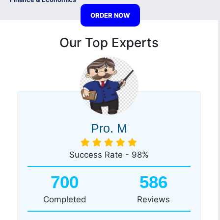
ORDER NOW
Our Top Experts
Pro. M
Success Rate - 98%
700
586
Completed
Reviews