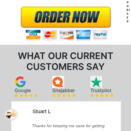
G
O
RI
Z
E
D
WHAT OUR CURRENT
CUSTOMERS SAY
Google
Sitejabber
Trustpilot
Stuart L
Thanks for keeping me sane for getting