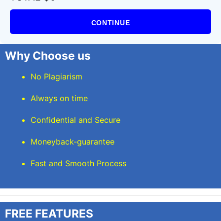
CONTINUE
Why Choose us
No Plagiarism
Always on time
Confidential and Secure
Moneyback-guarantee
Fast and Smooth Process
FREE FEATURES