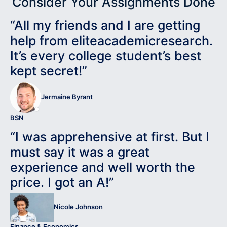
Consider Your Assignments Done
“All my friends and I are getting
help from eliteacademicresearch.
It’s every college student’s best
kept secret!”
Jermaine Byrant
BSN
“I was apprehensive at first. But I
must say it was a great
experience and well worth the
price. I got an A!”
Nicole Johnson
Finance & Economics