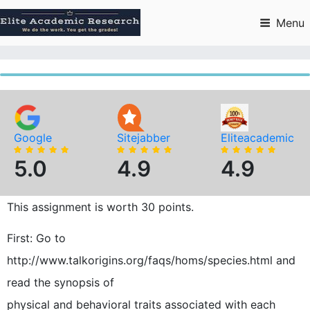
Skip
to
Menu
content
Google
Sitejabber
Eliteacademic
5.0
4.9
4.9
This assignment is worth 30 points.
First: Go to
http://www.talkorigins.org/faqs/homs/species.html and
read the synopsis of
physical and behavioral traits associated with each