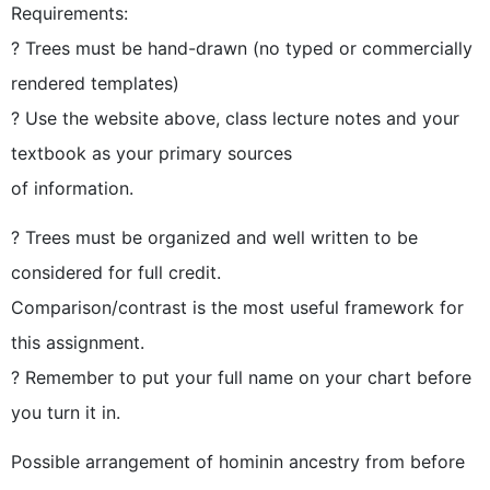
Requirements:
? Trees must be hand-drawn (no typed or commercially
rendered templates)
? Use the website above, class lecture notes and your
textbook as your primary sources
of information.
? Trees must be organized and well written to be
considered for full credit.
Comparison/contrast is the most useful framework for
this assignment.
? Remember to put your full name on your chart before
you turn it in.
Possible arrangement of hominin ancestry from before