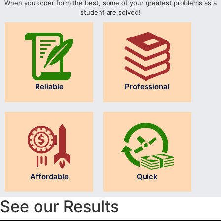
When you order form the best, some of your greatest problems as a
student are solved!
Reliable
Professional
Affordable
Quick
See our Results