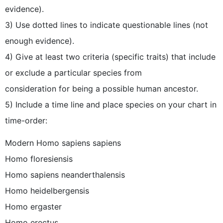
evidence).
3) Use dotted lines to indicate questionable lines (not
enough evidence).
4) Give at least two criteria (specific traits) that include
or exclude a particular species from
consideration for being a possible human ancestor.
5) Include a time line and place species on your chart in
time-order:
Modern Homo sapiens sapiens
Homo floresiensis
Homo sapiens neanderthalensis
Homo heidelbergensis
Homo ergaster
Homo erectus