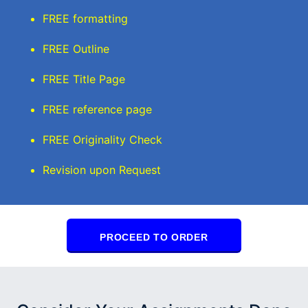
FREE formatting
FREE Outline
FREE Title Page
FREE reference page
FREE Originality Check
Revision upon Request
PROCEED TO ORDER