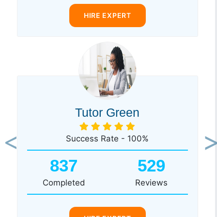
HIRE EXPERT
Tutor Green
Success Rate - 100%
Previous
Ne
837
529
Completed
Reviews