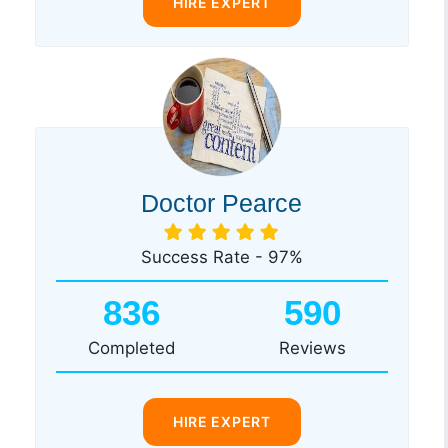
HIRE EXPERT
Doctor Pearce
Success Rate - 97%
836
590
Completed
Reviews
HIRE EXPERT