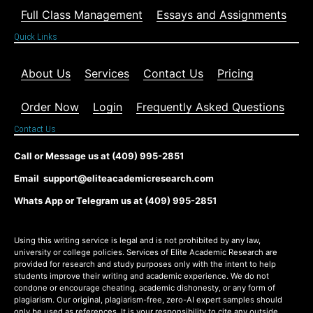
Full Class Management
Essays and Assignments
Quick Links
About Us
Services
Contact Us
Pricing
Order Now
Login
Frequently Asked Questions
Contact Us
Call or Message us at (409) 995-2851
Email support@eliteacademicresearch.com
Whats App or Telegram us at (409) 995-2851
Using this writing service is legal and is not prohibited by any law,
university or college policies. Services of Elite Academic Research are
provided for research and study purposes only with the intent to help
students improve their writing and academic experience. We do not
condone or encourage cheating, academic dishonesty, or any form of
plagiarism. Our original, plagiarism-free, zero-AI expert samples should
only be used as references. It is your responsibility to cite any outside