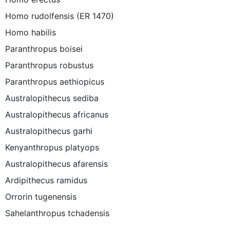
Homo rudolfensis (ER 1470)
Homo habilis
Paranthropus boisei
Paranthropus robustus
Paranthropus aethiopicus
Australopithecus sediba
Australopithecus africanus
Australopithecus garhi
Kenyanthropus platyops
Australopithecus afarensis
Ardipithecus ramidus
Orrorin tugenensis
Sahelanthropus tchadensis