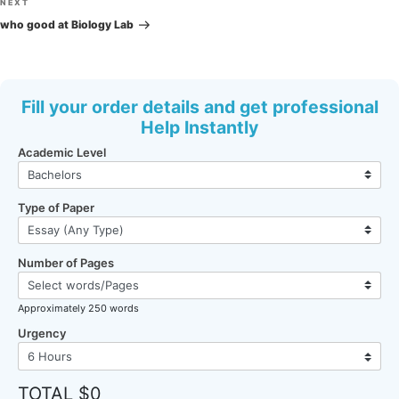
Next
NEXT
Post
who good at Biology Lab
Fill your order details and get professional
Help Instantly
Academic Level
Type of Paper
Number of Pages
Approximately 250 words
Urgency
TOTAL $0