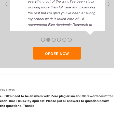
everything out of the way, I’ve been stuck
working more than full time and balancing
the rest but I’m glad you’ve been ensuring
my school work is taken care of. I'll
recommend Elite Academic Research to
anyone who seeks quality academic help,
thank you so much!
ORDER NOW
Post
Previous
PREVIOUS
navigation
Post
DQ’s need to be answers with Zero plagiarism and 300 word count for
each. Due TODAY by 3pm est. Please put all answers to question below
the questions. Thanks