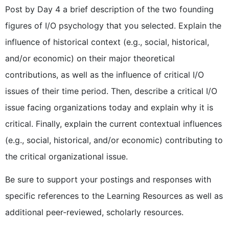
Post by Day 4 a brief description of the two founding
figures of I/O psychology that you selected. Explain the
influence of historical context (e.g., social, historical,
and/or economic) on their major theoretical
contributions, as well as the influence of critical I/O
issues of their time period. Then, describe a critical I/O
issue facing organizations today and explain why it is
critical. Finally, explain the current contextual influences
(e.g., social, historical, and/or economic) contributing to
the critical organizational issue.
Be sure to support your postings and responses with
specific references to the Learning Resources as well as
additional peer-reviewed, scholarly resources.