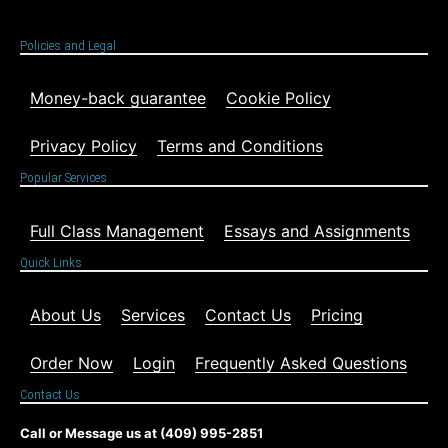
Policies and Legal
Money-back guarantee
Cookie Policy
Privacy Policy
Terms and Conditions
Popular Services
Full Class Management
Essays and Assignments
Quick Links
About Us
Services
Contact Us
Pricing
Order Now
Login
Frequently Asked Questions
Contact Us
Call or Message us at (409) 995-2851