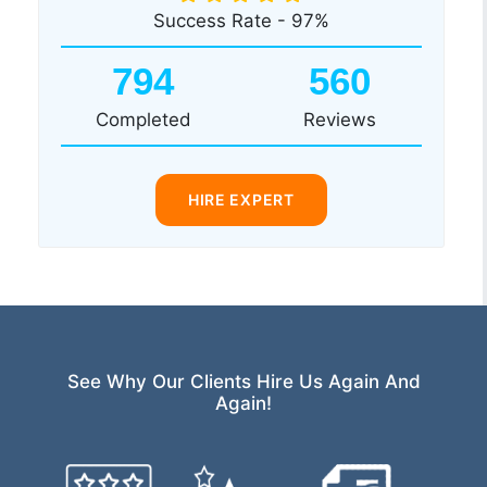
Success Rate - 97%
794
560
Completed
Reviews
HIRE EXPERT
See Why Our Clients Hire Us Again And
Again!