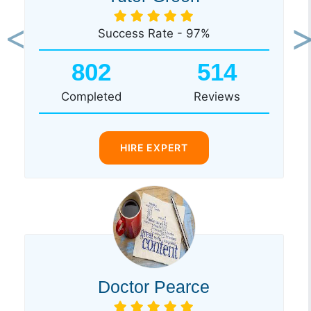
Success Rate - 97%
Previous
Ne
802
514
Completed
Reviews
HIRE EXPERT
Doctor Pearce