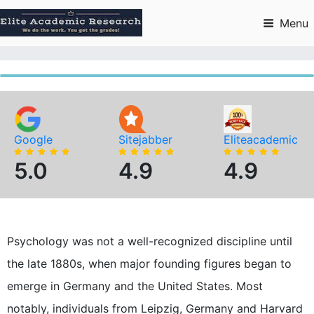
Skip
to
Menu
content
Google
Sitejabber
Eliteacademic
5.0
4.9
4.9
Psychology was not a well-recognized discipline until
the late 1880s, when major founding figures began to
emerge in Germany and the United States. Most
notably, individuals from Leipzig, Germany and Harvard