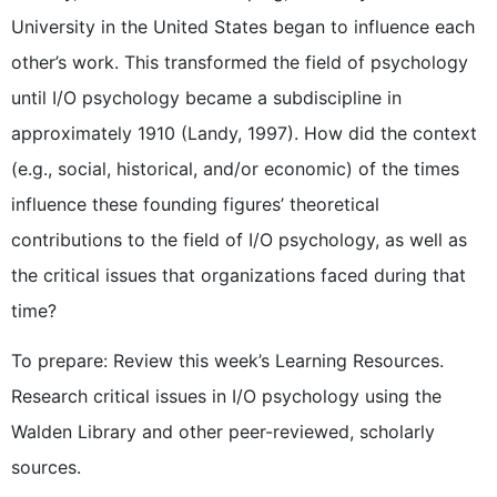
University in the United States began to influence each
other’s work. This transformed the field of psychology
until I/O psychology became a subdiscipline in
approximately 1910 (Landy, 1997). How did the context
(e.g., social, historical, and/or economic) of the times
influence these founding figures’ theoretical
contributions to the field of I/O psychology, as well as
the critical issues that organizations faced during that
time?
To prepare: Review this week’s Learning Resources.
Research critical issues in I/O psychology using the
Walden Library and other peer-reviewed, scholarly
sources.