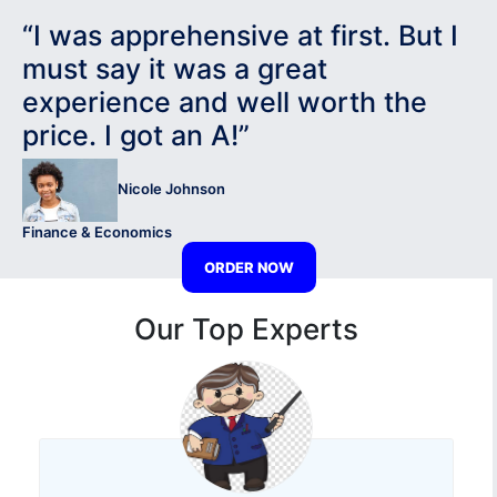
“I was apprehensive at first. But I
must say it was a great
experience and well worth the
price. I got an A!”
Nicole Johnson
Finance & Economics
ORDER NOW
Our Top Experts