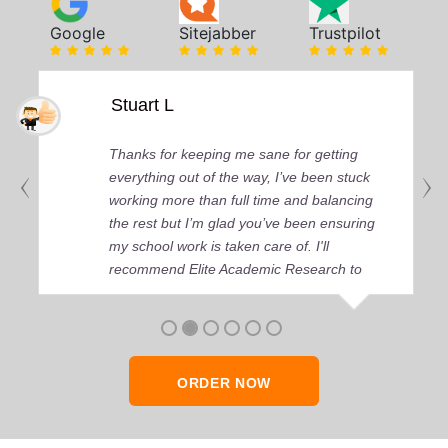
Google
Sitejabber
Trustpilot
Stuart L
Thanks for keeping me sane for getting
everything out of the way, I’ve been stuck
working more than full time and balancing
the rest but I’m glad you’ve been ensuring
my school work is taken care of. I'll
recommend Elite Academic Research to
anyone who seeks quality academic help,
thank you so much!
ORDER NOW