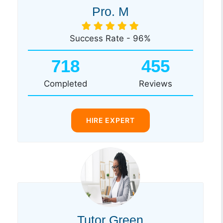
Pro. M
Success Rate - 96%
718
455
Completed
Reviews
HIRE EXPERT
Tutor Green