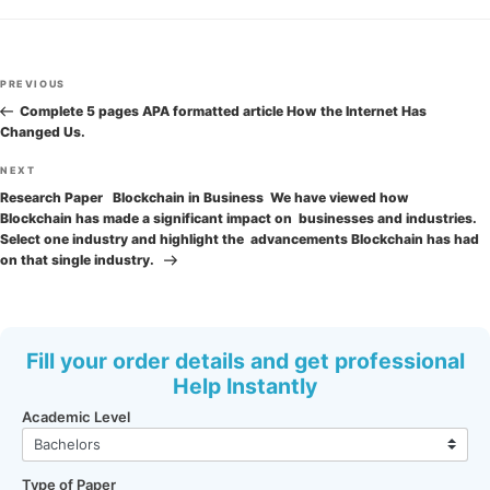
Post
Previous
PREVIOUS
navigation
Post
Complete 5 pages APA formatted article How the Internet Has
Changed Us.
Next
NEXT
Post
Research Paper Blockchain in Business We have viewed how
Blockchain has made a significant impact on businesses and industries.
Select one industry and highlight the advancements Blockchain has had
on that single industry.
Fill your order details and get professional
Help Instantly
Academic Level
Type of Paper