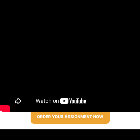
ORDER YOUR ASSIGNMENT NOW