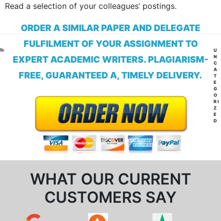
Read a selection of your colleagues’ postings.
ORDER A SIMILAR PAPER AND DELEGATE
FULFILMENT OF YOUR ASSIGNMENT TO
CA
U
N
EXPERT ACADEMIC WRITERS. PLAGIARISM-
C
A
FREE, GUARANTEED A, TIMELY DELIVERY.
T
E
G
O
RI
Z
E
D
WHAT OUR CURRENT
CUSTOMERS SAY