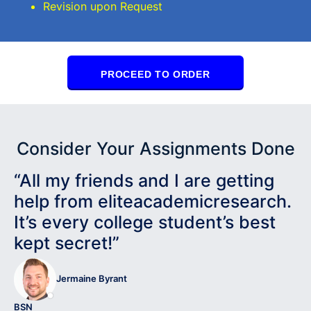
Revision upon Request
PROCEED TO ORDER
Consider Your Assignments Done
“All my friends and I are getting
help from eliteacademicresearch.
It’s every college student’s best
kept secret!”
Jermaine Byrant
BSN