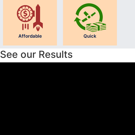
Affordable
Quick
See our Results