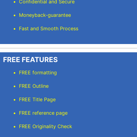
Confidential and Secure
Moneyback-guarantee
Fast and Smooth Process
FREE FEATURES
FREE formatting
FREE Outline
FREE Title Page
FREE reference page
FREE Originality Check