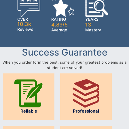
OVER
RATING
YEARS
10.3k
4.89/5
13
Reviews
Average
Mastery
Success Guarantee
When you order form the best, some of your greatest problems as a
student are solved!
Reliable
Professional