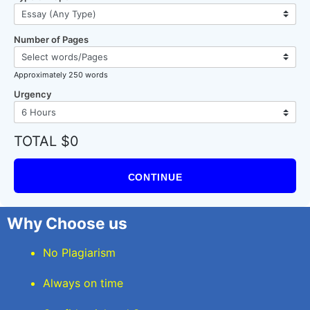
Number of Pages
Approximately 250 words
Urgency
TOTAL $0
CONTINUE
Why Choose us
No Plagiarism
Always on time