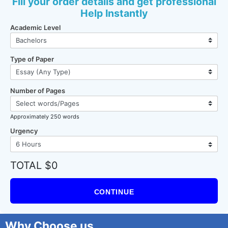
Fill your order details and get professional
Help Instantly
Academic Level
Type of Paper
Number of Pages
Approximately 250 words
Urgency
TOTAL $0
CONTINUE
Why Choose us