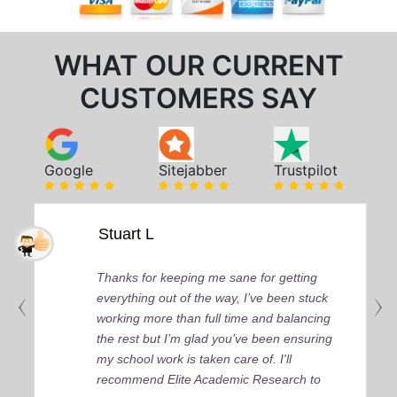
WHAT OUR CURRENT
CUSTOMERS SAY
Google
Sitejabber
Trustpilot
Stuart L
Thanks for keeping me sane for getting
everything out of the way, I’ve been stuck
working more than full time and balancing
the rest but I’m glad you’ve been ensuring
my school work is taken care of. I'll
recommend Elite Academic Research to