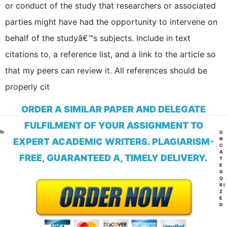
or conduct of the study that researchers or associated
parties might have had the opportunity to intervene on
behalf of the studyâ€™s subjects. Include in text
citations to, a reference list, and a link to the article so
that my peers can review it. All references should be
properly cit
ORDER A SIMILAR PAPER AND DELEGATE
FULFILMENT OF YOUR ASSIGNMENT TO
CA
U
N
EXPERT ACADEMIC WRITERS. PLAGIARISM-
C
A
FREE, GUARANTEED A, TIMELY DELIVERY.
T
E
G
O
RI
Z
E
D