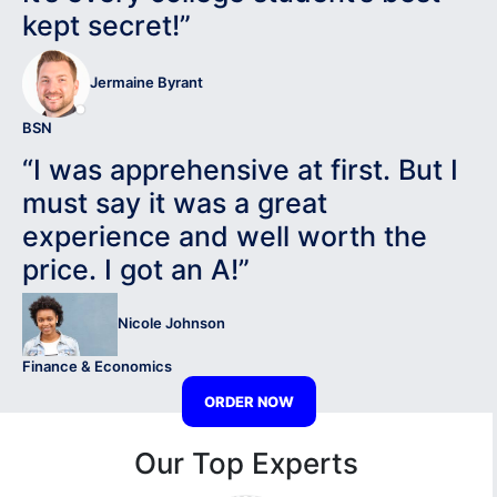
kept secret!”
Jermaine Byrant
BSN
“I was apprehensive at first. But I
must say it was a great
experience and well worth the
price. I got an A!”
Nicole Johnson
Finance & Economics
ORDER NOW
Our Top Experts