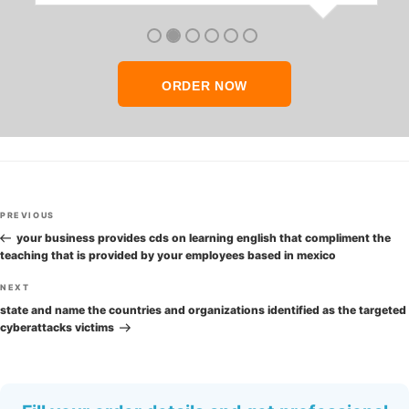
anyone who seeks quality academic help,
thank you so much!
ORDER NOW
Post
Previous
PREVIOUS
navigation
Post
your business provides cds on learning english that compliment the
teaching that is provided by your employees based in mexico
Next
NEXT
Post
state and name the countries and organizations identified as the targeted
cyberattacks victims