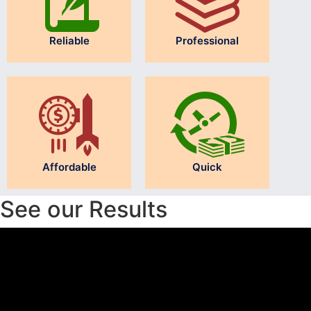
Reliable
Professional
Affordable
Quick
See our Results