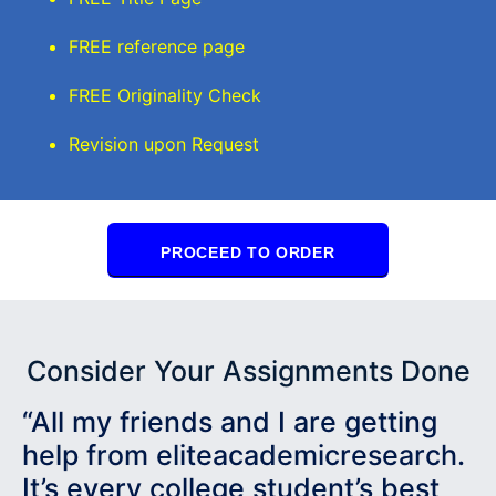
FREE reference page
FREE Originality Check
Revision upon Request
PROCEED TO ORDER
Consider Your Assignments Done
“All my friends and I are getting
help from eliteacademicresearch.
It’s every college student’s best