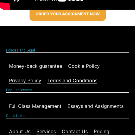
ORDER YOUR ASSIGNMENT NOW
Policies and Legal
Money-back guarantee
Cookie Policy
Privacy Policy
Terms and Conditions
Popular Services
Full Class Management
Essays and Assignments
Quick Links
About Us
Services
Contact Us
Pricing