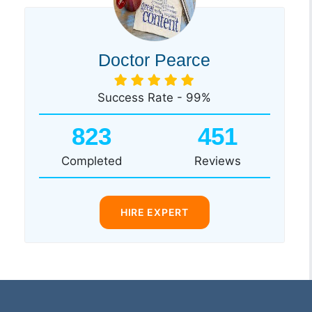
Doctor Pearce
Success Rate - 99%
823
451
Completed
Reviews
HIRE EXPERT