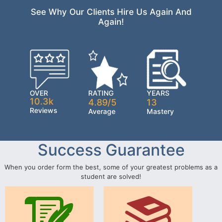
See Why Our Clients Hire Us Again And
Again!
OVER
RATING
YEARS
10.3k
4.89/5
13
Reviews
Average
Mastery
Success Guarantee
When you order form the best, some of your greatest problems as a
student are solved!