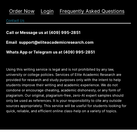
Order Now
Login
Frequently Asked Questions
Contact Us
Call or Message us at (409) 995-2851
Email support@eliteacademicresearch.com
Whats App or Telegram us at (409) 995-2851
Using this writing service is legal and is not prohibited by any law,
university or college policies. Services of Elite Academic Research are
provided for research and study purposes only with the intent to help
students improve their writing and academic experience. We do not
condone or encourage cheating, academic dishonesty, or any form of
plagiarism. Our original, plagiarism-free, zero-AI expert samples should
only be used as references. It is your responsibility to cite any outside
sources appropriately. This service will be useful for students looking for
quick, reliable, and efficient online class-help on a variety of topics.