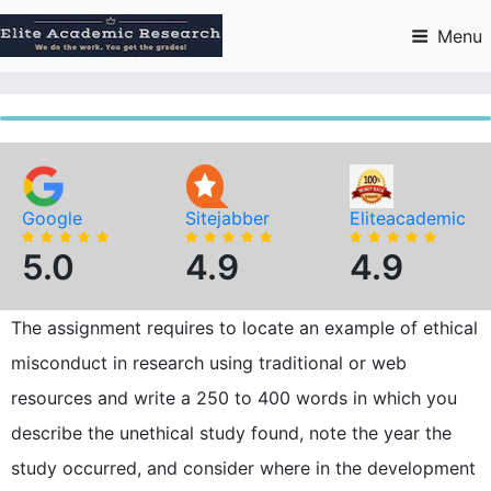
Skip
to
Menu
content
Google
Sitejabber
Eliteacademic
5.0
4.9
4.9
The assignment requires to locate an example of ethical
misconduct in research using traditional or web
resources and write a 250 to 400 words in which you
describe the unethical study found, note the year the
study occurred, and consider where in the development