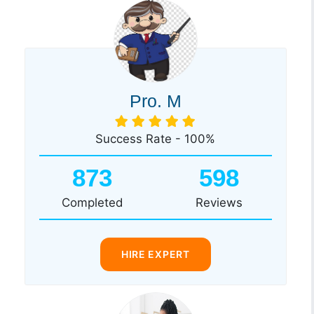
Pro. M
Success Rate - 100%
873
598
Completed
Reviews
HIRE EXPERT