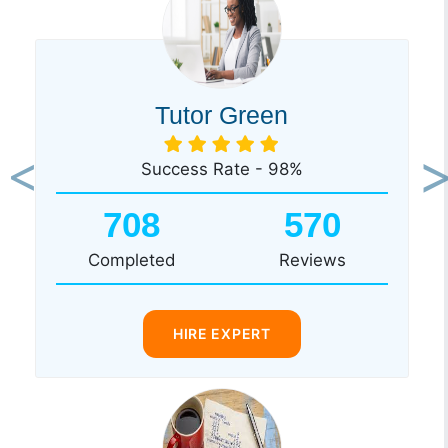
Tutor Green
Success Rate - 98%
Previous
Ne
708
570
Completed
Reviews
HIRE EXPERT