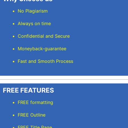
No Plagiarism
Always on time
Confidential and Secure
Moneyback-guarantee
Fast and Smooth Process
FREE FEATURES
FREE formatting
FREE Outline
FREE Title Page