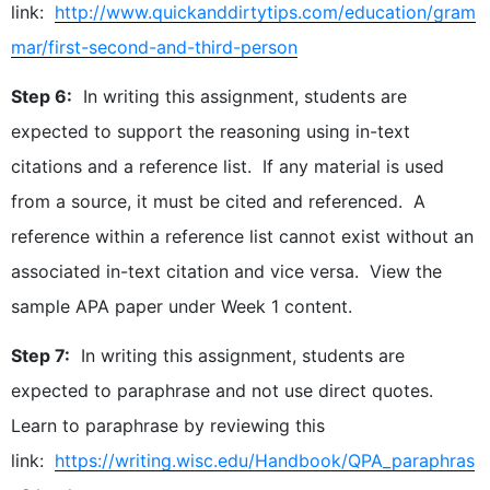
link:
http://www.quickanddirtytips.com/education/gram
mar/first-second-and-third-person
Step 6:
In writing this assignment, students are
expected to support the reasoning using in-text
citations and a reference list. If any material is used
from a source, it must be cited and referenced. A
reference within a reference list cannot exist without an
associated in-text citation and vice versa. View the
sample APA paper under Week 1 content.
Step 7:
In writing this assignment, students are
expected to paraphrase and not use direct quotes.
Learn to paraphrase by reviewing this
link:
https://writing.wisc.edu/Handbook/QPA_paraphras