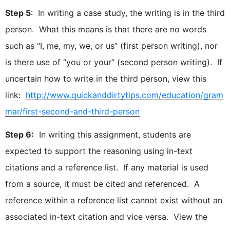
Step 5
: In writing a case study, the writing is in the third
person. What this means is that there are no words
such as “I, me, my, we, or us” (first person writing), nor
is there use of “you or your” (second person writing). If
uncertain how to write in the third person, view this
link:
http://www.quickanddirtytips.com/education/gram
mar/first-second-and-third-person
Step 6:
In writing this assignment, students are
expected to support the reasoning using in-text
citations and a reference list. If any material is used
from a source, it must be cited and referenced. A
reference within a reference list cannot exist without an
associated in-text citation and vice versa. View the