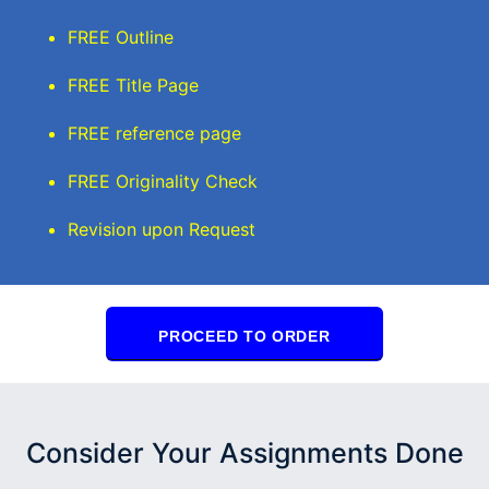
FREE Outline
FREE Title Page
FREE reference page
FREE Originality Check
Revision upon Request
PROCEED TO ORDER
Consider Your Assignments Done