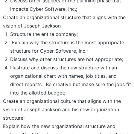
Discuss other aspects of the planning phase that
impacts Cyber Software, Inc.;
Create an organizational structure that aligns with the
vision of Joseph Jackson
Structure the entire company;
Explain why the structure is the most appropriate
structure for Cyber Software, Inc.;
Discuss why other structures are not appropriate;
Illustrate and discuss the new structure with an
organizational chart with names, job titles, and
direct reports. Be creative but make sure the jobs fit
into the allotted budget;
Create an organizational culture that aligns with the
vision of Joseph Jackson and his new organization
structure;
Explain how the new organizational structure and