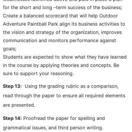
for the short and long –term success of the business;
Create a balanced scorecard that will help Outdoor
Adventure Paintball Park align its business activities to
the vision and strategy of the organization, improves
communication and monitors performance against
goals;
Students are expected to show what they have learned
in the course by applying theories and concepts. Be
sure to support your reasoning.
Step 13:
Using the grading rubric as a comparison,
read through the paper to ensure all required elements
are presented.
Step 14:
Proofread the paper for spelling and
grammatical issues, and third person writing.