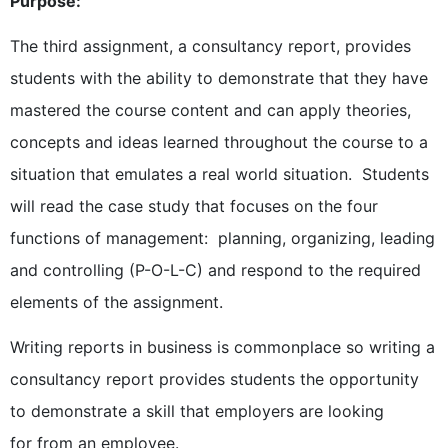
Purpose:
The third assignment, a consultancy report, provides
students with the ability to demonstrate that they have
mastered the course content and can apply theories,
concepts and ideas learned throughout the course to a
situation that emulates a real world situation. Students
will read the case study that focuses on the four
functions of management: planning, organizing, leading
and controlling (P-O-L-C) and respond to the required
elements of the assignment.
Writing reports in business is commonplace so writing a
consultancy report provides students the opportunity
to demonstrate a skill that employers are looking
for from an employee.