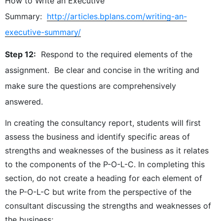
How to Write an Executive
Summary:
http://articles.bplans.com/writing-an-
executive-summary/
Step 12:
Respond to the required elements of the
assignment. Be clear and concise in the writing and
make sure the questions are comprehensively
answered.
In creating the consultancy report, students will first
assess the business and identify specific areas of
strengths and weaknesses of the business as it relates
to the components of the P-O-L-C. In completing this
section, do not create a heading for each element of
the P-O-L-C but write from the perspective of the
consultant discussing the strengths and weaknesses of
the business;