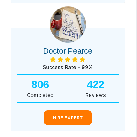
Doctor Pearce
Success Rate - 99%
806
422
Completed
Reviews
HIRE EXPERT