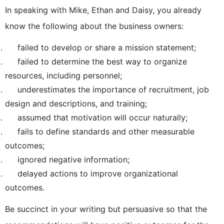
In speaking with Mike, Ethan and Daisy, you already
know the following about the business owners:
failed to develop or share a mission statement;
failed to determine the best way to organize
resources, including personnel;
underestimates the importance of recruitment, job
design and descriptions, and training;
assumed that motivation will occur naturally;
fails to define standards and other measurable
outcomes;
ignored negative information;
delayed actions to improve organizational
outcomes.
Be succinct in your writing but persuasive so that the