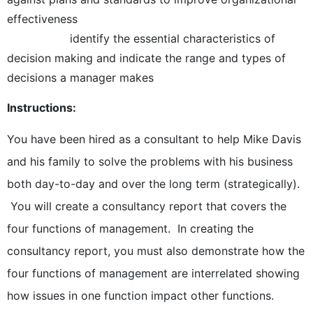
effectiveness
identify the essential characteristics of
decision making and indicate the range and types of
decisions a manager makes
Instructions:
You have been hired as a consultant to help Mike Davis
and his family to solve the problems with his business
both day-to-day and over the long term (strategically).
You will create a consultancy report that covers the
four functions of management. In creating the
consultancy report, you must also demonstrate how the
four functions of management are interrelated showing
how issues in one function impact other functions.