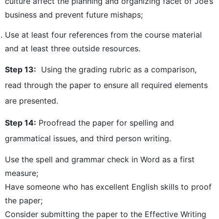
culture affect the planning and organizing facet of Joe’s
business and prevent future mishaps;
Use at least four references from the course material
and at least three outside resources.
Step 13:
Using the grading rubric as a comparison,
read through the paper to ensure all required elements
are presented.
Step 14:
Proofread the paper for spelling and
grammatical issues, and third person writing.
Use the spell and grammar check in Word as a first
measure;
Have someone who has excellent English skills to proof
the paper;
Consider submitting the paper to the Effective Writing