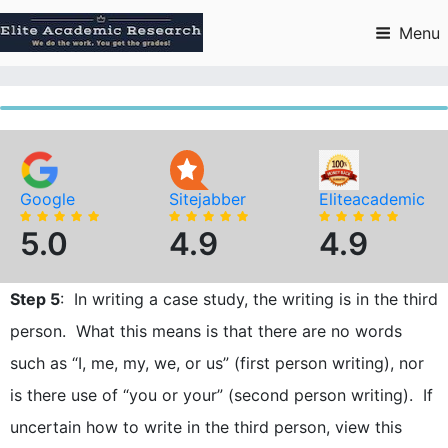
Skip
to
Menu
content
Google
Sitejabber
Eliteacademic
5.0
4.9
4.9
Step 5
: In writing a case study, the writing is in the third
person. What this means is that there are no words
such as “I, me, my, we, or us” (first person writing), nor
is there use of “you or your” (second person writing). If
uncertain how to write in the third person, view this