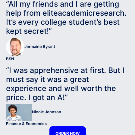
“All my friends and I are getting
help from eliteacademicresearch.
It’s every college student’s best
kept secret!”
Jermaine Byrant
BSN
“I was apprehensive at first. But I
must say it was a great
experience and well worth the
price. I got an A!”
Nicole Johnson
Finance & Economics
ORDER NOW