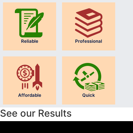
Reliable
Professional
Affordable
Quick
See our Results