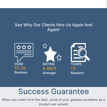
See Why Our Clients Hire Us Again And
Again!
OVER
RATING
YEARS
10.3k
4.89/5
13
Reviews
Average
Mastery
Success Guarantee
When you order form the best, some of your greatest problems as a
student are solved!