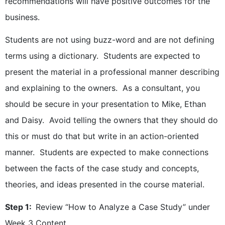
recommendations will have positive outcomes for the
business.
Students are not using buzz-word and are not defining
terms using a dictionary. Students are expected to
present the material in a professional manner describing
and explaining to the owners. As a consultant, you
should be secure in your presentation to Mike, Ethan
and Daisy. Avoid telling the owners that they should do
this or must do that but write in an action-oriented
manner. Students are expected to make connections
between the facts of the case study and concepts,
theories, and ideas presented in the course material.
Step 1:
Review “How to Analyze a Case Study” under
Week 3 Content.