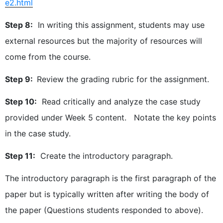
e2.html
Step 8:
In writing this assignment, students may use
external resources but the majority of resources will
come from the course.
Step 9:
Review the grading rubric for the assignment.
Step 10:
Read critically and analyze the case study
provided under Week 5 content. Notate the key points
in the case study.
Step 11:
Create the introductory paragraph.
The introductory paragraph is the first paragraph of the
paper but is typically written after writing the body of
the paper (Questions students responded to above).