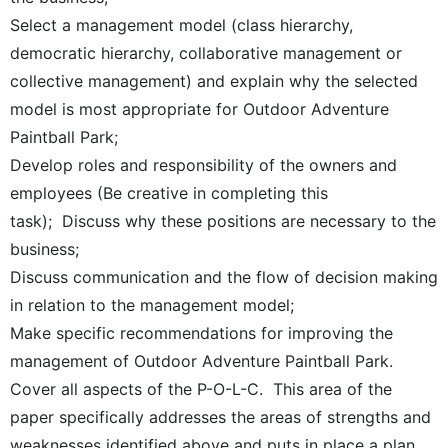
Select a management model (class hierarchy,
democratic hierarchy, collaborative management or
collective management) and explain why the selected
model is most appropriate for Outdoor Adventure
Paintball Park;
Develop roles and responsibility of the owners and
employees (Be creative in completing this
task); Discuss why these positions are necessary to the
business;
Discuss communication and the flow of decision making
in relation to the management model;
Make specific recommendations for improving the
management of Outdoor Adventure Paintball Park.
Cover all aspects of the P-O-L-C. This area of the
paper specifically addresses the areas of strengths and
weaknesses identified above and puts in place a plan