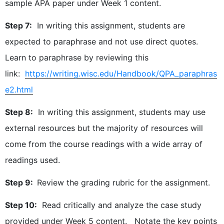
sample APA paper under Week 1 content.
Step 7:
In writing this assignment, students are
expected to paraphrase and not use direct quotes.
Learn to paraphrase by reviewing this
link:
https://writing.wisc.edu/Handbook/QPA_paraphras
e2.html
Step 8:
In writing this assignment, students may use
external resources but the majority of resources will
come from the course readings with a wide array of
readings used.
Step 9:
Review the grading rubric for the assignment.
Step 10:
Read critically and analyze the case study
provided under Week 5 content. Notate the key points