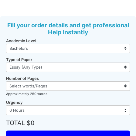
Fill your order details and get professional
Help Instantly
Academic Level
Type of Paper
Number of Pages
Approximately 250 words
Urgency
TOTAL $0