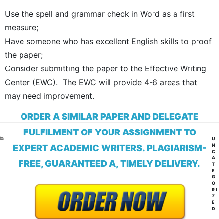
Use the spell and grammar check in Word as a first
measure;
Have someone who has excellent English skills to proof
the paper;
Consider submitting the paper to the Effective Writing
Center (EWC). The EWC will provide 4-6 areas that
may need improvement.
ORDER A SIMILAR PAPER AND DELEGATE
FULFILMENT OF YOUR ASSIGNMENT TO
CA
U
N
EXPERT ACADEMIC WRITERS. PLAGIARISM-
C
A
FREE, GUARANTEED A, TIMELY DELIVERY.
T
E
G
O
RI
Z
E
D