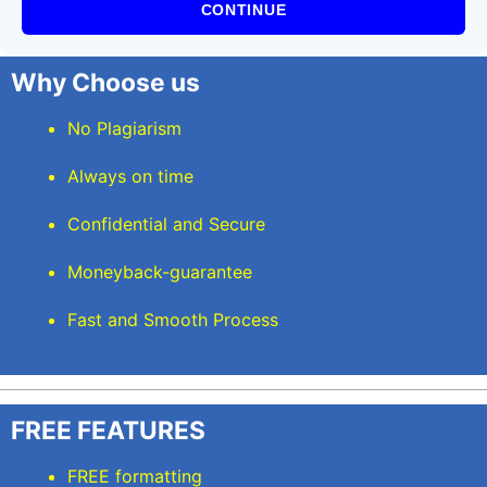
CONTINUE
Why Choose us
No Plagiarism
Always on time
Confidential and Secure
Moneyback-guarantee
Fast and Smooth Process
FREE FEATURES
FREE formatting