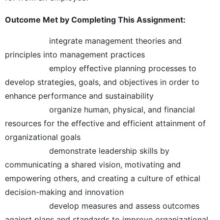
Outcome Met by Completing This Assignment:
integrate management theories and
principles into management practices
employ effective planning processes to
develop strategies, goals, and objectives in order to
enhance performance and sustainability
organize human, physical, and financial
resources for the effective and efficient attainment of
organizational goals
demonstrate leadership skills by
communicating a shared vision, motivating and
empowering others, and creating a culture of ethical
decision-making and innovation
develop measures and assess outcomes
against plans and standards to improve organizational