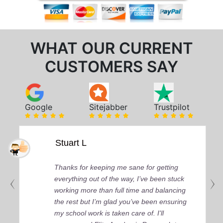
WHAT OUR CURRENT
CUSTOMERS SAY
Google
Sitejabber
Trustpilot
Stuart L
Thanks for keeping me sane for getting
everything out of the way, I’ve been stuck
working more than full time and balancing
the rest but I’m glad you’ve been ensuring
my school work is taken care of. I'll