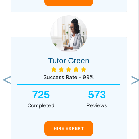
Tutor Green
Success Rate - 99%
Previous
Ne
725
573
Completed
Reviews
HIRE EXPERT