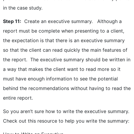
in the case study.
Step 11:
Create an executive summary. Although a
report must be complete when presenting to a client,
the expectation is that there is an executive summary
so that the client can read quickly the main features of
the report. The executive summary should be written in
a way that makes the client want to read more so it
must have enough information to see the potential
behind the recommendations without having to read the
entire report.
So you aren’t sure how to write the executive summary.
Check out this resource to help you write the summary: