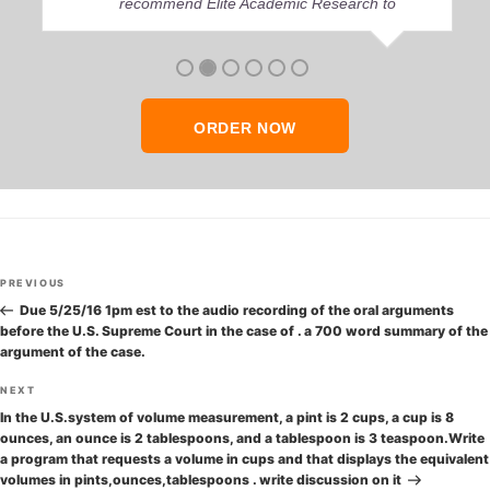
recommend Elite Academic Research to
anyone who seeks quality academic help,
thank you so much!
ORDER NOW
Post
Previous
PREVIOUS
navigation
Post
Due 5/25/16 1pm est to the audio recording of the oral arguments
before the U.S. Supreme Court in the case of . a 700 word summary of the
argument of the case.
Next
NEXT
Post
In the U.S.system of volume measurement, a pint is 2 cups, a cup is 8
ounces, an ounce is 2 tablespoons, and a tablespoon is 3 teaspoon.Write
a program that requests a volume in cups and that displays the equivalent
volumes in pints,ounces,tablespoons . write discussion on it