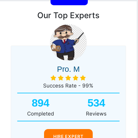
Our Top Experts
Pro. M
Success Rate - 99%
894
534
Completed
Reviews
HIRE EXPERT