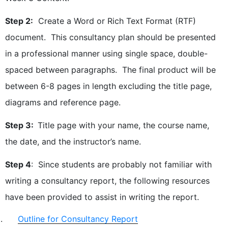
Step 2:
Create a Word or Rich Text Format (RTF)
document. This consultancy plan should be presented
in a professional manner using single space, double-
spaced between paragraphs. The final product will be
between 6-8 pages in length excluding the title page,
diagrams and reference page.
Step 3:
Title page with your name, the course name,
the date, and the instructor’s name.
Step 4
: Since students are probably not familiar with
writing a consultancy report, the following resources
have been provided to assist in writing the report.
Outline for Consultancy Report