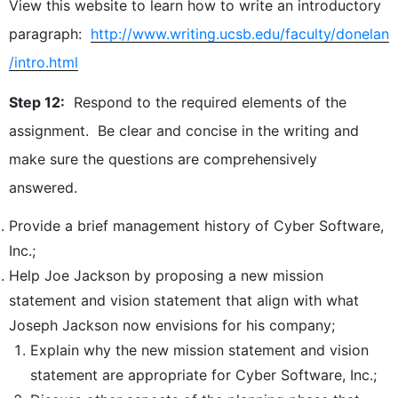
View this website to learn how to write an introductory
paragraph:
http://www.writing.ucsb.edu/faculty/donelan
/intro.html
Step 12:
Respond to the required elements of the
assignment. Be clear and concise in the writing and
make sure the questions are comprehensively
answered.
Provide a brief management history of Cyber Software,
Inc.;
Help Joe Jackson by proposing a new mission
statement and vision statement that align with what
Joseph Jackson now envisions for his company;
Explain why the new mission statement and vision
statement are appropriate for Cyber Software, Inc.;