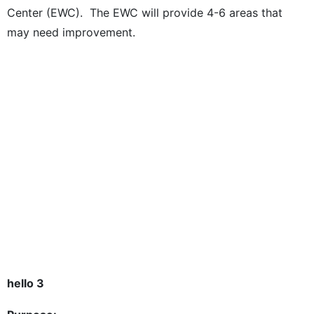
Center (EWC). The EWC will provide 4-6 areas that
may need improvement.
hello 3