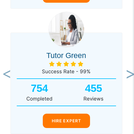
Tutor Green
Success Rate - 99%
Previous
Ne
754
455
Completed
Reviews
HIRE EXPERT