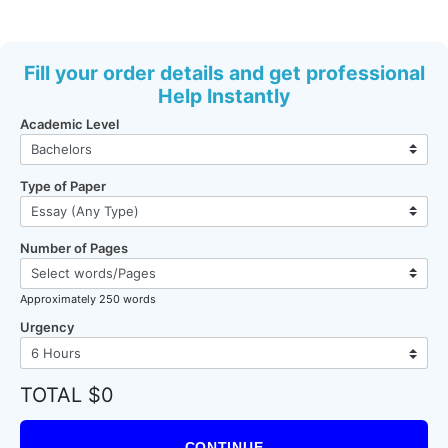
Fill your order details and get professional
Help Instantly
Academic Level
Type of Paper
Number of Pages
Approximately 250 words
Urgency
TOTAL $0
CONTINUE