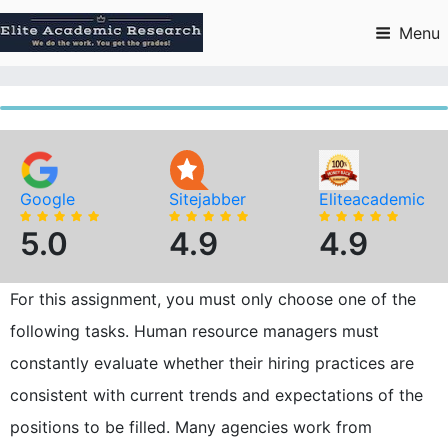
Skip
to
Menu
content
Google
Sitejabber
Eliteacademic
5.0
4.9
4.9
For this assignment, you must only choose one of the
following tasks. Human resource managers must
constantly evaluate whether their hiring practices are
consistent with current trends and expectations of the
positions to be filled. Many agencies work from