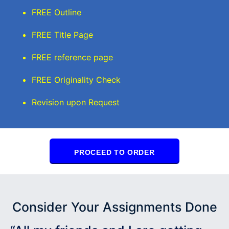
FREE Outline
FREE Title Page
FREE reference page
FREE Originality Check
Revision upon Request
PROCEED TO ORDER
Consider Your Assignments Done