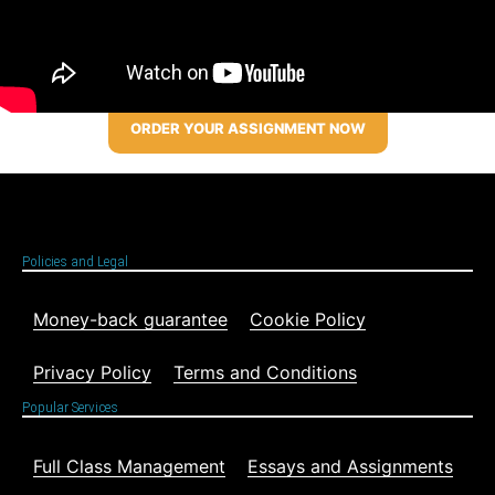
ORDER YOUR ASSIGNMENT NOW
Policies and Legal
Money-back guarantee
Cookie Policy
Privacy Policy
Terms and Conditions
Popular Services
Full Class Management
Essays and Assignments