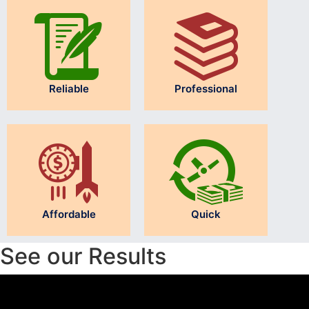
Reliable
Professional
Affordable
Quick
See our Results