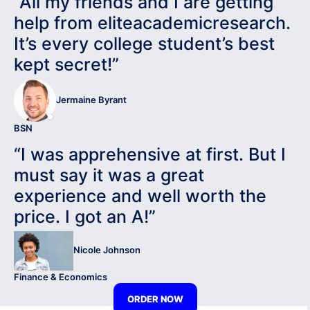
“All my friends and I are getting
help from eliteacademicresearch.
It’s every college student’s best
kept secret!”
Jermaine Byrant
BSN
“I was apprehensive at first. But I
must say it was a great
experience and well worth the
price. I got an A!”
Nicole Johnson
Finance & Economics
ORDER NOW