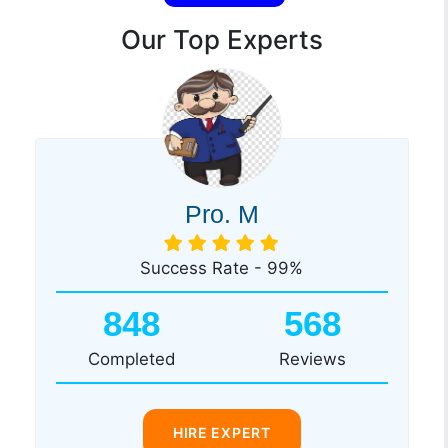
Our Top Experts
Pro. M
Success Rate - 99%
848
568
Completed
Reviews
HIRE EXPERT