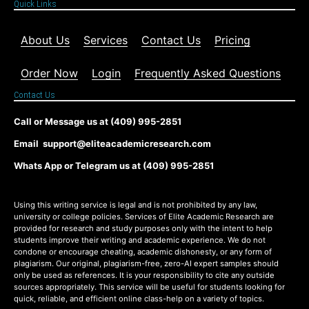
Quick Links
About Us
Services
Contact Us
Pricing
Order Now
Login
Frequently Asked Questions
Contact Us
Call or Message us at (409) 995-2851
Email support@eliteacademicresearch.com
Whats App or Telegram us at (409) 995-2851
Using this writing service is legal and is not prohibited by any law,
university or college policies. Services of Elite Academic Research are
provided for research and study purposes only with the intent to help
students improve their writing and academic experience. We do not
condone or encourage cheating, academic dishonesty, or any form of
plagiarism. Our original, plagiarism-free, zero-AI expert samples should
only be used as references. It is your responsibility to cite any outside
sources appropriately. This service will be useful for students looking for
quick, reliable, and efficient online class-help on a variety of topics.