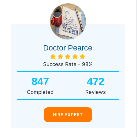
Doctor Pearce
Success Rate - 98%
847
472
Completed
Reviews
HIRE EXPERT