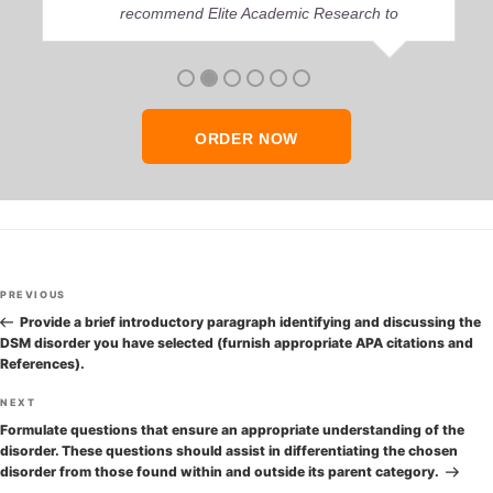
recommend Elite Academic Research to
anyone who seeks quality academic help,
thank you so much!
ORDER NOW
Post
Previous
PREVIOUS
navigation
Post
Provide a brief introductory paragraph identifying and discussing the
DSM disorder you have selected (furnish appropriate APA citations and
References).
Next
NEXT
Post
Formulate questions that ensure an appropriate understanding of the
disorder. These questions should assist in differentiating the chosen
disorder from those found within and outside its parent category.