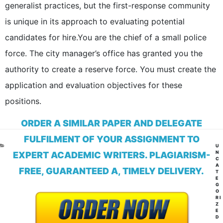
generalist practices, but the first-response community
is unique in its approach to evaluating potential
candidates for hire.You are the chief of a small police
force. The city manager’s office has granted you the
authority to create a reserve force. You must create the
application and evaluation objectives for these
positions.
ORDER A SIMILAR PAPER AND DELEGATE
FULFILMENT OF YOUR ASSIGNMENT TO
CA
U
N
EXPERT ACADEMIC WRITERS. PLAGIARISM-
C
A
FREE, GUARANTEED A, TIMELY DELIVERY.
T
E
G
O
RI
Z
E
D