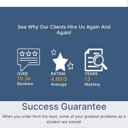
See Why Our Clients Hire Us Again And
Again!
OVER
RATING
YEARS
10.3k
4.89/5
13
Reviews
Average
Mastery
Success Guarantee
When you order form the best, some of your greatest problems as a
student are solved!