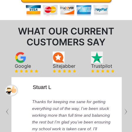
WHAT OUR CURRENT
CUSTOMERS SAY
Google
Sitejabber
Trustpilot
Stuart L
Thanks for keeping me sane for getting
everything out of the way, I’ve been stuck
working more than full time and balancing
the rest but I’m glad you’ve been ensuring
my school work is taken care of. I'll