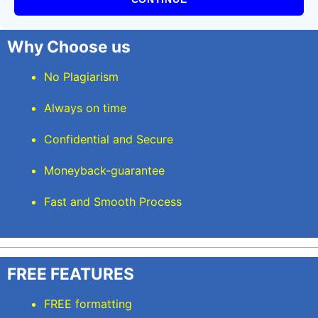
Why Choose us
No Plagiarism
Always on time
Confidential and Secure
Moneyback-guarantee
Fast and Smooth Process
FREE FEATURES
FREE formatting