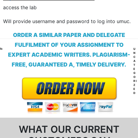
access the lab
Will provide username and password to log into umuc.
ORDER A SIMILAR PAPER AND DELEGATE
FULFILMENT OF YOUR ASSIGNMENT TO
CA
U
N
EXPERT ACADEMIC WRITERS. PLAGIARISM-
C
A
FREE, GUARANTEED A, TIMELY DELIVERY.
T
E
G
O
RI
Z
E
D
WHAT OUR CURRENT