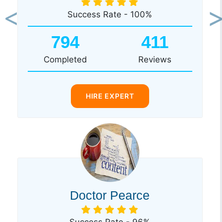
Success Rate - 100%
Previous
Ne
794
411
Completed
Reviews
HIRE EXPERT
Doctor Pearce
Success Rate - 96%