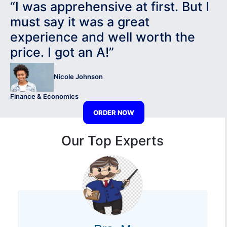
“I was apprehensive at first. But I
must say it was a great
experience and well worth the
price. I got an A!”
Nicole Johnson
Finance & Economics
ORDER NOW
Our Top Experts