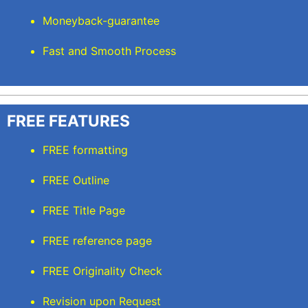
Moneyback-guarantee
Fast and Smooth Process
FREE FEATURES
FREE formatting
FREE Outline
FREE Title Page
FREE reference page
FREE Originality Check
Revision upon Request