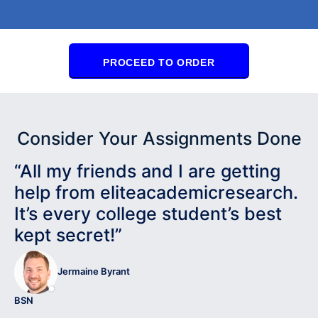
PROCEED TO ORDER
Consider Your Assignments Done
“All my friends and I are getting
help from eliteacademicresearch.
It’s every college student’s best
kept secret!”
Jermaine Byrant
BSN