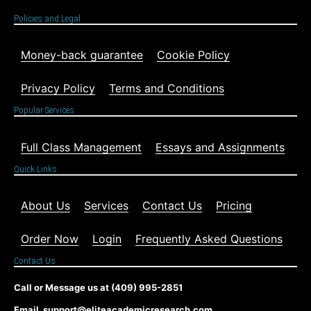
Policies and Legal
Money-back guarantee
Cookie Policy
Privacy Policy
Terms and Conditions
Popular Services
Full Class Management
Essays and Assignments
Quick Links
About Us
Services
Contact Us
Pricing
Order Now
Login
Frequently Asked Questions
Contact Us
Call or Message us at (409) 995-2851
Email support@eliteacademicresearch.com