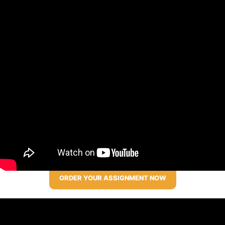
ORDER YOUR ASSIGNMENT NOW