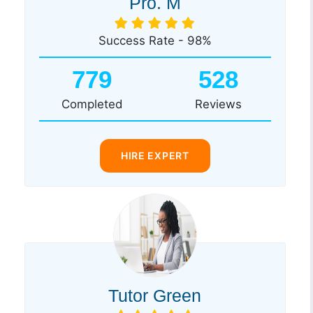
Pro. M
Success Rate - 98%
779
528
Completed
Reviews
HIRE EXPERT
Tutor Green