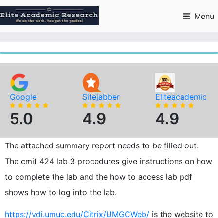
Skip
to
Menu
content
Google
Sitejabber
Eliteacademic
5.0
4.9
4.9
The attached summary report needs to be filled out.
The cmit 424 lab 3 procedures give instructions on how
to complete the lab and the how to access lab pdf
shows how to log into the lab.
https://vdi.umuc.edu/Citrix/UMGCWeb/
is the website to