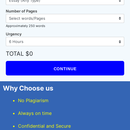
Number of Pages
Approximately 250 words
Urgency
TOTAL $0
CONTINUE
Why Choose us
No Plagiarism
Always on time
Confidential and Secure