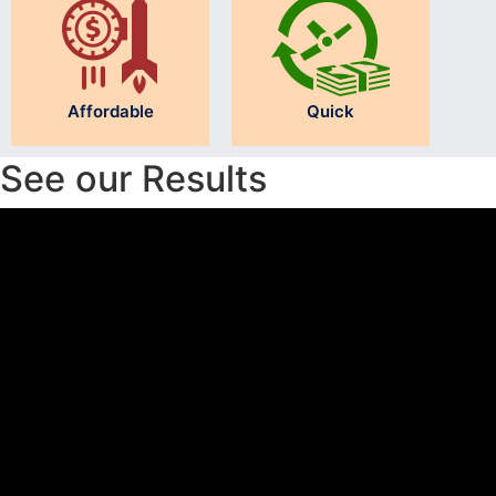
Affordable
Quick
See our Results