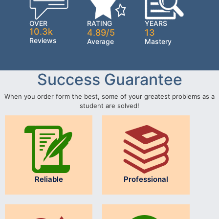
OVER
RATING
YEARS
10.3k
4.89/5
13
Reviews
Average
Mastery
Success Guarantee
When you order form the best, some of your greatest problems as a
student are solved!
Reliable
Professional