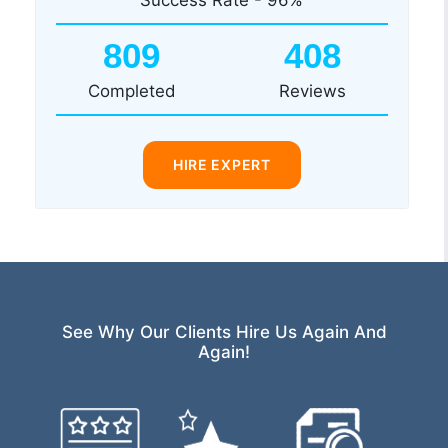
809
408
Completed
Reviews
HIRE EXPERT
See Why Our Clients Hire Us Again And
Again!