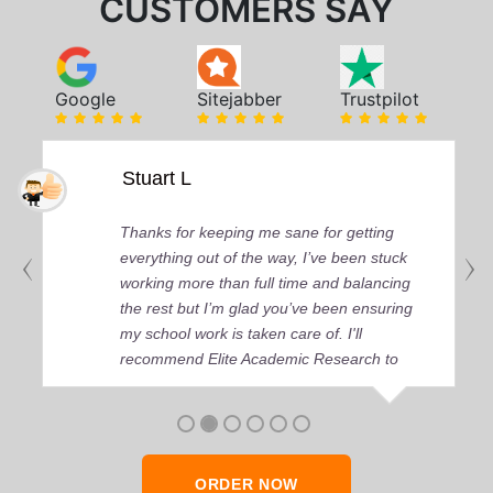
CUSTOMERS SAY
Google
Sitejabber
Trustpilot
Stuart L
Thanks for keeping me sane for getting
everything out of the way, I’ve been stuck
working more than full time and balancing
the rest but I’m glad you’ve been ensuring
my school work is taken care of. I'll
recommend Elite Academic Research to
anyone who seeks quality academic help,
thank you so much!
ORDER NOW