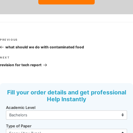
Post
Previous
PREVIOUS
navigation
Post
what should we do with contaminated food
Next
NEXT
Post
revision for tech report
Fill your order details and get professional
Help Instantly
Academic Level
Type of Paper