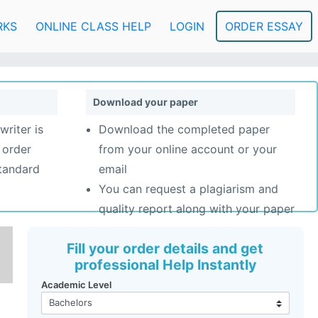
RKS
ONLINE CLASS HELP
LOGIN
ORDER ESSAY
Download your paper
writer is
Download the completed paper
 order
from your online account or your
standard
email
You can request a plagiarism and
quality report along with your paper
Fill your order details and get
professional Help Instantly
Academic Level