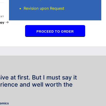
Revision upon Request
Next
EXT
Post
apy
PROCEED TO ORDER
e at first. But I must say it
rience and well worth the
”
nomics