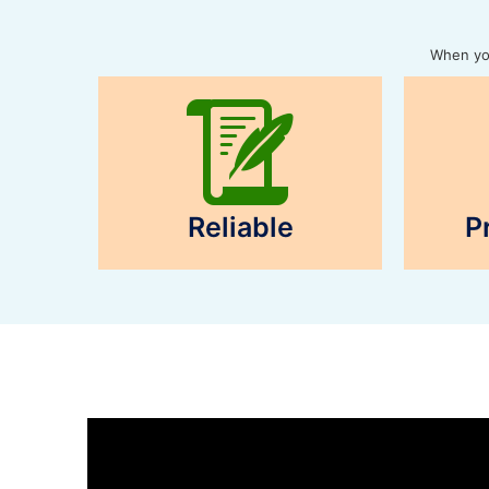
When you
Reliable
P