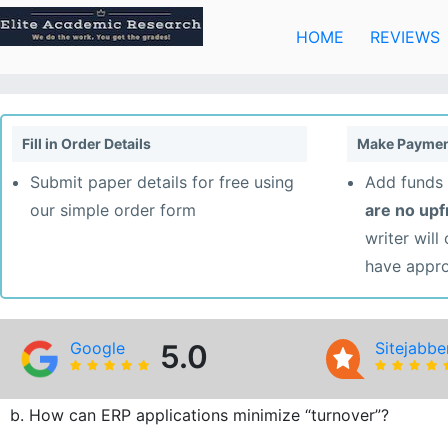
Skip
to
HOME
REVIEWS
content
Fill in Order Details
Make Paymen
Submit paper details for free using
Add funds 
our simple order form
are no up
writer will
have appr
Google
5.0
Sitejabbe
b. How can ERP applications minimize “turnover”?