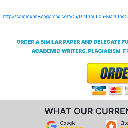
http://community.sagemas.com/t5/Distribution-Manufact
ORDER A SIMILAR PAPER AND DELEGATE F
ACADEMIC WRITERS. PLAGIARISM-FR
WHAT OUR CURRE
Google
Sit