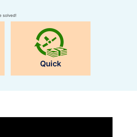
e solved!
Quick