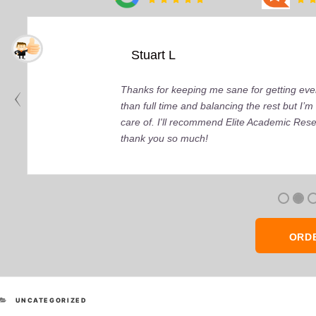
Stuart L
Thanks for keeping me sane for getting ever
than full time and balancing the rest but I
care of. I'll recommend Elite Academic Res
thank you so much!
ORD
CATEGORIES
UNCATEGORIZED