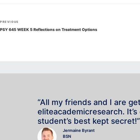
Post
Previous
PREVIOUS
navigation
Post
PSY 645 WEEK 5 Reflections on Treatment Options
“All my friends and I are ge
eliteacademicresearch. It’s
student’s best kept secret!”
Jermaine Byrant
BSN