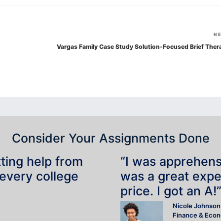
N
Vargas Family Case Study Solution-Focused Brief Ther
Consider Your Assignments Done
tting help from
“I was apprehensiv
 every college
was a great expe
price. I got an A!
Nicole Johnson
Finance & Eco