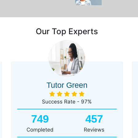
Our Top Experts
Tutor Green
Success Rate - 97%
749
457
Completed
Reviews