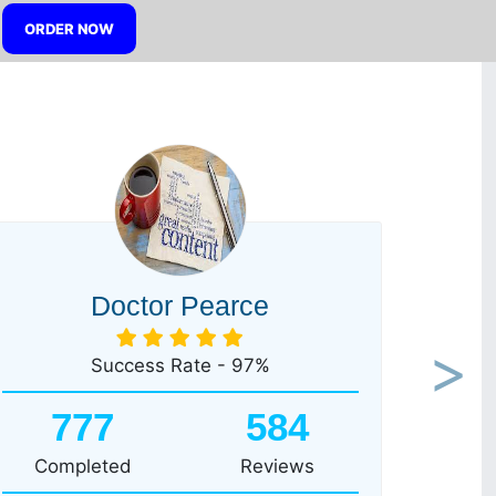
ORDER NOW
Doctor Pearce
Success Rate - 97%
Next
777
584
Completed
Reviews