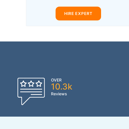
HIRE EXPERT
OVER
10.3k
Reviews