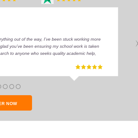
ything out of the way, I’ve been stuck working more
’m glad you’ve been ensuring my school work is taken
earch to anyone who seeks quality academic help,
ER NOW