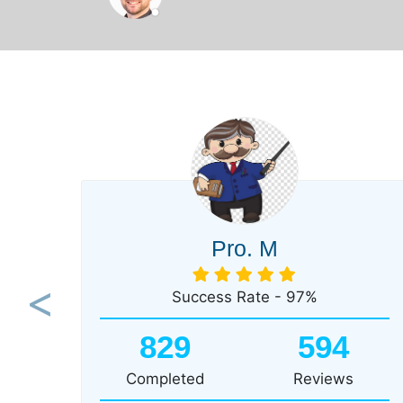
Pro. M
Success Rate - 97%
Previous
829
594
Completed
Reviews