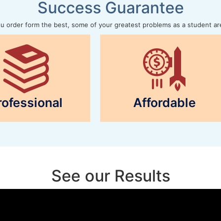
Success Guarantee
 order form the best, some of your greatest problems as a student ar
rofessional
Affordable
See our Results