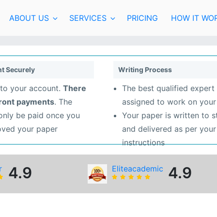
ABOUT US
SERVICES
PRICING
HOW IT WO
t Securely
Writing Process
to your account.
There
The best qualified expert 
front payments
. The
assigned to work on your
 only be paid once you
Your paper is written to 
oved your paper
and delivered as per your
instructions
r
4.9
Eliteacademic
4.9