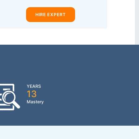
HIRE EXPERT
YEARS
13
Mastery