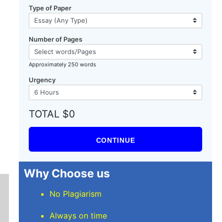
Type of Paper
Number of Pages
Approximately 250 words
Urgency
TOTAL $0
CONTINUE
Why Choose us
No Plagiarism
Always on time