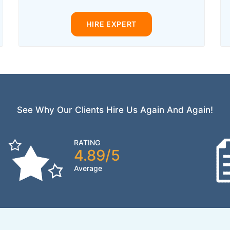
HIRE EXPERT
See Why Our Clients Hire Us Again And Again!
RATING
4.89/5
Average