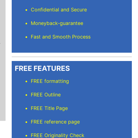
Confidential and Secure
Moneyback-guarantee
Mindi D
Fast and Smooth Process
Brilliant writers and awesome support team. Yo
of work delivered that the writers care deeply 
FREE FEATURES
FREE formatting
FREE Outline
FREE Title Page
FREE reference page
FREE Originality Check