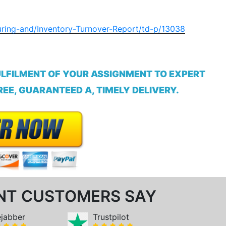
uring-and/Inventory-Turnover-Report/td-p/13038
ULFILMENT OF YOUR ASSIGNMENT TO EXPERT
EE, GUARANTEED A, TIMELY DELIVERY.
NT CUSTOMERS SAY
ejabber
Trustpilot