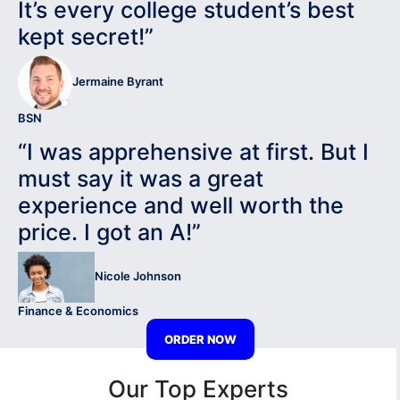
It’s every college student’s best
kept secret!”
Jermaine Byrant
BSN
“I was apprehensive at first. But I
must say it was a great
experience and well worth the
price. I got an A!”
Nicole Johnson
Finance & Economics
ORDER NOW
Our Top Experts