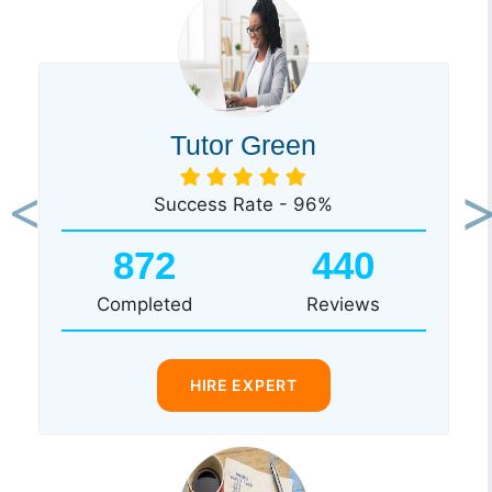
Tutor Green
Success Rate - 96%
Previous
Ne
872
440
Completed
Reviews
HIRE EXPERT