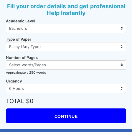
Fill your order details and get professional
Help Instantly
Academic Level
Type of Paper
Number of Pages
Approximately 250 words
Urgency
TOTAL $0
CONTINUE