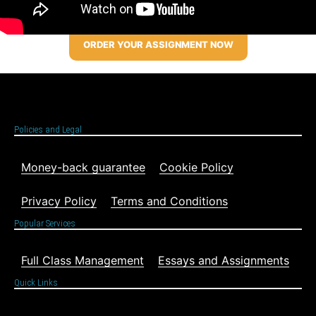
ORDER YOUR ASSIGNMENT NOW
Policies and Legal
Money-back guarantee
Cookie Policy
Privacy Policy
Terms and Conditions
Popular Services
Full Class Management
Essays and Assignments
Quick Links