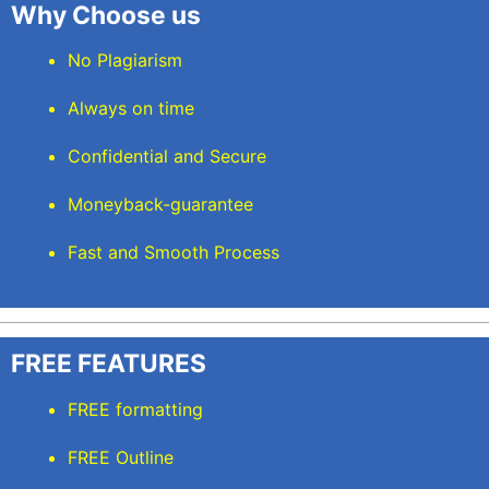
Why Choose us
No Plagiarism
Always on time
Confidential and Secure
Moneyback-guarantee
Fast and Smooth Process
FREE FEATURES
FREE formatting
FREE Outline