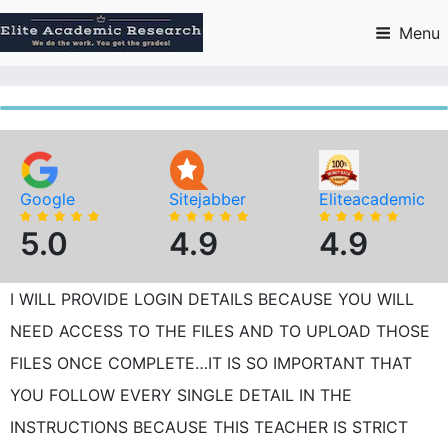
Skip
to
Menu
content
Google
Sitejabber
Eliteacademic
5.0
4.9
4.9
I WILL PROVIDE LOGIN DETAILS BECAUSE YOU WILL
NEED ACCESS TO THE FILES AND TO UPLOAD THOSE
FILES ONCE COMPLETE…IT IS SO IMPORTANT THAT
YOU FOLLOW EVERY SINGLE DETAIL IN THE
INSTRUCTIONS BECAUSE THIS TEACHER IS STRICT