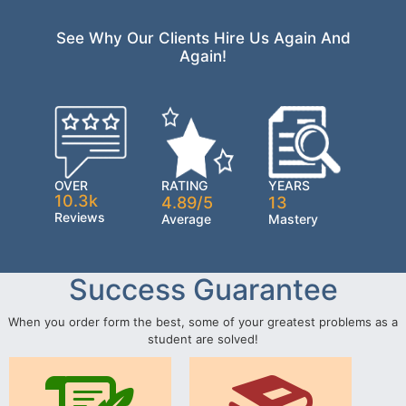
See Why Our Clients Hire Us Again And
Again!
OVER
RATING
YEARS
10.3k
4.89/5
13
Reviews
Average
Mastery
Success Guarantee
When you order form the best, some of your greatest problems as a
student are solved!