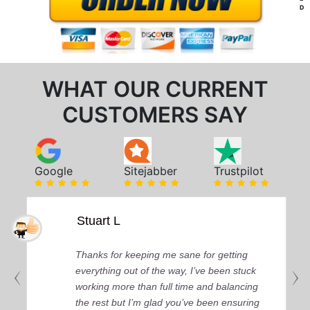
D
WHAT OUR CURRENT
CUSTOMERS SAY
Google
Sitejabber
Trustpilot
Stuart L
Thanks for keeping me sane for getting
everything out of the way, I’ve been stuck
working more than full time and balancing
the rest but I’m glad you’ve been ensuring