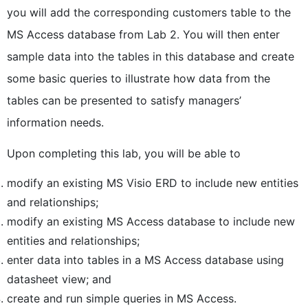
you will add the corresponding customers table to the
MS Access database from Lab 2. You will then enter
sample data into the tables in this database and create
some basic queries to illustrate how data from the
tables can be presented to satisfy managers’
information needs.
Upon completing this lab, you will be able to
modify an existing MS Visio ERD to include new entities
and relationships;
modify an existing MS Access database to include new
entities and relationships;
enter data into tables in a MS Access database using
datasheet view; and
create and run simple queries in MS Access.