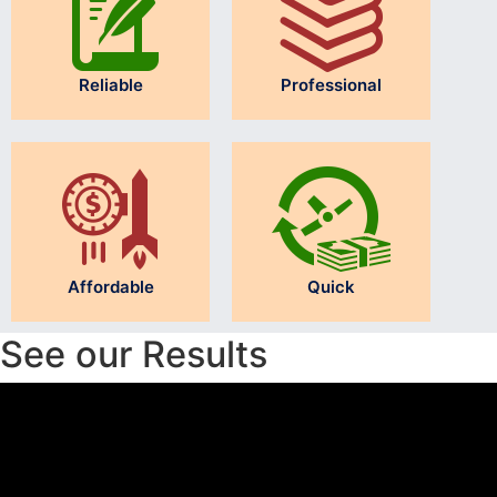
Reliable
Professional
Affordable
Quick
See our Results