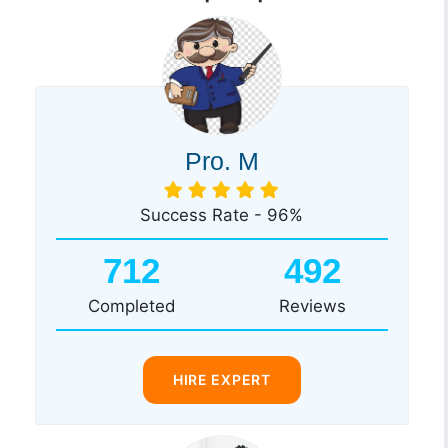
Pro. M
Success Rate - 96%
712
492
Completed
Reviews
HIRE EXPERT