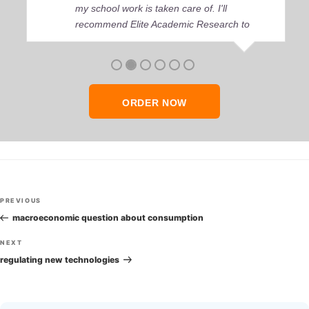
my school work is taken care of. I'll
recommend Elite Academic Research to
anyone who seeks quality academic help,
thank you so much!
ORDER NOW
Post
Previous
PREVIOUS
navigation
Post
macroeconomic question about consumption
Next
NEXT
Post
regulating new technologies