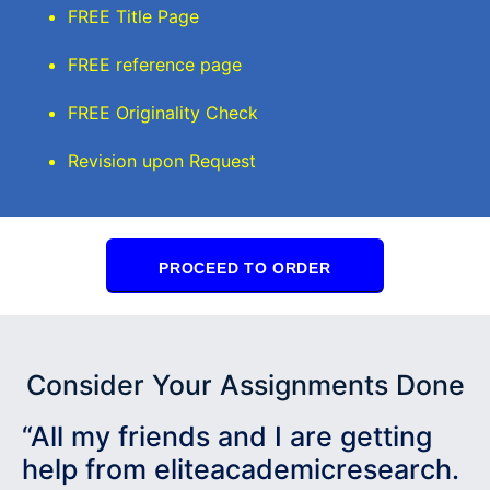
FREE Title Page
FREE reference page
FREE Originality Check
Revision upon Request
PROCEED TO ORDER
Consider Your Assignments Done
“All my friends and I are getting
help from eliteacademicresearch.