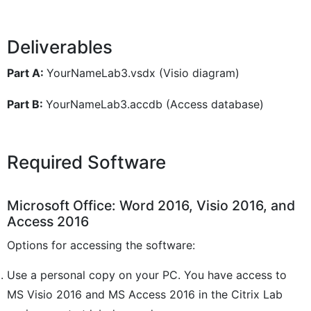
Deliverables
Part A:
YourNameLab3.vsdx (Visio diagram)
Part B:
YourNameLab3.accdb (Access database)
Required Software
Microsoft Office: Word 2016, Visio 2016, and
Access 2016
Options for accessing the software:
Use a personal copy on your PC. You have access to
MS Visio 2016 and MS Access 2016 in the Citrix Lab