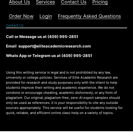
About Us
Services
Contact Us
Pricing
Order Now
Login
Frequently Asked Questions
Contact Us
Call or Message us at (409) 995-2851
Email support@eliteacademicresearch.com
Whats App or Telegram us at (409) 995-2851
Using this writing service is legal and is not prohibited by any law,
university or college policies. Services of Elite Academic Research are
provided for research and study purposes only with the intent to help
students improve their writing and academic experience. We do not
condone or encourage cheating, academic dishonesty, or any form of
plagiarism. Our original, plagiarism-free, zero-AI expert samples should
only be used as references. It is your responsibility to cite any outside
sources appropriately. This service will be useful for students looking for
quick, reliable, and efficient online class-help on a variety of topics.