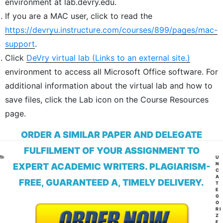
environment at lab.devry.edu.
If you are a MAC user, click to read the
https://devryu.instructure.com/courses/899/pages/mac-
support
.
Click
DeVry virtual lab
(Links to an external site.)
environment to access all Microsoft Office software. For
additional information about the virtual lab and how to
save files, click the Lab icon on the Course Resources
page.
ORDER A SIMILAR PAPER AND DELEGATE
FULFILMENT OF YOUR ASSIGNMENT TO
CA
U
N
EXPERT ACADEMIC WRITERS. PLAGIARISM-
C
A
FREE, GUARANTEED A, TIMELY DELIVERY.
T
E
G
O
RI
Z
E