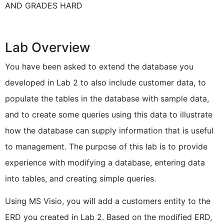
AND GRADES HARD
Lab Overview
You have been asked to extend the database you
developed in Lab 2 to also include customer data, to
populate the tables in the database with sample data,
and to create some queries using this data to illustrate
how the database can supply information that is useful
to management. The purpose of this lab is to provide
experience with modifying a database, entering data
into tables, and creating simple queries.
Using MS Visio, you will add a customers entity to the
ERD you created in Lab 2. Based on the modified ERD,