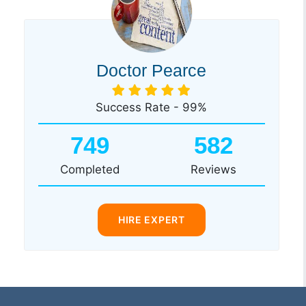
Doctor Pearce
Success Rate - 99%
749
582
Completed
Reviews
HIRE EXPERT