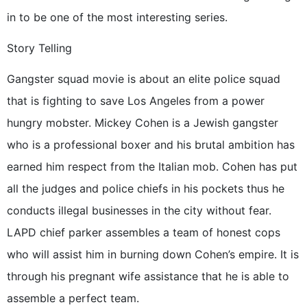
in to be one of the most interesting series.
Story Telling
Gangster squad movie is about an elite police squad
that is fighting to save Los Angeles from a power
hungry mobster. Mickey Cohen is a Jewish gangster
who is a professional boxer and his brutal ambition has
earned him respect from the Italian mob. Cohen has put
all the judges and police chiefs in his pockets thus he
conducts illegal businesses in the city without fear.
LAPD chief parker assembles a team of honest cops
who will assist him in burning down Cohen’s empire. It is
through his pregnant wife assistance that he is able to
assemble a perfect team.