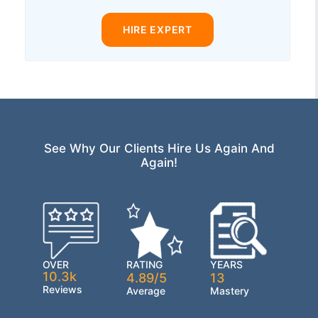
HIRE EXPERT
See Why Our Clients Hire Us Again And
Again!
OVER
RATING
YEARS
10.3k
4.89/5
13
Reviews
Average
Mastery