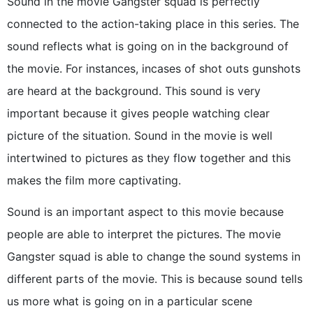
Sound in the movie Gangster squad is perfectly
connected to the action-taking place in this series. The
sound reflects what is going on in the background of
the movie. For instances, incases of shot outs gunshots
are heard at the background. This sound is very
important because it gives people watching clear
picture of the situation. Sound in the movie is well
intertwined to pictures as they flow together and this
makes the film more captivating.
Sound is an important aspect to this movie because
people are able to interpret the pictures. The movie
Gangster squad is able to change the sound systems in
different parts of the movie. This is because sound tells
us more what is going on in a particular scene