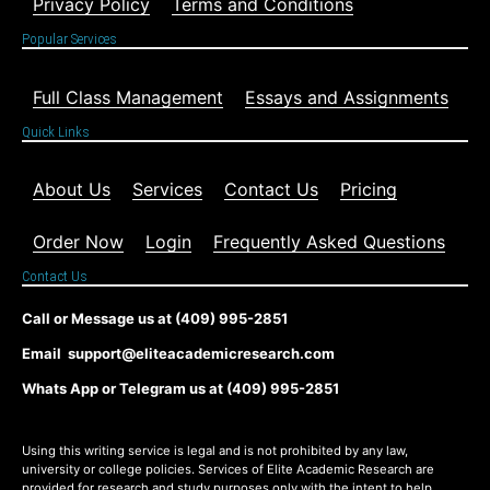
Privacy Policy
Terms and Conditions
Popular Services
Full Class Management
Essays and Assignments
Quick Links
About Us
Services
Contact Us
Pricing
Order Now
Login
Frequently Asked Questions
Contact Us
Call or Message us at (409) 995-2851
Email support@eliteacademicresearch.com
Whats App or Telegram us at (409) 995-2851
Using this writing service is legal and is not prohibited by any law,
university or college policies. Services of Elite Academic Research are
provided for research and study purposes only with the intent to help