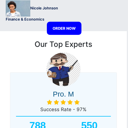
Nicole Johnson
Finance & Economics
ORDER NOW
Our Top Experts
Pro. M
Success Rate - 97%
788
550