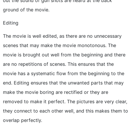
out the sound of gun shots are heard at the back
ground of the movie.
Editing
The movie is well edited, as there are no unnecessary
scenes that may make the movie monotonous. The
movie is brought out well from the beginning and there
are no repetitions of scenes. This ensures that the
movie has a systematic flow from the beginning to the
end. Editing ensures that the unwanted parts that may
make the movie boring are rectified or they are
removed to make it perfect. The pictures are very clear,
they connect to each other well, and this makes them to
overlap perfectly.