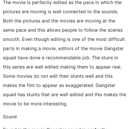
The movie is perfectly edited as the pace in which the
pictures are moving is well connected to the sounds.
Both the pictures and the movies are moving at the
same pace and this allows people to follow the scenes
smooth. Even though editing is one of the most difficult
parts in making a movie, editors of the movie Gangster
squad have done a recommendable job. The stuns in
this series are well edited making them to appear real.
Some movies do not edit their stunts well and this
makes the film to appear as exaggerated. Gangster
squad has stunts that are well edited and this makes the
movie to be more interesting.
Sound