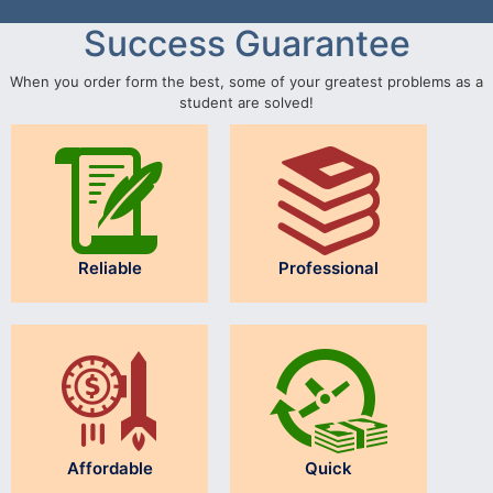
Success Guarantee
When you order form the best, some of your greatest problems as a
student are solved!
Reliable
Professional
Affordable
Quick