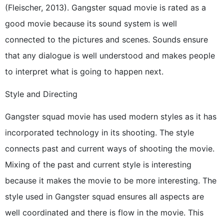
(Fleischer, 2013). Gangster squad movie is rated as a
good movie because its sound system is well
connected to the pictures and scenes. Sounds ensure
that any dialogue is well understood and makes people
to interpret what is going to happen next.
Style and Directing
Gangster squad movie has used modern styles as it has
incorporated technology in its shooting. The style
connects past and current ways of shooting the movie.
Mixing of the past and current style is interesting
because it makes the movie to be more interesting. The
style used in Gangster squad ensures all aspects are
well coordinated and there is flow in the movie. This