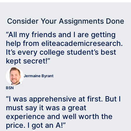
Consider Your Assignments Done
“All my friends and I are getting
help from eliteacademicresearch.
It’s every college student’s best
kept secret!”
Jermaine Byrant
BSN
“I was apprehensive at first. But I
must say it was a great
experience and well worth the
price. I got an A!”