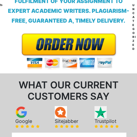
FULFILMENT OF YOUR ASSIGNMENT TO
CA
U
N
EXPERT ACADEMIC WRITERS. PLAGIARISM-
C
A
FREE, GUARANTEED A, TIMELY DELIVERY.
T
E
G
O
RI
Z
E
D
WHAT OUR CURRENT
CUSTOMERS SAY
Google
Sitejabber
Trustpilot