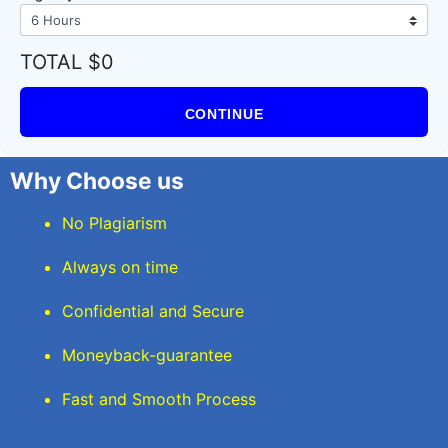
TOTAL $0
CONTINUE
Why Choose us
No Plagiarism
Always on time
Confidential and Secure
Moneyback-guarantee
Fast and Smooth Process