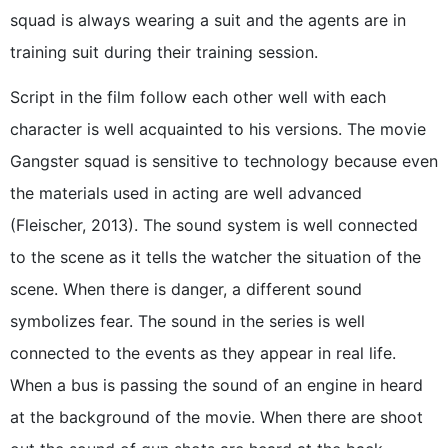
squad is always wearing a suit and the agents are in
training suit during their training session.
Script in the film follow each other well with each
character is well acquainted to his versions. The movie
Gangster squad is sensitive to technology because even
the materials used in acting are well advanced
(Fleischer, 2013). The sound system is well connected
to the scene as it tells the watcher the situation of the
scene. When there is danger, a different sound
symbolizes fear. The sound in the series is well
connected to the events as they appear in real life.
When a bus is passing the sound of an engine in heard
at the background of the movie. When there are shoot