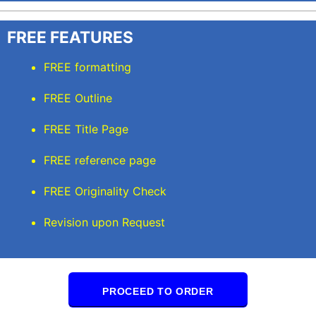
FREE FEATURES
FREE formatting
FREE Outline
FREE Title Page
FREE reference page
FREE Originality Check
Revision upon Request
PROCEED TO ORDER