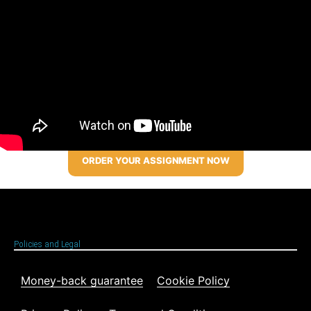
ORDER YOUR ASSIGNMENT NOW
Policies and Legal
Money-back guarantee
Cookie Policy