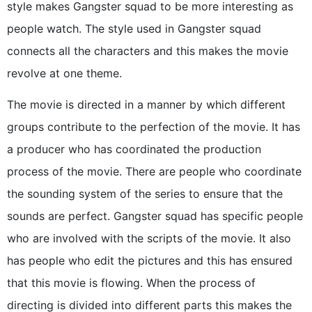
style makes Gangster squad to be more interesting as
people watch. The style used in Gangster squad
connects all the characters and this makes the movie
revolve at one theme.
The movie is directed in a manner by which different
groups contribute to the perfection of the movie. It has
a producer who has coordinated the production
process of the movie. There are people who coordinate
the sounding system of the series to ensure that the
sounds are perfect. Gangster squad has specific people
who are involved with the scripts of the movie. It also
has people who edit the pictures and this has ensured
that this movie is flowing. When the process of
directing is divided into different parts this makes the