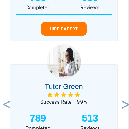
Completed
Reviews
HIRE EXPERT
Tutor Green
Success Rate - 99%
Previous
Ne
789
513
Completed
Reviews