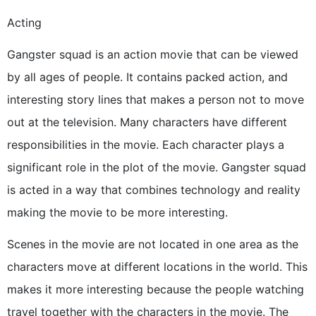
Acting
Gangster squad is an action movie that can be viewed
by all ages of people. It contains packed action, and
interesting story lines that makes a person not to move
out at the television. Many characters have different
responsibilities in the movie. Each character plays a
significant role in the plot of the movie. Gangster squad
is acted in a way that combines technology and reality
making the movie to be more interesting.
Scenes in the movie are not located in one area as the
characters move at different locations in the world. This
makes it more interesting because the people watching
travel together with the characters in the movie. The