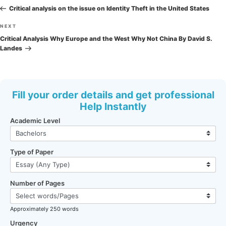
navigation
Post
Critical analysis on the issue on Identity Theft in the United States
Next
NEXT
Post
Critical Analysis Why Europe and the West Why Not China By David S.
Landes
Fill your order details and get professional
Help Instantly
Academic Level
Type of Paper
Number of Pages
Approximately 250 words
Urgency