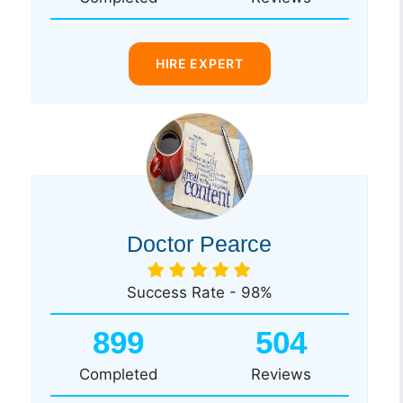
HIRE EXPERT
Doctor Pearce
Success Rate - 98%
899
504
Completed
Reviews