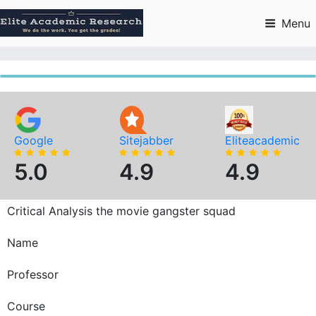
Skip
to
Menu
content
Google
Sitejabber
Eliteacademic
5.0
4.9
4.9
Critical Analysis the movie gangster squad
Name
Professor
Course