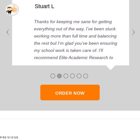
Stuart L
Thanks for keeping me sane for getting
everything out of the way, I’ve been stuck
working more than full time and balancing
the rest but I’m glad you’ve been ensuring
my school work is taken care of. I'll
recommend Elite Academic Research to
anyone who seeks quality academic help,
thank you so much!
ORDER NOW
Post
Previous
PREVIOUS