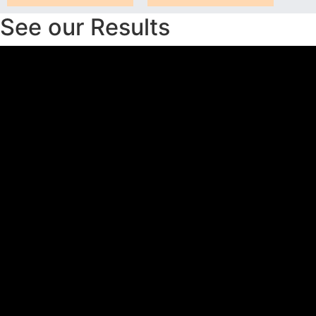
See our Results