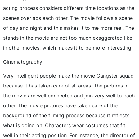
acting process considers different time locations as the
scenes overlaps each other. The movie follows a scene
of day and night and this makes it to me more real. The
stands in the movie are not too much exaggerated like
in other movies, which makes it to be more interesting.
Cinematography
Very intelligent people make the movie Gangster squad
because it has taken care of all areas. The pictures in
the movie are well connected and join very well to each
other. The movie pictures have taken care of the
background of the filming process because it reflects
what is going on. Characters wear costumes that fit
well in their acting position. For instance, the director of