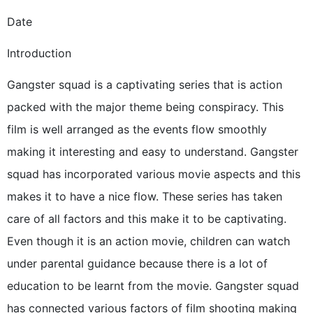
Date
Introduction
Gangster squad is a captivating series that is action
packed with the major theme being conspiracy. This
film is well arranged as the events flow smoothly
making it interesting and easy to understand. Gangster
squad has incorporated various movie aspects and this
makes it to have a nice flow. These series has taken
care of all factors and this make it to be captivating.
Even though it is an action movie, children can watch
under parental guidance because there is a lot of
education to be learnt from the movie. Gangster squad
has connected various factors of film shooting making