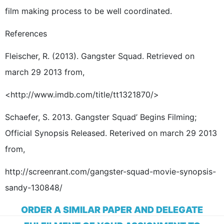
film making process to be well coordinated.
References
Fleischer, R. (2013). Gangster Squad. Retrieved on
march 29 2013 from,
<http://www.imdb.com/title/tt1321870/>
Schaefer, S. 2013. Gangster Squad’ Begins Filming;
Official Synopsis Released. Reterived on march 29 2013
from,
http://screenrant.com/gangster-squad-movie-synopsis-
sandy-130848/
ORDER A SIMILAR PAPER AND DELEGATE