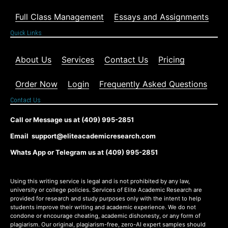
Full Class Management
Essays and Assignments
Quick Links
About Us
Services
Contact Us
Pricing
Order Now
Login
Frequently Asked Questions
Contact Us
Call or Message us at (409) 995-2851
Email support@eliteacademicresearch.com
Whats App or Telegram us at (409) 995-2851
Using this writing service is legal and is not prohibited by any law,
university or college policies. Services of Elite Academic Research are
provided for research and study purposes only with the intent to help
students improve their writing and academic experience. We do not
condone or encourage cheating, academic dishonesty, or any form of
plagiarism. Our original, plagiarism-free, zero-AI expert samples should