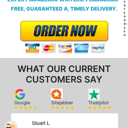
C
A
FREE, GUARANTEED A, TIMELY DELIVERY.
T
E
G
O
RI
Z
E
D
WHAT OUR CURRENT
CUSTOMERS SAY
Google
Sitejabber
Trustpilot
Stuart L