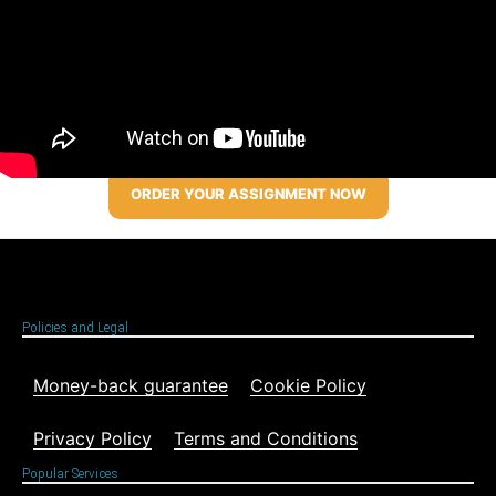
ORDER YOUR ASSIGNMENT NOW
Policies and Legal
Money-back guarantee
Cookie Policy
Privacy Policy
Terms and Conditions
Popular Services