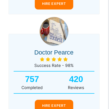
HIRE EXPERT
Doctor Pearce
Success Rate - 98%
757
420
Completed
Reviews
HIRE EXPERT