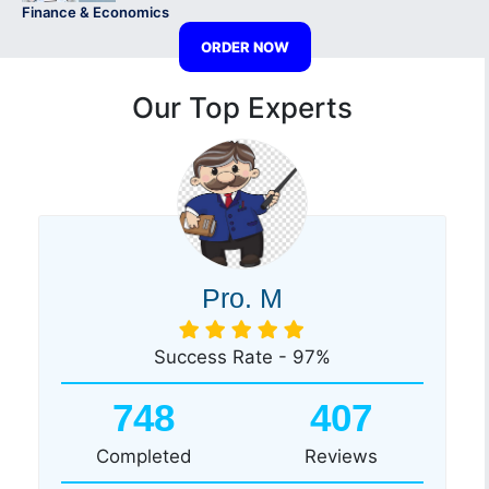
Finance & Economics
ORDER NOW
Our Top Experts
Pro. M
Success Rate - 97%
748
407
Completed
Reviews