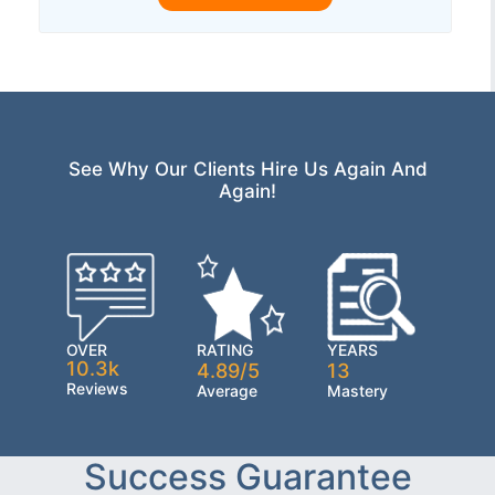
See Why Our Clients Hire Us Again And
Again!
OVER
RATING
YEARS
10.3k
4.89/5
13
Reviews
Average
Mastery
Success Guarantee