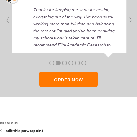
Thanks for keeping me sane for getting
everything out of the way, I’ve been stuck
working more than full time and balancing
the rest but I’m glad you’ve been ensuring
my school work is taken care of. I'll
recommend Elite Academic Research to
anyone who seeks quality academic help,
thank you so much!
ORDER NOW
Post
Previous
PREVIOUS
navigation
Post
edit this powerpoint