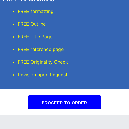
FREE formatting
FREE Outline
FREE Title Page
FREE reference page
FREE Originality Check
Revision upon Request
PROCEED TO ORDER