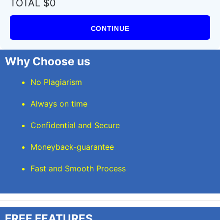
TOTAL $0
CONTINUE
Why Choose us
No Plagiarism
Always on time
Confidential and Secure
Moneyback-guarantee
Fast and Smooth Process
FREE FEATURES