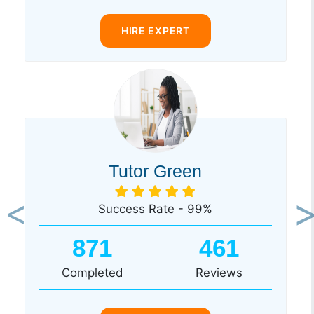
HIRE EXPERT
Tutor Green
Success Rate - 99%
Previous
Ne
871
461
Completed
Reviews