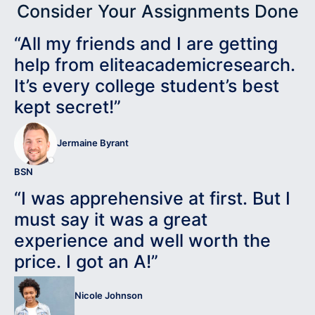
Consider Your Assignments Done
“All my friends and I are getting
help from eliteacademicresearch.
It’s every college student’s best
kept secret!”
Jermaine Byrant
BSN
“I was apprehensive at first. But I
must say it was a great
experience and well worth the
price. I got an A!”
Nicole Johnson