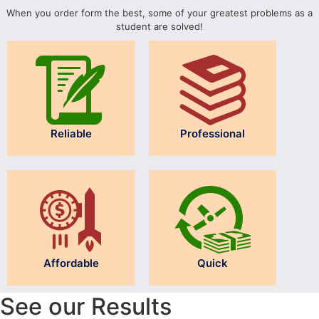
When you order form the best, some of your greatest problems as a
student are solved!
Reliable
Professional
Affordable
Quick
See our Results