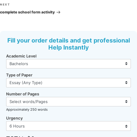
Next
NEXT
Post
complete school form activity
Fill your order details and get professional
Help Instantly
Academic Level
Type of Paper
Number of Pages
Approximately 250 words
Urgency