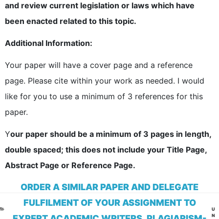
and review current legislation or laws which have
been enacted related to this topic.
Additional Information:
Your paper will have a cover page and a reference
page. Please cite within your work as needed. I would
like for you to use a minimum of 3 references for this
paper.
Y
our paper should be a minimum of 3 pages in length,
double spaced; this does not include your Title Page,
Abstract Page or Reference Page.
ORDER A SIMILAR PAPER AND DELEGATE
FULFILMENT OF YOUR ASSIGNMENT TO
CA
U
N
EXPERT ACADEMIC WRITERS. PLAGIARISM-