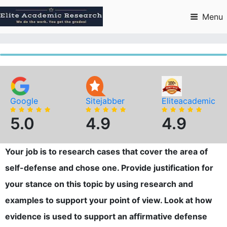
Skip
to
Menu
content
Google
Sitejabber
Eliteacademic
5.0
4.9
4.9
Your job is to research cases that cover the area of
self-defense and chose one. Provide justification for
your stance on this topic by using research and
examples to support your point of view. Look at how
evidence is used to support an affirmative defense