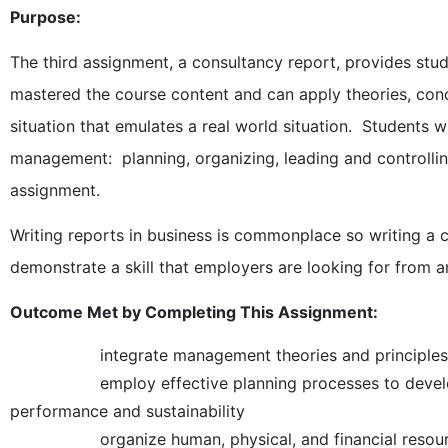
Purpose:
The third assignment, a consultancy report, provides stud
mastered the course content and can apply theories, con
situation that emulates a real world situation. Students w
management: planning, organizing, leading and controllin
assignment.
Writing reports in business is commonplace so writing a 
demonstrate a skill that employers are looking for from 
Outcome Met by Completing This Assignment:
integrate management theories and principles in
employ effective planning processes to develop str
performance and sustainability
organize human, physical, and financial resources f