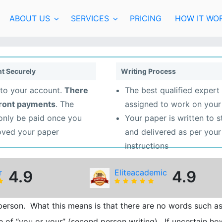
ABOUT US
SERVICES
PRICING
HOW IT WO
t Securely
Writing Process
to your account.
There
The best qualified expert 
front payments
. The
assigned to work on your
 only be paid once you
Your paper is written to 
oved your paper
and delivered as per your
instructions
r
4.9
Eliteacademic
4.9
rd person. What this means is that there are no words such a
 use of “you or your” (second person writing). If uncertain ho