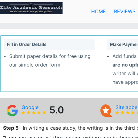
Skip
to
HOME
REVIEWS
content
Fill in Order Details
Make Paymen
Submit paper details for free using
Add funds 
our simple order form
are no up
writer will
have appr
Google
5.0
Sitejabbe
Step 5
: In writing a case study, the writing is in the thi
“I, me, my, we, or us” (first person writing), nor is there