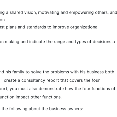
shared vision, motivating and empowering others, an
ion
ns and standards to improve organizational
aking and indicate the range and types of decisions a
d his family to solve the problems with his business both
ll create a consultancy report that covers the four
port, you must also demonstrate how the four functions of
unction impact other functions.
 the following about the business owners: