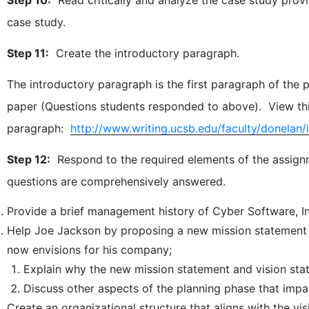
case study.
Step 11:
Create the introductory paragraph.
The introductory paragraph is the first paragraph of the pa
paper (Questions students responded to above). View thi
paragraph:
http://www.writing.ucsb.edu/faculty/donelan/i
Step 12:
Respond to the required elements of the assignm
questions are comprehensively answered.
Provide a brief management history of Cyber Software, In
Help Joe Jackson by proposing a new mission statement 
now envisions for his company;
Explain why the new mission statement and vision stat
Discuss other aspects of the planning phase that impa
Create an organizational structure that aligns with the v