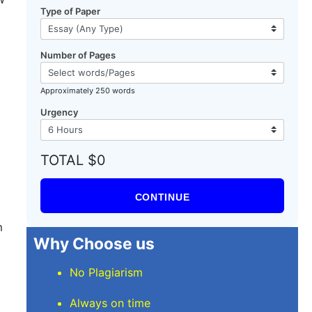
Type of Paper
Number of Pages
Approximately 250 words
Urgency
TOTAL $0
CONTINUE
m
Why Choose us
No Plagiarism
Always on time