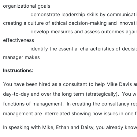
organizational goals
demonstrate leadership skills by communicating a 
creating a culture of ethical decision-making and innovat
develop measures and assess outcomes against pla
effectiveness
identify the essential characteristics of decision m
manager makes
Instructions:
You have been hired as a consultant to help Mike Davis an
day-to-day and over the long term (strategically). You wi
functions of management. In creating the consultancy re
management are interrelated showing how issues in one f
In speaking with Mike, Ethan and Daisy, you already know