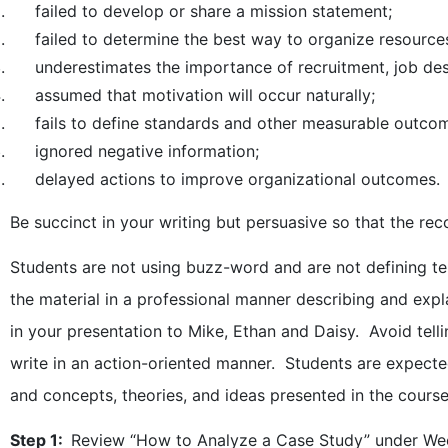
failed to develop or share a mission statement;
failed to determine the best way to organize resources,
underestimates the importance of recruitment, job desig
assumed that motivation will occur naturally;
fails to define standards and other measurable outco
ignored negative information;
delayed actions to improve organizational outcomes.
Be succinct in your writing but persuasive so that the re
Students are not using buzz-word and are not defining te
the material in a professional manner describing and exp
in your presentation to Mike, Ethan and Daisy. Avoid tell
write in an action-oriented manner. Students are expect
and concepts, theories, and ideas presented in the course
Step 1:
Review “How to Analyze a Case Study” under We