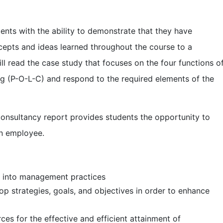
ents with the ability to demonstrate that they have
cepts and ideas learned throughout the course to a
ill read the case study that focuses on the four functions o
g (P-O-L-C) and respond to the required elements of the
consultancy report provides students the opportunity to
an employee.
to management practices
ategies, goals, and objectives in order to enhance
or the effective and efficient attainment of