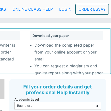
RKS
ONLINE CLASS HELP
LOGIN
ORDER ESSAY
Download your paper
writer is
Download the completed paper
 order
from your online account or your
standard
email
You can request a plagiarism and
quality report along with your paper
Fill your order details and get
professional Help Instantly
Academic Level
s
w