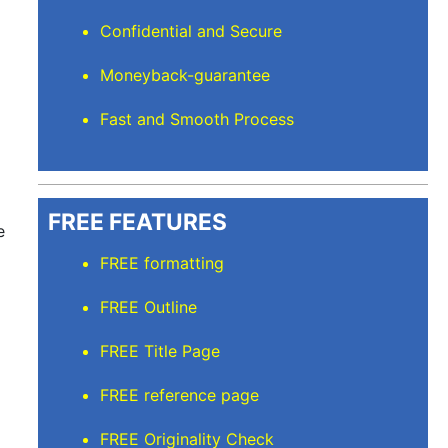
Confidential and Secure
Moneyback-guarantee
Fast and Smooth Process
FREE FEATURES
e
FREE formatting
FREE Outline
FREE Title Page
FREE reference page
FREE Originality Check