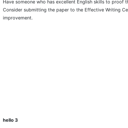
Have someone who has excellent English skills to proof t
Consider submitting the paper to the Effective Writing 
improvement.
hello 3