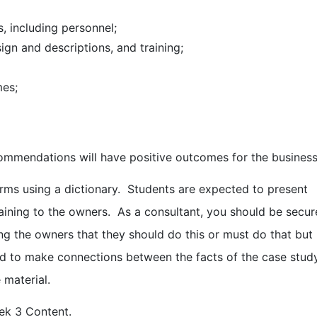
 including personnel;
n and descriptions, and training;
mes;
commendations will have positive outcomes for the business
rms using a dictionary. Students are expected to present
laining to the owners. As a consultant, you should be secur
ing the owners that they should do this or must do that but
ed to make connections between the facts of the case stud
 material.
ek 3 Content.