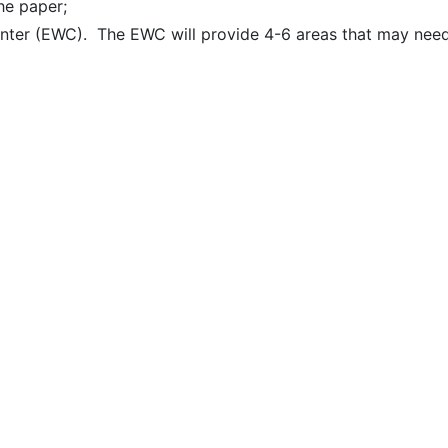
he paper;
Center (EWC). The EWC will provide 4-6 areas that may nee