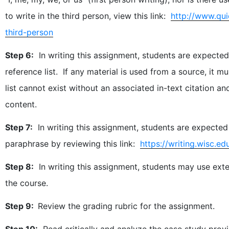
to write in the third person, view this link:
http://www.qui
third-person
Step 6:
In writing this assignment, students are expected 
reference list. If any material is used from a source, it 
list cannot exist without an associated in-text citation
content.
Step 7:
In writing this assignment, students are expected
paraphrase by reviewing this link:
https://writing.wisc.
Step 8:
In writing this assignment, students may use exte
the course.
Step 9:
Review the grading rubric for the assignment.
Step 10:
Read critically and analyze the case study prov