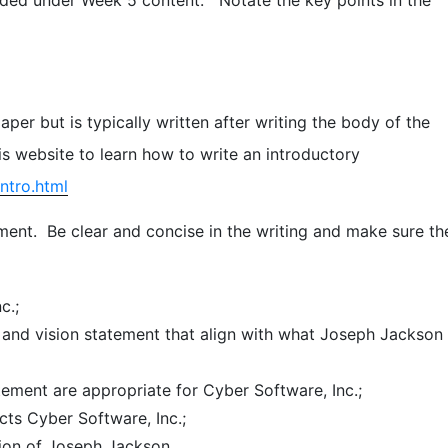
per but is typically written after writing the body of the
s website to learn how to write an introductory
ntro.html
ent. Be clear and concise in the writing and make sure th
c.;
and vision statement that align with what Joseph Jackson
ement are appropriate for Cyber Software, Inc.;
cts Cyber Software, Inc.;
ision of Joseph Jackson