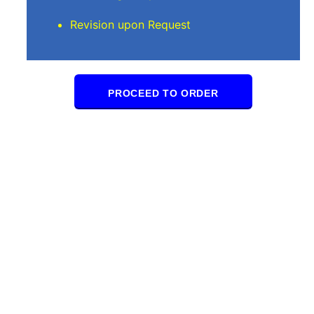
Revision upon Request
PROCEED TO ORDER