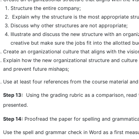
Structure the entire company;
Explain why the structure is the most appropriate stru
Discuss why other structures are not appropriate;
Illustrate and discuss the new structure with an organi
creative but make sure the jobs fit into the allotted bu
Create an organizational culture that aligns with the vis
Explain how the new organizational structure and culture 
and prevent future mishaps;
Use at least four references from the course material and 
Step 13:
Using the grading rubric as a comparison, read t
presented.
Step 14:
Proofread the paper for spelling and grammatical
Use the spell and grammar check in Word as a first measu