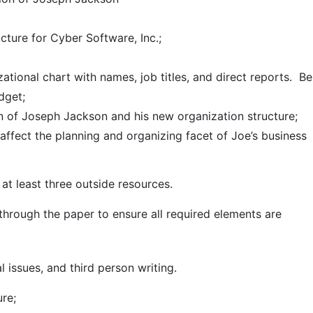
cture for Cyber Software, Inc.;
zational chart with names, job titles, and direct reports. Be
dget;
ion of Joseph Jackson and his new organization structure;
affect the planning and organizing facet of Joe’s business
at least three outside resources.
hrough the paper to ensure all required elements are
 issues, and third person writing.
re;