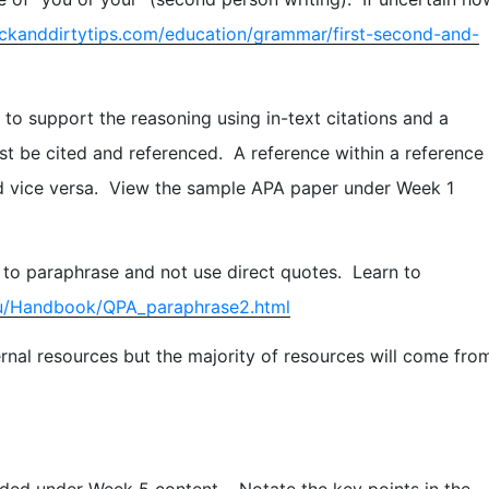
ckanddirtytips.com/education/grammar/first-second-and-
to support the reasoning using in-text citations and a
must be cited and referenced. A reference within a reference
 and vice versa. View the sample APA paper under Week 1
 to paraphrase and not use direct quotes. Learn to
edu/Handbook/QPA_paraphrase2.html
rnal resources but the majority of resources will come fro
ided under Week 5 content. Notate the key points in the