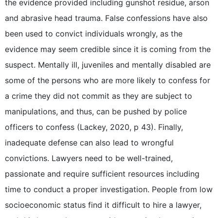
the evidence provided including gunshot residue, arson
and abrasive head trauma. False confessions have also
been used to convict individuals wrongly, as the
evidence may seem credible since it is coming from the
suspect. Mentally ill, juveniles and mentally disabled are
some of the persons who are more likely to confess for
a crime they did not commit as they are subject to
manipulations, and thus, can be pushed by police
officers to confess (Lackey, 2020, p 43). Finally,
inadequate defense can also lead to wrongful
convictions. Lawyers need to be well-trained,
passionate and require sufficient resources including
time to conduct a proper investigation. People from low
socioeconomic status find it difficult to hire a lawyer,