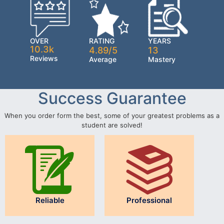
OVER
RATING
YEARS
10.3k
4.89/5
13
Reviews
Average
Mastery
Success Guarantee
When you order form the best, some of your greatest problems as a
student are solved!
Reliable
Professional