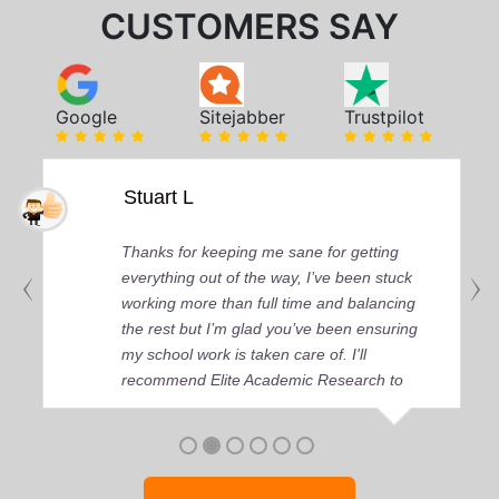
CUSTOMERS SAY
Google
Sitejabber
Trustpilot
Stuart L
Thanks for keeping me sane for getting
everything out of the way, I’ve been stuck
working more than full time and balancing
the rest but I’m glad you’ve been ensuring
my school work is taken care of. I'll
recommend Elite Academic Research to
anyone who seeks quality academic help,
thank you so much!