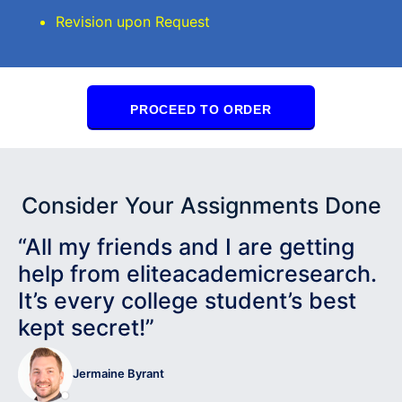
Revision upon Request
PROCEED TO ORDER
Consider Your Assignments Done
“All my friends and I are getting
help from eliteacademicresearch.
It’s every college student’s best
kept secret!”
Jermaine Byrant