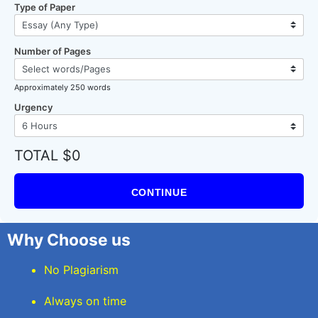
Type of Paper
Number of Pages
Approximately 250 words
Urgency
TOTAL $0
CONTINUE
Why Choose us
No Plagiarism
Always on time