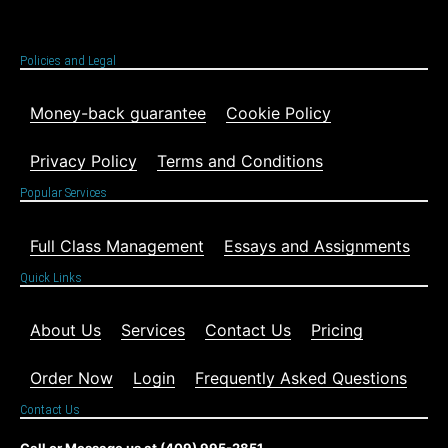
Policies and Legal
Money-back guarantee
Cookie Policy
Privacy Policy
Terms and Conditions
Popular Services
Full Class Management
Essays and Assignments
Quick Links
About Us
Services
Contact Us
Pricing
Order Now
Login
Frequently Asked Questions
Contact Us
Call or Message us at (409) 995-2851