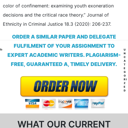
color of confinement: examining youth exoneration
decisions and the critical race theory.” Journal of
Ethnicity in Criminal Justice 18.3 (2020): 206-237.
ORDER A SIMILAR PAPER AND DELEGATE
FULFILMENT OF YOUR ASSIGNMENT TO
CA
U
N
EXPERT ACADEMIC WRITERS. PLAGIARISM-
C
A
FREE, GUARANTEED A, TIMELY DELIVERY.
T
E
G
O
RI
Z
E
D
WHAT OUR CURRENT