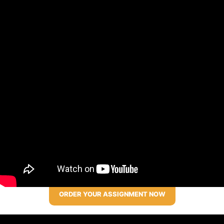
ORDER YOUR ASSIGNMENT NOW