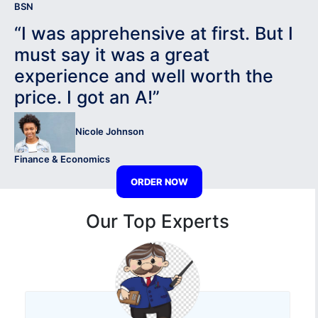
BSN
“I was apprehensive at first. But I
must say it was a great
experience and well worth the
price. I got an A!”
Nicole Johnson
Finance & Economics
ORDER NOW
Our Top Experts