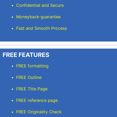
Confidential and Secure
Moneyback-guarantee
Fast and Smooth Process
FREE FEATURES
FREE formatting
FREE Outline
FREE Title Page
FREE reference page
FREE Originality Check