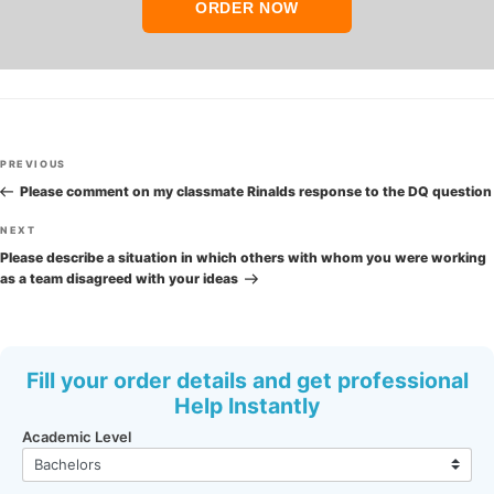
ORDER NOW
Post
Previous
PREVIOUS
navigation
Post
Please comment on my classmate Rinalds response to the DQ question
Next
NEXT
Post
Please describe a situation in which others with whom you were working
as a team disagreed with your ideas
Fill your order details and get professional
Help Instantly
Academic Level