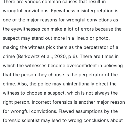
There are various common causes that result in
wrongful convictions. Eyewitness misinterpretation is
one of the major reasons for wrongful convictions as
the eyewitnesses can make a lot of errors because the
suspect may stand out more in a lineup or photo,
making the witness pick them as the perpetrator of a
crime (Berkowitz et al., 2020, p 6). There are times in
which the witnesses become overconfident in believing
that the person they choose is the perpetrator of the
crime. Also, the police may unintentionally direct the
witness to choose a suspect, which is not always the
right person. Incorrect forensics is another major reason
for wrongful convictions. Flawed assumptions by the
forensic scientist may lead to wrong conclusions about