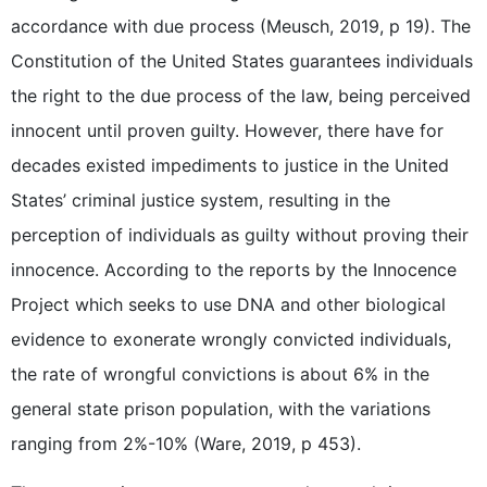
accordance with due process (Meusch, 2019, p 19). The
Constitution of the United States guarantees individuals
the right to the due process of the law, being perceived
innocent until proven guilty. However, there have for
decades existed impediments to justice in the United
States’ criminal justice system, resulting in the
perception of individuals as guilty without proving their
innocence. According to the reports by the Innocence
Project which seeks to use DNA and other biological
evidence to exonerate wrongly convicted individuals,
the rate of wrongful convictions is about 6% in the
general state prison population, with the variations
ranging from 2%-10% (Ware, 2019, p 453).