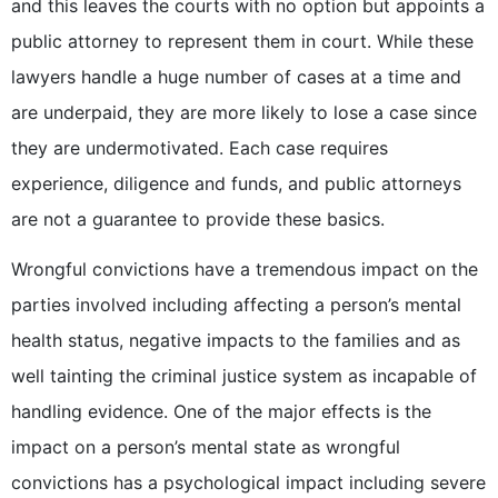
and this leaves the courts with no option but appoints a
public attorney to represent them in court. While these
lawyers handle a huge number of cases at a time and
are underpaid, they are more likely to lose a case since
they are undermotivated. Each case requires
experience, diligence and funds, and public attorneys
are not a guarantee to provide these basics.
Wrongful convictions have a tremendous impact on the
parties involved including affecting a person’s mental
health status, negative impacts to the families and as
well tainting the criminal justice system as incapable of
handling evidence. One of the major effects is the
impact on a person’s mental state as wrongful
convictions has a psychological impact including severe