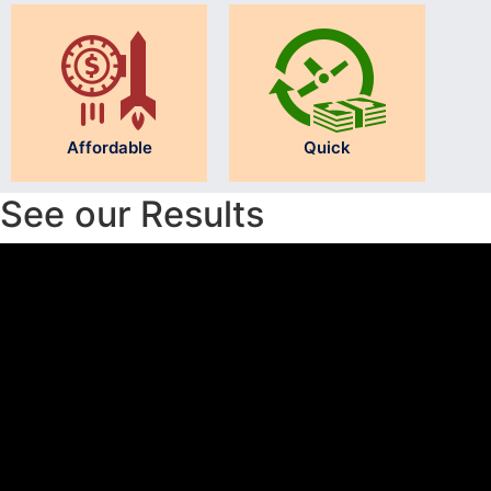
Affordable
Quick
See our Results