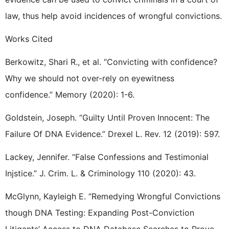
law, thus help avoid incidences of wrongful convictions.
Works Cited
Berkowitz, Shari R., et al. “Convicting with confidence?
Why we should not over-rely on eyewitness
confidence.” Memory (2020): 1-6.
Goldstein, Joseph. “Guilty Until Proven Innocent: The
Failure Of DNA Evidence.” Drexel L. Rev. 12 (2019): 597.
Lackey, Jennifer. “False Confessions and Testimonial
Injstice.” J. Crim. L. & Criminology 110 (2020): 43.
McGlynn, Kayleigh E. “Remedying Wrongful Convictions
though DNA Testing: Expanding Post-Conviction