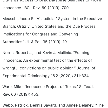
Litigants’ Access to DNA Database Searches to Prove
Innocence.” BCL Rev. 60 (2019): 709.
Meusch, Jacob E. “A” Judicial” System in the Executive
Branch: Ortiz v. United States and the Due Process
Implications for Congress and Convening
Authorities.” JL & Pol. 35 (2019): 19.
Norris, Robert J., and Kevin J. Mullinix. “Framing
innocence: An experimental test of the effects of
wrongful convictions on public opinion.” Journal of
Experimental Criminology 16.2 (2020): 311-334.
Ware, Mike. “Innocence Project of Texas.” S. Tex. L.
Rev. 60 (2019): 453.
Webb, Patrick, Dennis Savard, and Aimee Delaney. “The