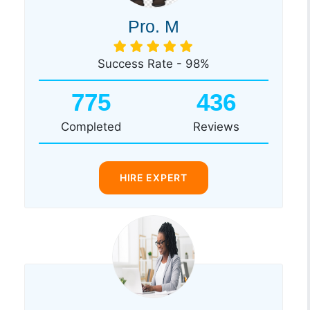
Pro. M
Success Rate - 98%
775
436
Completed
Reviews
HIRE EXPERT