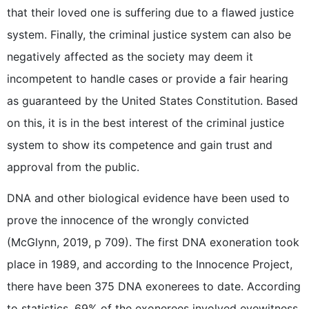
that their loved one is suffering due to a flawed justice
system. Finally, the criminal justice system can also be
negatively affected as the society may deem it
incompetent to handle cases or provide a fair hearing
as guaranteed by the United States Constitution. Based
on this, it is in the best interest of the criminal justice
system to show its competence and gain trust and
approval from the public.
DNA and other biological evidence have been used to
prove the innocence of the wrongly convicted
(McGlynn, 2019, p 709). The first DNA exoneration took
place in 1989, and according to the Innocence Project,
there have been 375 DNA exonerees to date. According
to statistics, 69% of the exonerees involved eyewitness