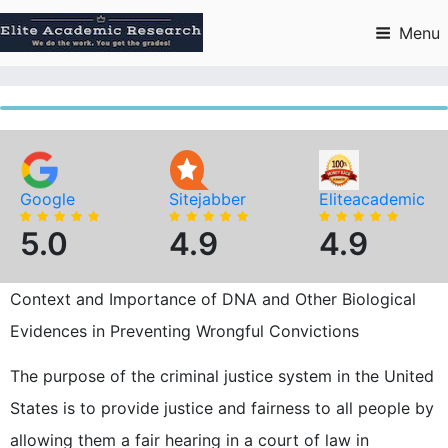
Skip
to
Menu
content
Google
Sitejabber
Eliteacademic
5.0
4.9
4.9
Context and Importance of DNA and Other Biological
Evidences in Preventing Wrongful Convictions
The purpose of the criminal justice system in the United
States is to provide justice and fairness to all people by
allowing them a fair hearing in a court of law in