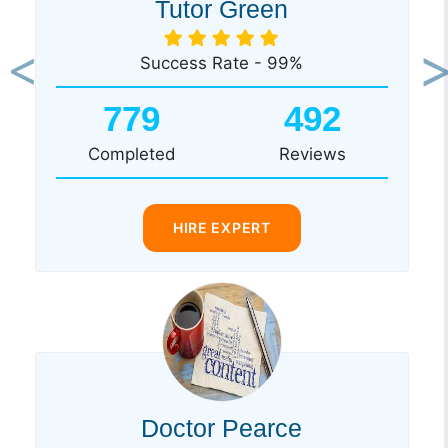
Tutor Green
Success Rate - 99%
Previous
Ne
779
492
Completed
Reviews
HIRE EXPERT
Doctor Pearce