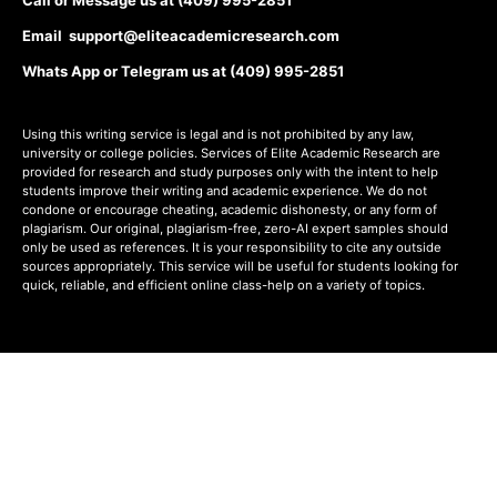
Email support@eliteacademicresearch.com
Whats App or Telegram us at (409) 995-2851
Using this writing service is legal and is not prohibited by any law,
university or college policies. Services of Elite Academic Research are
provided for research and study purposes only with the intent to help
students improve their writing and academic experience. We do not
condone or encourage cheating, academic dishonesty, or any form of
plagiarism. Our original, plagiarism-free, zero-AI expert samples should
only be used as references. It is your responsibility to cite any outside
sources appropriately. This service will be useful for students looking for
quick, reliable, and efficient online class-help on a variety of topics.