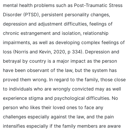
mental health problems such as Post-Traumatic Stress
Disorder (PTSD), persistent personality changes,
depression and adjustment difficulties, feelings of
chronic estrangement and isolation, relationship
impairments, as well as developing complex feelings of
loss (Norris and Kevin, 2020, p 334). Depression and
betrayal by country is a major impact as the person
have been observant of the law, but the system has
proved them wrong. In regard to the family, those close
to individuals who are wrongly convicted may as well
experience stigma and psychological difficulties. No
person who likes their loved ones to face any
challenges especially against the law, and the pain
intensifies especially if the family members are aware