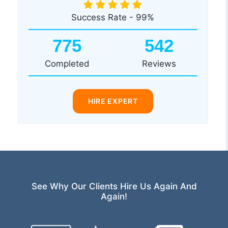
Success Rate - 99%
775
542
Completed
Reviews
HIRE EXPERT
See Why Our Clients Hire Us Again And
Again!