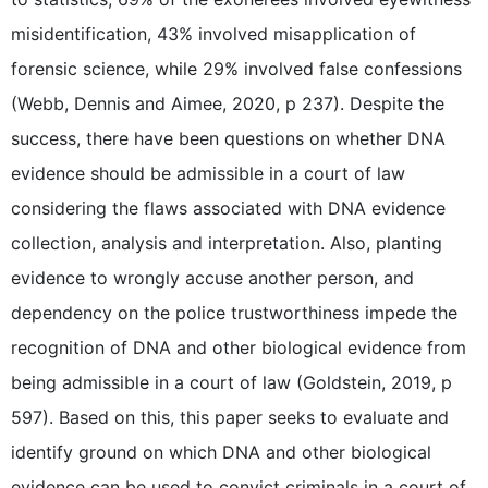
misidentification, 43% involved misapplication of
forensic science, while 29% involved false confessions
(Webb, Dennis and Aimee, 2020, p 237). Despite the
success, there have been questions on whether DNA
evidence should be admissible in a court of law
considering the flaws associated with DNA evidence
collection, analysis and interpretation. Also, planting
evidence to wrongly accuse another person, and
dependency on the police trustworthiness impede the
recognition of DNA and other biological evidence from
being admissible in a court of law (Goldstein, 2019, p
597). Based on this, this paper seeks to evaluate and
identify ground on which DNA and other biological
evidence can be used to convict criminals in a court of