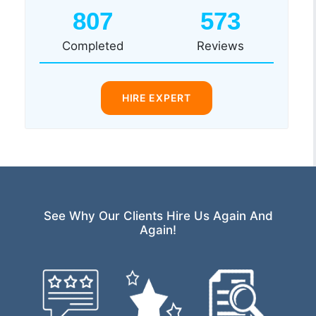
807
573
Completed
Reviews
HIRE EXPERT
See Why Our Clients Hire Us Again And
Again!