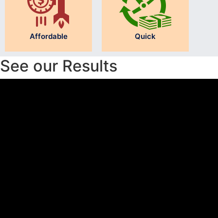
Affordable
Quick
See our Results