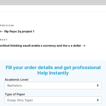
Post
Previous
PREVIOUS
navigation
Post
flip flops 2q project 1
Next
NEXT
Post
critical thinking saudi arabia s currency and the u s dollar
Fill your order details and get professional
Help Instantly
Academic Level
Type of Paper