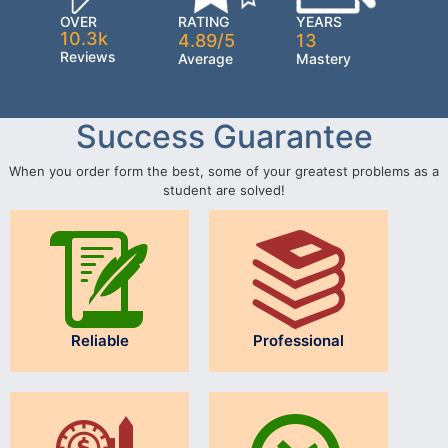
OVER
RATING
YEARS
10.3k
4.89/5
13
Reviews
Average
Mastery
Success Guarantee
When you order form the best, some of your greatest problems as a
student are solved!
Reliable
Professional