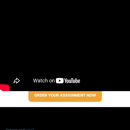
ORDER YOUR ASSIGNMENT NOW