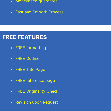
Moneyback-guarantee
Fast and Smooth Process
FREE FEATURES
FREE formatting
FREE Outline
FREE Title Page
FREE reference page
FREE Originality Check
Revision upon Request