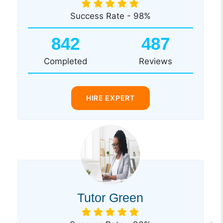
Success Rate - 98%
842
487
Completed
Reviews
HIRE EXPERT
Tutor Green