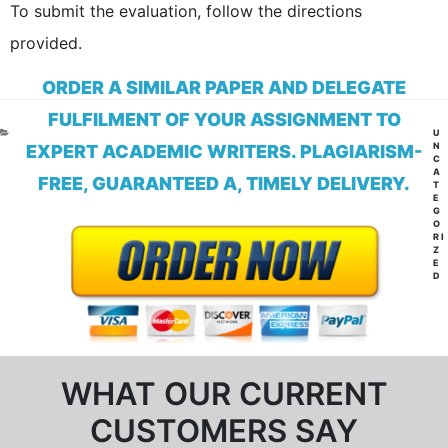
To submit the evaluation, follow the directions
provided.
ORDER A SIMILAR PAPER AND DELEGATE
FULFILMENT OF YOUR ASSIGNMENT TO
CA
U
N
EXPERT ACADEMIC WRITERS. PLAGIARISM-
C
A
FREE, GUARANTEED A, TIMELY DELIVERY.
T
E
G
O
RI
Z
E
D
WHAT OUR CURRENT
CUSTOMERS SAY