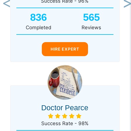
Success Rate - 96%
Previous
Ne
836
565
Completed
Reviews
HIRE EXPERT
Doctor Pearce
Success Rate - 98%