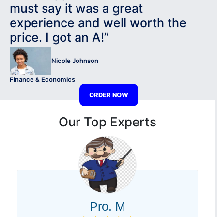
must say it was a great
experience and well worth the
price. I got an A!”
Nicole Johnson
Finance & Economics
ORDER NOW
Our Top Experts
Pro. M