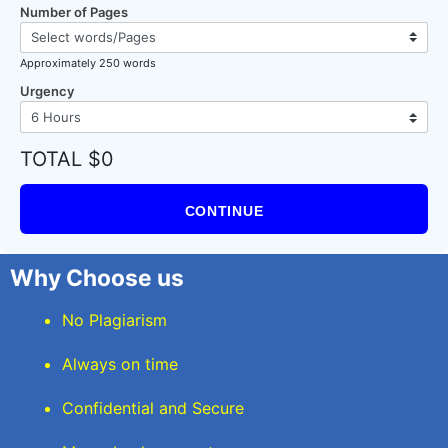
Number of Pages
Approximately 250 words
Urgency
TOTAL $0
CONTINUE
Why Choose us
No Plagiarism
Always on time
Confidential and Secure