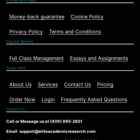
Policies and Legal
Money-back guarantee
Cookie Policy
Privacy Policy
Terms and Conditions
Popular Services
Full Class Management
Essays and Assignments
Quick Links
About Us
Services
Contact Us
Pricing
Order Now
Login
Frequently Asked Questions
Contact Us
Call or Message us at (409) 995-2851
Email support@eliteacademicresearch.com