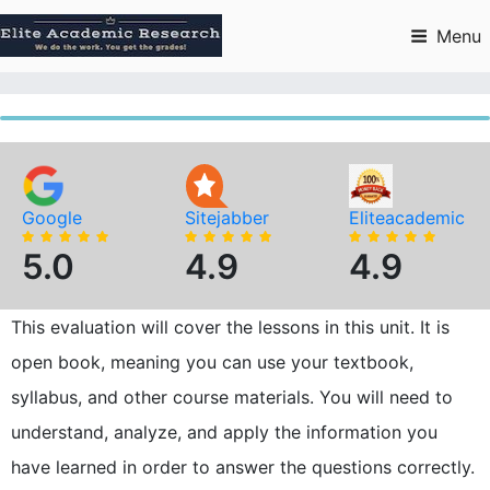
Skip
to
Menu
content
Google
Sitejabber
Eliteacademic
5.0
4.9
4.9
This evaluation will cover the lessons in this unit. It is
open book, meaning you can use your textbook,
syllabus, and other course materials. You will need to
understand, analyze, and apply the information you
have learned in order to answer the questions correctly.