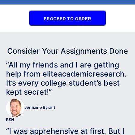
PROCEED TO ORDER
Consider Your Assignments Done
“All my friends and I are getting
help from eliteacademicresearch.
It’s every college student’s best
kept secret!”
Jermaine Byrant
BSN
“I was apprehensive at first. But I