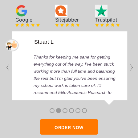
Google
Sitejabber
Trustpilot
Stuart L
Thanks for keeping me sane for getting
everything out of the way, I’ve been stuck
working more than full time and balancing
the rest but I’m glad you’ve been ensuring
my school work is taken care of. I'll
recommend Elite Academic Research to
anyone who seeks quality academic help,
thank you so much!
ORDER NOW