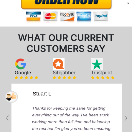
D
WHAT OUR CURRENT
CUSTOMERS SAY
Google
Sitejabber
Trustpilot
Stuart L
Thanks for keeping me sane for getting
everything out of the way, I’ve been stuck
working more than full time and balancing
the rest but I’m glad you’ve been ensuring