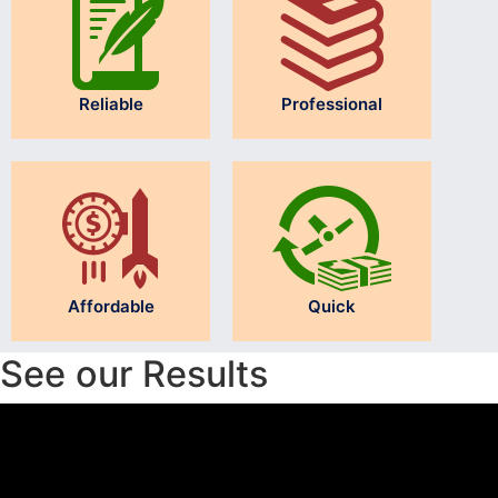
Reliable
Professional
Affordable
Quick
See our Results