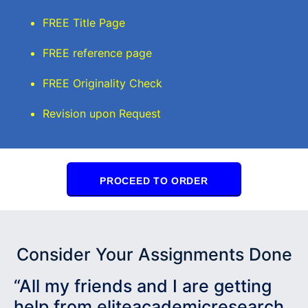
FREE Title Page
FREE reference page
FREE Originality Check
Revision upon Request
PROCEED TO ORDER
Consider Your Assignments Done
“All my friends and I are getting
help from eliteacademicresearch.