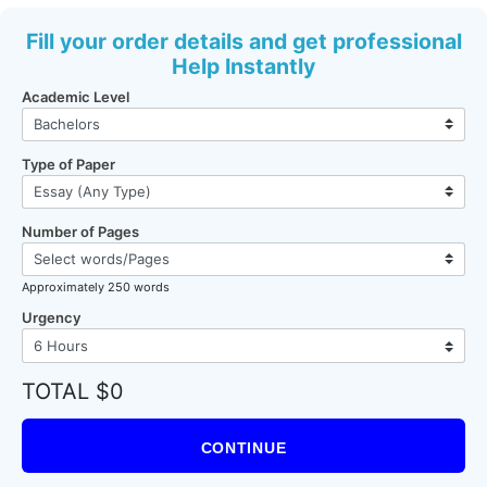
Fill your order details and get professional
Help Instantly
Academic Level
Type of Paper
Number of Pages
Approximately 250 words
Urgency
TOTAL $0
CONTINUE