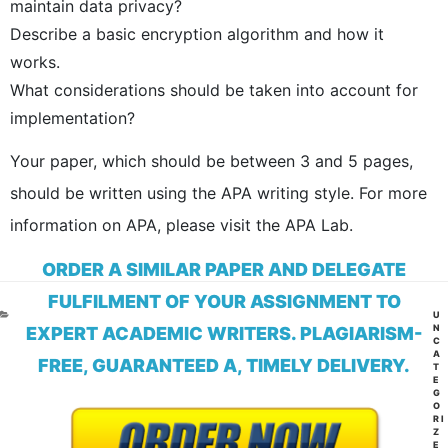
maintain data privacy?
Describe a basic encryption algorithm and how it
works.
What considerations should be taken into account for
implementation?
Your paper, which should be between 3 and 5 pages,
should be written using the APA writing style. For more
information on APA, please visit the APA Lab.
ORDER A SIMILAR PAPER AND DELEGATE
FULFILMENT OF YOUR ASSIGNMENT TO
CA
U
N
EXPERT ACADEMIC WRITERS. PLAGIARISM-
C
A
FREE, GUARANTEED A, TIMELY DELIVERY.
T
E
G
O
RI
Z
E