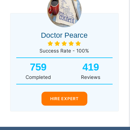
Doctor Pearce
Success Rate - 100%
759
419
Completed
Reviews
HIRE EXPERT