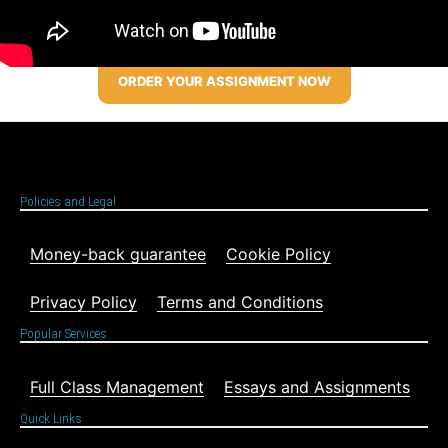
ORDER YOUR ASSIGNMENT NOW
Policies and Legal
Money-back guarantee
Cookie Policy
Privacy Policy
Terms and Conditions
Popular Services
Full Class Management
Essays and Assignments
Quick Links