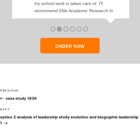
my school work is taken care of. I'll
recommend Elite Academic Research to
anyone who seeks quality academic help,
thank you so much!
ORDER NOW
Post
Previous
PREVIOUS
navigation
Post
case study 1839
Next
NEXT
Post
option 2 analysis of leadership study evolution and biographic leadership
1