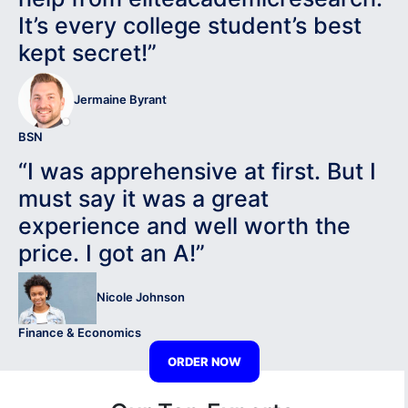
It’s every college student’s best
kept secret!”
Jermaine Byrant
BSN
“I was apprehensive at first. But I
must say it was a great
experience and well worth the
price. I got an A!”
Nicole Johnson
Finance & Economics
ORDER NOW