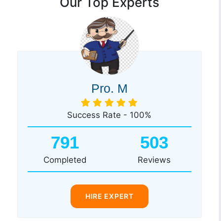
Our Top Experts
Pro. M
Success Rate - 100%
791
503
Completed
Reviews
HIRE EXPERT