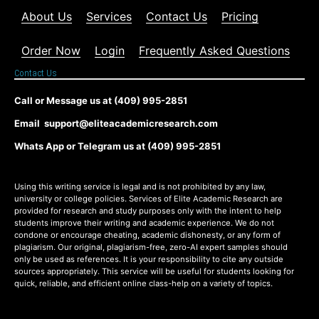
About Us
Services
Contact Us
Pricing
Order Now
Login
Frequently Asked Questions
Contact Us
Call or Message us at (409) 995-2851
Email support@eliteacademicresearch.com
Whats App or Telegram us at (409) 995-2851
Using this writing service is legal and is not prohibited by any law,
university or college policies. Services of Elite Academic Research are
provided for research and study purposes only with the intent to help
students improve their writing and academic experience. We do not
condone or encourage cheating, academic dishonesty, or any form of
plagiarism. Our original, plagiarism-free, zero-AI expert samples should
only be used as references. It is your responsibility to cite any outside
sources appropriately. This service will be useful for students looking for
quick, reliable, and efficient online class-help on a variety of topics.