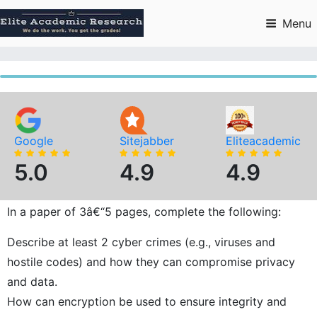
Skip
to
Menu
content
Google
Sitejabber
Eliteacademic
5.0
4.9
4.9
In a paper of 3â€“5 pages, complete the following:
Describe at least 2 cyber crimes (e.g., viruses and
hostile codes) and how they can compromise privacy
and data.
How can encryption be used to ensure integrity and