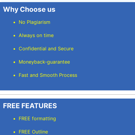
Why Choose us
No Plagiarism
Always on time
Confidential and Secure
Moneyback-guarantee
Fast and Smooth Process
FREE FEATURES
FREE formatting
FREE Outline