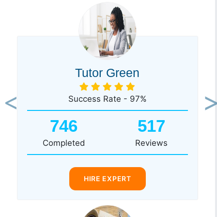
Tutor Green
Success Rate - 97%
Previous
Ne
746
517
Completed
Reviews
HIRE EXPERT