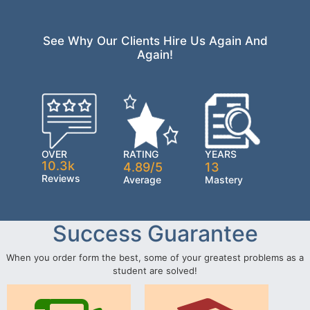
See Why Our Clients Hire Us Again And
Again!
OVER
RATING
YEARS
10.3k
4.89/5
13
Reviews
Average
Mastery
Success Guarantee
When you order form the best, some of your greatest problems as a
student are solved!