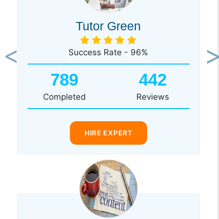
Tutor Green
Success Rate - 96%
Previous
Ne
789
442
Completed
Reviews
HIRE EXPERT