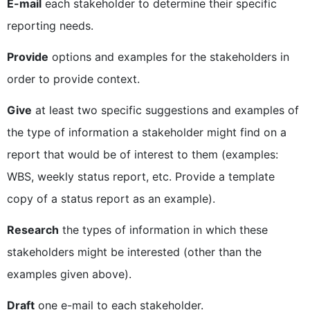
E-mail
each stakeholder to determine their specific
reporting needs.
Provide
options and examples for the stakeholders in
order to provide context.
Give
at least two specific suggestions and examples of
the type of information a stakeholder might find on a
report that would be of interest to them (examples:
WBS, weekly status report, etc. Provide a template
copy of a status report as an example).
Research
the types of information in which these
stakeholders might be interested (other than the
examples given above).
Draft
one e-mail to each stakeholder.