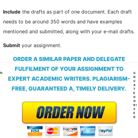
Include
the drafts as part of one document. Each draft
needs to be around 350 words and have examples
mentioned and submitted, along with your e-mail drafts.
Submit
your assignment.
ORDER A SIMILAR PAPER AND DELEGATE
FULFILMENT OF YOUR ASSIGNMENT TO
CA
U
N
EXPERT ACADEMIC WRITERS. PLAGIARISM-
C
A
FREE, GUARANTEED A, TIMELY DELIVERY.
T
E
G
O
RI
Z
E
D