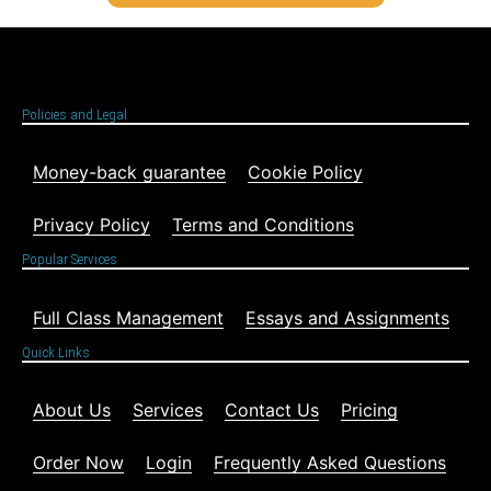
Policies and Legal
Money-back guarantee
Cookie Policy
Privacy Policy
Terms and Conditions
Popular Services
Full Class Management
Essays and Assignments
Quick Links
About Us
Services
Contact Us
Pricing
Order Now
Login
Frequently Asked Questions