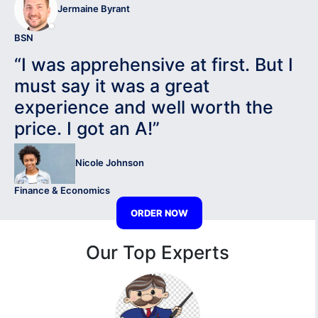
Jermaine Byrant
BSN
“I was apprehensive at first. But I
must say it was a great
experience and well worth the
price. I got an A!”
Nicole Johnson
Finance & Economics
ORDER NOW
Our Top Experts