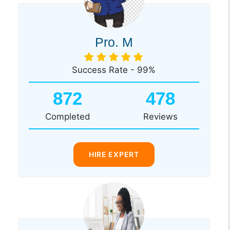
Pro. M
Success Rate - 99%
872
478
Completed
Reviews
HIRE EXPERT