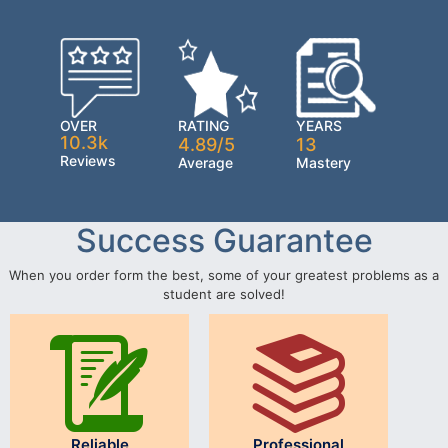
OVER
RATING
YEARS
10.3k
4.89/5
13
Reviews
Average
Mastery
Success Guarantee
When you order form the best, some of your greatest problems as a
student are solved!
Reliable
Professional