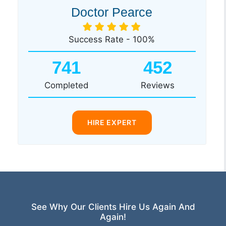
Doctor Pearce
Success Rate - 100%
741
452
Completed
Reviews
HIRE EXPERT
See Why Our Clients Hire Us Again And
Again!