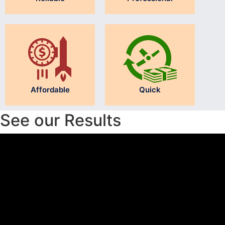
Affordable
Quick
See our Results