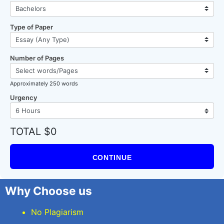
Type of Paper
Number of Pages
Approximately 250 words
Urgency
TOTAL $0
CONTINUE
Why Choose us
No Plagiarism