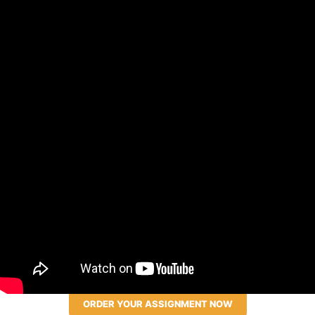
ORDER YOUR ASSIGNMENT NOW