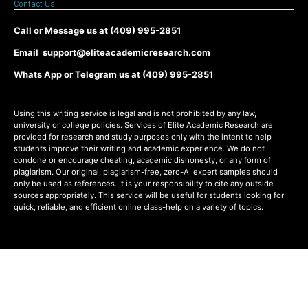
Contact Us
Call or Message us at (409) 995-2851
Email support@eliteacademicresearch.com
Whats App or Telegram us at (409) 995-2851
Using this writing service is legal and is not prohibited by any law,
university or college policies. Services of Elite Academic Research are
provided for research and study purposes only with the intent to help
students improve their writing and academic experience. We do not
condone or encourage cheating, academic dishonesty, or any form of
plagiarism. Our original, plagiarism-free, zero-AI expert samples should
only be used as references. It is your responsibility to cite any outside
sources appropriately. This service will be useful for students looking for
quick, reliable, and efficient online class-help on a variety of topics.