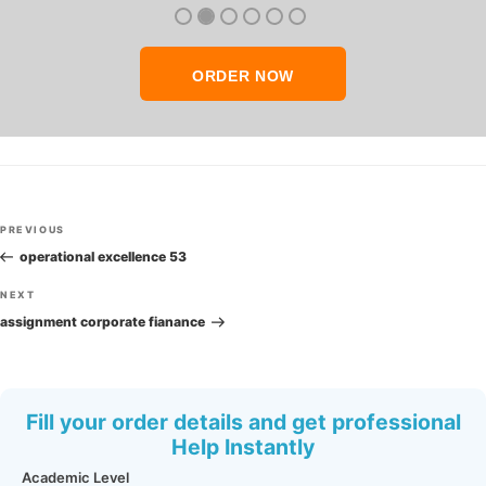
thank you so much!
ORDER NOW
Post
Previous
PREVIOUS
navigation
Post
operational excellence 53
Next
NEXT
Post
assignment corporate fianance
Fill your order details and get professional
Help Instantly
Academic Level