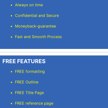
Always on time
Confidential and Secure
Moneyback-guarantee
Fast and Smooth Process
FREE FEATURES
FREE formatting
FREE Outline
FREE Title Page
FREE reference page