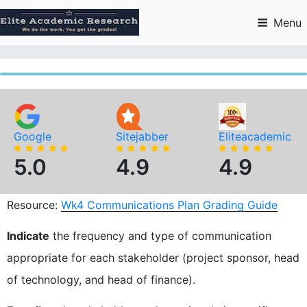
Skip
to
Menu
content
Google
Sitejabber
Eliteacademic
5.0
4.9
4.9
Resource:
Wk4 Communications Plan Grading Guide
Indicate
the frequency and type of communication
appropriate for each stakeholder (project sponsor, head
of technology, and head of finance).