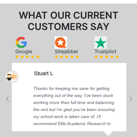
WHAT OUR CURRENT
CUSTOMERS SAY
Google
Sitejabber
Trustpilot
Stuart L
Thanks for keeping me sane for getting
everything out of the way, I’ve been stuck
working more than full time and balancing
the rest but I’m glad you’ve been ensuring
my school work is taken care of. I'll
recommend Elite Academic Research to
anyone who seeks quality academic help,