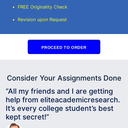
FREE Originality Check
Revision upon Request
PROCEED TO ORDER
Consider Your Assignments Done
“All my friends and I are getting
help from eliteacademicresearch.
It’s every college student’s best
kept secret!”