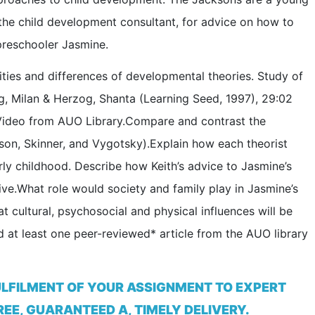
 the child development consultant, for advice on how to
preschooler Jasmine.
ities and differences of developmental theories. Study of
g, Milan & Herzog, Shanta (Learning Seed, 1997), 29:02
 Video from AUO Library.Compare and contrast the
kson, Skinner, and Vygotsky).Explain how each theorist
ly childhood. Describe how Keith’s advice to Jasmine’s
ive.What role would society and family play in Jasmine’s
 cultural, psychosocial and physical influences will be
 at least one peer-reviewed* article from the AUO library
ULFILMENT OF YOUR ASSIGNMENT TO EXPERT
EE, GUARANTEED A, TIMELY DELIVERY.