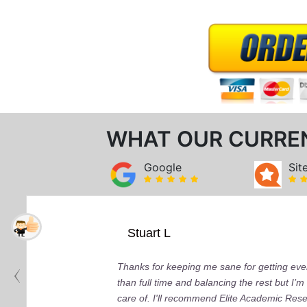
WHAT OUR CURRE
Google
Sit
Stuart L
Thanks for keeping me sane for getting ever
than full time and balancing the rest but I
care of. I'll recommend Elite Academic Res