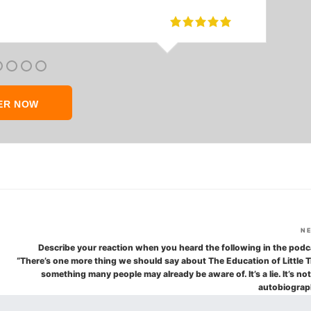
ER NOW
N
Describe your reaction when you heard the following in the podc
“There’s one more thing we should say about The Education of Little T
something many people may already be aware of. It’s a lie. It’s no
autobiograp