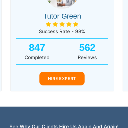
Tutor Green
Success Rate - 98%
847
562
Completed
Reviews
HIRE EXPERT
See Why Our Clients Hire Us Again And Again!