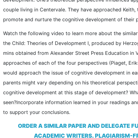
couple living in Centervale. They have approached Keith,
promote and nurture the cognitive development of their 
Watch the following video to learn more about the similar
the Child: Theories of Development I, produced by Herzo
mins obtained from Alexander Street Press Education in
approaches of each of the four perspectives (Piaget, Eri
would approach the issue of cognitive development in ear
parents might vary depending on his theoretical perspect
cognitive development at this stage of development? What
seen?Incorporate information learned in your readings and
to support your conclusions.
ORDER A SIMILAR PAPER AND DELEGATE F
ACADEMIC WRITERS. PLAGIARISM-FR