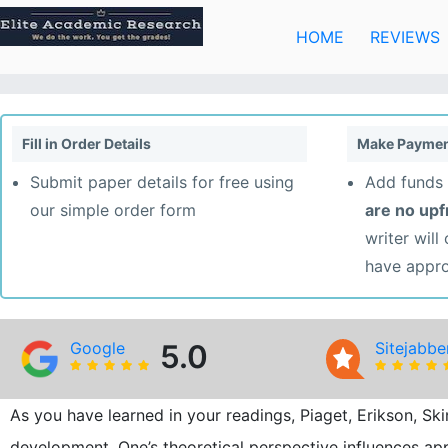
Skip
to
HOME
REVIEWS
content
Fill in Order Details
Make Paymen
Submit paper details for free using
Add funds 
our simple order form
are no up
writer will
have appr
Google
5.0
Sitejabbe
As you have learned in your readings, Piaget, Erikson, Sk
development. One’s theoretical perspective influences a