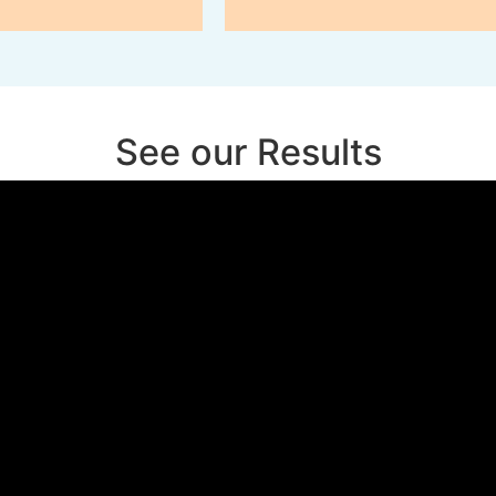
See our Results