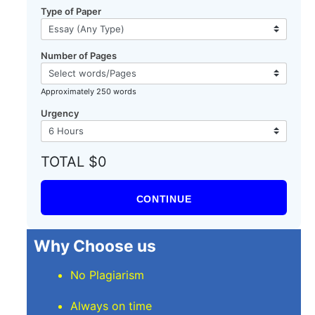
Type of Paper
Number of Pages
Approximately 250 words
Urgency
TOTAL $0
CONTINUE
Why Choose us
No Plagiarism
Always on time