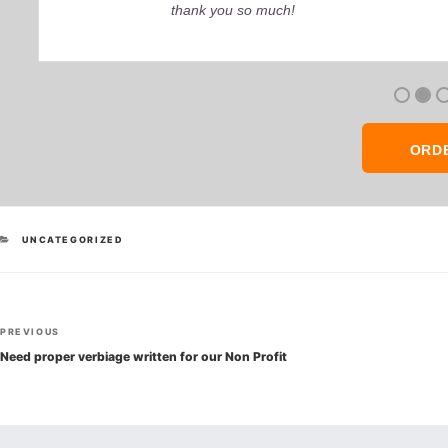
thank you so much!
ORD
CATEGORIES
UNCATEGORIZED
Post
Previous
PREVIOUS
navigation
Post
Need proper verbiage written for our Non Profit