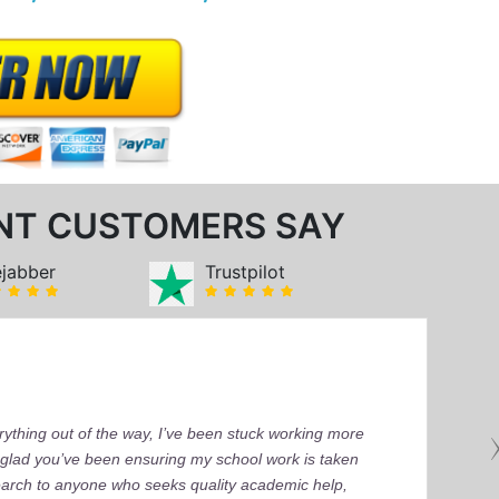
NT CUSTOMERS SAY
ejabber
Trustpilot
ything out of the way, I’ve been stuck working more
’m glad you’ve been ensuring my school work is taken
earch to anyone who seeks quality academic help,