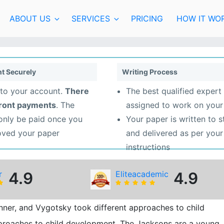
ABOUT US
SERVICES
PRICING
HOW IT WO
t Securely
Writing Process
to your account.
There
The best qualified expert 
front payments
. The
assigned to work on your
 only be paid once you
Your paper is written to 
oved your paper
and delivered as per your
instructions
r
4.9
Eliteacademic
4.9
inner, and Vygotsky took different approaches to child
pproaches to child development. The Jacksons are a young