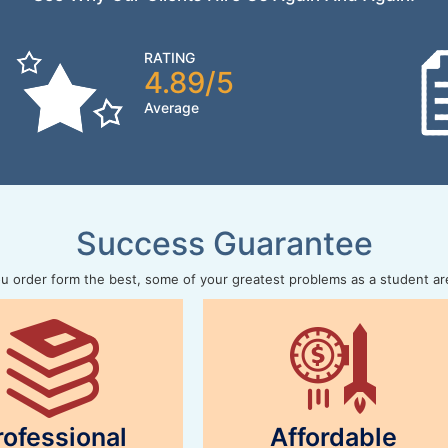
RATING
4.89/5
Average
Success Guarantee
 order form the best, some of your greatest problems as a student ar
rofessional
Affordable