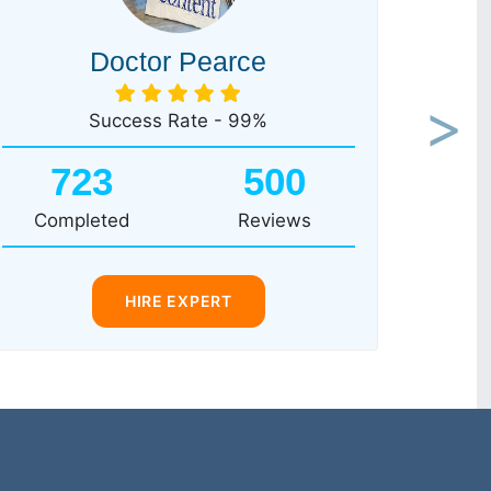
Doctor Pearce
Success Rate - 99%
Next
723
500
Completed
Reviews
HIRE EXPERT