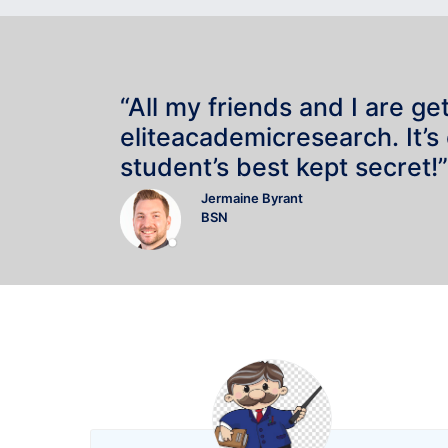
“All my friends and I are ge
eliteacademicresearch. It’s
student’s best kept secret!”
Jermaine Byrant
BSN