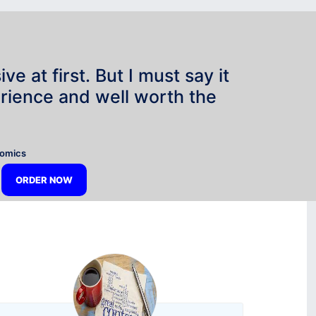
e at first. But I must say it
rience and well worth the
”
nomics
ORDER NOW