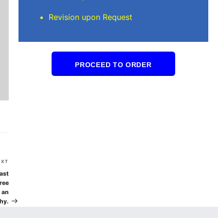
Revision upon Request
PROCEED TO ORDER
Next
EXT
Post
ast
ree
t an
hy.