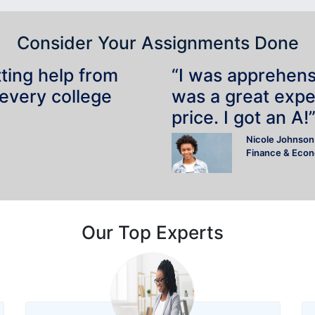
Consider Your Assignments Done
tting help from
“I was apprehensiv
 every college
was a great expe
price. I got an A!
Nicole Johnson
Finance & Eco
Our Top Experts