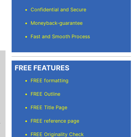
Confidential and Secure
Moneyback-guarantee
Fast and Smooth Process
FREE FEATURES
FREE formatting
FREE Outline
Mindi D
FREE Title Page
Brilliant writers and awesome support team. Yo
FREE reference page
of work delivered that the writers care deeply 
FREE Originality Check