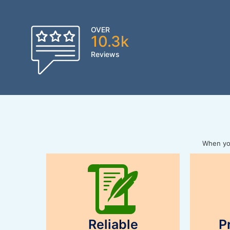
OVER
10.3k
Reviews
When you
Reliable
P