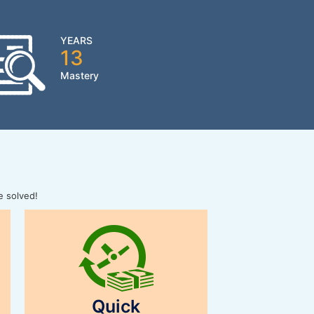
YEARS
13
Mastery
e solved!
Quick