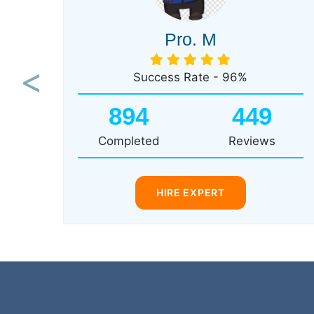
Pro. M
Success Rate - 96%
Previous
894
449
Completed
Reviews
HIRE EXPERT