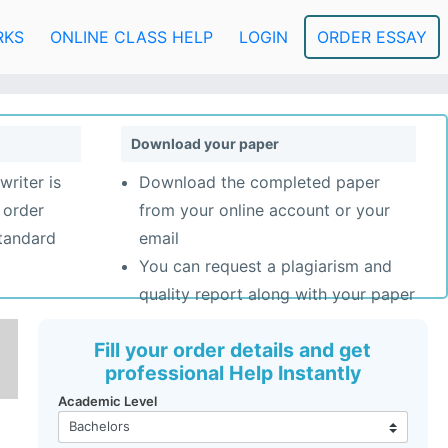
RKS
ONLINE CLASS HELP
LOGIN
ORDER ESSAY
Download your paper
writer is
Download the completed paper
 order
from your online account or your
standard
email
You can request a plagiarism and
quality report along with your paper
Fill your order details and get
professional Help Instantly
Academic Level