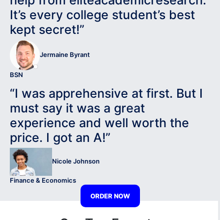
help from eliteacademicresearch.
It’s every college student’s best
kept secret!”
Jermaine Byrant
BSN
“I was apprehensive at first. But I
must say it was a great
experience and well worth the
price. I got an A!”
Nicole Johnson
Finance & Economics
ORDER NOW