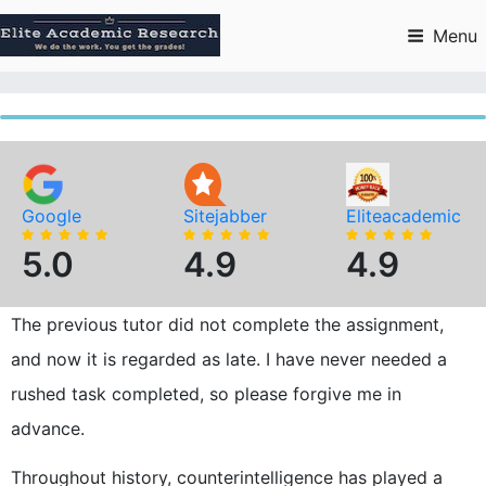
Skip
to
Menu
content
Google
Sitejabber
Eliteacademic
5.0
4.9
4.9
The previous tutor did not complete the assignment,
and now it is regarded as late. I have never needed a
rushed task completed, so please forgive me in
advance.
Throughout history, counterintelligence has played a