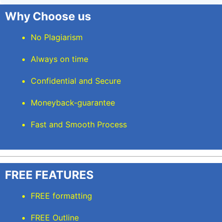
Why Choose us
No Plagiarism
Always on time
Confidential and Secure
Moneyback-guarantee
Fast and Smooth Process
FREE FEATURES
FREE formatting
FREE Outline