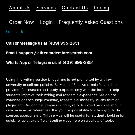
About Us
Services
Contact Us
Pricing
Order Now
Login
Frequently Asked Questions
Contact Us
Call or Message us at (409) 995-2851
Email support@eliteacademicresearch.com
Whats App or Telegram us at (409) 995-2851
Using this writing service is legal and is not prohibited by any law,
university or college policies. Services of Elite Academic Research are
provided for research and study purposes only with the intent to help
students improve their writing and academic experience. We do not
condone or encourage cheating, academic dishonesty, or any form of
plagiarism. Our original, plagiarism-free, zero-AI expert samples should
only be used as references. It is your responsibility to cite any outside
sources appropriately. This service will be useful for students looking for
quick, reliable, and efficient online class-help on a variety of topics.