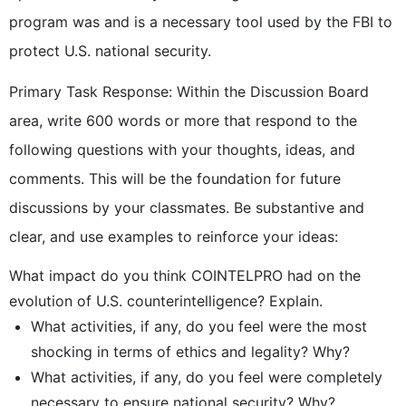
program was and is a necessary tool used by the FBI to
protect U.S. national security.
Primary Task Response: Within the Discussion Board
area, write 600 words or more that respond to the
following questions with your thoughts, ideas, and
comments. This will be the foundation for future
discussions by your classmates. Be substantive and
clear, and use examples to reinforce your ideas:
What impact do you think COINTELPRO had on the
evolution of U.S. counterintelligence? Explain.
What activities, if any, do you feel were the most
shocking in terms of ethics and legality? Why?
What activities, if any, do you feel were completely
necessary to ensure national security? Why?