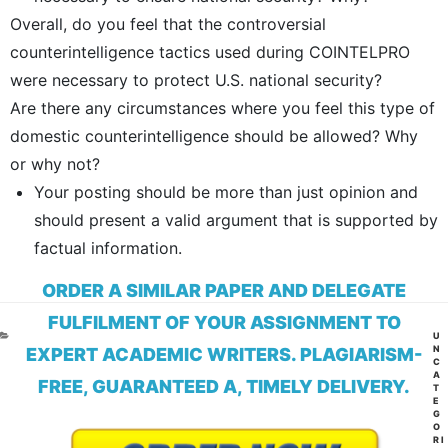
Overall, do you feel that the controversial
counterintelligence tactics used during COINTELPRO
were necessary to protect U.S. national security?
Are there any circumstances where you feel this type of
domestic counterintelligence should be allowed? Why
or why not?
Your posting should be more than just opinion and
should present a valid argument that is supported by
factual information.
ORDER A SIMILAR PAPER AND DELEGATE
FULFILMENT OF YOUR ASSIGNMENT TO
CA
U
N
EXPERT ACADEMIC WRITERS. PLAGIARISM-
C
A
FREE, GUARANTEED A, TIMELY DELIVERY.
T
E
G
O
RI