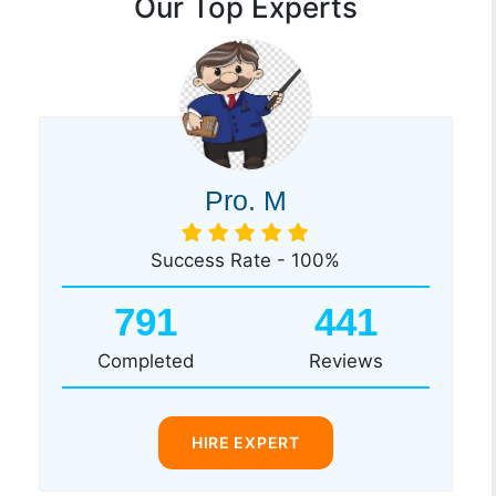
Our Top Experts
Pro. M
Success Rate - 100%
791
441
Completed
Reviews
HIRE EXPERT