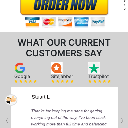
Z
E
D
WHAT OUR CURRENT
CUSTOMERS SAY
Google
Sitejabber
Trustpilot
Stuart L
Thanks for keeping me sane for getting
everything out of the way, I’ve been stuck
working more than full time and balancing