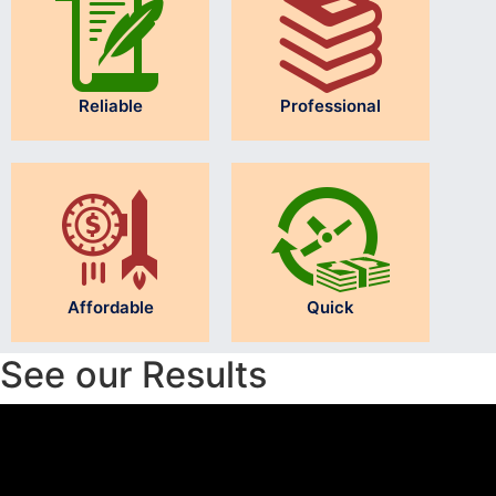
Reliable
Professional
Affordable
Quick
See our Results