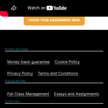
ORDER YOUR ASSIGNMENT NOW
Policies and Legal
Money-back guarantee
Cookie Policy
Privacy Policy
Terms and Conditions
Popular Services
Full Class Management
Essays and Assignments
Quick Links