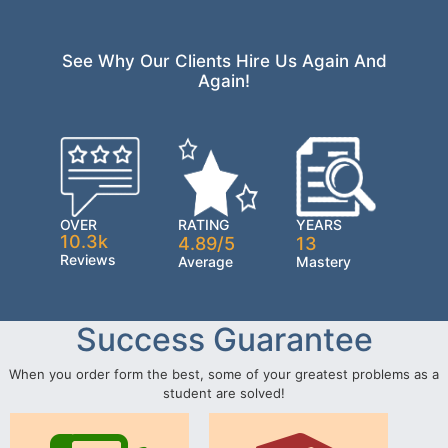
See Why Our Clients Hire Us Again And
Again!
OVER
RATING
YEARS
10.3k
4.89/5
13
Reviews
Average
Mastery
Success Guarantee
When you order form the best, some of your greatest problems as a
student are solved!