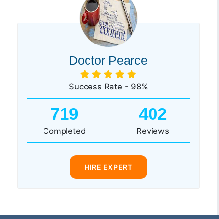
Doctor Pearce
Success Rate - 98%
719
402
Completed
Reviews
HIRE EXPERT