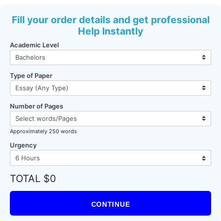
Fill your order details and get professional
Help Instantly
Academic Level
Type of Paper
Number of Pages
Approximately 250 words
Urgency
TOTAL $0
CONTINUE