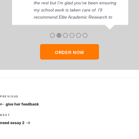
the rest but I’m glad you’ve been ensuring
my school work is taken care of. I'll
recommend Elite Academic Research to
anyone who seeks quality academic help,
thank you so much!
ORDER NOW
Post
Previous
PREVIOUS
navigation
Post
give her feedback
Next
NEXT
Post
need essay 2