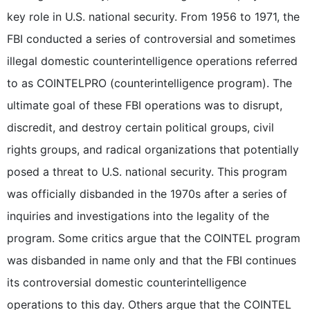
key role in U.S. national security. From 1956 to 1971, the
FBI conducted a series of controversial and sometimes
illegal domestic counterintelligence operations referred
to as COINTELPRO (counterintelligence program). The
ultimate goal of these FBI operations was to disrupt,
discredit, and destroy certain political groups, civil
rights groups, and radical organizations that potentially
posed a threat to U.S. national security. This program
was officially disbanded in the 1970s after a series of
inquiries and investigations into the legality of the
program. Some critics argue that the COINTEL program
was disbanded in name only and that the FBI continues
its controversial domestic counterintelligence
operations to this day. Others argue that the COINTEL