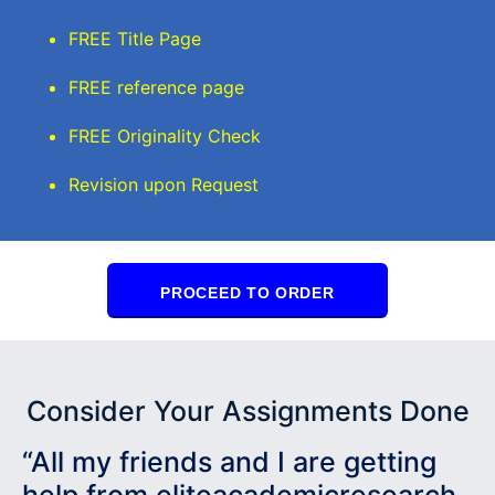
FREE Title Page
FREE reference page
FREE Originality Check
Revision upon Request
PROCEED TO ORDER
Consider Your Assignments Done
“All my friends and I are getting