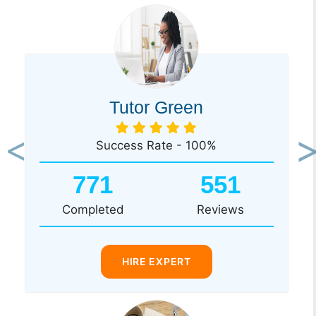
Tutor Green
Success Rate - 100%
Previous
Ne
771
551
Completed
Reviews
HIRE EXPERT