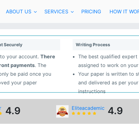
ABOUT US
SERVICES
PRICING
HOW IT WO
t Securely
Writing Process
to your account.
There
The best qualified expert 
front payments
. The
assigned to work on your
 only be paid once you
Your paper is written to 
oved your paper
and delivered as per your
instructions
r
4.9
Eliteacademic
4.9