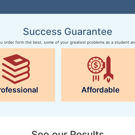
Success Guarantee
 order form the best, some of your greatest problems as a student ar
rofessional
Affordable
See our Results