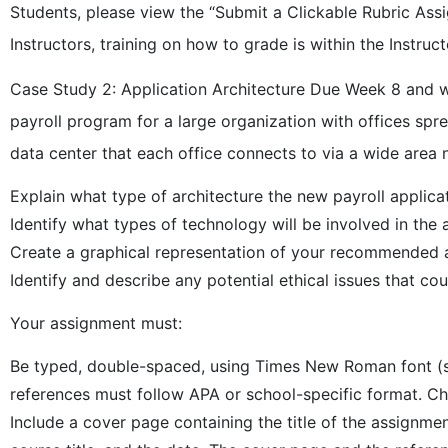
Students, please view the “Submit a Clickable Rubric Ass
Instructors, training on how to grade is within the Instruct
Case Study 2: Application Architecture Due Week 8 and w
payroll program for a large organization with offices sp
data center that each office connects to via a wide area
Explain what type of architecture the new payroll applica
Identify what types of technology will be involved in the
Create a graphical representation of your recommended a
Identify and describe any potential ethical issues that co
Your assignment must:
Be typed, double-spaced, using Times New Roman font (siz
references must follow APA or school-specific format. Che
Include a cover page containing the title of the assignm