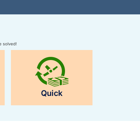
e solved!
Quick