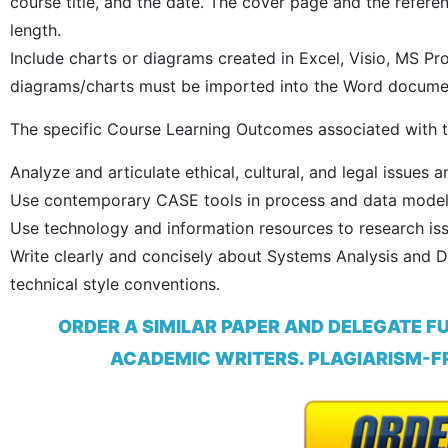
course title, and the date. The cover page and the refer
length.
Include charts or diagrams created in Excel, Visio, MS Pr
diagrams/charts must be imported into the Word documen
The specific Course Learning Outcomes associated with t
Analyze and articulate ethical, cultural, and legal issues a
Use contemporary CASE tools in process and data model
Use technology and information resources to research is
Write clearly and concisely about Systems Analysis and 
technical style conventions.
ORDER A SIMILAR PAPER AND DELEGATE F
ACADEMIC WRITERS. PLAGIARISM-FR