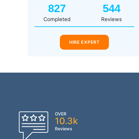
827
544
Completed
Reviews
HIRE EXPERT
OVER
10.3k
Reviews