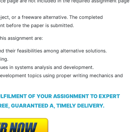
ence page are not included in the required assignment page
oject, or a freeware alternative. The completed
t before the paper is submitted.
his assignment are:
nd their feasibilities among alternative solutions.
ing.
sues in systems analysis and development.
Development topics using proper writing mechanics and
ULFILMENT OF YOUR ASSIGNMENT TO EXPERT
EE, GUARANTEED A, TIMELY DELIVERY.