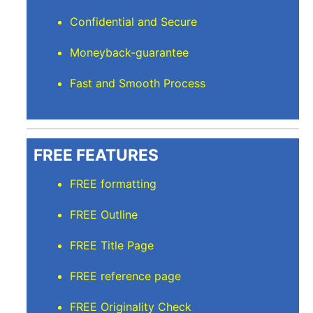
Confidential and Secure
Moneyback-guarantee
Fast and Smooth Process
FREE FEATURES
FREE formatting
FREE Outline
FREE Title Page
FREE reference page
FREE Originality Check