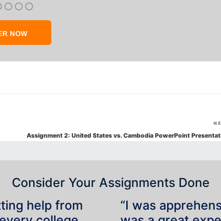
ER NOW
N
Assignment 2: United States vs. Cambodia PowerPoint Presentat
Consider Your Assignments Done
tting help from
“I was apprehensiv
 every college
was a great expe