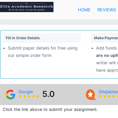
Skip
to
HOME
REVIEWS
content
Fill in Order Details
Make Paymen
Submit paper details for free using
Add funds 
our simple order form
are no up
writer will
have appr
Google
5.0
Sitejabbe
Click the link above to submit your assignment.