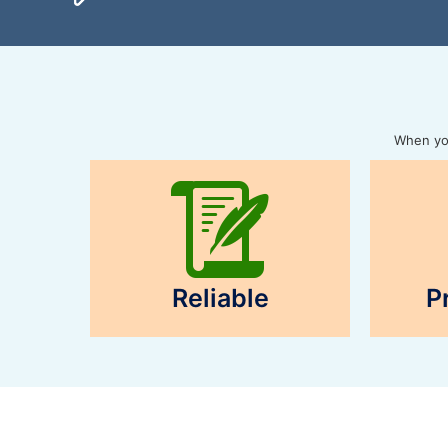
When you
Reliable
P