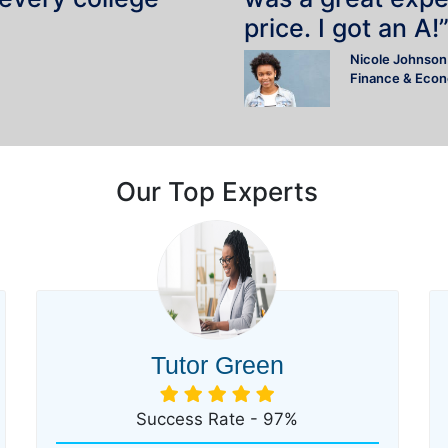
price. I got an A!
Nicole Johnson
Finance & Eco
Our Top Experts
Tutor Green
Success Rate - 97%