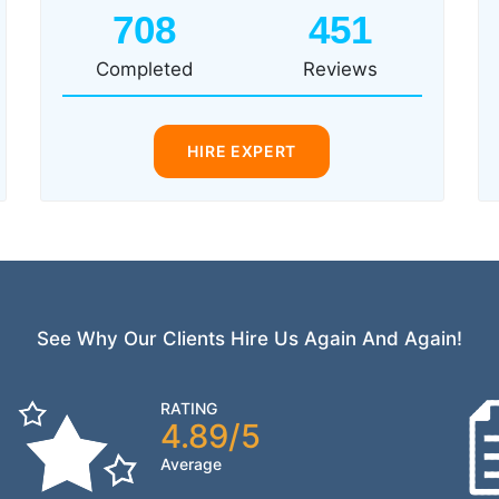
708
451
Completed
Reviews
HIRE EXPERT
See Why Our Clients Hire Us Again And Again!
RATING
4.89/5
Average