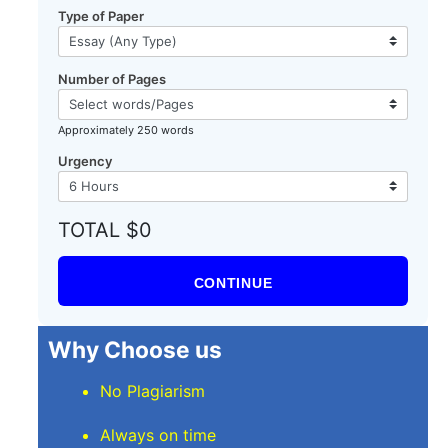
Type of Paper
Number of Pages
Approximately 250 words
Urgency
TOTAL $0
CONTINUE
Why Choose us
No Plagiarism
Always on time