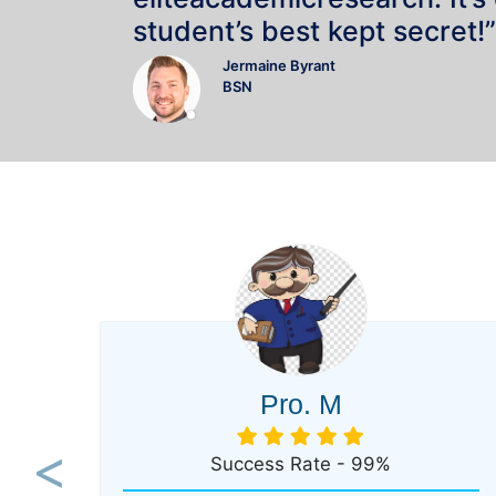
student’s best kept secret!”
Jermaine Byrant
BSN
Pro. M
Success Rate - 99%
Previous