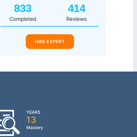
833
414
Completed
Reviews
HIRE EXPERT
YEARS
13
Mastery