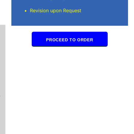
Revision upon Request
PROCEED TO ORDER
Mindi D
Brilliant writers and awesome support team. Yo
of work delivered that the writers care deeply 