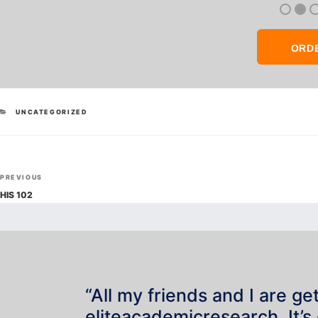
ORD
CATEGORIES
UNCATEGORIZED
Post
Previous
PREVIOUS
navigation
Post
HIS 102
“All my friends and I are ge
eliteacademicresearch. It’s