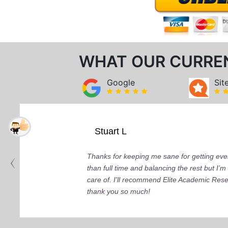
WHAT OUR CURRE
Google
Sit
Stuart L
Thanks for keeping me sane for getting ever
than full time and balancing the rest but I
care of. I'll recommend Elite Academic Res
thank you so much!