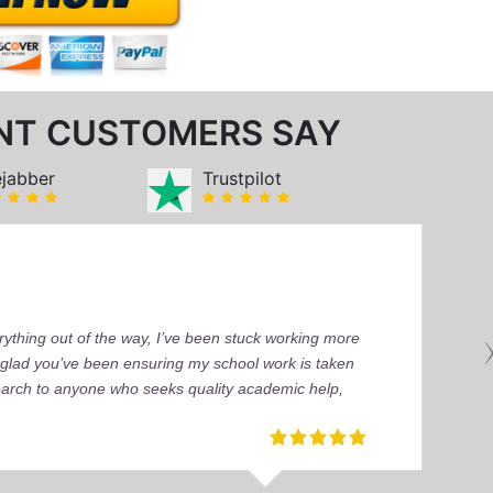
NT CUSTOMERS SAY
ejabber
Trustpilot
ything out of the way, I’ve been stuck working more
’m glad you’ve been ensuring my school work is taken
earch to anyone who seeks quality academic help,