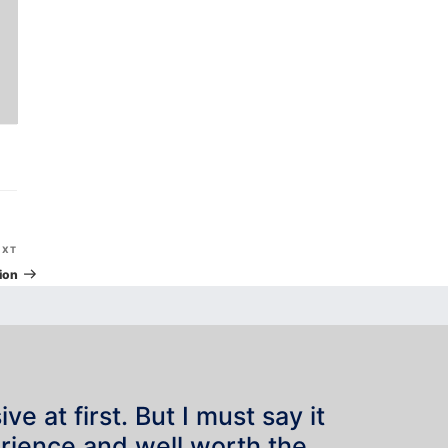
Next
EXT
Post
ion
e at first. But I must say it
rience and well worth the