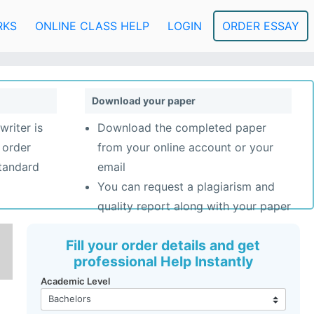
RKS
ONLINE CLASS HELP
LOGIN
ORDER ESSAY
Download your paper
writer is
Download the completed paper
 order
from your online account or your
standard
email
You can request a plagiarism and
quality report along with your paper
Fill your order details and get
professional Help Instantly
Academic Level