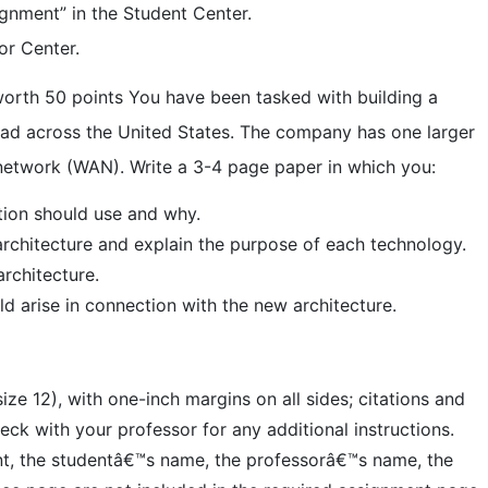
ignment” in the Student Center.
or Center.
orth 50 points You have been tasked with building a
read across the United States. The company has one larger
 network (WAN). Write a 3-4 page paper in which you:
tion should use and why.
 architecture and explain the purpose of each technology.
rchitecture.
uld arise in connection with the new architecture.
e 12), with one-inch margins on all sides; citations and
ck with your professor for any additional instructions.
ent, the studentâ€™s name, the professorâ€™s name, the