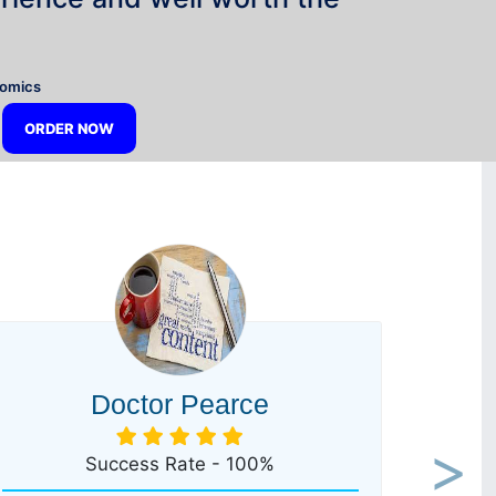
”
nomics
ORDER NOW
Doctor Pearce
Success Rate - 100%
Next