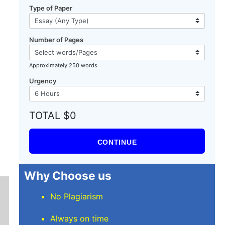
Type of Paper
Number of Pages
Approximately 250 words
Urgency
TOTAL $0
CONTINUE
Why Choose us
No Plagiarism
Always on time