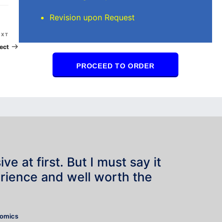
Revision upon Request
Next
EXT
Post
ect
PROCEED TO ORDER
e at first. But I must say it
rience and well worth the
”
nomics