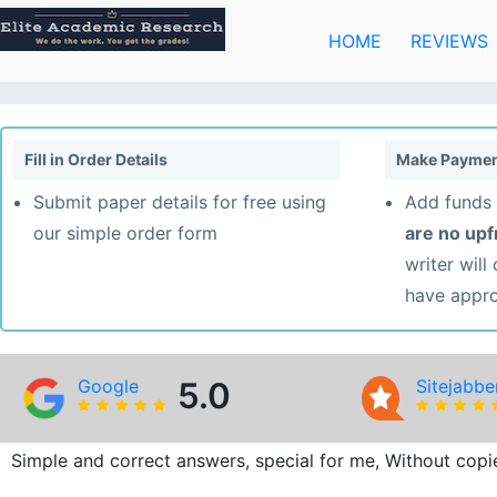
Skip
to
HOME
REVIEWS
content
Fill in Order Details
Make Paymen
Submit paper details for free using
Add funds 
our simple order form
are no up
writer will
have appr
Google
5.0
Sitejabbe
Simple and correct answers, special for me, Without copie