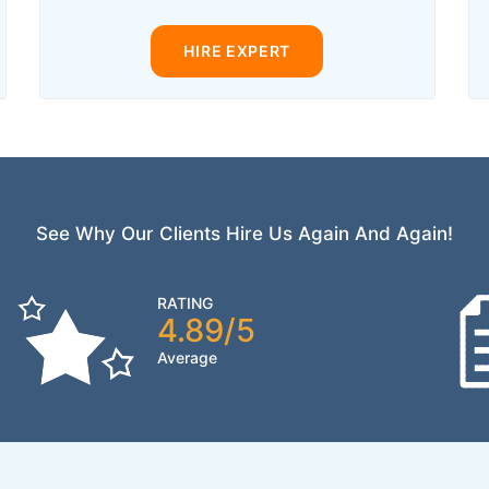
HIRE EXPERT
See Why Our Clients Hire Us Again And Again!
RATING
4.89/5
Average