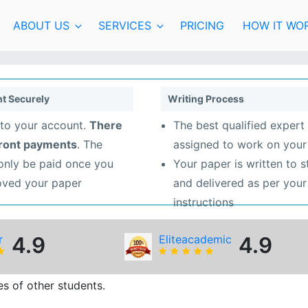
ABOUT US
SERVICES
PRICING
HOW IT WO
t Securely
Writing Process
to your account.
There
The best qualified expert 
front payments
. The
assigned to work on your
 only be paid once you
Your paper is written to 
oved your paper
and delivered as per your
instructions
r
4.9
Eliteacademic
4.9
s of other students.