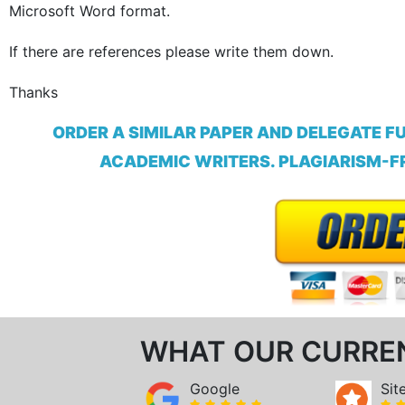
Microsoft Word format.
If there are references please write them down
.
Thanks
ORDER A SIMILAR PAPER AND DELEGATE F
ACADEMIC WRITERS. PLAGIARISM-FR
WHAT OUR CURRE
Google
Sit