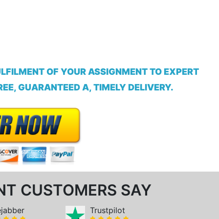
ULFILMENT OF YOUR ASSIGNMENT TO EXPERT
EE, GUARANTEED A, TIMELY DELIVERY.
NT CUSTOMERS SAY
ejabber
Trustpilot