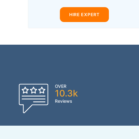
HIRE EXPERT
OVER
10.3k
Reviews