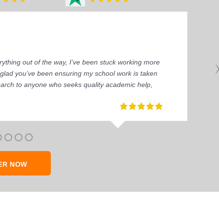
ything out of the way, I’ve been stuck working more
’m glad you’ve been ensuring my school work is taken
earch to anyone who seeks quality academic help,
ER NOW