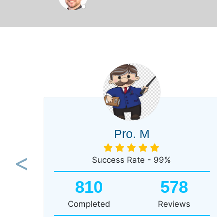
Pro. M
Success Rate - 99%
Previous
810
578
Completed
Reviews