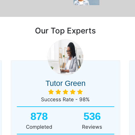
Our Top Experts
Tutor Green
Success Rate - 98%
878
536
Completed
Reviews