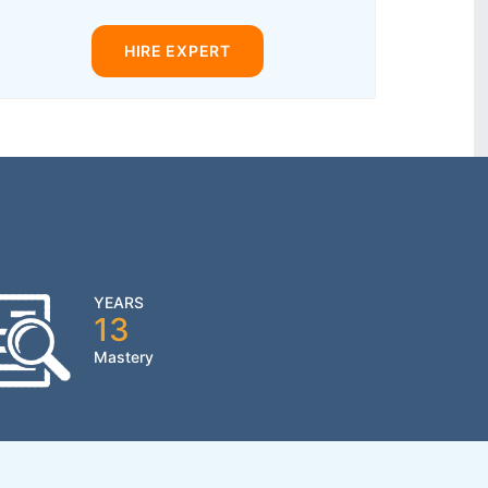
HIRE EXPERT
YEARS
13
Mastery