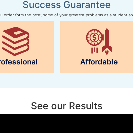
Success Guarantee
 order form the best, some of your greatest problems as a student ar
rofessional
Affordable
See our Results