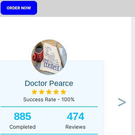
ORDER NOW
Doctor Pearce
Success Rate - 100%
Next
885
474
Completed
Reviews