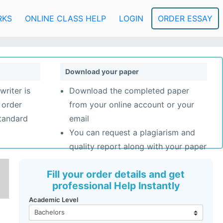
RKS
ONLINE CLASS HELP
LOGIN
ORDER ESSAY
Download your paper
writer is
Download the completed paper
 order
from your online account or your
standard
email
You can request a plagiarism and
quality report along with your paper
Fill your order details and get
professional Help Instantly
Academic Level