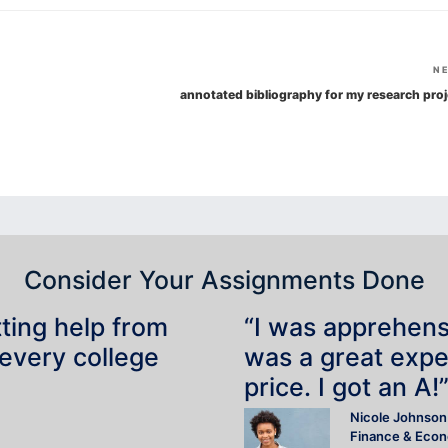
N
annotated bibliography for my research proj
Consider Your Assignments Done
tting help from
“I was apprehensiv
 every college
was a great expe
price. I got an A!
Nicole Johnson
Finance & Eco