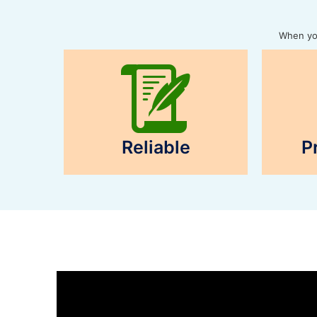
When you
Reliable
P