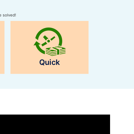
e solved!
Quick