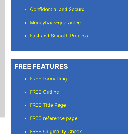
Confidential and Secure
Moneyback-guarantee
Mindi D
Fast and Smooth Process
Brilliant writers and awesome support team. Yo
of work delivered that the writers care deeply 
FREE FEATURES
FREE formatting
FREE Outline
FREE Title Page
FREE reference page
FREE Originality Check