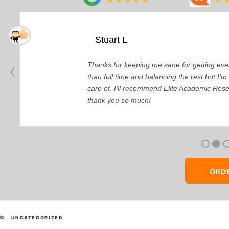
Stuart L
Thanks for keeping me sane for getting ever
than full time and balancing the rest but I
care of. I'll recommend Elite Academic Res
thank you so much!
ORD
CATEGORIES
UNCATEGORIZED