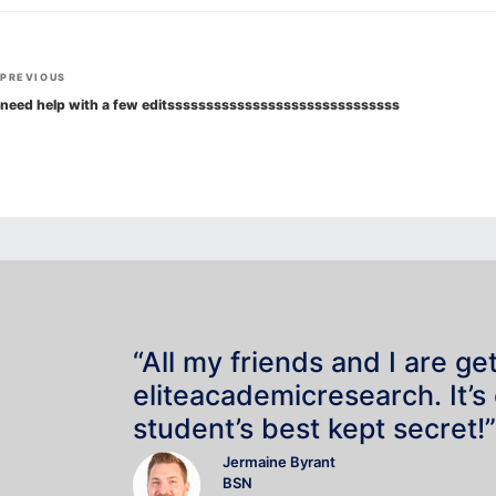
Post
Previous
PREVIOUS
navigation
Post
need help with a few editssssssssssssssssssssssssssssss
“All my friends and I are ge
eliteacademicresearch. It’s
student’s best kept secret!”
Jermaine Byrant
BSN