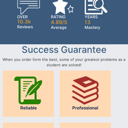
OVER
RATING
YEARS
10.3k
4.89/5
13
Reviews
Average
Mastery
Success Guarantee
When you order form the best, some of your greatest problems as a
student are solved!
Reliable
Professional