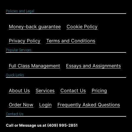
Policies and Legal
Money-back guarantee
Cookie Policy
Privacy Policy
Terms and Conditions
Popular Services
Full Class Management
Essays and Assignments
Quick Links
About Us
Services
Contact Us
Pricing
Order Now
Login
Frequently Asked Questions
Contact Us
Call or Message us at (409) 995-2851