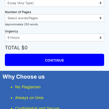
Number of Pages
Approximately 250 words
Urgency
TOTAL $0
CONTINUE
Why Choose us
No Plagiarism
Always on time
Confidential and Secure