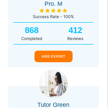
Pro. M
Success Rate - 100%
868
412
Completed
Reviews
HIRE EXPERT
Tutor Green