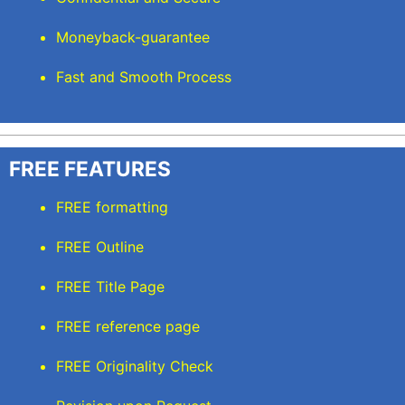
Moneyback-guarantee
Fast and Smooth Process
FREE FEATURES
FREE formatting
FREE Outline
FREE Title Page
FREE reference page
FREE Originality Check