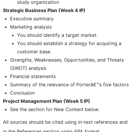
study organization
Strategic Business Plan (Week 4 IP)
Executive summary
Marketing analysis
You should identify a target market.
You should establish a strategy for acquiring a
customer base.
Strengths, Weaknesses, Opportunities, and Threats
(SWOT) analysis
Financial statements
Summary of the relevance of Porterâ€™s five factors
Conclusion
Project Management Plan (Week 5 IP)
See the section for New Content below.
All sources should be cited using in-text references and
in the References section using APA format.