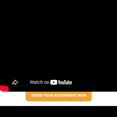
ORDER YOUR ASSIGNMENT NOW