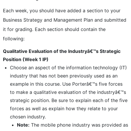
Each week, you should have added a section to your
Business Strategy and Management Plan and submitted
it for grading. Each section should contain the
following:
Qualitative Evaluation of the Industryâ€™s Strategic
Position (Week 1 IP)
Choose an aspect of the information technology (IT)
industry that has not been previously used as an
example in this course. Use Porterâ€™s five forces
to make a qualitative evaluation of the industryâ€™s
strategic position. Be sure to explain each of the five
forces as well as explain how they relate to your
chosen industry.
Note:
The mobile phone industry was provided as