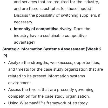
and services that are required for the industry,
and are there substitutes for those inputs?
Discuss the possibility of switching suppliers, if
necessary.
Intensity of competitive rivalry:
Does the
industry have a sustainable competitive
advantage?
Strategic Information Systems Assessment (Week 2
IP)
Analyze the strengths, weaknesses, opportunities,
and threats for the case study organization that are
related to its present information systems
environment.
Assess the forces that are presently governing
competition for the case study organization.
Using Wisemanâ€™s framework of strategy