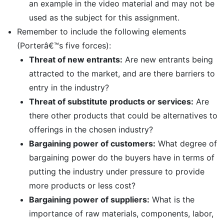
an example in the video material and may not be
used as the subject for this assignment.
Remember to include the following elements
(Porterâ€™s five forces):
Threat of new entrants:
Are new entrants being
attracted to the market, and are there barriers to
entry in the industry?
Threat of substitute products or services:
Are
there other products that could be alternatives to
offerings in the chosen industry?
Bargaining power of customers:
What degree of
bargaining power do the buyers have in terms of
putting the industry under pressure to provide
more products or less cost?
Bargaining power of suppliers:
What is the
importance of raw materials, components, labor,