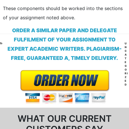
These components should be worked into the sections
of your assignment noted above.
ORDER A SIMILAR PAPER AND DELEGATE
FULFILMENT OF YOUR ASSIGNMENT TO
CA
U
N
EXPERT ACADEMIC WRITERS. PLAGIARISM-
C
A
FREE, GUARANTEED A, TIMELY DELIVERY.
T
E
G
O
RI
Z
E
D
WHAT OUR CURRENT