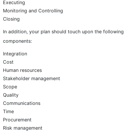
Executing
Monitoring and Controlling
Closing
In addition, your plan should touch upon the following
components:
Integration
Cost
Human resources
Stakeholder management
Scope
Quality
Communications
Time
Procurement
Risk management