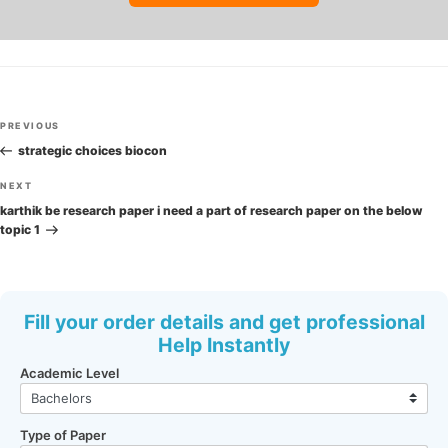
Post
Previous
PREVIOUS
navigation
Post
strategic choices biocon
Next
NEXT
Post
karthik be research paper i need a part of research paper on the below
topic 1
Fill your order details and get professional
Help Instantly
Academic Level
Type of Paper