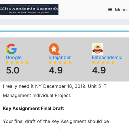
Skip
to
Menu
content
Google
Sitejabber
Eliteacademic
5.0
4.9
4.9
I really need it NY December 18, 3019. Unit 5 IT
Management Individual Project.
Key Assignment Final Draft
Your final draft of the Key Assignment should be