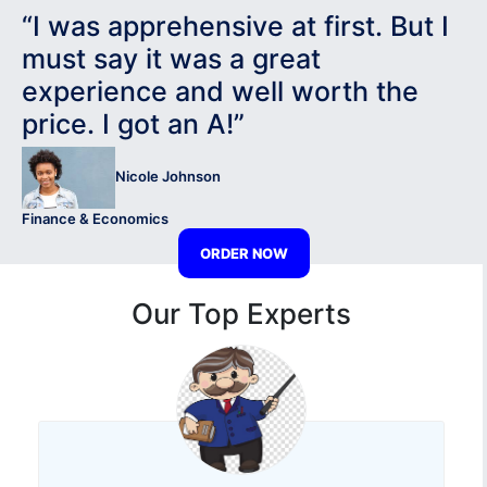
“I was apprehensive at first. But I
must say it was a great
experience and well worth the
price. I got an A!”
Nicole Johnson
Finance & Economics
ORDER NOW
Our Top Experts