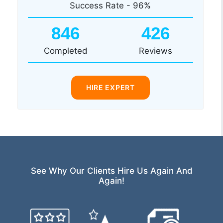
Success Rate - 96%
846
426
Completed
Reviews
HIRE EXPERT
See Why Our Clients Hire Us Again And
Again!