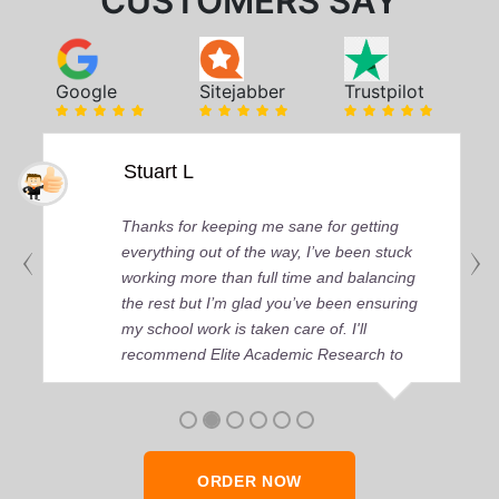
CUSTOMERS SAY
Google
Sitejabber
Trustpilot
Stuart L
Thanks for keeping me sane for getting
everything out of the way, I’ve been stuck
working more than full time and balancing
the rest but I’m glad you’ve been ensuring
my school work is taken care of. I'll
recommend Elite Academic Research to
anyone who seeks quality academic help,
thank you so much!
ORDER NOW