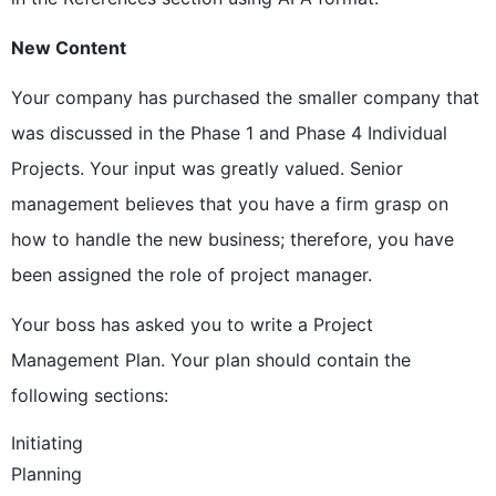
New Content
Your company has purchased the smaller company that
was discussed in the Phase 1 and Phase 4 Individual
Projects. Your input was greatly valued. Senior
management believes that you have a firm grasp on
how to handle the new business; therefore, you have
been assigned the role of project manager.
Your boss has asked you to write a Project
Management Plan. Your plan should contain the
following sections:
Initiating
Planning