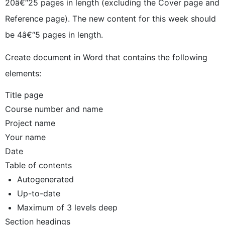
20â€“25 pages in length (excluding the Cover page and
Reference page). The new content for this week should
be 4â€“5 pages in length.
Create document in Word that contains the following
elements:
Title page
Course number and name
Project name
Your name
Date
Table of contents
Autogenerated
Up-to-date
Maximum of 3 levels deep
Section headings