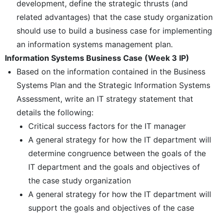
development, define the strategic thrusts (and
related advantages) that the case study organization
should use to build a business case for implementing
an information systems management plan.
Information Systems Business Case (Week 3 IP)
Based on the information contained in the Business
Systems Plan and the Strategic Information Systems
Assessment, write an IT strategy statement that
details the following:
Critical success factors for the IT manager
A general strategy for how the IT department will
determine congruence between the goals of the
IT department and the goals and objectives of
the case study organization
A general strategy for how the IT department will
support the goals and objectives of the case