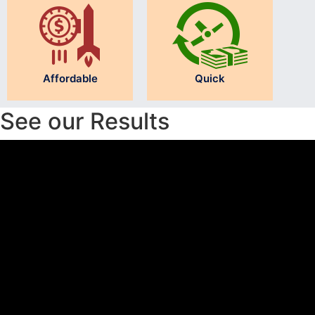
Affordable
Quick
See our Results