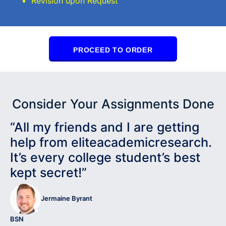
Revision upon Request
PROCEED TO ORDER
Consider Your Assignments Done
“All my friends and I are getting
help from eliteacademicresearch.
It’s every college student’s best
kept secret!”
Jermaine Byrant
BSN