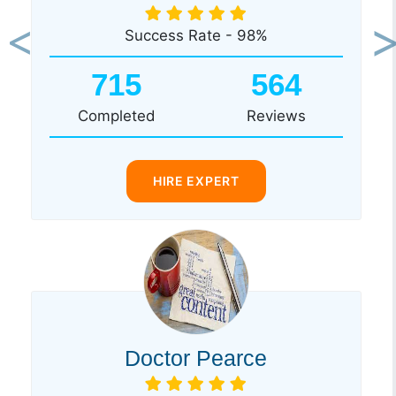
Success Rate - 98%
Previous
Ne
715
564
Completed
Reviews
HIRE EXPERT
Doctor Pearce