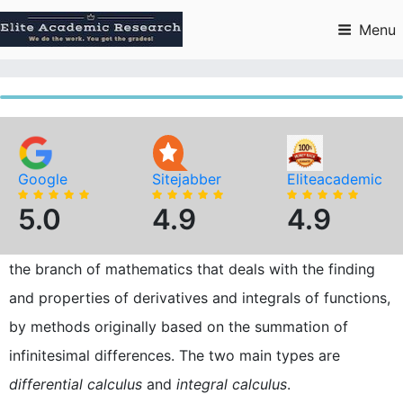
Skip
to
Menu
content
Google
Sitejabber
Eliteacademic
5.0
4.9
4.9
the branch of mathematics that deals with the finding
and properties of derivatives and integrals of functions,
by methods originally based on the summation of
infinitesimal differences. The two main types are
differential calculus
and
integral calculus
.