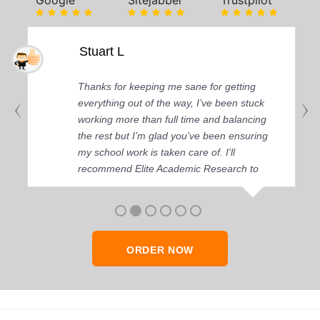
Google
Sitejabber
Trustpilot
Stuart L
Thanks for keeping me sane for getting
everything out of the way, I’ve been stuck
working more than full time and balancing
the rest but I’m glad you’ve been ensuring
my school work is taken care of. I'll
recommend Elite Academic Research to
anyone who seeks quality academic help,
thank you so much!
ORDER NOW