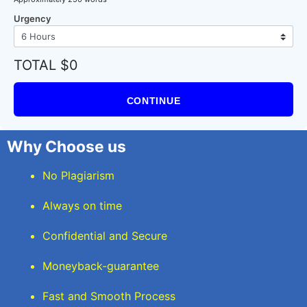
Urgency
TOTAL $0
CONTINUE
Why Choose us
No Plagiarism
Always on time
Confidential and Secure
Moneyback-guarantee
Fast and Smooth Process