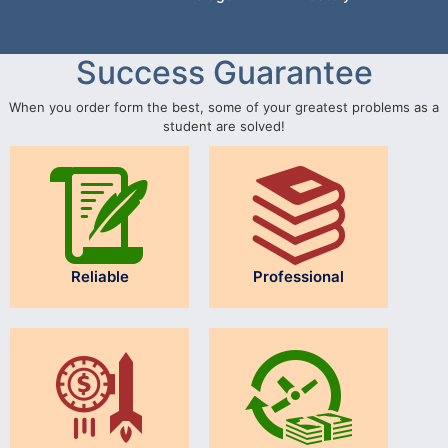
Success Guarantee
When you order form the best, some of your greatest problems as a
student are solved!
Reliable
Professional