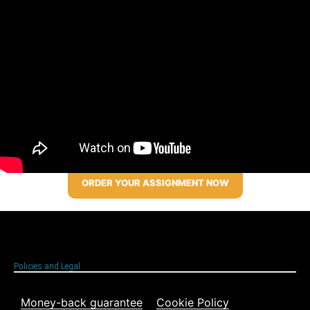
ORDER YOUR ASSIGNMENT NOW
Policies and Legal
Money-back guarantee
Cookie Policy