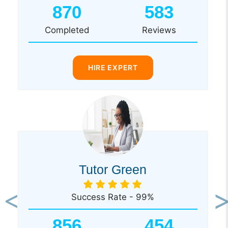
870
583
Completed
Reviews
HIRE EXPERT
Tutor Green
Success Rate - 99%
Previous
Ne
856
454