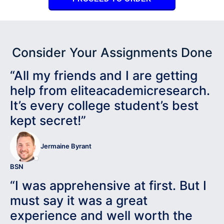
Consider Your Assignments Done
“All my friends and I are getting
help from eliteacademicresearch.
It’s every college student’s best
kept secret!”
Jermaine Byrant
BSN
“I was apprehensive at first. But I
must say it was a great
experience and well worth the