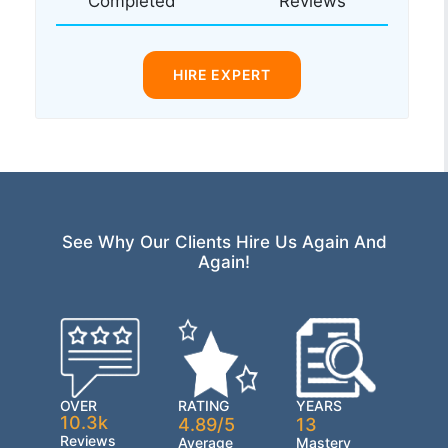
Completed
Reviews
HIRE EXPERT
See Why Our Clients Hire Us Again And
Again!
OVER
RATING
YEARS
10.3k
4.89/5
13
Reviews
Average
Mastery