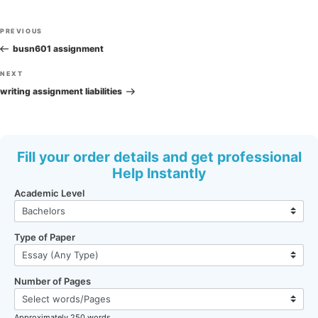
Post
Previous
PREVIOUS
navigation
Post
busn601 assignment
Next
NEXT
Post
writing assignment liabilities
Fill your order details and get professional
Help Instantly
Academic Level
Type of Paper
Number of Pages
Approximately 250 words