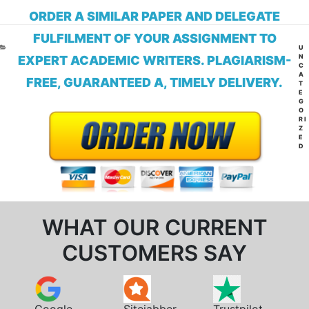
ORDER A SIMILAR PAPER AND DELEGATE
FULFILMENT OF YOUR ASSIGNMENT TO
CA
U
N
EXPERT ACADEMIC WRITERS. PLAGIARISM-
C
A
FREE, GUARANTEED A, TIMELY DELIVERY.
T
E
G
O
RI
Z
E
D
WHAT OUR CURRENT
CUSTOMERS SAY