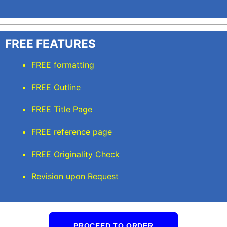
FREE FEATURES
FREE formatting
FREE Outline
FREE Title Page
FREE reference page
FREE Originality Check
Revision upon Request
PROCEED TO ORDER