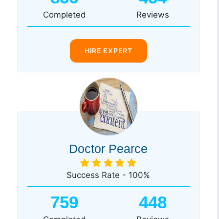
Completed
Reviews
HIRE EXPERT
Doctor Pearce
Success Rate - 100%
759
448