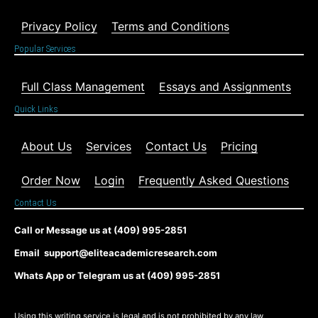
Privacy Policy
Terms and Conditions
Popular Services
Full Class Management
Essays and Assignments
Quick Links
About Us
Services
Contact Us
Pricing
Order Now
Login
Frequently Asked Questions
Contact Us
Call or Message us at (409) 995-2851
Email support@eliteacademicresearch.com
Whats App or Telegram us at (409) 995-2851
Using this writing service is legal and is not prohibited by any law,