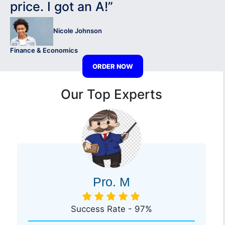
price. I got an A!”
Nicole Johnson
Finance & Economics
ORDER NOW
Our Top Experts
Pro. M
Success Rate - 97%