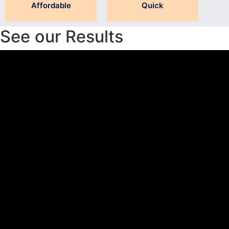
Affordable
Quick
See our Results