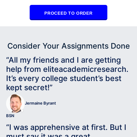
PROCEED TO ORDER
Consider Your Assignments Done
“All my friends and I are getting
help from eliteacademicresearch.
It’s every college student’s best
kept secret!”
Jermaine Byrant
BSN
“I was apprehensive at first. But I
must say it was a great