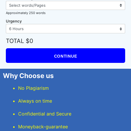
Approximately 250 words
Urgency
TOTAL $0
CONTINUE
Why Choose us
No Plagiarism
Always on time
Confidential and Secure
Moneyback-guarantee