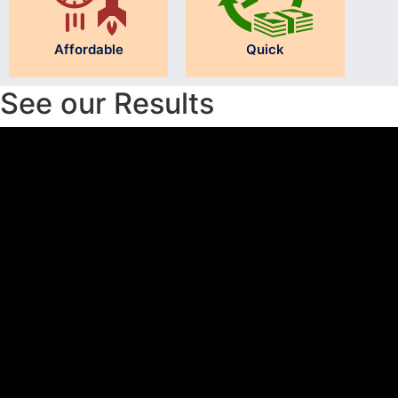
Affordable
Quick
See our Results