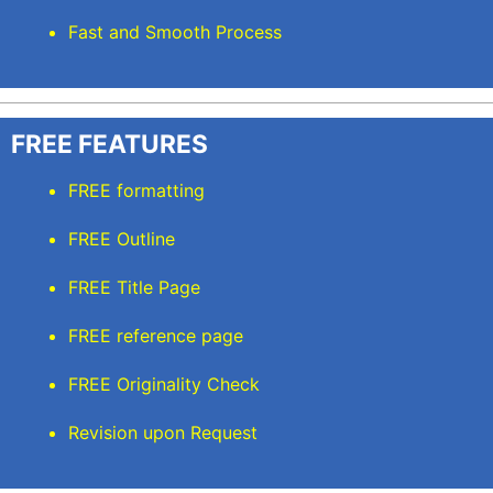
Fast and Smooth Process
FREE FEATURES
FREE formatting
FREE Outline
FREE Title Page
FREE reference page
FREE Originality Check
Revision upon Request