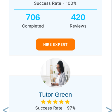
Success Rate - 100%
706
420
Completed
Reviews
HIRE EXPERT
Tutor Green
Success Rate - 97%