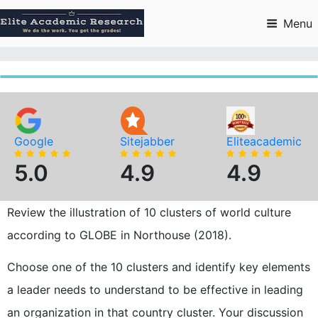
Skip
to
Menu
content
Google
Sitejabber
Eliteacademic
5.0
4.9
4.9
Review the illustration of 10 clusters of world culture
according to GLOBE in Northouse (2018).
Choose one of the 10 clusters and identify key elements
a leader needs to understand to be effective in leading
an organization in that country cluster. Your discussion