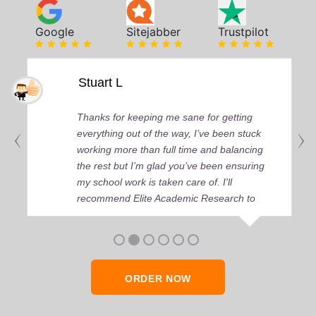
Google
Sitejabber
Trustpilot
Stuart L
Thanks for keeping me sane for getting
everything out of the way, I’ve been stuck
working more than full time and balancing
the rest but I’m glad you’ve been ensuring
my school work is taken care of. I'll
recommend Elite Academic Research to
anyone who seeks quality academic help,
thank you so much!
ORDER NOW