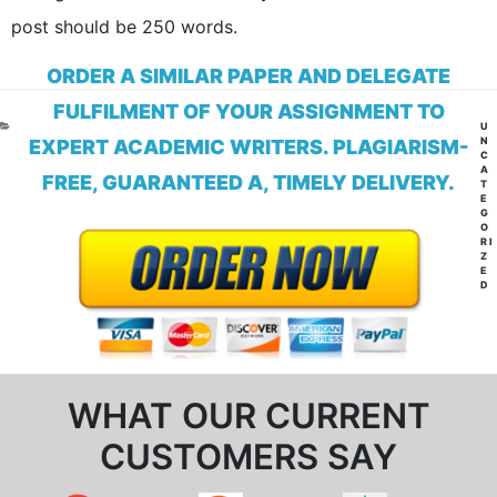
post should be 250 words.
ORDER A SIMILAR PAPER AND DELEGATE
FULFILMENT OF YOUR ASSIGNMENT TO
CA
U
N
EXPERT ACADEMIC WRITERS. PLAGIARISM-
C
A
FREE, GUARANTEED A, TIMELY DELIVERY.
T
E
G
O
RI
Z
E
D
WHAT OUR CURRENT
CUSTOMERS SAY