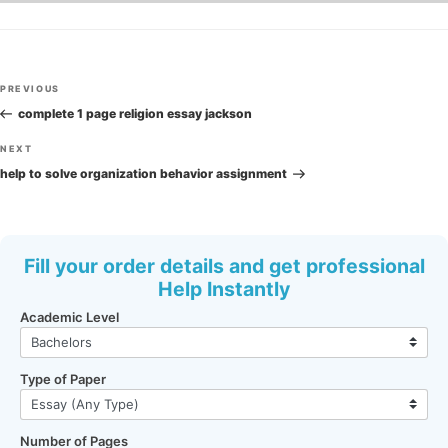
Post
Previous
PREVIOUS
navigation
Post
complete 1 page religion essay jackson
Next
NEXT
Post
help to solve organization behavior assignment
Fill your order details and get professional
Help Instantly
Academic Level
Type of Paper
Number of Pages