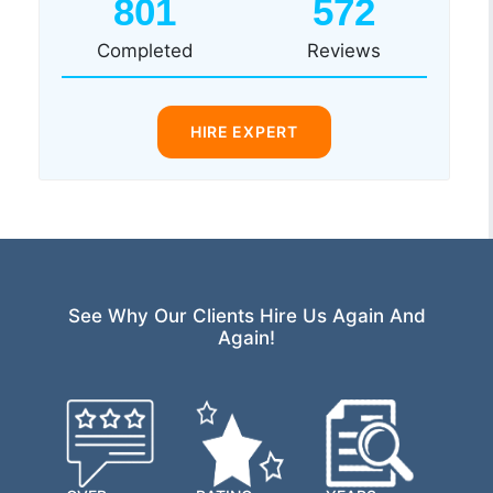
801
572
Completed
Reviews
HIRE EXPERT
See Why Our Clients Hire Us Again And
Again!