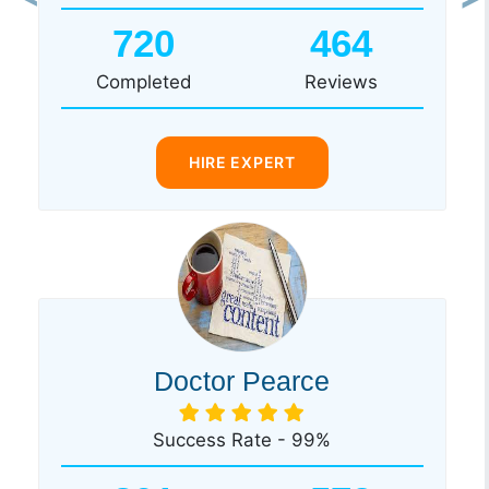
Previous
Ne
720
464
Completed
Reviews
HIRE EXPERT
Doctor Pearce
Success Rate - 99%