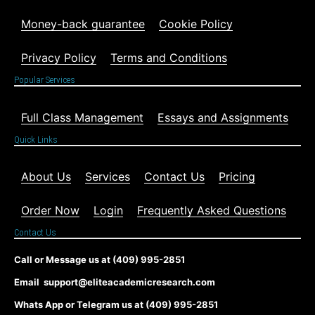
Money-back guarantee
Cookie Policy
Privacy Policy
Terms and Conditions
Popular Services
Full Class Management
Essays and Assignments
Quick Links
About Us
Services
Contact Us
Pricing
Order Now
Login
Frequently Asked Questions
Contact Us
Call or Message us at (409) 995-2851
Email support@eliteacademicresearch.com
Whats App or Telegram us at (409) 995-2851