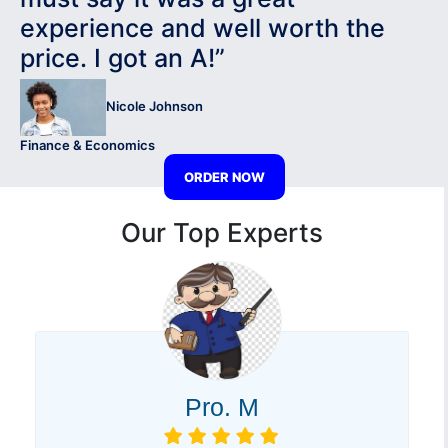
experience and well worth the
price. I got an A!”
Nicole Johnson
Finance & Economics
ORDER NOW
Our Top Experts
Pro. M