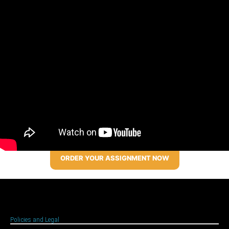
ORDER YOUR ASSIGNMENT NOW
Policies and Legal