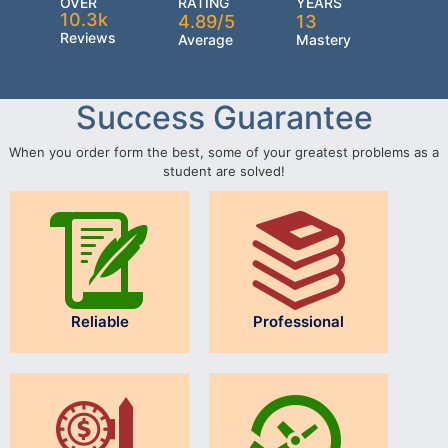
OVER
RATING
YEARS
10.3k
4.89/5
13
Reviews
Average
Mastery
Success Guarantee
When you order form the best, some of your greatest problems as a
student are solved!
Reliable
Professional