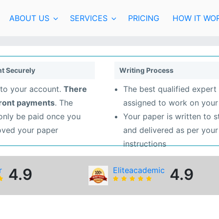
ABOUT US
SERVICES
PRICING
HOW IT WO
t Securely
Writing Process
to your account.
There
The best qualified expert 
front payments
. The
assigned to work on your
 only be paid once you
Your paper is written to 
oved your paper
and delivered as per your
instructions
r
4.9
Eliteacademic
4.9