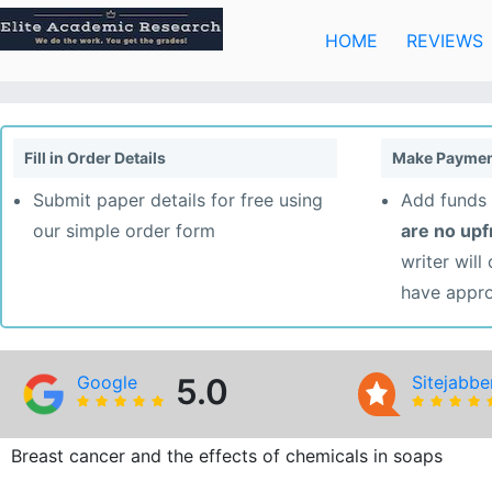
Skip
to
HOME
REVIEWS
content
Fill in Order Details
Make Paymen
Submit paper details for free using
Add funds 
our simple order form
are no up
writer will
have appr
Google
5.0
Sitejabbe
Breast cancer and the effects of chemicals in soaps