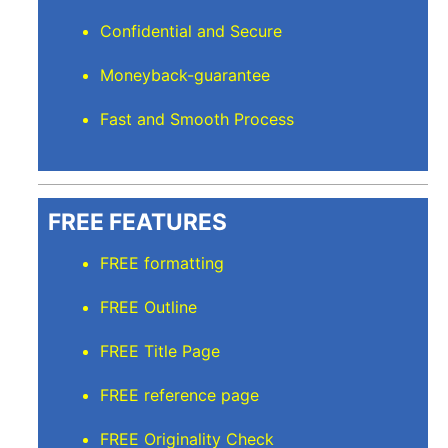
Confidential and Secure
Moneyback-guarantee
Fast and Smooth Process
FREE FEATURES
FREE formatting
FREE Outline
FREE Title Page
FREE reference page
FREE Originality Check