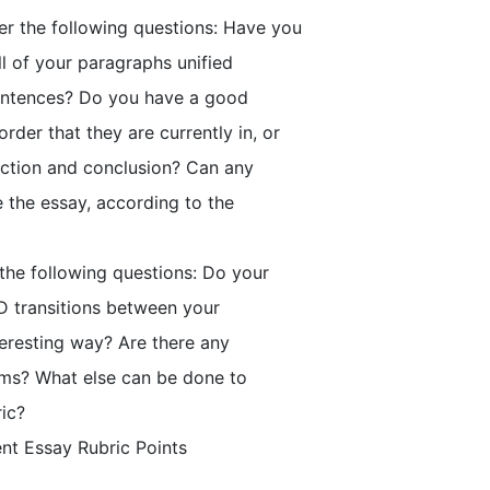
er the following questions: Have you
ll of your paragraphs unified
 sentences? Do you have a good
der that they are currently in, or
uction and conclusion? Can any
 the essay, according to the
 the following questions: Do your
D transitions between your
eresting way? Are there any
lems? What else can be done to
ric?
ent Essay Rubric Points