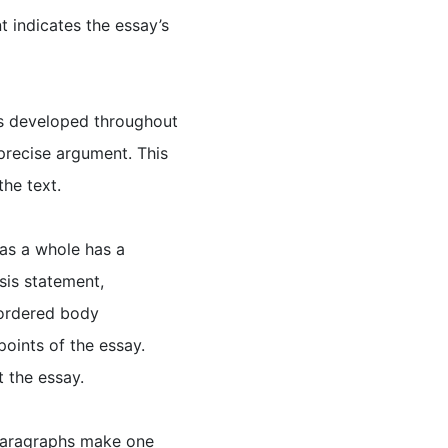
t indicates the essay’s
 is developed throughout
 precise argument. This
the text.
 as a whole has a
sis statement,
 ordered body
points of the essay.
 the essay.
 Paragraphs make one