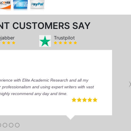
NT CUSTOMERS SAY
ejabber
Trustpilot
perience with Elite Academic Research and all my
 professionalism and using expert writers with vast
I highly recommend any day and time.