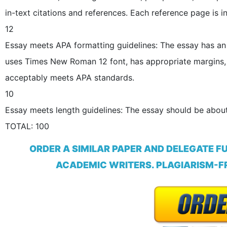
in-text citations and references. Each reference page is i
12
Essay meets APA formatting guidelines: The essay has an 
uses Times New Roman 12 font, has appropriate margins,
acceptably meets APA standards.
10
Essay meets length guidelines: The essay should be about
TOTAL: 100
ORDER A SIMILAR PAPER AND DELEGATE F
ACADEMIC WRITERS. PLAGIARISM-FR