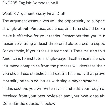
ENG205 English Composition II
Week 7: Argument Essay Final Draft
The argument essay gives you the opportunity to support 
strongly about. Purpose, audience, and tone should be key
make it effective for your reader. Remember that you mus
reasonably, using at least three credible sources to suppo
For example, if your thesis statement is The first step to s
America is to institute a single-payer health insurance sy
insurance companies from the process will decrease the c
you should use statistics and expert testimony that prove 
mortality rates in countries with single payer systems.
In this section, you will write revise and edit your rough
received from your peer reviewer, and your own ideas ab
Consider the questions below: