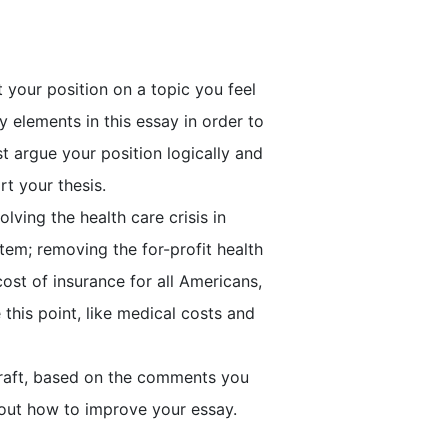
your position on a topic you feel
 elements in this essay in order to
t argue your position logically and
rt your thesis.
olving the health care crisis in
stem; removing the for-profit health
ost of insurance for all Americans,
this point, like medical costs and
 draft, based on the comments you
out how to improve your essay.