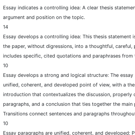
Essay indicates a controlling idea: A clear thesis statemen
argument and position on the topic.
14
Essay develops a controlling idea: This thesis statement
the paper, without digressions, into a thoughtful, careful,
includes specific, cited quotations and paraphrases from 
10
Essay develops a strong and logical structure: The essay
unified, coherent, and developed point of view, with a the
introduction that contextualizes the discussion, properly
paragraphs, and a conclusion that ties together the main 
Transitions connect sentences and paragraphs throughout
10
Essay paragraphs are unified, coherent, and developed: