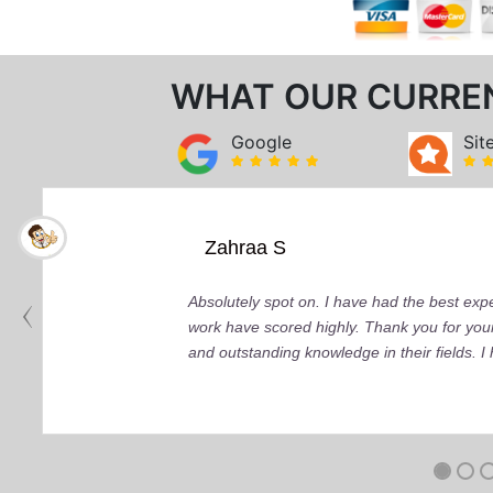
WHAT OUR CURRE
Google
Sit
Zahraa S
Absolutely spot on. I have had the best ex
work have scored highly. Thank you for your
and outstanding knowledge in their fields. 