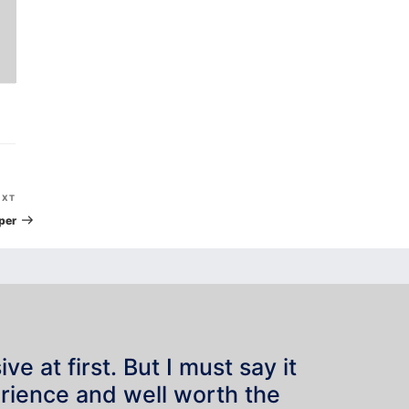
Next
EXT
Post
per
e at first. But I must say it
rience and well worth the