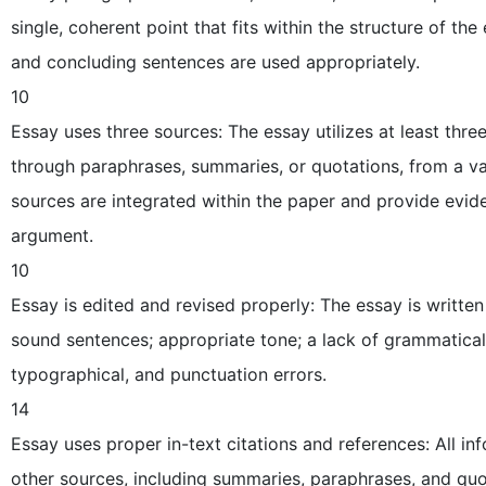
single, coherent point that fits within the structure of th
and concluding sentences are used appropriately.
10
Essay uses three sources: The essay utilizes at least three
through paraphrases, summaries, or quotations, from a va
sources are integrated within the paper and provide evide
argument.
10
Essay is edited and revised properly: The essay is written 
sound sentences; appropriate tone; a lack of grammatical
typographical, and punctuation errors.
14
Essay uses proper in-text citations and references: All i
other sources, including summaries, paraphrases, and quot