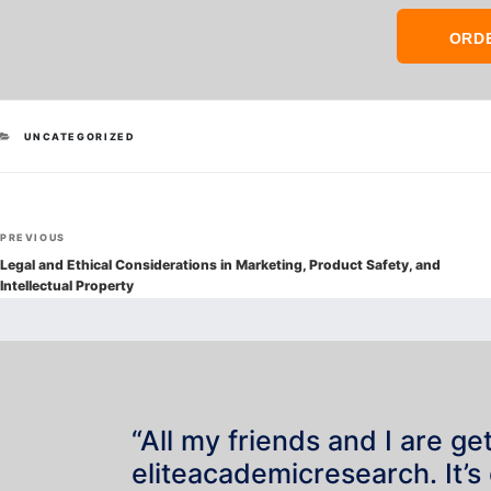
ORD
CATEGORIES
UNCATEGORIZED
Post
Previous
PREVIOUS
navigation
Post
Legal and Ethical Considerations in Marketing, Product Safety, and
Intellectual Property
“All my friends and I are ge
eliteacademicresearch. It’s