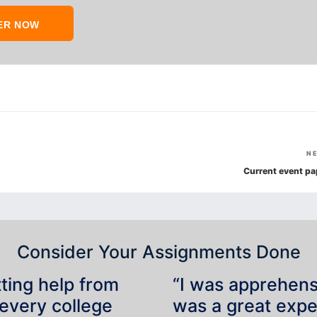
ER NOW
N
Current event pa
Consider Your Assignments Done
tting help from
“I was apprehensiv
 every college
was a great expe