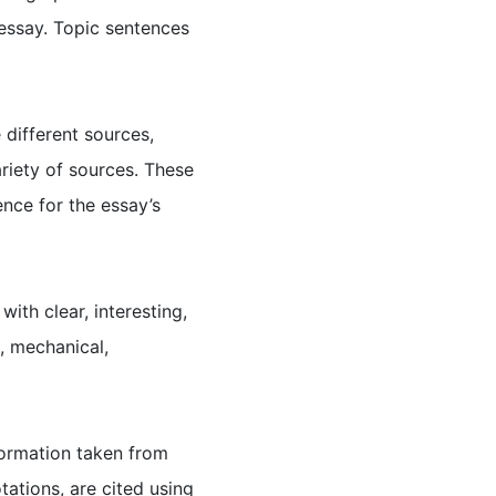
e essay. Topic sentences
 different sources,
riety of sources. These
nce for the essay’s
with clear, interesting,
, mechanical,
nformation taken from
ations, are cited using