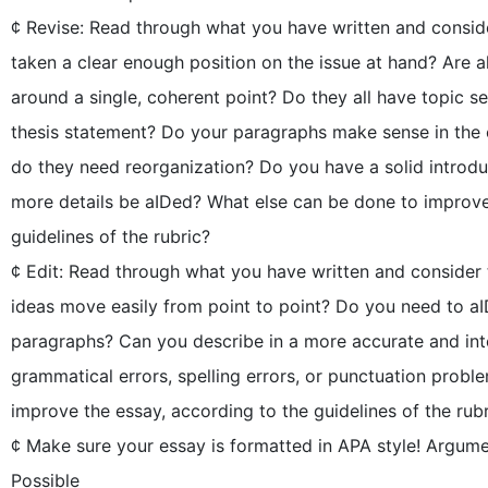
¢ Revise: Read through what you have written and consid
taken a clear enough position on the issue at hand? Are a
around a single, coherent point? Do they all have topic
thesis statement? Do your paragraphs make sense in the or
do they need reorganization? Do you have a solid introd
more details be aIDed? What else can be done to improve
guidelines of the rubric?
¢ Edit: Read through what you have written and consider
ideas move easily from point to point? Do you need to aI
paragraphs? Can you describe in a more accurate and int
grammatical errors, spelling errors, or punctuation prob
improve the essay, according to the guidelines of the rub
¢ Make sure your essay is formatted in APA style! Argum
Possible