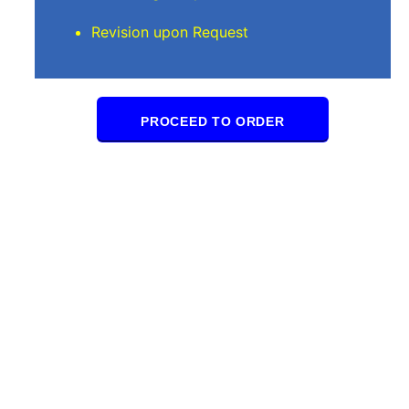
Revision upon Request
PROCEED TO ORDER