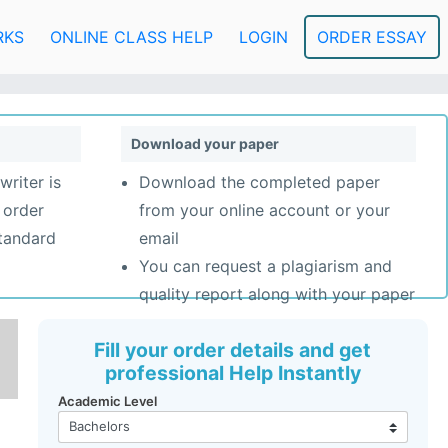
RKS
ONLINE CLASS HELP
LOGIN
ORDER ESSAY
Download your paper
writer is
Download the completed paper
 order
from your online account or your
standard
email
You can request a plagiarism and
quality report along with your paper
Fill your order details and get
professional Help Instantly
Academic Level