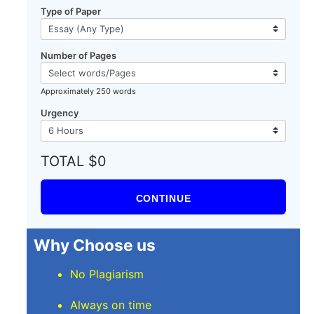
Type of Paper
Number of Pages
Approximately 250 words
Urgency
TOTAL $0
CONTINUE
Why Choose us
No Plagiarism
Always on time