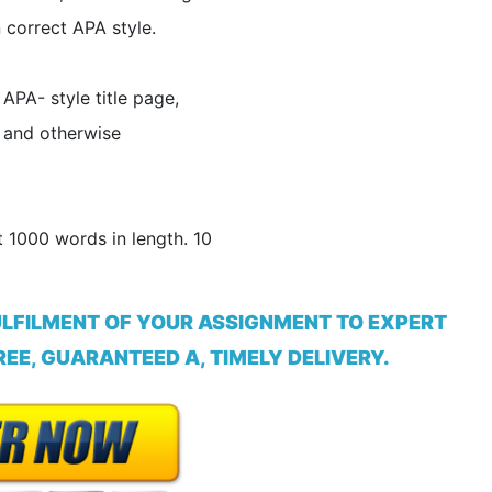
n correct APA style.
APA- style title page,
 and otherwise
 1000 words in length. 10
ULFILMENT OF YOUR ASSIGNMENT TO EXPERT
EE, GUARANTEED A, TIMELY DELIVERY.