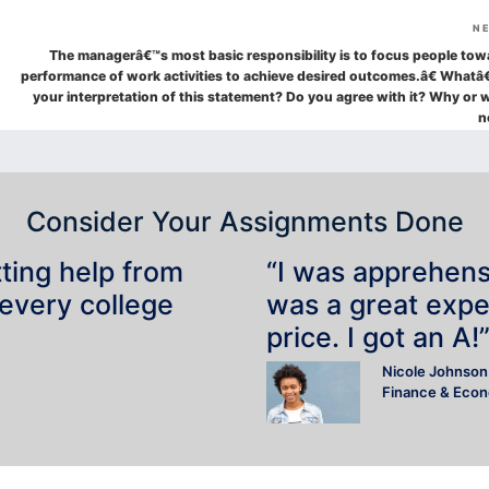
N
The managerâ€™s most basic responsibility is to focus people tow
performance of work activities to achieve desired outcomes.â€ Whatâ
your interpretation of this statement? Do you agree with it? Why or 
n
Consider Your Assignments Done
tting help from
“I was apprehensiv
 every college
was a great expe
price. I got an A!
Nicole Johnson
Finance & Eco