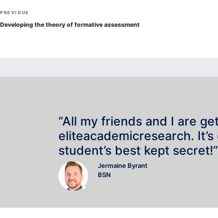
Post
Previous
PREVIOUS
navigation
Post
Developing the theory of formative assessment
“All my friends and I are ge
eliteacademicresearch. It’s
student’s best kept secret!”
Jermaine Byrant
BSN