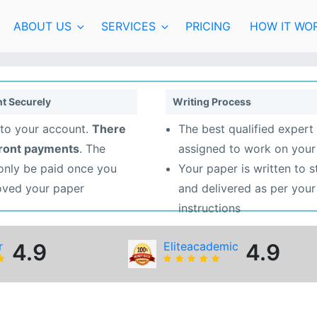
ABOUT US
SERVICES
PRICING
HOW IT WO
t Securely
Writing Process
to your account.
There
The best qualified expert 
front payments
. The
assigned to work on your
 only be paid once you
Your paper is written to 
oved your paper
and delivered as per your
instructions
r
4.9
Eliteacademic
4.9