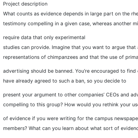
Project description
What counts as evidence depends in large part on the rhet
testimony compelling in a given case, whereas another m
require data that only experimental
studies can provide. Imagine that you want to argue tha
representations of chimpanzees and that the use of prima
advertising should be banned. You’re encouraged to fin
have already agreed to such a ban, so you decide to
present your argument to other companies’ CEOs and adve
compelling to this group? How would you rethink your us
of evidence if you were writing for the campus newspaper,
members? What can you learn about what sort of eviden