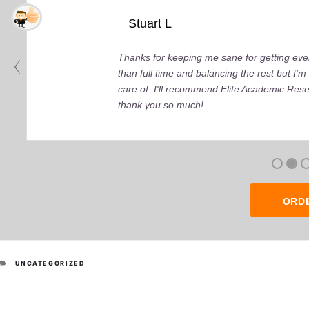
Stuart L
Thanks for keeping me sane for getting ever
than full time and balancing the rest but I
care of. I'll recommend Elite Academic Res
thank you so much!
ORD
CATEGORIES
UNCATEGORIZED