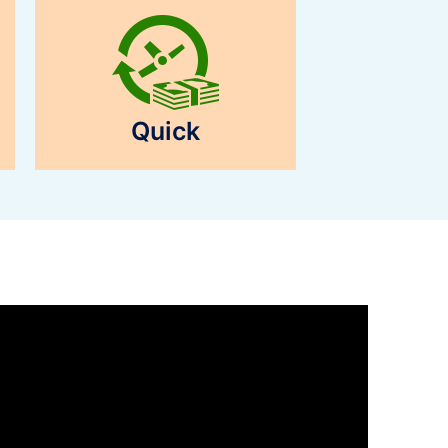
Quick