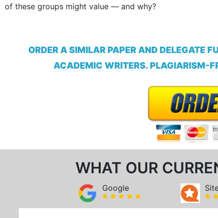
of these groups might value — and why?
ORDER A SIMILAR PAPER AND DELEGATE F
ACADEMIC WRITERS. PLAGIARISM-FR
WHAT OUR CURRE
Google
Sit