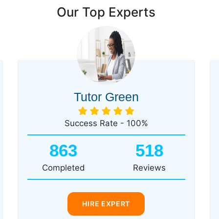
Our Top Experts
Tutor Green
Success Rate - 100%
863
518
Completed
Reviews
HIRE EXPERT