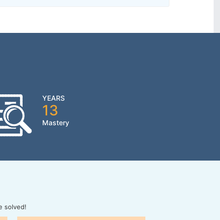
YEARS
13
Mastery
e solved!