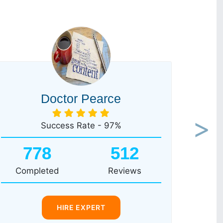
Doctor Pearce
Success Rate - 97%
Next
778
512
Completed
Reviews
HIRE EXPERT