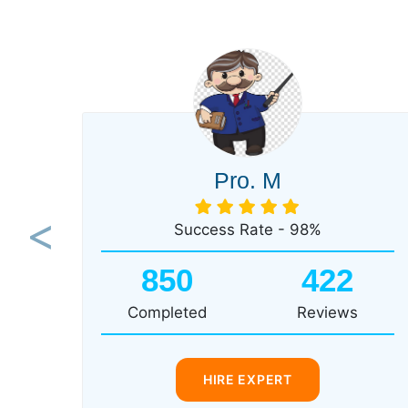
Pro. M
Success Rate - 98%
Previous
850
422
Completed
Reviews
HIRE EXPERT