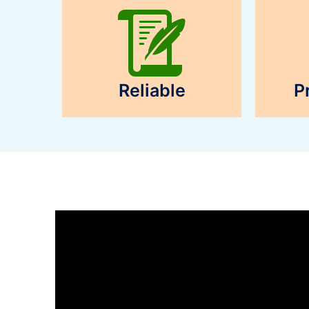
Reliable
P