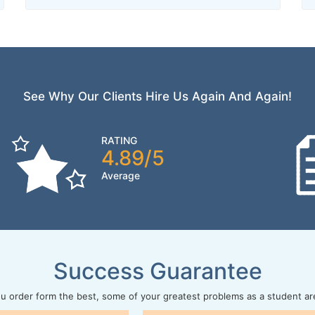
See Why Our Clients Hire Us Again And Again!
RATING
4.89/5
Average
Success Guarantee
 order form the best, some of your greatest problems as a student ar