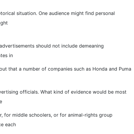
orical situation. One audience might find personal
ight
t advertisements should not include demeaning
tes in
d out that a number of companies such as Honda and Puma
rtising officials. What kind of evidence would be most
e
 for middle schoolers, or for animal-rights group
ce each