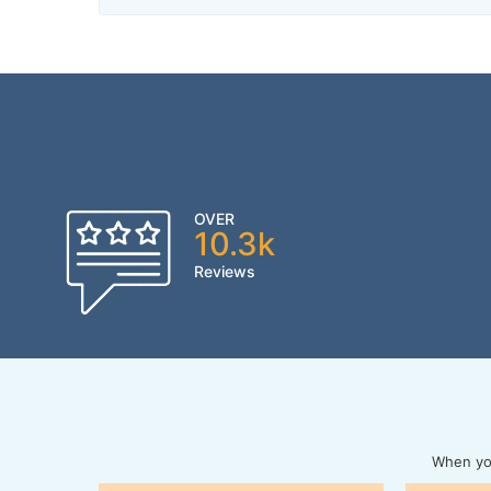
OVER
10.3k
Reviews
When you