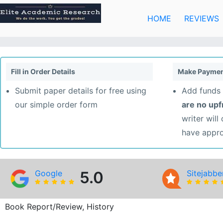
Skip
to
HOME
REVIEWS
content
Fill in Order Details
Make Paymen
Submit paper details for free using
Add funds 
our simple order form
are no up
writer will
have appr
Google
5.0
Sitejabbe
Book Report/Review, History