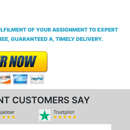
ULFILMENT OF YOUR ASSIGNMENT TO EXPERT
EE, GUARANTEED A, TIMELY DELIVERY.
NT CUSTOMERS SAY
ejabber
Trustpilot