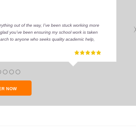
ything out of the way, I’ve been stuck working more
’m glad you’ve been ensuring my school work is taken
earch to anyone who seeks quality academic help,
ER NOW