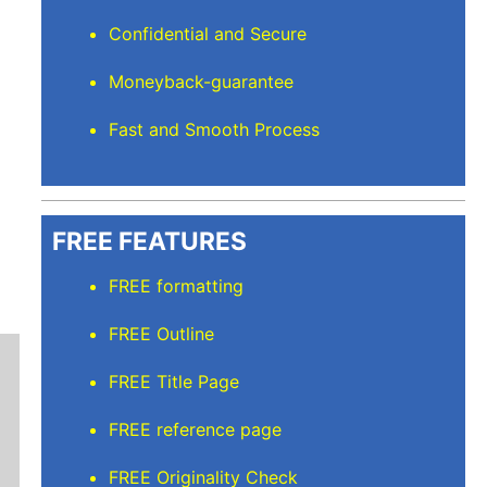
Confidential and Secure
Moneyback-guarantee
Fast and Smooth Process
FREE FEATURES
FREE formatting
FREE Outline
FREE Title Page
FREE reference page
FREE Originality Check