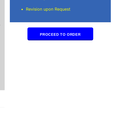
Mindi D
Revision upon Request
Brilliant writers and awesome support team. Yo
of work delivered that the writers care deeply 
PROCEED TO ORDER