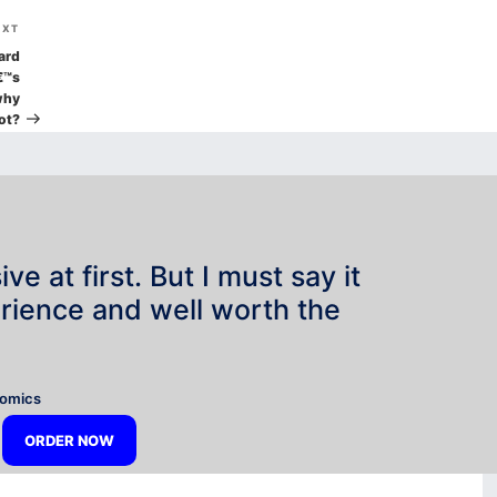
Next
EXT
Post
ard
€™s
why
ot?
e at first. But I must say it
rience and well worth the
”
nomics
ORDER NOW