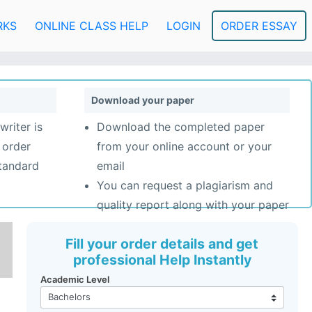
RKS
ONLINE CLASS HELP
LOGIN
ORDER ESSAY
Download your paper
writer is
Download the completed paper
 order
from your online account or your
standard
email
You can request a plagiarism and
quality report along with your paper
Fill your order details and get
professional Help Instantly
Academic Level