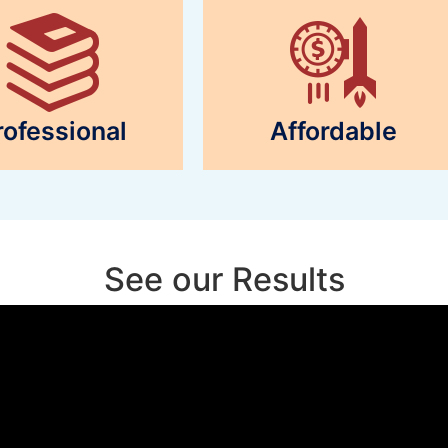
rofessional
Affordable
See our Results