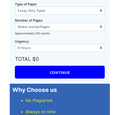
Type of Paper
Number of Pages
Approximately 250 words
Urgency
TOTAL $0
CONTINUE
Why Choose us
No Plagiarism
Always on time