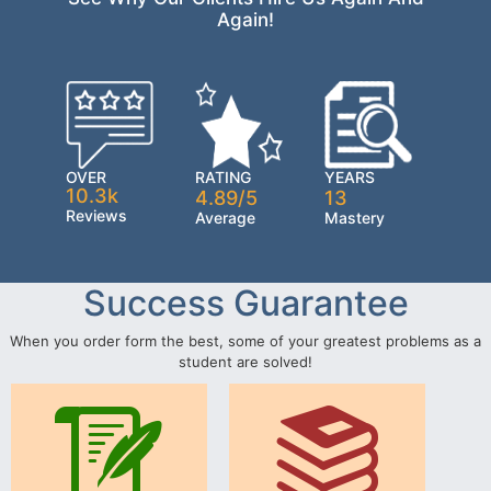
Again!
OVER
RATING
YEARS
10.3k
4.89/5
13
Reviews
Average
Mastery
Success Guarantee
When you order form the best, some of your greatest problems as a
student are solved!