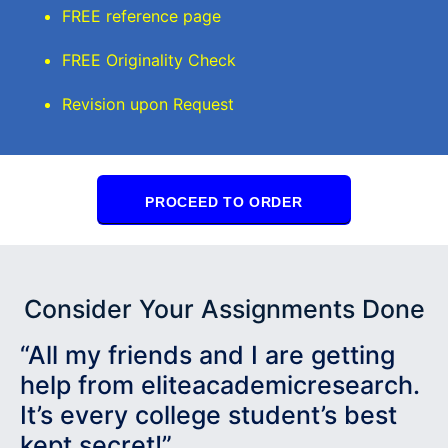
FREE reference page
FREE Originality Check
Revision upon Request
PROCEED TO ORDER
Consider Your Assignments Done
“All my friends and I are getting
help from eliteacademicresearch.
It’s every college student’s best
kept secret!”