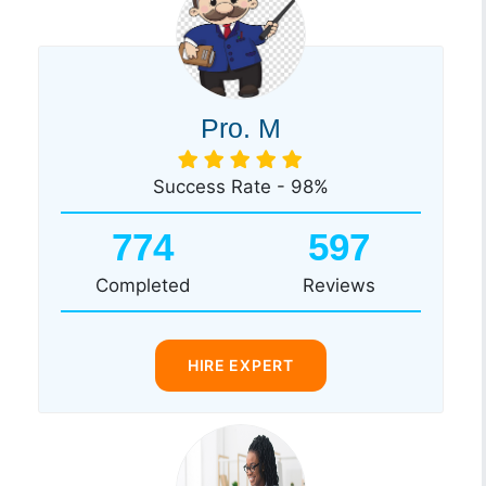
Pro. M
Success Rate - 98%
774
597
Completed
Reviews
HIRE EXPERT