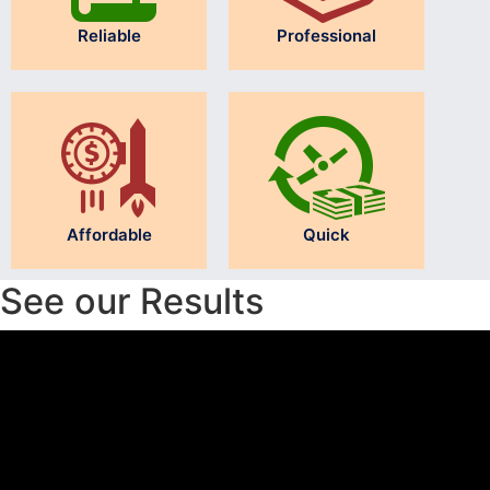
Reliable
Professional
Affordable
Quick
See our Results