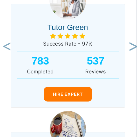
Tutor Green
Success Rate - 97%
Previous
Ne
783
537
Completed
Reviews
HIRE EXPERT