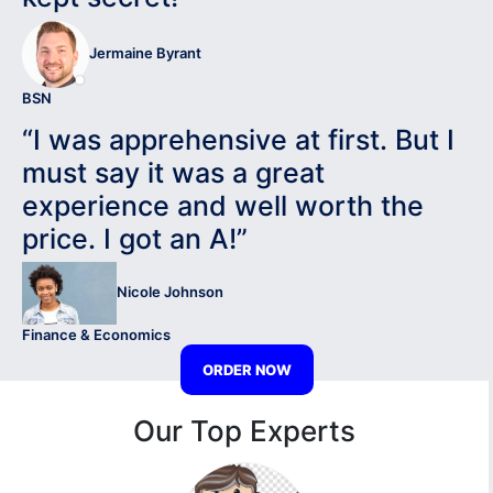
Jermaine Byrant
BSN
“I was apprehensive at first. But I
must say it was a great
experience and well worth the
price. I got an A!”
Nicole Johnson
Finance & Economics
ORDER NOW
Our Top Experts