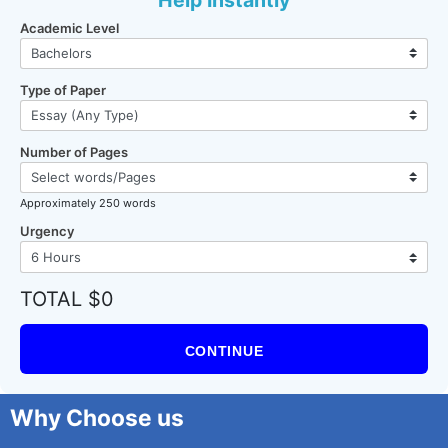
Help Instantly
Academic Level
Type of Paper
Number of Pages
Approximately 250 words
Urgency
TOTAL $0
CONTINUE
Why Choose us