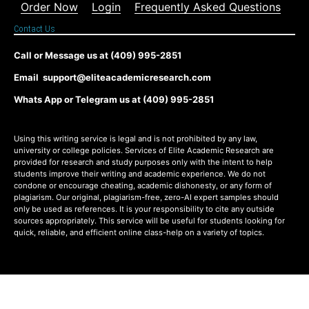
Order Now
Login
Frequently Asked Questions
Contact Us
Call or Message us at (409) 995-2851
Email support@eliteacademicresearch.com
Whats App or Telegram us at (409) 995-2851
Using this writing service is legal and is not prohibited by any law,
university or college policies. Services of Elite Academic Research are
provided for research and study purposes only with the intent to help
students improve their writing and academic experience. We do not
condone or encourage cheating, academic dishonesty, or any form of
plagiarism. Our original, plagiarism-free, zero-AI expert samples should
only be used as references. It is your responsibility to cite any outside
sources appropriately. This service will be useful for students looking for
quick, reliable, and efficient online class-help on a variety of topics.