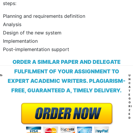
steps:
Planning and requirements definition
Analysis
Design of the new system
Implementation
Post-implementation support
ORDER A SIMILAR PAPER AND DELEGATE
FULFILMENT OF YOUR ASSIGNMENT TO
CA
U
N
EXPERT ACADEMIC WRITERS. PLAGIARISM-
C
A
FREE, GUARANTEED A, TIMELY DELIVERY.
T
E
G
O
RI
Z
E
D