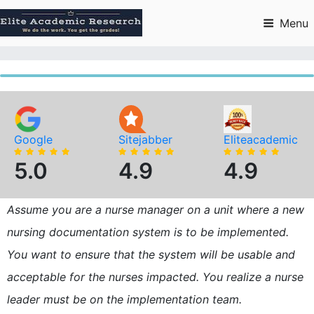
Skip
to
Menu
content
Google
Sitejabber
Eliteacademic
5.0
4.9
4.9
Assume you are a nurse manager on a unit where a new
nursing documentation system is to be implemented.
You want to ensure that the system will be usable and
acceptable for the nurses impacted. You realize a nurse
leader must be on the implementation team.