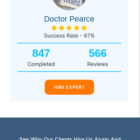
Doctor Pearce
Success Rate - 97%
847
566
Completed
Reviews
HIRE EXPERT
See Why Our Clients Hire Us Again And