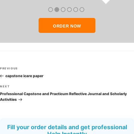
thank you so much!
ORDER NOW
Post
Previous
PREVIOUS
navigation
Post
capstone icare paper
Next
NEXT
Post
Professional Capstone and Practicum Reflective Journal and Scholarly
Activities
Fill your order details and get professional