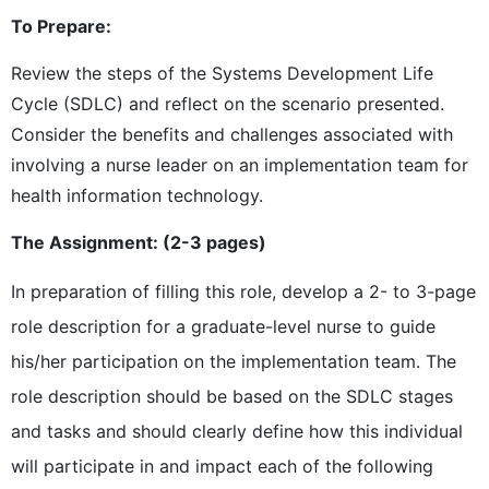
To Prepare:
Review the steps of the Systems Development Life
Cycle (SDLC) and reflect on the scenario presented.
Consider the benefits and challenges associated with
involving a nurse leader on an implementation team for
health information technology.
The Assignment: (2-3 pages)
In preparation of filling this role, develop a 2- to 3-page
role description for a graduate-level nurse to guide
his/her participation on the implementation team. The
role description should be based on the SDLC stages
and tasks and should clearly define how this individual
will participate in and impact each of the following