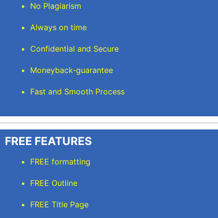
No Plagiarism
Always on time
Confidential and Secure
Moneyback-guarantee
Fast and Smooth Process
FREE FEATURES
FREE formatting
FREE Outline
FREE Title Page