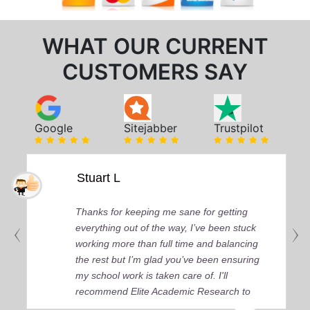
WHAT OUR CURRENT
CUSTOMERS SAY
Google
Sitejabber
Trustpilot
Stuart L
Thanks for keeping me sane for getting
everything out of the way, I’ve been stuck
working more than full time and balancing
the rest but I’m glad you’ve been ensuring
my school work is taken care of. I'll
recommend Elite Academic Research to
anyone who seeks quality academic help,