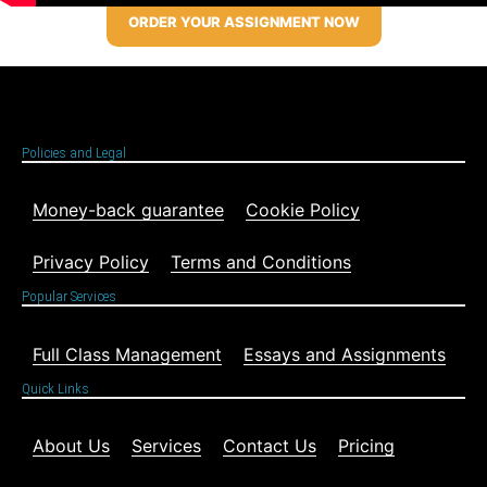
ORDER YOUR ASSIGNMENT NOW
Policies and Legal
Money-back guarantee
Cookie Policy
Privacy Policy
Terms and Conditions
Popular Services
Full Class Management
Essays and Assignments
Quick Links
About Us
Services
Contact Us
Pricing