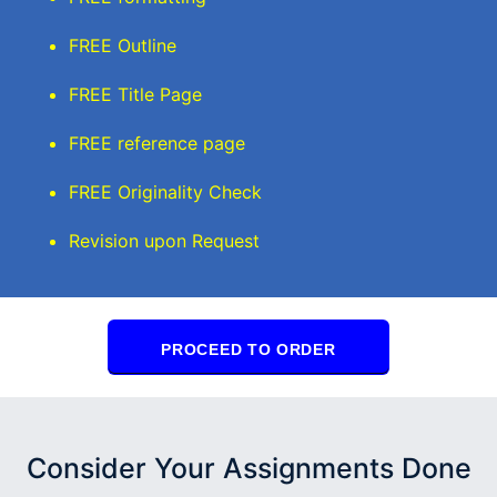
FREE Outline
FREE Title Page
FREE reference page
FREE Originality Check
Revision upon Request
PROCEED TO ORDER
Consider Your Assignments Done