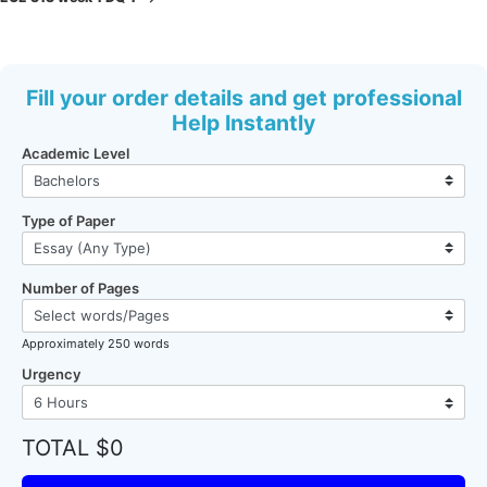
Fill your order details and get professional
Help Instantly
Academic Level
Type of Paper
Number of Pages
Approximately 250 words
Urgency
TOTAL $0