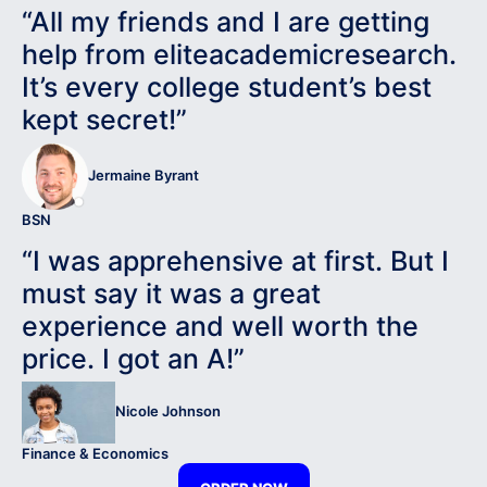
“All my friends and I are getting
help from eliteacademicresearch.
It’s every college student’s best
kept secret!”
Jermaine Byrant
BSN
“I was apprehensive at first. But I
must say it was a great
experience and well worth the
price. I got an A!”
Nicole Johnson
Finance & Economics