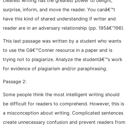
clearest writing has the greatest power to delight,
surprise, inform, and move the reader. You canâ€™t
have this kind of shared understanding if writer and
reader are in an adversary relationship (pp. 195â€“196).
This last passage was written by a student who wants
to use the Oâ€™Conner resource in a paper and is
trying not to plagiarize. Analyze the studentâ€™s work
for evidence of plagiarism and/or paraphrasing.
Passage 2:
Some people think the most intelligent writing should
be difficult for readers to comprehend. However, this is
a misconception about writing. Complicated sentences
create unnecessary confusion and prevent readers from