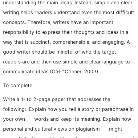
understanding the main ideas. Instead, simple and clear
writing helps readers understand even the most difficult
concepts. Therefore, writers have an important
responsibility to express their thoughts and ideas in a
way that is succinct, comprehensible, and engaging. A
good writer should be mindful of who the target
readers are and then use simple and clear language to
communicate ideas (Oâ€™Conner, 2003).
To complete:
Write a 1- to 2-page paper that addresses the
following: Explain how you tell a story or paraphrase in
your own words and keep its meaning. Explain how
personal and cultural views on plagiarism might