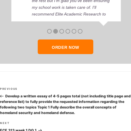
the rest but I’m glad you’ve been ensuring
my school work is taken care of. I'll
recommend Elite Academic Research to
anyone who seeks quality academic help,
thank you so much!
ORDER NOW
Post
Previous
PREVIOUS
navigation
Post
Develop a written essay of 4-5 pages total (not including title page and
reference list) to fully provide the requested information regarding the
following two topics Topic 1 Fully describe the overall concepts of
homeland security and homeland defense.
Next
NEXT
Post
ECE 313 week 1 DQ 1