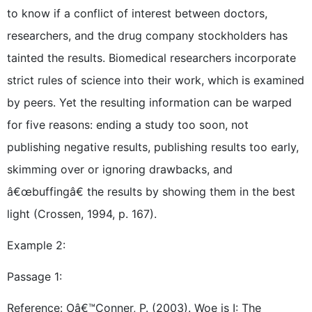
to know if a conflict of interest between doctors,
researchers, and the drug company stockholders has
tainted the results. Biomedical researchers incorporate
strict rules of science into their work, which is examined
by peers. Yet the resulting information can be warped
for five reasons: ending a study too soon, not
publishing negative results, publishing results too early,
skimming over or ignoring drawbacks, and
â€œbuffingâ€ the results by showing them in the best
light (Crossen, 1994, p. 167).
Example 2:
Passage 1:
Reference: Oâ€™Conner, P. (2003). Woe is I: The