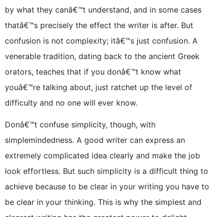
by what they canâ€™t understand, and in some cases
thatâ€™s precisely the effect the writer is after. But
confusion is not complexity; itâ€™s just confusion. A
venerable tradition, dating back to the ancient Greek
orators, teaches that if you donâ€™t know what
youâ€™re talking about, just ratchet up the level of
difficulty and no one will ever know.
Donâ€™t confuse simplicity, though, with
simplemindedness. A good writer can express an
extremely complicated idea clearly and make the job
look effortless. But such simplicity is a difficult thing to
achieve because to be clear in your writing you have to
be clear in your thinking. This is why the simplest and