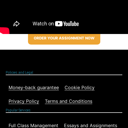
ORDER YOUR ASSIGNMENT NOW
Policies and Legal
Money-back guarantee
Cookie Policy
Privacy Policy
Terms and Conditions
Popular Services
Full Class Management
Essays and Assignments