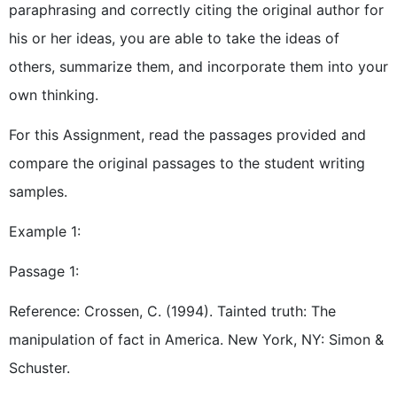
paraphrasing and correctly citing the original author for
his or her ideas, you are able to take the ideas of
others, summarize them, and incorporate them into your
own thinking.
For this Assignment, read the passages provided and
compare the original passages to the student writing
samples.
Example 1:
Passage 1:
Reference: Crossen, C. (1994). Tainted truth: The
manipulation of fact in America. New York, NY: Simon &
Schuster.