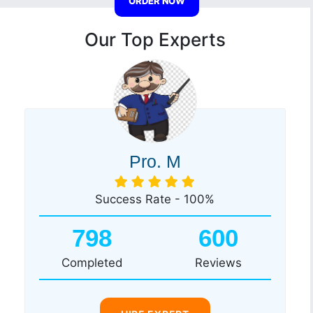
ORDER NOW
Our Top Experts
Pro. M
Success Rate - 100%
798
600
Completed
Reviews