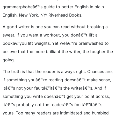
grammarphobeâ€™s guide to better English in plain
English. New York, NY: Riverhead Books.
A good writer is one you can read without breaking a
sweat. If you want a workout, you donâ€™t lift a
bookâ€”you lift weights. Yet weâ€™re brainwashed to
believe that the more brilliant the writer, the tougher the
going.
The truth is that the reader is always right. Chances are,
if something youâ€™re reading doesnâ€™t make sense,
itâ€™s not your faultâ€”itâ€™s the writerâ€™s. And if
something you write doesnâ€™t get your point across,
itâ€™s probably not the readerâ€™s faultâ€”itâ€™s
yours. Too many readers are intimidated and humbled