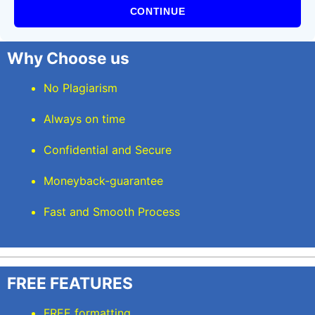
CONTINUE
Why Choose us
No Plagiarism
Always on time
Confidential and Secure
Moneyback-guarantee
Fast and Smooth Process
FREE FEATURES
FREE formatting