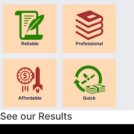
Reliable
Professional
Affordable
Quick
See our Results