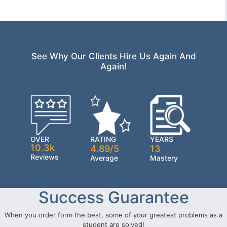
See Why Our Clients Hire Us Again And
Again!
OVER
RATING
YEARS
10.3k
4.89/5
13
Reviews
Average
Mastery
Success Guarantee
When you order form the best, some of your greatest problems as a
student are solved!