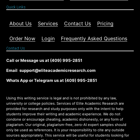
Quick Links
About Us
Services
Contact Us
Pricing
Order Now
Login
Frequently Asked Questions
Contact Us
Call or Message us at (409) 995-2851
Email support@eliteacademicresearch.com
Whats App or Telegram us at (409) 995-2851
Using this writing service is legal and is not prohibited by any law,
university or college policies. Services of Elite Academic Research are
provided for research and study purposes only with the intent to help
students improve their writing and academic experience. We do not
condone or encourage cheating, academic dishonesty, or any form of
plagiarism. Our original, plagiarism-free, zero-AI expert samples should
only be used as references. It is your responsibility to cite any outside
sources appropriately. This service will be useful for students looking for