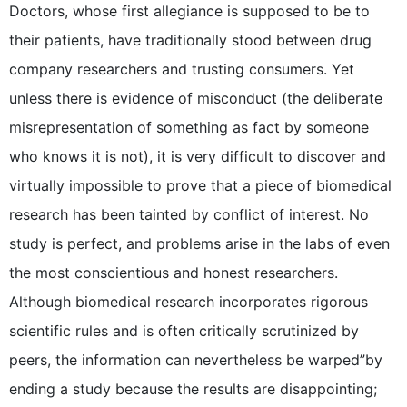
Doctors, whose first allegiance is supposed to be to
their patients, have traditionally stood between drug
company researchers and trusting consumers. Yet
unless there is evidence of misconduct (the deliberate
misrepresentation of something as fact by someone
who knows it is not), it is very difficult to discover and
virtually impossible to prove that a piece of biomedical
research has been tainted by conflict of interest. No
study is perfect, and problems arise in the labs of even
the most conscientious and honest researchers.
Although biomedical research incorporates rigorous
scientific rules and is often critically scrutinized by
peers, the information can nevertheless be warped”by
ending a study because the results are disappointing;