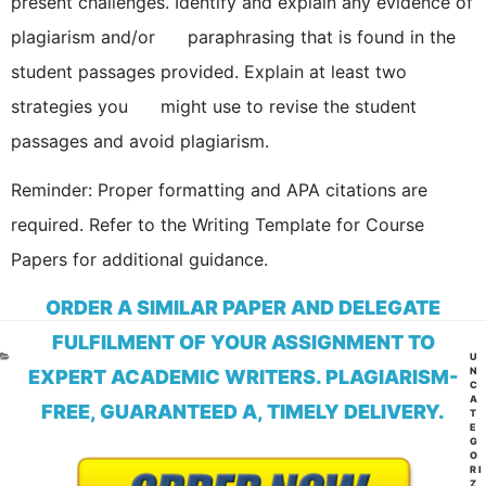
present challenges. Identify and explain any evidence of
plagiarism and/or paraphrasing that is found in the
student passages provided. Explain at least two
strategies you might use to revise the student
passages and avoid plagiarism.
Reminder: Proper formatting and APA citations are
required. Refer to the Writing Template for Course
Papers for additional guidance.
ORDER A SIMILAR PAPER AND DELEGATE
FULFILMENT OF YOUR ASSIGNMENT TO
CA
U
N
EXPERT ACADEMIC WRITERS. PLAGIARISM-
C
A
FREE, GUARANTEED A, TIMELY DELIVERY.
T
E
G
O
RI
Z