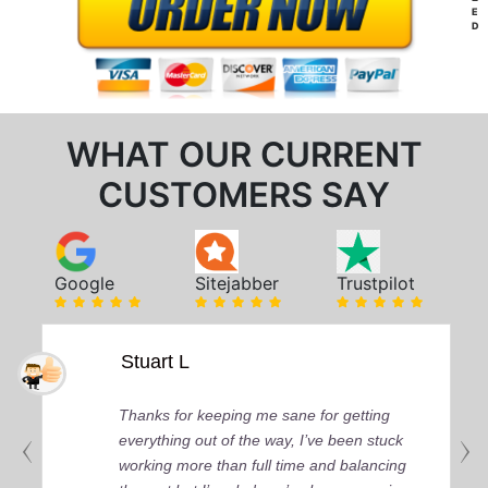
E
D
WHAT OUR CURRENT
CUSTOMERS SAY
Google
Sitejabber
Trustpilot
Stuart L
Thanks for keeping me sane for getting
everything out of the way, I’ve been stuck
working more than full time and balancing