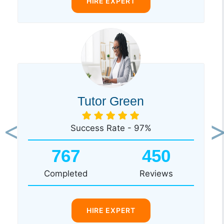
HIRE EXPERT
Tutor Green
Success Rate - 97%
Previous
Ne
767
450
Completed
Reviews
HIRE EXPERT