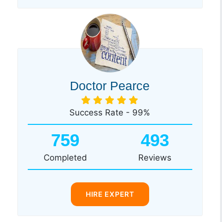
Doctor Pearce
Success Rate - 99%
759
493
Completed
Reviews
HIRE EXPERT