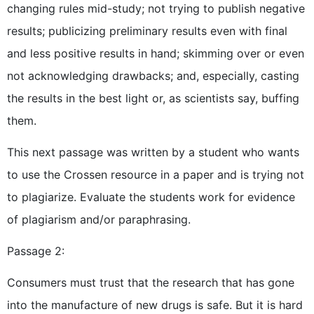
changing rules mid-study; not trying to publish negative
results; publicizing preliminary results even with final
and less positive results in hand; skimming over or even
not acknowledging drawbacks; and, especially, casting
the results in the best light or, as scientists say, buffing
them.
This next passage was written by a student who wants
to use the Crossen resource in a paper and is trying not
to plagiarize. Evaluate the students work for evidence
of plagiarism and/or paraphrasing.
Passage 2:
Consumers must trust that the research that has gone
into the manufacture of new drugs is safe. But it is hard