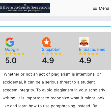
Skip
to
Menu
content
Google
Sitejabber
Eliteacademic
5.0
4.9
4.9
Whether or not an act of plagiarism is intentional or
accidental, it can be a serious threat to a student
acedem integrity. To avoid plagiarism in your scholarly
writing, it is important to recognize what it might look
like and learn how to use paraphrasing instead. By