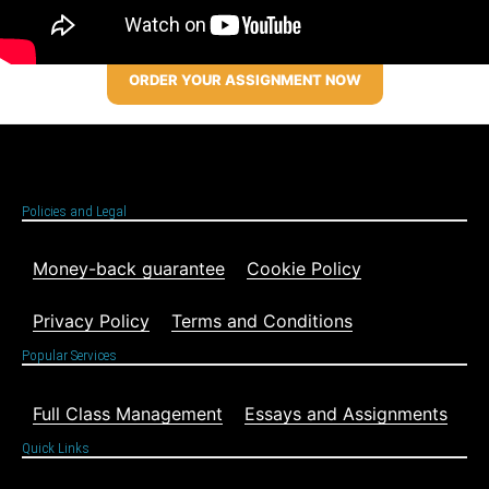
ORDER YOUR ASSIGNMENT NOW
Policies and Legal
Money-back guarantee
Cookie Policy
Privacy Policy
Terms and Conditions
Popular Services
Full Class Management
Essays and Assignments
Quick Links