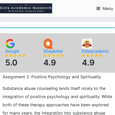
Skip
to
Menu
content
Google
Sitejabber
Eliteacademic
5.0
4.9
4.9
Assignment 2: Positive Psychology and Spirituality
Substance abuse counseling lends itself nicely to the
integration of positive psychology and spirituality. While
both of these therapy approaches have been explored
for many years, the integration into substance abuse