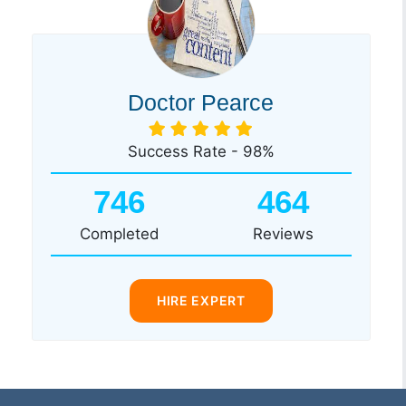
Doctor Pearce
Success Rate - 98%
746
464
Completed
Reviews
HIRE EXPERT