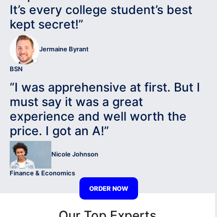
It’s every college student’s best
kept secret!”
Jermaine Byrant
BSN
“I was apprehensive at first. But I
must say it was a great
experience and well worth the
price. I got an A!”
Nicole Johnson
Finance & Economics
ORDER NOW
Our Top Experts