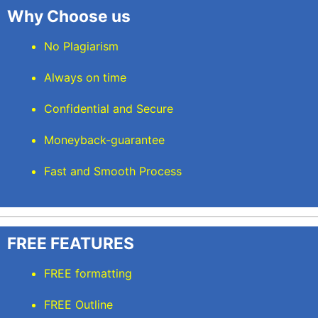
Why Choose us
No Plagiarism
Always on time
Confidential and Secure
Moneyback-guarantee
Fast and Smooth Process
FREE FEATURES
FREE formatting
FREE Outline