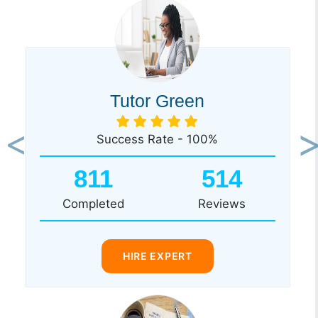
Tutor Green
Success Rate - 100%
Previous
Ne
811
514
Completed
Reviews
HIRE EXPERT