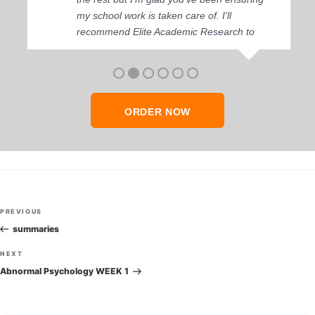
my school work is taken care of. I'll
recommend Elite Academic Research to
anyone who seeks quality academic help,
thank you so much!
ORDER NOW
Post
Previous
PREVIOUS
navigation
Post
summaries
Next
NEXT
Post
Abnormal Psychology WEEK 1