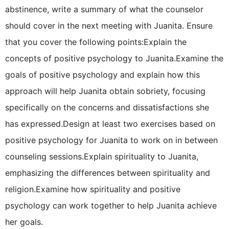
abstinence, write a summary of what the counselor
should cover in the next meeting with Juanita. Ensure
that you cover the following points:Explain the
concepts of positive psychology to Juanita.Examine the
goals of positive psychology and explain how this
approach will help Juanita obtain sobriety, focusing
specifically on the concerns and dissatisfactions she
has expressed.Design at least two exercises based on
positive psychology for Juanita to work on in between
counseling sessions.Explain spirituality to Juanita,
emphasizing the differences between spirituality and
religion.Examine how spirituality and positive
psychology can work together to help Juanita achieve
her goals.