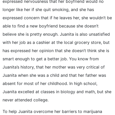
expressed nervousness that her boyfriend would no
longer like her if she quit smoking, and she has
expressed concern that if he leaves her, she wouldn’t be
able to find a new boyfriend because she doesn’t
believe she is pretty enough. Juanita is also unsatisfied
with her job as a cashier at the local grocery store, but
has expressed her opinion that she doesn’t think she is
smart enough to get a better job. You know from
Juanita’s history, that her mother was very critical of
Juanita when she was a child and that her father was
absent for most of her childhood. In high school,
Juanita excelled at classes in biology and math, but she
never attended college.
To help Juanita overcome her barriers to marijuana