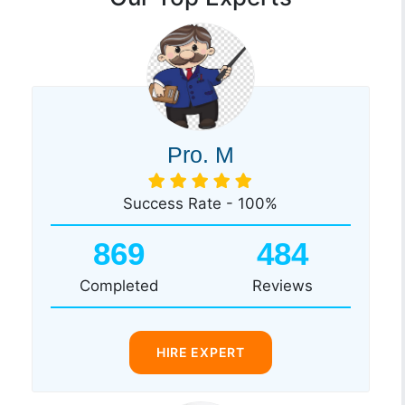
Pro. M
Success Rate - 100%
869
484
Completed
Reviews
HIRE EXPERT