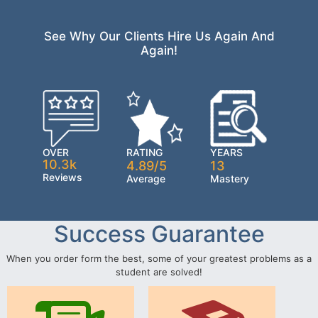
See Why Our Clients Hire Us Again And
Again!
OVER
RATING
YEARS
10.3k
4.89/5
13
Reviews
Average
Mastery
Success Guarantee
When you order form the best, some of your greatest problems as a
student are solved!