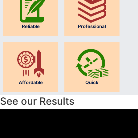
Reliable
Professional
Affordable
Quick
See our Results