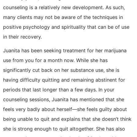
counseling is a relatively new development. As such,
many clients may not be aware of the techniques in
positive psychology and spirituality that can be of use
in their recovery.
Juanita has been seeking treatment for her marijuana
use from you for a month now. While she has
significantly cut back on her substance use, she is
having difficulty quitting and remaining abstinent for
periods that last longer than a few days. In your
counseling sessions, Juanita has mentioned that she
feels very badly about herself—she feels guilty about
being unable to quit and explains that she doesn’t think
she is strong enough to quit altogether. She has also