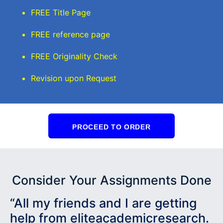
FREE Title Page
FREE reference page
FREE Originality Check
Revision upon Request
PROCEED TO ORDER
Consider Your Assignments Done
“All my friends and I are getting
help from eliteacademicresearch.