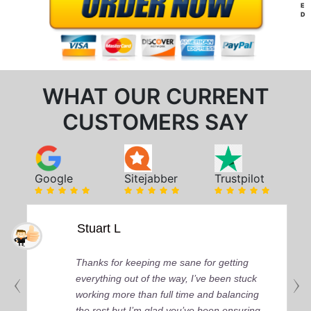
E
D
WHAT OUR CURRENT
CUSTOMERS SAY
Google
Sitejabber
Trustpilot
Stuart L
Thanks for keeping me sane for getting
everything out of the way, I’ve been stuck
working more than full time and balancing
the rest but I’m glad you’ve been ensuring