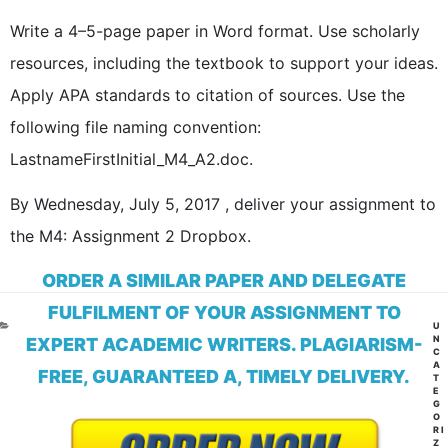
Write a 4–5-page paper in Word format. Use scholarly
resources, including the textbook to support your ideas.
Apply APA standards to citation of sources. Use the
following file naming convention:
LastnameFirstInitial_M4_A2.doc.
By Wednesday, July 5, 2017 , deliver your assignment to
the M4: Assignment 2 Dropbox.
ORDER A SIMILAR PAPER AND DELEGATE
FULFILMENT OF YOUR ASSIGNMENT TO
CA
U
N
EXPERT ACADEMIC WRITERS. PLAGIARISM-
C
A
FREE, GUARANTEED A, TIMELY DELIVERY.
T
E
G
O
RI
Z