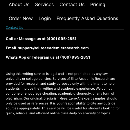
About Us
Services
Contact Us
Pricing
Order Now
Login
Frequently Asked Questions
Contact Us
Call or Message us at (409) 995-2851
Email support@eliteacademicresearch.com
Whats App or Telegram us at (409) 995-2851
Using this writing service is legal and is not prohibited by any law,
university or college policies. Services of Elite Academic Research are
provided for research and study purposes only with the intent to help
students improve their writing and academic experience. We do not
condone or encourage cheating, academic dishonesty, or any form of
plagiarism. Our original, plagiarism-free, zero-AI expert samples should
only be used as references. It is your responsibility to cite any outside
sources appropriately. This service will be useful for students looking for
quick, reliable, and efficient online class-help on a variety of topics.