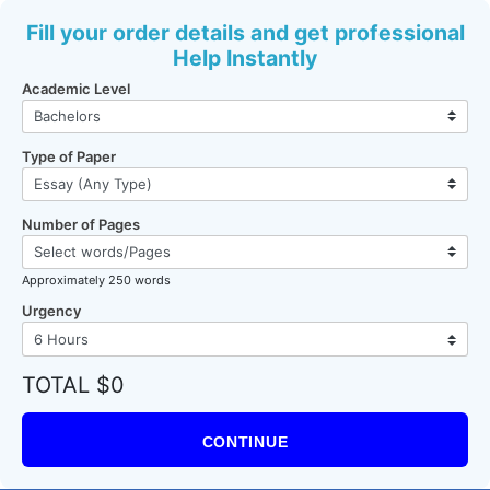
Fill your order details and get professional
Help Instantly
Academic Level
Type of Paper
Number of Pages
Approximately 250 words
Urgency
TOTAL $0
CONTINUE