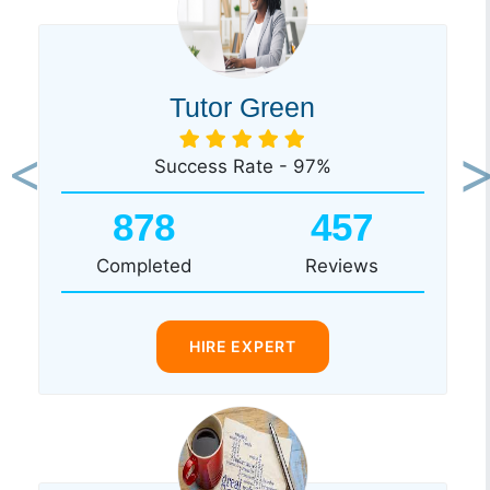
Tutor Green
Success Rate - 97%
Previous
Ne
878
457
Completed
Reviews
HIRE EXPERT