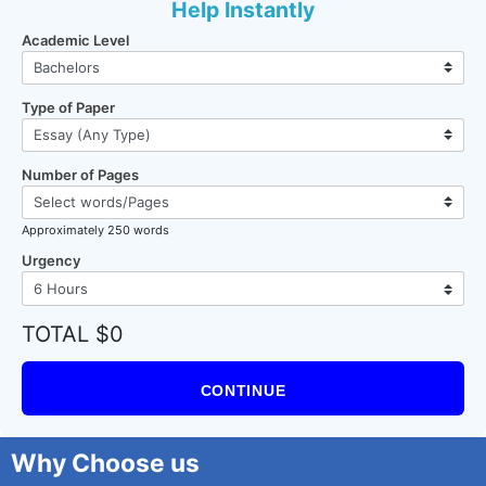
Help Instantly
Academic Level
Type of Paper
Number of Pages
Approximately 250 words
Urgency
TOTAL $0
CONTINUE
Why Choose us