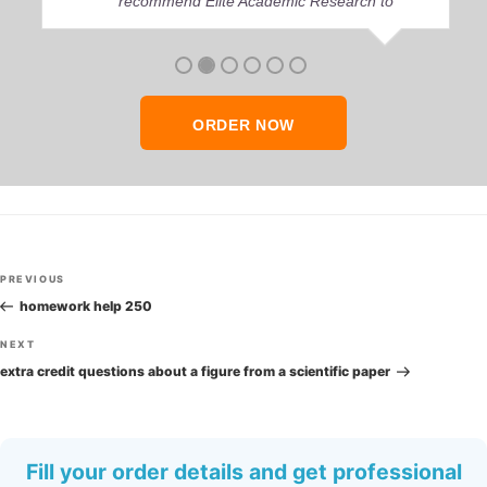
recommend Elite Academic Research to
anyone who seeks quality academic help,
thank you so much!
ORDER NOW
Post
Previous
PREVIOUS
navigation
Post
homework help 250
Next
NEXT
Post
extra credit questions about a figure from a scientific paper
Fill your order details and get professional