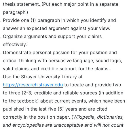
thesis statement. (Put each major point in a separate
paragraph.)
Provide one (1) paragraph in which you identify and
answer an expected argument against your view.
Organize arguments and support your claims
effectively.
Demonstrate personal passion for your position and
critical thinking with persuasive language, sound logic,
valid claims, and credible support for the claims.
Use the Strayer University Library at
https://research.strayer.edu
to locate and provide two
to three (2-3) credible and reliable sources (in addition
to the textbook) about current events, which have been
published in the last five (5) years and are cited
correctly in the position paper. (
Wikipedia, dictionaries,
and encyclopedias are unacceptable and will not count