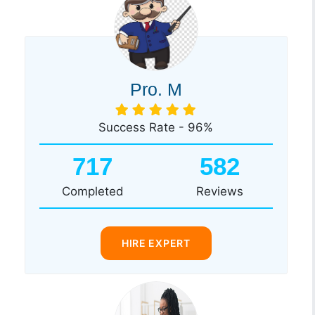
Pro. M
Success Rate - 96%
717
582
Completed
Reviews
HIRE EXPERT