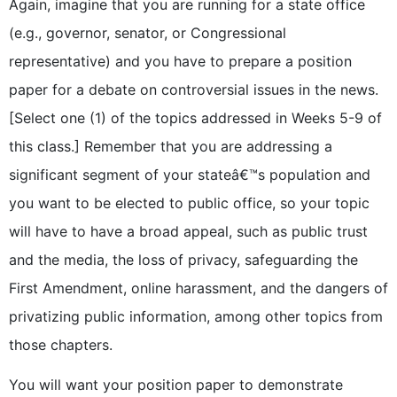
Again, imagine that you are running for a state office
(e.g., governor, senator, or Congressional
representative) and you have to prepare a position
paper for a debate on controversial issues in the news.
[Select one (1) of the topics addressed in Weeks 5-9 of
this class.] Remember that you are addressing a
significant segment of your stateâ€™s population and
you want to be elected to public office, so your topic
will have to have a broad appeal, such as public trust
and the media, the loss of privacy, safeguarding the
First Amendment, online harassment, and the dangers of
privatizing public information, among other topics from
those chapters.
You will want your position paper to demonstrate