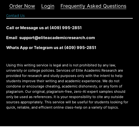
Order Now
Login
Frequently Asked Questions
Contact Us
Call or Message us at (409) 995-2851
Email support@eliteacademicresearch.com
Whats App or Telegram us at (409) 995-2851
Using this writing service is legal and is not prohibited by any law,
university or college policies. Services of Elite Academic Research are
provided for research and study purposes only with the intent to help
students improve their writing and academic experience. We do not
condone or encourage cheating, academic dishonesty, or any form of
plagiarism. Our original, plagiarism-free, zero-AI expert samples should
only be used as references. It is your responsibility to cite any outside
sources appropriately. This service will be useful for students looking for
quick, reliable, and efficient online class-help on a variety of topics.