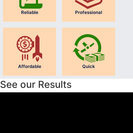
Reliable
Professional
Affordable
Quick
See our Results