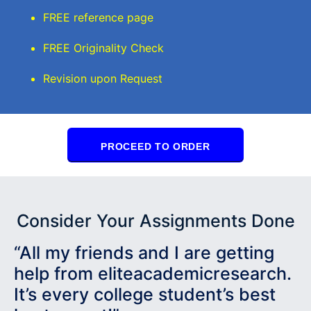
FREE reference page
FREE Originality Check
Revision upon Request
PROCEED TO ORDER
Consider Your Assignments Done
“All my friends and I are getting
help from eliteacademicresearch.
It’s every college student’s best