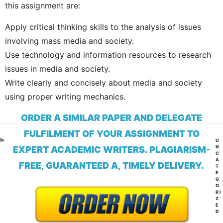
this assignment are:
Apply critical thinking skills to the analysis of issues
involving mass media and society.
Use technology and information resources to research
issues in media and society.
Write clearly and concisely about media and society
using proper writing mechanics.
ORDER A SIMILAR PAPER AND DELEGATE
FULFILMENT OF YOUR ASSIGNMENT TO
CA
U
N
EXPERT ACADEMIC WRITERS. PLAGIARISM-
C
A
FREE, GUARANTEED A, TIMELY DELIVERY.
T
E
G
O
RI
Z
E
D