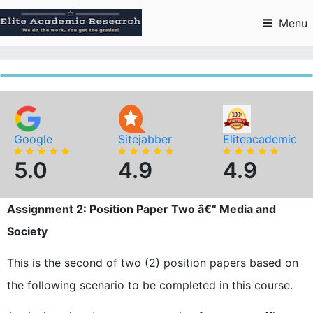
Skip
to
Menu
content
Google
Sitejabber
Eliteacademic
5.0
4.9
4.9
Assignment 2: Position Paper Two â€“ Media and
Society
This is the second of two (2) position papers based on
the following scenario to be completed in this course.