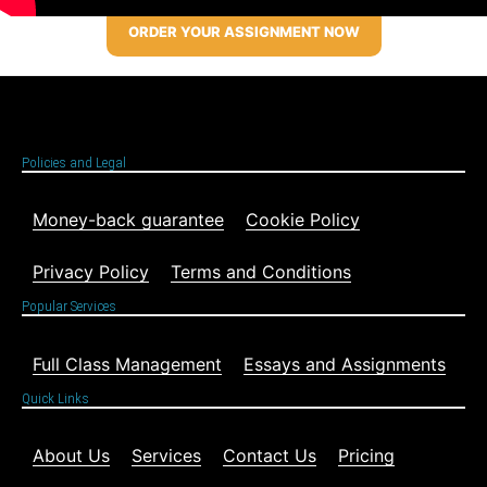
ORDER YOUR ASSIGNMENT NOW
Policies and Legal
Money-back guarantee
Cookie Policy
Privacy Policy
Terms and Conditions
Popular Services
Full Class Management
Essays and Assignments
Quick Links
About Us
Services
Contact Us
Pricing