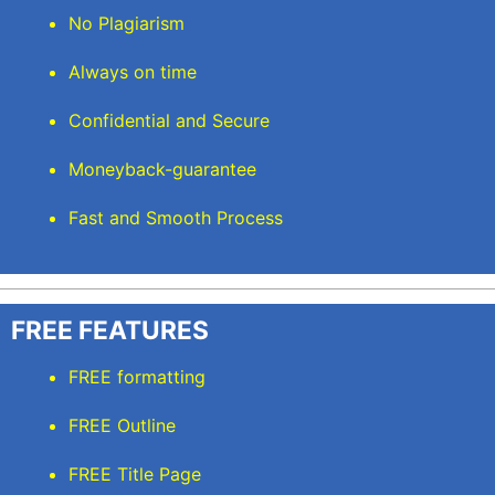
No Plagiarism
Always on time
Confidential and Secure
Moneyback-guarantee
Fast and Smooth Process
FREE FEATURES
FREE formatting
FREE Outline
FREE Title Page