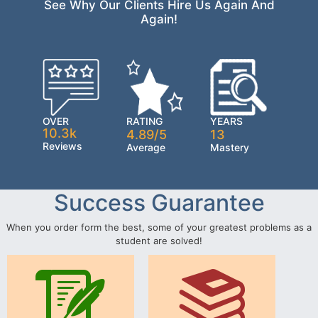
See Why Our Clients Hire Us Again And
Again!
OVER
RATING
YEARS
10.3k
4.89/5
13
Reviews
Average
Mastery
Success Guarantee
When you order form the best, some of your greatest problems as a
student are solved!