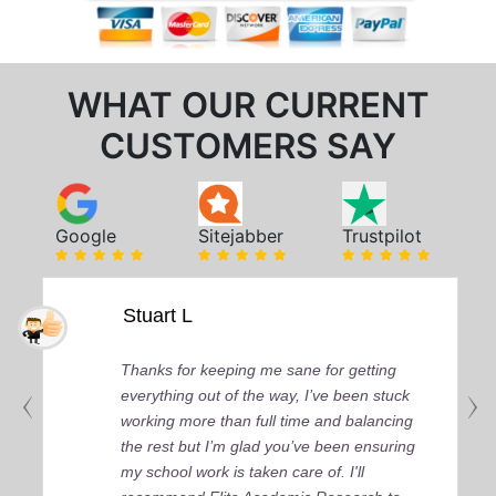
WHAT OUR CURRENT
CUSTOMERS SAY
Google
Sitejabber
Trustpilot
Stuart L
Thanks for keeping me sane for getting
everything out of the way, I’ve been stuck
working more than full time and balancing
the rest but I’m glad you’ve been ensuring
my school work is taken care of. I'll