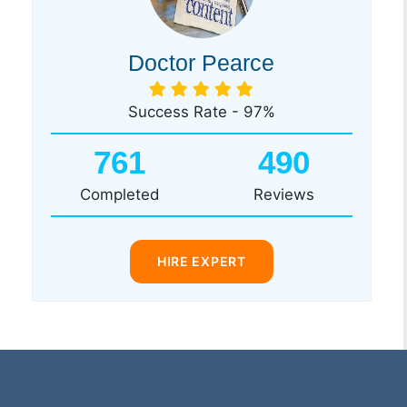
Doctor Pearce
Success Rate - 97%
761
490
Completed
Reviews
HIRE EXPERT