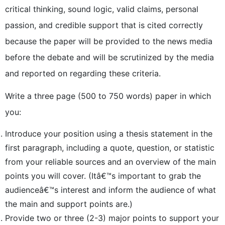
critical thinking, sound logic, valid claims, personal
passion, and credible support that is cited correctly
because the paper will be provided to the news media
before the debate and will be scrutinized by the media
and reported on regarding these criteria.
Write a three page (500 to 750 words) paper in which
you:
Introduce your position using a thesis statement in the
first paragraph, including a quote, question, or statistic
from your reliable sources and an overview of the main
points you will cover. (Itâ€™s important to grab the
audienceâ€™s interest and inform the audience of what
the main and support points are.)
Provide two or three (2-3) major points to support your