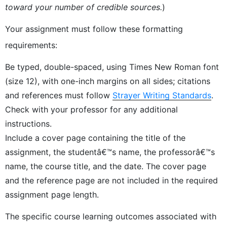
toward your number of credible sources.
)
Your assignment must follow these formatting
requirements:
Be typed, double-spaced, using Times New Roman font
(size 12), with one-inch margins on all sides; citations
and references must follow
Strayer Writing Standards
.
Check with your professor for any additional
instructions.
Include a cover page containing the title of the
assignment, the studentâ€™s name, the professorâ€™s
name, the course title, and the date. The cover page
and the reference page are not included in the required
assignment page length.
The specific course learning outcomes associated with