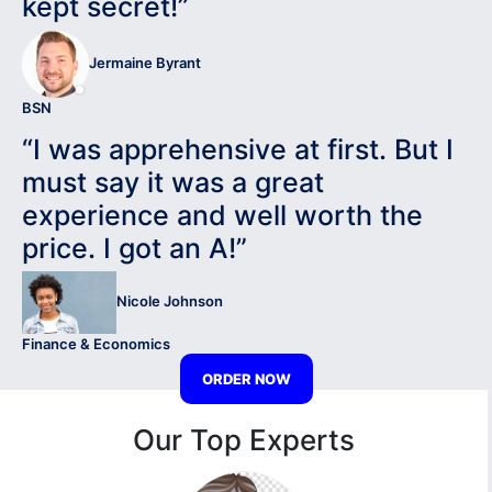
kept secret!”
Jermaine Byrant
BSN
“I was apprehensive at first. But I
must say it was a great
experience and well worth the
price. I got an A!”
Nicole Johnson
Finance & Economics
ORDER NOW
Our Top Experts