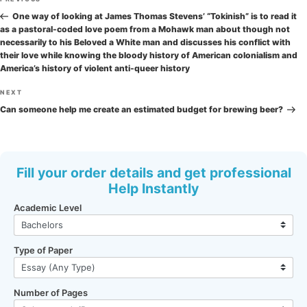
Previous
navigation
Post
One way of looking at James Thomas Stevens’ “Tokinish” is to read it
as a pastoral-coded love poem from a Mohawk man about though not
necessarily to his Beloved a White man and discusses his conflict with
their love while knowing the bloody history of American colonialism and
America’s history of violent anti-queer history
Next
NEXT
Post
Can someone help me create an estimated budget for brewing beer?
Fill your order details and get professional
Help Instantly
Academic Level
Type of Paper
Number of Pages