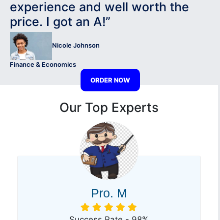
experience and well worth the
price. I got an A!”
Nicole Johnson
Finance & Economics
ORDER NOW
Our Top Experts
Pro. M
Success Rate - 98%