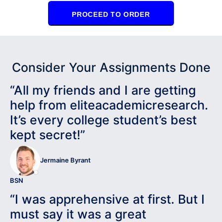
PROCEED TO ORDER
Consider Your Assignments Done
“All my friends and I are getting
help from eliteacademicresearch.
It’s every college student’s best
kept secret!”
Jermaine Byrant
BSN
“I was apprehensive at first. But I
must say it was a great