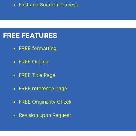
Fast and Smooth Process
FREE FEATURES
FREE formatting
FREE Outline
FREE Title Page
FREE reference page
FREE Originality Check
Revision upon Request