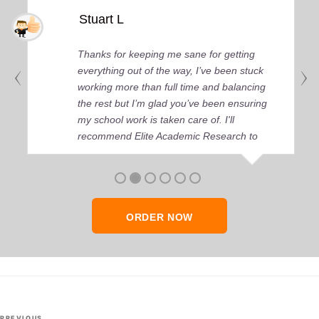
Stuart L
Thanks for keeping me sane for getting
everything out of the way, I’ve been stuck
working more than full time and balancing
the rest but I’m glad you’ve been ensuring
my school work is taken care of. I'll
recommend Elite Academic Research to
anyone who seeks quality academic help,
thank you so much!
ORDER NOW
Post
PREVIOUS