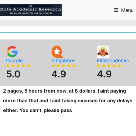
Skip
to
Menu
content
Google
Sitejabber
Eliteacademic
5.0
4.9
4.9
2 pages, 5 hours from now, at 8 dollars, I aint paying
more than that and I aint taking excuses for any delays
either. You can’t, please pass