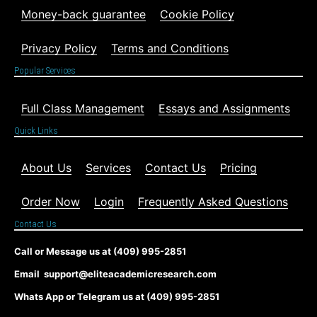
Money-back guarantee
Cookie Policy
Privacy Policy
Terms and Conditions
Popular Services
Full Class Management
Essays and Assignments
Quick Links
About Us
Services
Contact Us
Pricing
Order Now
Login
Frequently Asked Questions
Contact Us
Call or Message us at (409) 995-2851
Email support@eliteacademicresearch.com
Whats App or Telegram us at (409) 995-2851