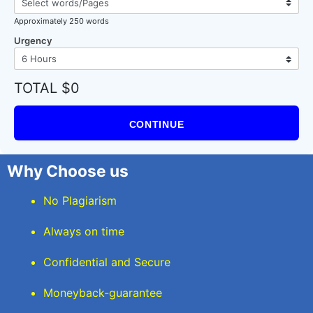
Approximately 250 words
Urgency
TOTAL $0
CONTINUE
Why Choose us
No Plagiarism
Always on time
Confidential and Secure
Moneyback-guarantee