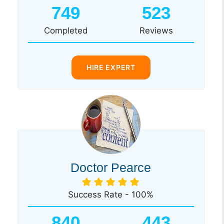
749
523
Completed
Reviews
HIRE EXPERT
Doctor Pearce
Success Rate - 100%
840
443