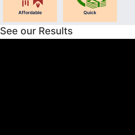
Affordable
Quick
See our Results