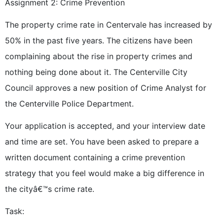
Assignment 2: Crime Prevention
The property crime rate in Centervale has increased by
50% in the past five years. The citizens have been
complaining about the rise in property crimes and
nothing being done about it. The Centerville City
Council approves a new position of Crime Analyst for
the Centerville Police Department.
Your application is accepted, and your interview date
and time are set. You have been asked to prepare a
written document containing a crime prevention
strategy that you feel would make a big difference in
the cityâ€™s crime rate.
Task: