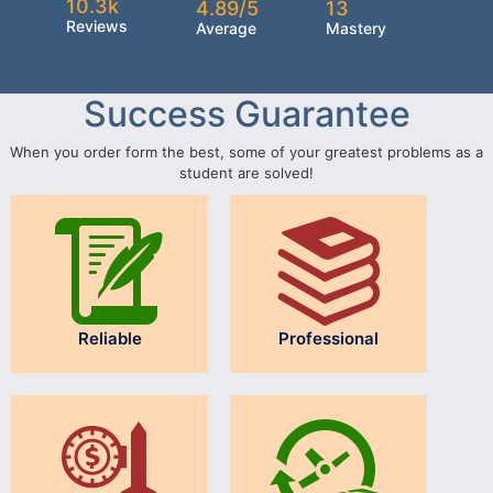
10.3k
4.89/5
13
Reviews
Average
Mastery
Success Guarantee
When you order form the best, some of your greatest problems as a
student are solved!
Reliable
Professional