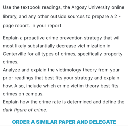
Use the textbook readings, the Argosy University online
library, and any other outside sources to prepare a 2 -
page report. In your report:
Explain a proactive crime prevention strategy that will
most likely substantially decrease victimization in
Centerville for all types of crimes, specifically property
crimes.
Analyze and explain the victimology theory from your
prior readings that best fits your strategy and explain
how. Also, include which crime victim theory best fits
crimes on campus.
Explain how the crime rate is determined and define the
dark figure of crime
.
ORDER A SIMILAR PAPER AND DELEGATE