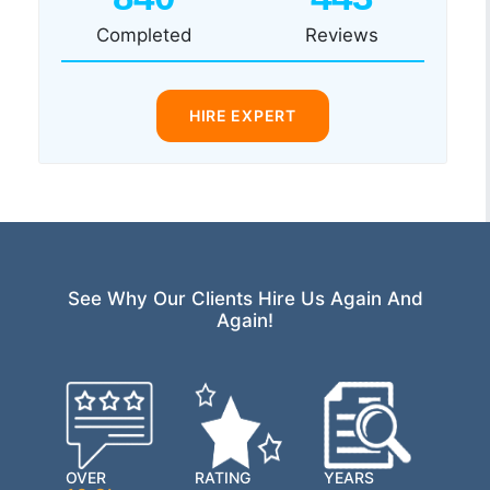
Completed
Reviews
HIRE EXPERT
See Why Our Clients Hire Us Again And
Again!
OVER
RATING
YEARS