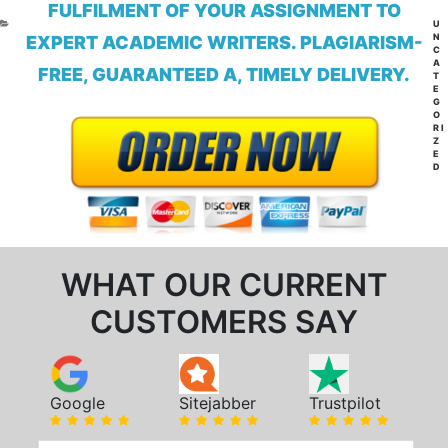
FULFILMENT OF YOUR ASSIGNMENT TO
CA
U
N
EXPERT ACADEMIC WRITERS. PLAGIARISM-
C
A
FREE, GUARANTEED A, TIMELY DELIVERY.
T
E
G
O
RI
Z
E
D
WHAT OUR CURRENT
CUSTOMERS SAY
Google
Sitejabber
Trustpilot