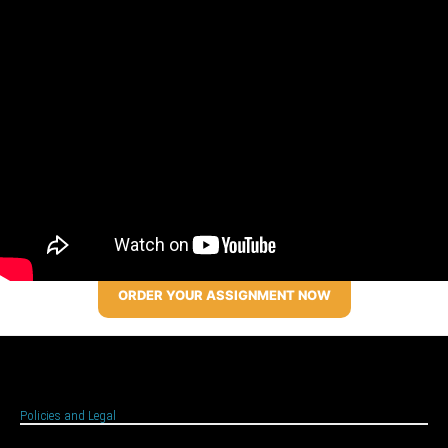
ORDER YOUR ASSIGNMENT NOW
Policies and Legal