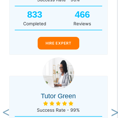
833
466
Completed
Reviews
HIRE EXPERT
Tutor Green
Success Rate - 99%
Previous
Ne