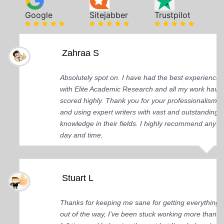
Google
Sitejabber
Trustpilot
Zahraa S
Absolutely spot on. I have had the best experience
with Elite Academic Research and all my work have
scored highly. Thank you for your professionalism
and using expert writers with vast and outstanding
knowledge in their fields. I highly recommend any
day and time.
Stuart L
Thanks for keeping me sane for getting everything
out of the way, I’ve been stuck working more than