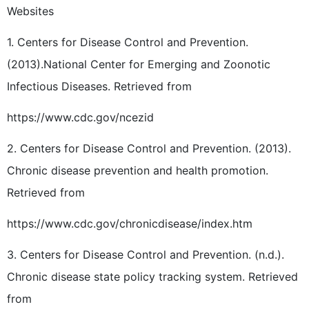
Websites
1. Centers for Disease Control and Prevention.
(2013).National Center for Emerging and Zoonotic
Infectious Diseases. Retrieved from
https://www.cdc.gov/ncezid
2. Centers for Disease Control and Prevention. (2013).
Chronic disease prevention and health promotion.
Retrieved from
https://www.cdc.gov/chronicdisease/index.htm
3. Centers for Disease Control and Prevention. (n.d.).
Chronic disease state policy tracking system. Retrieved
from