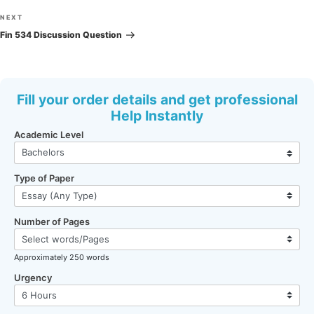
Next
NEXT
Post
Fin 534 Discussion Question
Fill your order details and get professional
Help Instantly
Academic Level
Type of Paper
Number of Pages
Approximately 250 words
Urgency