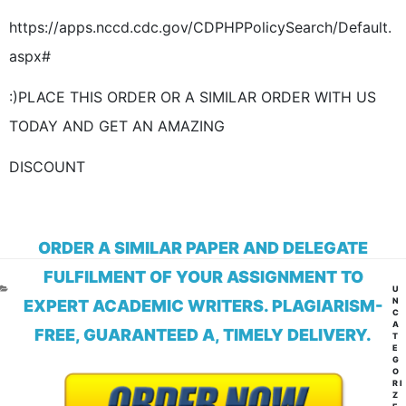
https://apps.nccd.cdc.gov/CDPHPPolicySearch/Default.
aspx#
:)PLACE THIS ORDER OR A SIMILAR ORDER WITH US
TODAY AND GET AN AMAZING
DISCOUNT
ORDER A SIMILAR PAPER AND DELEGATE
FULFILMENT OF YOUR ASSIGNMENT TO
CA
U
N
EXPERT ACADEMIC WRITERS. PLAGIARISM-
C
A
FREE, GUARANTEED A, TIMELY DELIVERY.
T
E
G
O
RI
Z