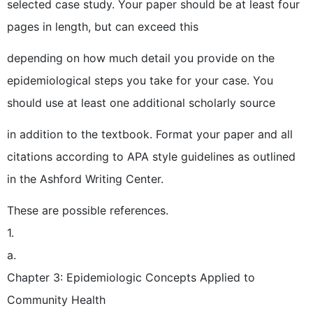
selected case study. Your paper should be at least four
pages in length, but can exceed this
depending on how much detail you provide on the
epidemiological steps you take for your case. You
should use at least one additional scholarly source
in addition to the textbook. Format your paper and all
citations according to APA style guidelines as outlined
in the Ashford Writing Center.
These are possible references.
1.
a.
Chapter 3: Epidemiologic Concepts Applied to
Community Health