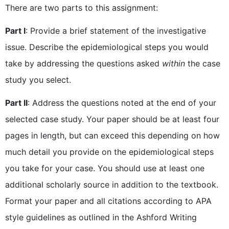
There are two parts to this assignment:
Part I
: Provide a brief statement of the investigative
issue. Describe the epidemiological steps you would
take by addressing the questions asked
within
the case
study you select.
Part II
: Address the questions noted at the end of your
selected case study. Your paper should be at least four
pages in length, but can exceed this depending on how
much detail you provide on the epidemiological steps
you take for your case. You should use at least one
additional scholarly source in addition to the textbook.
Format your paper and all citations according to APA
style guidelines as outlined in the Ashford Writing