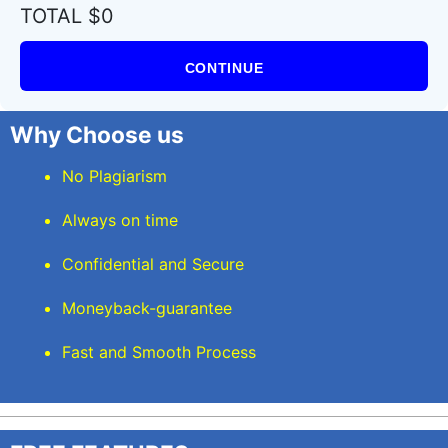
TOTAL $0
CONTINUE
Why Choose us
No Plagiarism
Always on time
Confidential and Secure
Moneyback-guarantee
Fast and Smooth Process