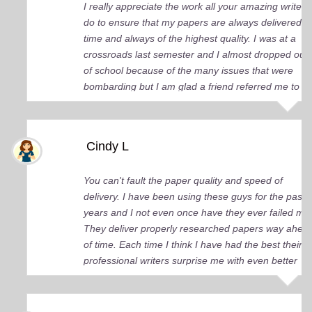
I really appreciate the work all your amazing writers
do to ensure that my papers are always delivered o
time and always of the highest quality. I was at a
crossroads last semester and I almost dropped out
of school because of the many issues that were
bombarding but I am glad a friend referred me to
you guys. You came up big for me and continue to
do so. I just wish I knew about your services earlier.
Cindy L
You can't fault the paper quality and speed of
delivery. I have been using these guys for the past 
years and I not even once have they ever failed me
They deliver properly researched papers way ahea
of time. Each time I think I have had the best their
professional writers surprise me with even better
quality work. Elite Academic Research is a true Ge
among essay writing companies.