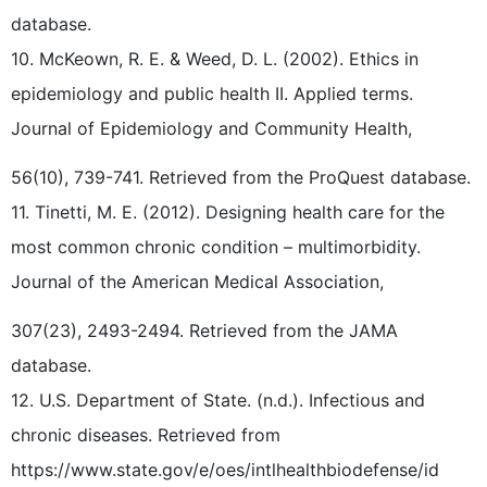
database.
10. McKeown, R. E. & Weed, D. L. (2002). Ethics in
epidemiology and public health II. Applied terms.
Journal of Epidemiology and Community Health,
56(10), 739-741. Retrieved from the ProQuest database.
11. Tinetti, M. E. (2012). Designing health care for the
most common chronic condition – multimorbidity.
Journal of the American Medical Association,
307(23), 2493-2494. Retrieved from the JAMA
database.
12. U.S. Department of State. (n.d.). Infectious and
chronic diseases. Retrieved from
https://www.state.gov/e/oes/intlhealthbiodefense/id