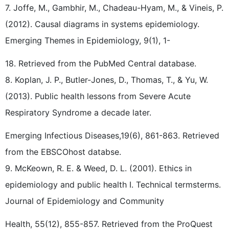
7. Joffe, M., Gambhir, M., Chadeau-Hyam, M., & Vineis, P.
(2012). Causal diagrams in systems epidemiology.
Emerging Themes in Epidemiology, 9(1), 1-
18. Retrieved from the PubMed Central database.
8. Koplan, J. P., Butler-Jones, D., Thomas, T., & Yu, W.
(2013). Public health lessons from Severe Acute
Respiratory Syndrome a decade later.
Emerging Infectious Diseases,19(6), 861-863. Retrieved
from the EBSCOhost databse.
9. McKeown, R. E. & Weed, D. L. (2001). Ethics in
epidemiology and public health I. Technical termsterms.
Journal of Epidemiology and Community
Health, 55(12), 855-857. Retrieved from the ProQuest