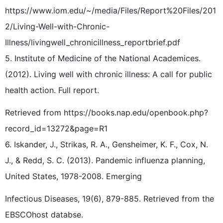
https://www.iom.edu/~/media/Files/Report%20Files/201
2/Living-Well-with-Chronic-
Illness/livingwell_chronicillness_reportbrief.pdf
5. Institute of Medicine of the National Academices.
(2012). Living well with chronic illness: A call for public
health action. Full report.
Retrieved from https://books.nap.edu/openbook.php?
record_id=13272&page=R1
6. Iskander, J., Strikas, R. A., Gensheimer, K. F., Cox, N.
J., & Redd, S. C. (2013). Pandemic influenza planning,
United States, 1978-2008. Emerging
Infectious Diseases, 19(6), 879-885. Retrieved from the
EBSCOhost databse.