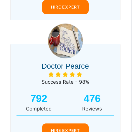
HIRE EXPERT
Doctor Pearce
Success Rate - 98%
792
476
Completed
Reviews
HIRE EXPERT