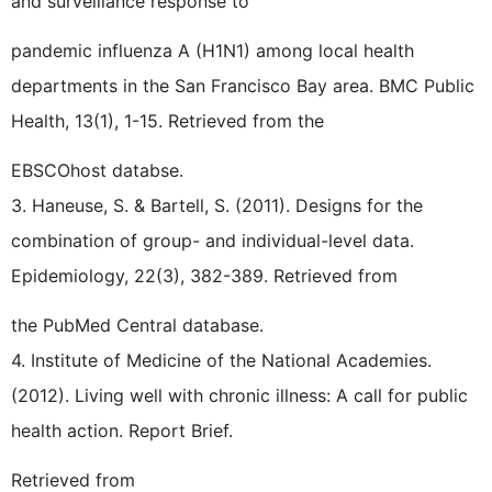
and surveillance response to
pandemic influenza A (H1N1) among local health
departments in the San Francisco Bay area. BMC Public
Health, 13(1), 1-15. Retrieved from the
EBSCOhost databse.
3. Haneuse, S. & Bartell, S. (2011). Designs for the
combination of group- and individual-level data.
Epidemiology, 22(3), 382-389. Retrieved from
the PubMed Central database.
4. Institute of Medicine of the National Academies.
(2012). Living well with chronic illness: A call for public
health action. Report Brief.
Retrieved from