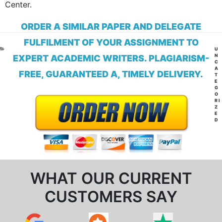
Center.
ORDER A SIMILAR PAPER AND DELEGATE
FULFILMENT OF YOUR ASSIGNMENT TO
CA
U
N
EXPERT ACADEMIC WRITERS. PLAGIARISM-
C
A
FREE, GUARANTEED A, TIMELY DELIVERY.
T
E
G
O
RI
Z
E
D
WHAT OUR CURRENT
CUSTOMERS SAY