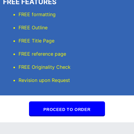
FREE FEATURES
FREE formatting
FREE Outline
FREE Title Page
FREE reference page
FREE Originality Check
Revision upon Request
PROCEED TO ORDER