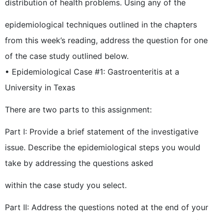
distribution of health problems. Using any of the
epidemiological techniques outlined in the chapters
from this week’s reading, address the question for one
of the case study outlined below.
• Epidemiological Case #1: Gastroenteritis at a
University in Texas
There are two parts to this assignment:
Part I: Provide a brief statement of the investigative
issue. Describe the epidemiological steps you would
take by addressing the questions asked
within the case study you select.
Part II: Address the questions noted at the end of your