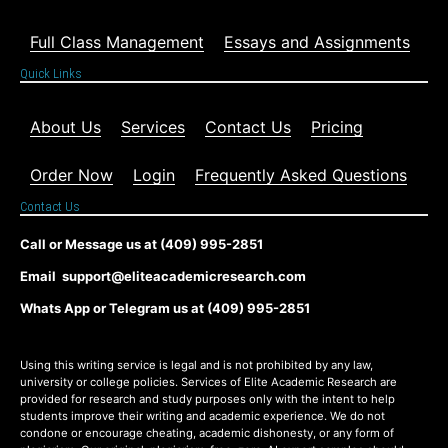
Full Class Management
Essays and Assignments
Quick Links
About Us
Services
Contact Us
Pricing
Order Now
Login
Frequently Asked Questions
Contact Us
Call or Message us at (409) 995-2851
Email support@eliteacademicresearch.com
Whats App or Telegram us at (409) 995-2851
Using this writing service is legal and is not prohibited by any law,
university or college policies. Services of Elite Academic Research are
provided for research and study purposes only with the intent to help
students improve their writing and academic experience. We do not
condone or encourage cheating, academic dishonesty, or any form of