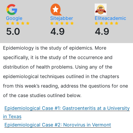
Google
Sitejabber
Eliteacademic
5.0
4.9
4.9
Epidemiology is the study of epidemics. More
specifically, it is the study of the occurrence and
distribution of health problems. Using any of the
epidemiological techniques outlined in the chapters
from this week’s reading, address the questions for one
of the case studies outlined below.
Epidemiological Case #1: Gastroenteritis at a University
in Texas
Epidemiological Case #2: Norovirus in Vermont