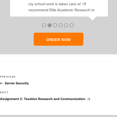
my school work is taken care of. I'll
recommend Elite Academic Research to
anyone who seeks quality academic help,
thank you so much!
ORDER NOW
Post
Previous
PREVIOUS
navigation
Post
Server Security
Next
NEXT
Post
Assignment 2: Taxation Research and Communication