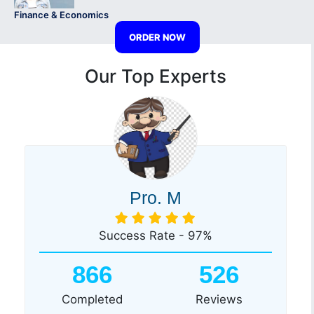
Finance & Economics
ORDER NOW
Our Top Experts
Pro. M
Success Rate - 97%
866
526
Completed
Reviews