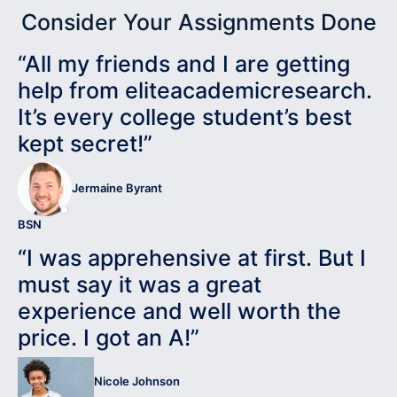
Consider Your Assignments Done
“All my friends and I are getting
help from eliteacademicresearch.
It’s every college student’s best
kept secret!”
Jermaine Byrant
BSN
“I was apprehensive at first. But I
must say it was a great
experience and well worth the
price. I got an A!”
Nicole Johnson