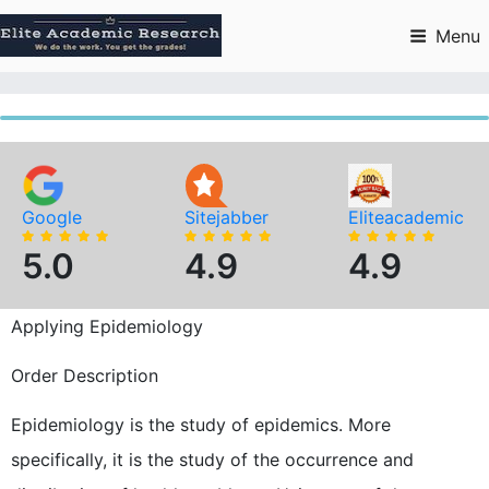
Skip
to
Menu
content
Google
Sitejabber
Eliteacademic
5.0
4.9
4.9
Applying Epidemiology
Order Description
Epidemiology is the study of epidemics. More
specifically, it is the study of the occurrence and