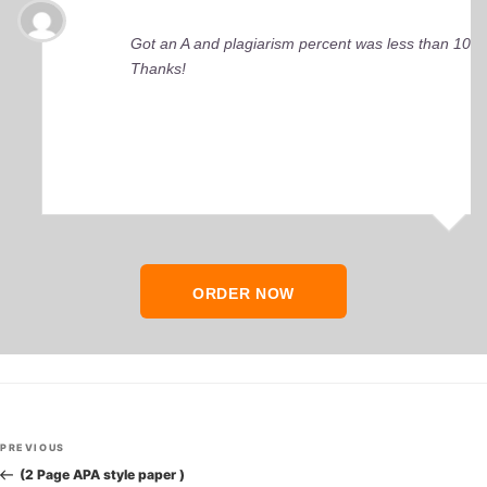
Got an A and plagiarism percent was less than 10%
Thanks!
ORDER NOW
Post
Previous
PREVIOUS
navigation
Post
(2 Page APA style paper )