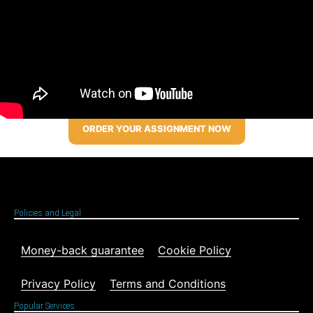
ORDER YOUR ASSIGNMENT NOW
Policies and Legal
Money-back guarantee
Cookie Policy
Privacy Policy
Terms and Conditions
Popular Services