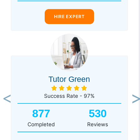
HIRE EXPERT
Tutor Green
Success Rate - 97%
Previous
Ne
877
530
Completed
Reviews