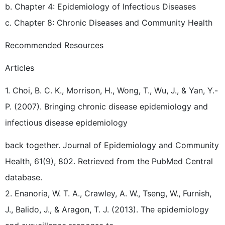
b. Chapter 4: Epidemiology of Infectious Diseases
c. Chapter 8: Chronic Diseases and Community Health
Recommended Resources
Articles
1. Choi, B. C. K., Morrison, H., Wong, T., Wu, J., & Yan, Y.-
P. (2007). Bringing chronic disease epidemiology and
infectious disease epidemiology
back together. Journal of Epidemiology and Community
Health, 61(9), 802. Retrieved from the PubMed Central
database.
2. Enanoria, W. T. A., Crawley, A. W., Tseng, W., Furnish,
J., Balido, J., & Aragon, T. J. (2013). The epidemiology