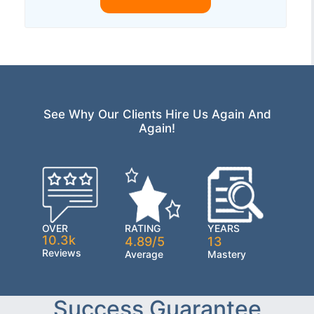
See Why Our Clients Hire Us Again And
Again!
OVER
RATING
YEARS
10.3k
4.89/5
13
Reviews
Average
Mastery
Success Guarantee