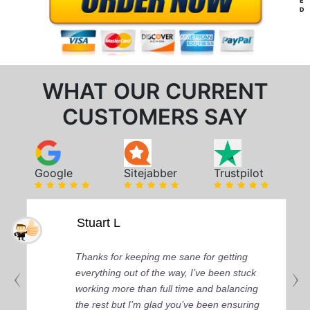
E
D
WHAT OUR CURRENT
CUSTOMERS SAY
Google
Sitejabber
Trustpilot
Stuart L
Thanks for keeping me sane for getting
everything out of the way, I’ve been stuck
working more than full time and balancing
the rest but I’m glad you’ve been ensuring