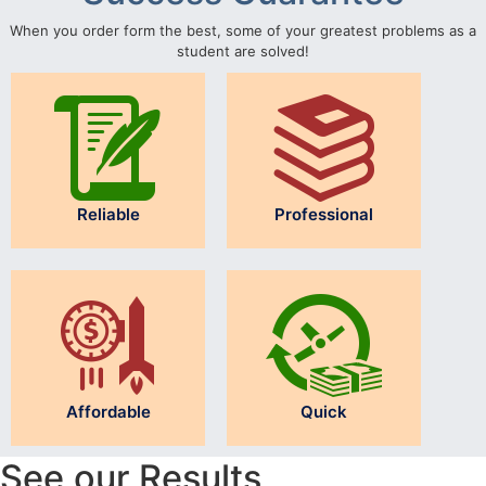
When you order form the best, some of your greatest problems as a
student are solved!
Reliable
Professional
Affordable
Quick
See our Results