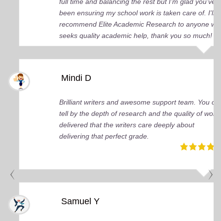
full time and balancing the rest but I’m glad you’ve
been ensuring my school work is taken care of. I'll
recommend Elite Academic Research to anyone wh
seeks quality academic help, thank you so much!
Mindi D
Brilliant writers and awesome support team. You ca
tell by the depth of research and the quality of work
delivered that the writers care deeply about
delivering that perfect grade.
Samuel Y