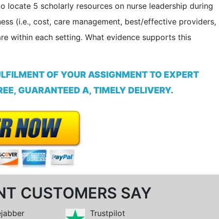
 locate 5­ scholarly resources on nurse leadership during
eness (i.e., cost, care management, best/effective providers,
care within each setting. What evidence supports this
ULFILMENT OF YOUR ASSIGNMENT TO EXPERT
EE, GUARANTEED A, TIMELY DELIVERY.
NT CUSTOMERS SAY
ejabber
Trustpilot