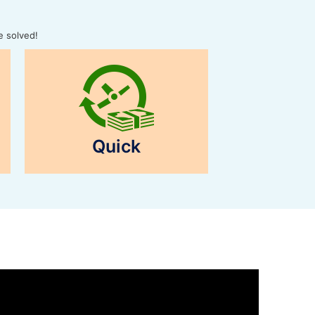
e solved!
Quick