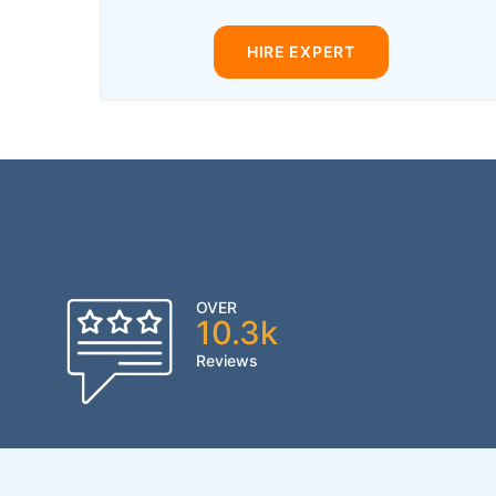
HIRE EXPERT
OVER
10.3k
Reviews