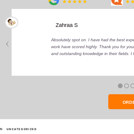
Zahraa S
Absolutely spot on. I have had the best ex
work have scored highly. Thank you for your
and outstanding knowledge in their fields. 
ORD
CATEGORIES
UNCATEGORIZED