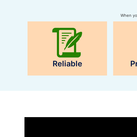
When you
Reliable
P