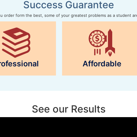
Success Guarantee
 order form the best, some of your greatest problems as a student ar
rofessional
Affordable
See our Results