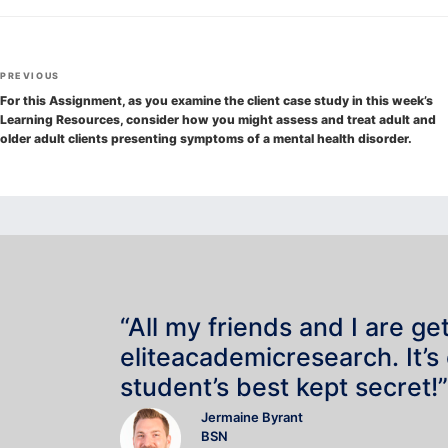
Post
Previous
PREVIOUS
navigation
Post
For this Assignment, as you examine the client case study in this week’s
Learning Resources, consider how you might assess and treat adult and
older adult clients presenting symptoms of a mental health disorder.
“All my friends and I are ge
eliteacademicresearch. It’s
student’s best kept secret!”
Jermaine Byrant
BSN