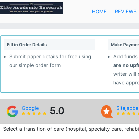
Skip
to
HOME
REVIEWS
content
Fill in Order Details
Make Paymen
Submit paper details for free using
Add funds 
our simple order form
are no up
writer will
have appr
Google
5.0
Sitejabbe
Select a transition of care (hospital, specialty care, reha