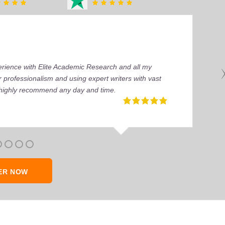
perience with Elite Academic Research and all my
 professionalism and using expert writers with vast
I highly recommend any day and time.
ER NOW