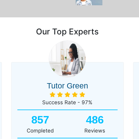
Our Top Experts
Tutor Green
Success Rate - 97%
857
486
Completed
Reviews