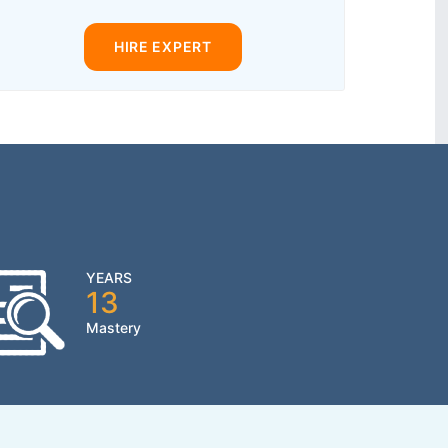
HIRE EXPERT
YEARS
13
Mastery