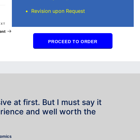
Revision upon Request
Next
EXT
Post
ent
PROCEED TO ORDER
e at first. But I must say it
rience and well worth the
”
nomics