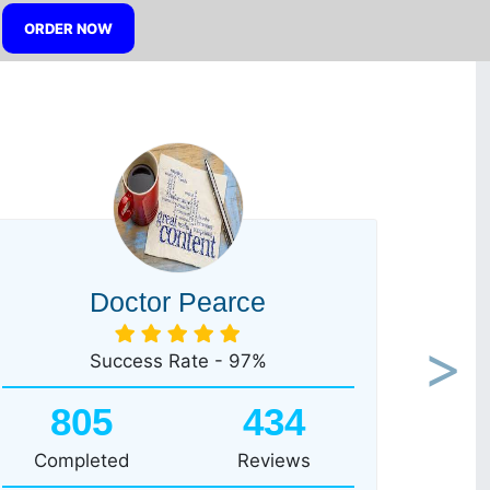
ORDER NOW
Doctor Pearce
Success Rate - 97%
Next
805
434
Completed
Reviews