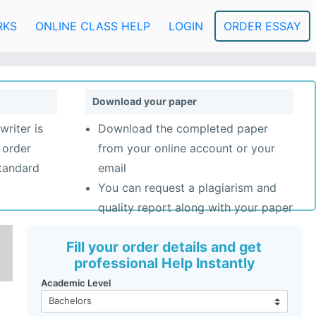
RKS
ONLINE CLASS HELP
LOGIN
ORDER ESSAY
Download your paper
writer is
Download the completed paper
 order
from your online account or your
standard
email
You can request a plagiarism and
quality report along with your paper
Fill your order details and get
professional Help Instantly
Academic Level