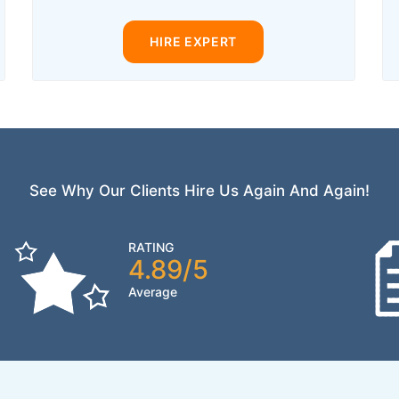
HIRE EXPERT
See Why Our Clients Hire Us Again And Again!
RATING
4.89/5
Average