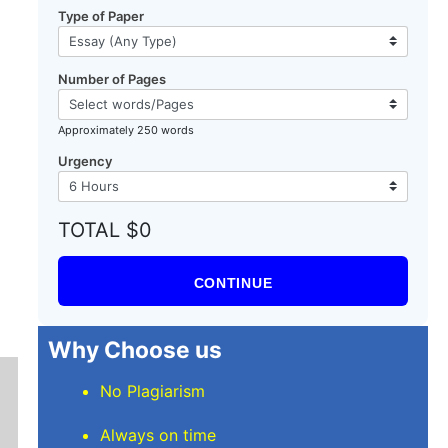
Type of Paper
Number of Pages
Approximately 250 words
Urgency
TOTAL $0
CONTINUE
Why Choose us
No Plagiarism
Always on time