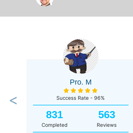
Pro. M
Success Rate - 96%
Previous
831
563
Completed
Reviews