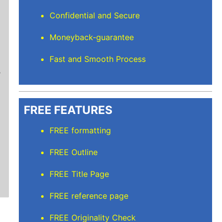
Confidential and Secure
Moneyback-guarantee
Stuart L
Fast and Smooth Process
Thanks for keeping me sane for getting everyt
than full time and balancing the rest but I’m
care of. I'll recommend Elite Academic Resea
thank you so much!
FREE FEATURES
FREE formatting
FREE Outline
FREE Title Page
FREE reference page
FREE Originality Check