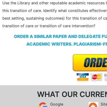
Use the Library and other reputable academic resources to
this transition of care. Identify what constitutes effectiv
best setting, sustaining outcomes) for this transition of 
transition of care or transition of care intervention?
ORDER A SIMILAR PAPER AND DELEGATE F
ACADEMIC WRITERS. PLAGIARISM-FR
WHAT OUR CURRE
Google
Sit