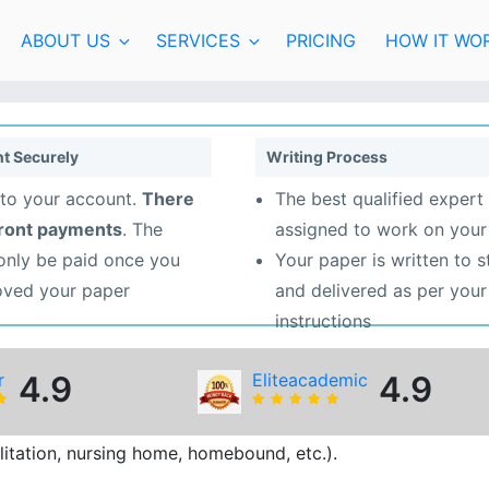
ABOUT US
SERVICES
PRICING
HOW IT WO
t Securely
Writing Process
to your account.
There
The best qualified expert 
front payments
. The
assigned to work on your
 only be paid once you
Your paper is written to 
oved your paper
and delivered as per your
instructions
r
4.9
Eliteacademic
4.9
bilitation, nursing home, homebound, etc.).