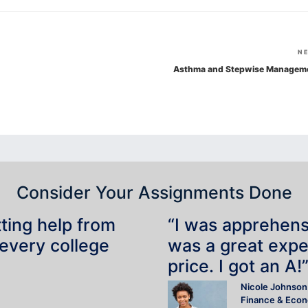
N
Asthma and Stepwise Managem
Consider Your Assignments Done
tting help from
“I was apprehensiv
 every college
was a great expe
price. I got an A!
Nicole Johnson
Finance & Eco