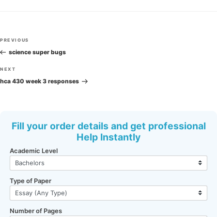
Post
Previous
PREVIOUS
navigation
Post
science super bugs
Next
NEXT
Post
hca 430 week 3 responses
Fill your order details and get professional
Help Instantly
Academic Level
Type of Paper
Number of Pages