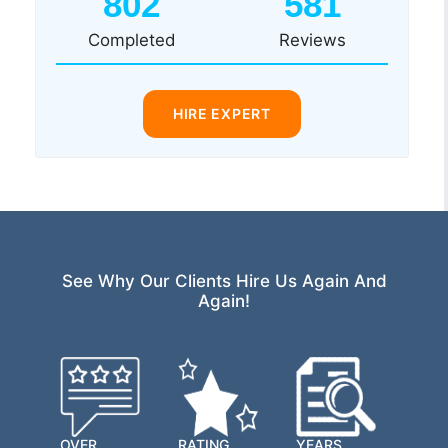
802
581
Completed
Reviews
HIRE EXPERT
See Why Our Clients Hire Us Again And
Again!
OVER
RATING
YEARS