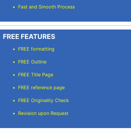
Fast and Smooth Process
FREE FEATURES
FREE formatting
FREE Outline
FREE Title Page
FREE reference page
FREE Originality Check
Revision upon Request