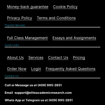
Money-back guarantee
Cookie Policy
Privacy Policy
Terms and Conditions
Popular Services
Full Class Management
Essays and Assignments
Quick Links
About Us
Services
Contact Us
Pricing
Order Now
Login
Frequently Asked Questions
Contact Us
Call or Message us at (409) 995-2851
Email support@eliteacademicresearch.com
Whats App or Telegram us at (409) 995-2851