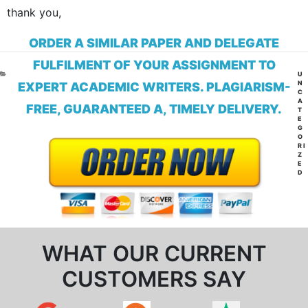
thank you,
ORDER A SIMILAR PAPER AND DELEGATE
FULFILMENT OF YOUR ASSIGNMENT TO
CA
U
N
EXPERT ACADEMIC WRITERS. PLAGIARISM-
C
A
FREE, GUARANTEED A, TIMELY DELIVERY.
T
E
G
O
RI
Z
E
D
WHAT OUR CURRENT
CUSTOMERS SAY