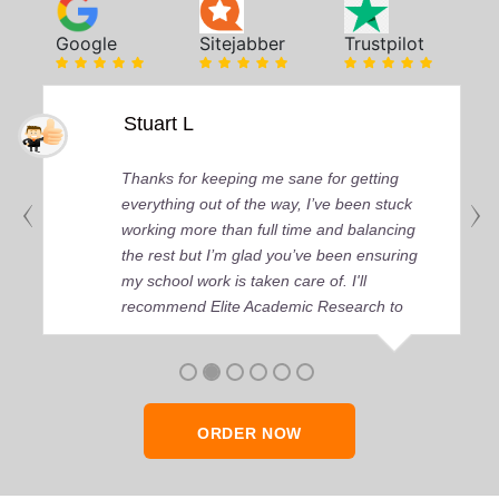
Google
Sitejabber
Trustpilot
Stuart L
Thanks for keeping me sane for getting
everything out of the way, I’ve been stuck
working more than full time and balancing
the rest but I’m glad you’ve been ensuring
my school work is taken care of. I'll
recommend Elite Academic Research to
anyone who seeks quality academic help,
thank you so much!
ORDER NOW