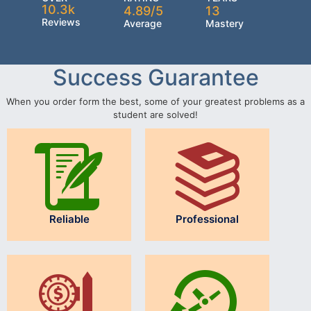
10.3k
4.89/5
13
Reviews
Average
Mastery
Success Guarantee
When you order form the best, some of your greatest problems as a
student are solved!
Reliable
Professional