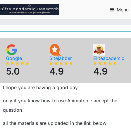
Skip
to
Menu
content
Google
Sitejabber
Eliteacademic
5.0
4.9
4.9
I hope you are having a good day
only if you know how to use Animate cc accept the
question
all the materials are uploaded in the link below