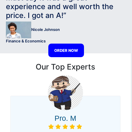
experience and well worth the
price. I got an A!”
Nicole Johnson
Finance & Economics
ORDER NOW
Our Top Experts
Pro. M