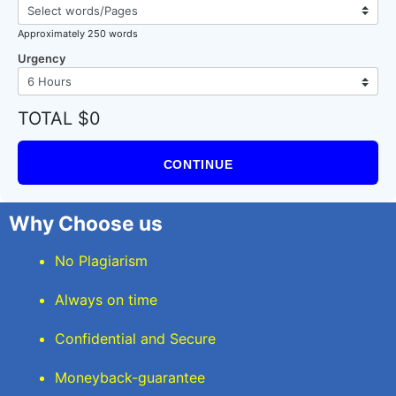
Approximately 250 words
Urgency
TOTAL $0
CONTINUE
Why Choose us
No Plagiarism
Always on time
Confidential and Secure
Moneyback-guarantee