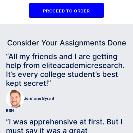
PROCEED TO ORDER
Consider Your Assignments Done
“All my friends and I are getting
help from eliteacademicresearch.
It’s every college student’s best
kept secret!”
Jermaine Byrant
BSN
“I was apprehensive at first. But I
must say it was a great