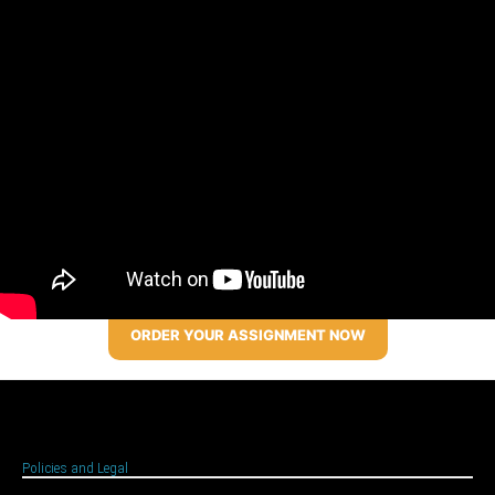
ORDER YOUR ASSIGNMENT NOW
Policies and Legal