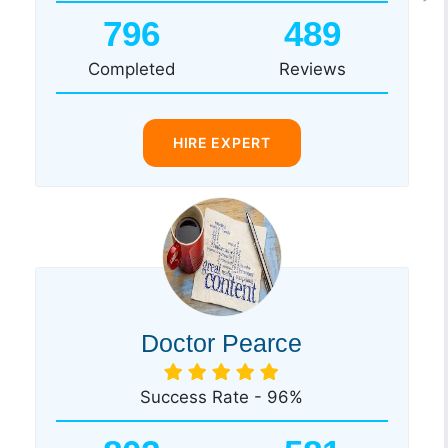
796
489
Completed
Reviews
HIRE EXPERT
Doctor Pearce
Success Rate - 96%