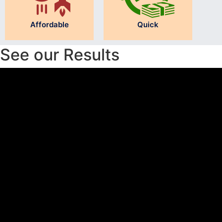
Affordable
Quick
See our Results