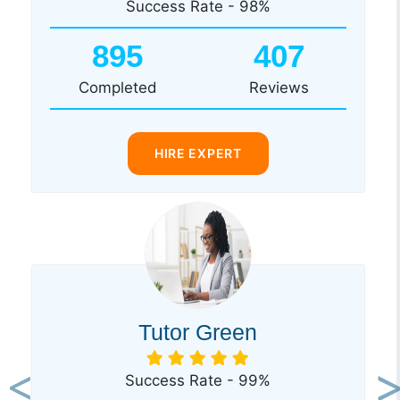
Success Rate - 98%
895
407
Completed
Reviews
HIRE EXPERT
Tutor Green
Success Rate - 99%
Previous
Ne