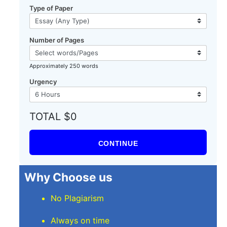
Type of Paper
Number of Pages
Approximately 250 words
Urgency
TOTAL $0
CONTINUE
Why Choose us
No Plagiarism
Always on time