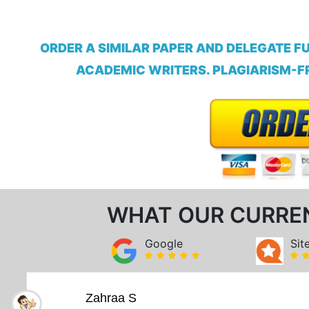
ORDER A SIMILAR PAPER AND DELEGATE F
ACADEMIC WRITERS. PLAGIARISM-FR
WHAT OUR CURRE
Google
Sit
Zahraa S