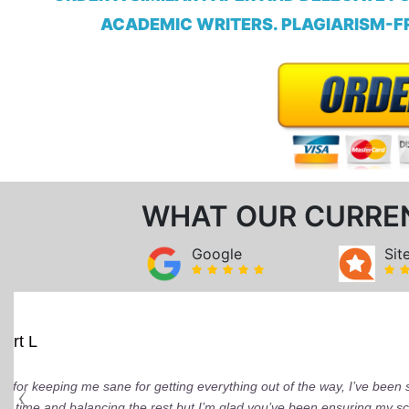
ACADEMIC WRITERS. PLAGIARISM-FR
WHAT OUR CURRE
Google
Sit
Mindi D
Brilliant writers and awesome support team.
of work delivered that the writers care deepl