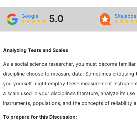
Google
5.0
Sitejabbe
Analyzing Tests and Scales
As a social science researcher, you must become familiar
discipline choose to measure data. Sometimes critiquing
you yourself might employ these measurement instruments.
a scale used in your discipline’s literature, analyze its u
instruments, populations, and the concepts of reliability an
To prepare for this Discussion: