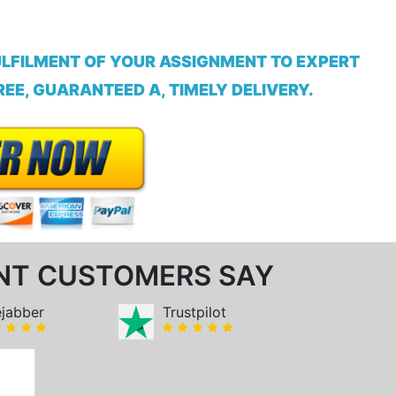
ULFILMENT OF YOUR ASSIGNMENT TO EXPERT
EE, GUARANTEED A, TIMELY DELIVERY.
NT CUSTOMERS SAY
ejabber
Trustpilot