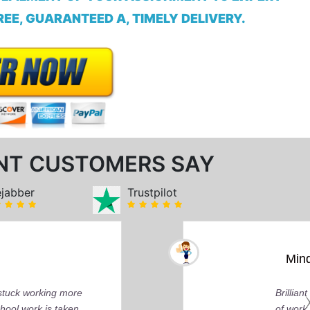
EE, GUARANTEED A, TIMELY DELIVERY.
NT CUSTOMERS SAY
ejabber
Trustpilot
 You can tell by the depth of research and the quality
y about delivering that perfect grade.