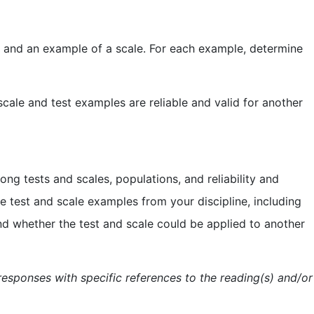
est and an example of a scale. For each example, determine
cale and test examples are reliable and valid for another
ong tests and scales, populations, and reliability and
he test and scale examples from your discipline, including
 and whether the test and scale could be applied to another
esponses with specific references to the reading(s) and/or