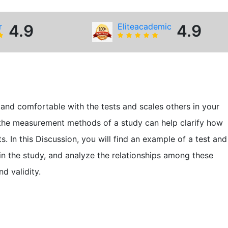
r
4.9
Eliteacademic
4.9
 and comfortable with the tests and scales others in your
 the measurement methods of a study can help clarify how
 In this Discussion, you will find an example of a test and
se in the study, and analyze the relationships among these
d validity.