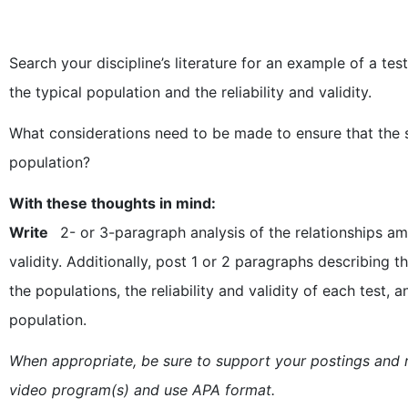
Search your discipline’s literature for an example of a t
the typical population and the reliability and validity.
What considerations need to be made to ensure that the s
population?
With these thoughts in mind:
Write
2- or 3-paragraph analysis of the relationships am
validity. Additionally, post 1 or 2 paragraphs describing t
the populations, the reliability and validity of each test,
population.
When appropriate, be sure to support your postings and r
video program(s) and use APA format.