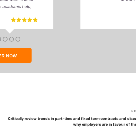
ER NOW
N
Critically review trends in part-time and fixed term contracts and dis
why employers are in favour of th