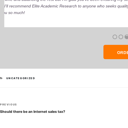
ORD
CATEGORIES
UNCATEGORIZED
Post
Previous
PREVIOUS
navigation
Post
Should there be an Internet sales tax?