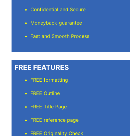
Confidential and Secure
Moneyback-guarantee
Fast and Smooth Process
FREE FEATURES
FREE formatting
FREE Outline
FREE Title Page
FREE reference page
FREE Originality Check