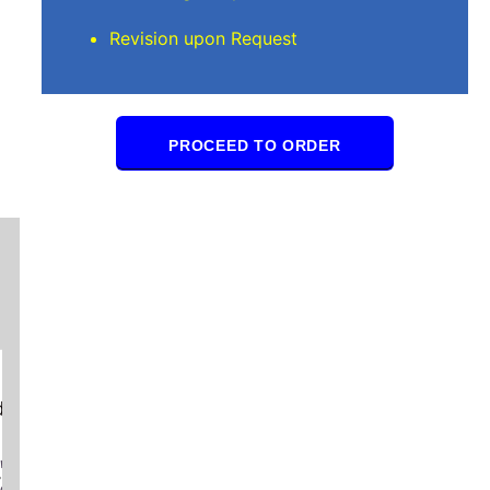
Revision upon Request
PROCEED TO ORDER
Samuel Y
I really appreciate the work all your amazing
delivered on time and always of the highest qu