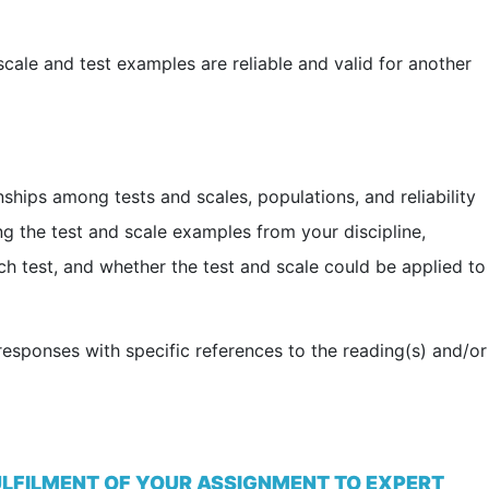
cale and test examples are reliable and valid for another
ships among tests and scales, populations, and reliability
ing the test and scale examples from your discipline,
each test, and whether the test and scale could be applied to
esponses with specific references to the reading(s) and/or
ULFILMENT OF YOUR ASSIGNMENT TO EXPERT