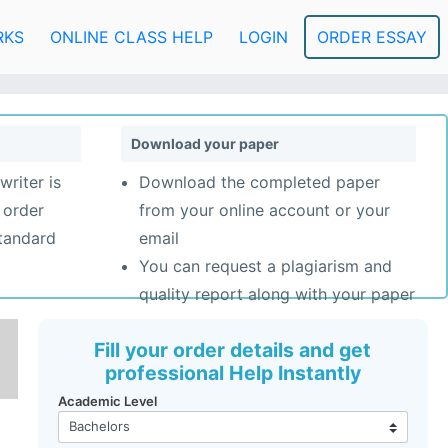
RKS
ONLINE CLASS HELP
LOGIN
ORDER ESSAY
Download your paper
writer is
Download the completed paper
 order
from your online account or your
standard
email
You can request a plagiarism and
quality report along with your paper
Fill your order details and get
professional Help Instantly
Academic Level