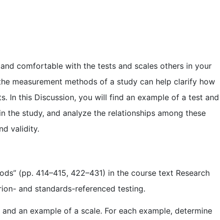
 and comfortable with the tests and scales others in your
 the measurement methods of a study can help clarify how
 In this Discussion, you will find an example of a test and
se in the study, and analyze the relationships among these
d validity.
ods” (pp. 414–415, 422–431) in the course text Research
rion- and standards-referenced testing.
est and an example of a scale. For each example, determine