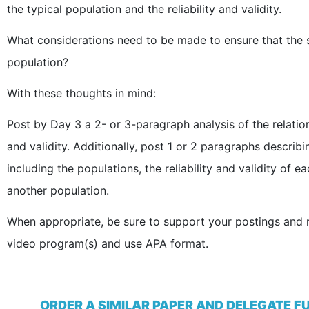
the typical population and the reliability and validity.
What considerations need to be made to ensure that the s
population?
With these thoughts in mind:
Post by Day 3 a 2- or 3-paragraph analysis of the relation
and validity. Additionally, post 1 or 2 paragraphs describ
including the populations, the reliability and validity of 
another population.
When appropriate, be sure to support your postings and r
video program(s) and use APA format.
ORDER A SIMILAR PAPER AND DELEGATE F