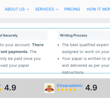
ABOUT US
SERVICES
PRICING
HOW IT WO
t Securely
Writing Process
to your account.
There
The best qualified expert 
front payments
. The
assigned to work on your
 only be paid once you
Your paper is written to 
oved your paper
and delivered as per your
instructions
r
4.9
Eliteacademic
4.9