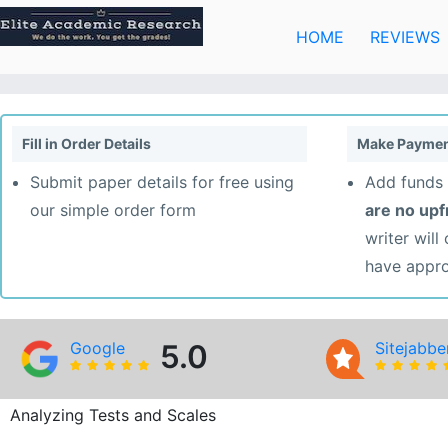
Skip
to
HOME
REVIEWS
content
Fill in Order Details
Make Paymen
Submit paper details for free using
Add funds 
our simple order form
are no up
writer will
have appr
Google
5.0
Sitejabbe
Analyzing Tests and Scales