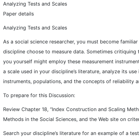
Analyzing Tests and Scales
Paper details
Analyzing Tests and Scales
As a social science researcher, you must become familiar
discipline choose to measure data. Sometimes critiquing
you yourself might employ these measurement instruments.
a scale used in your discipline’s literature, analyze its u
instruments, populations, and the concepts of reliability an
To prepare for this Discussion:
Review Chapter 18, “Index Construction and Scaling Meth
Methods in the Social Sciences, and the Web site on crite
Search your discipline’s literature for an example of a t