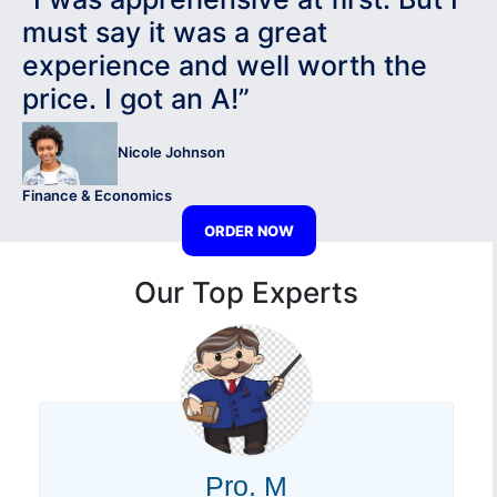
must say it was a great
experience and well worth the
price. I got an A!”
Nicole Johnson
Finance & Economics
ORDER NOW
Our Top Experts
Pro. M