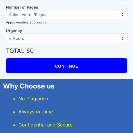
Number of Pages
Approximately 250 words
Urgency
TOTAL $0
CONTINUE
Why Choose us
No Plagiarism
Always on time
Confidential and Secure