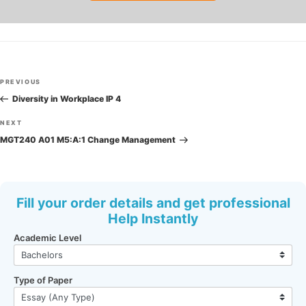
Post
Previous
PREVIOUS
navigation
Post
Diversity in Workplace IP 4
Next
NEXT
Post
MGT240 A01 M5:A:1 Change Management
Fill your order details and get professional
Help Instantly
Academic Level
Type of Paper