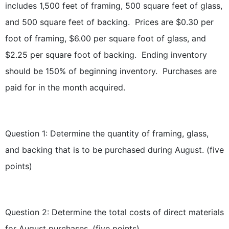
includes 1,500 feet of framing, 500 square feet of glass,
and 500 square feet of backing. Prices are $0.30 per
foot of framing, $6.00 per square foot of glass, and
$2.25 per square foot of backing. Ending inventory
should be 150% of beginning inventory. Purchases are
paid for in the month acquired.
Question 1: Determine the quantity of framing, glass,
and backing that is to be purchased during August. (five
points)
Question 2: Determine the total costs of direct materials
for August purchases. (five points)