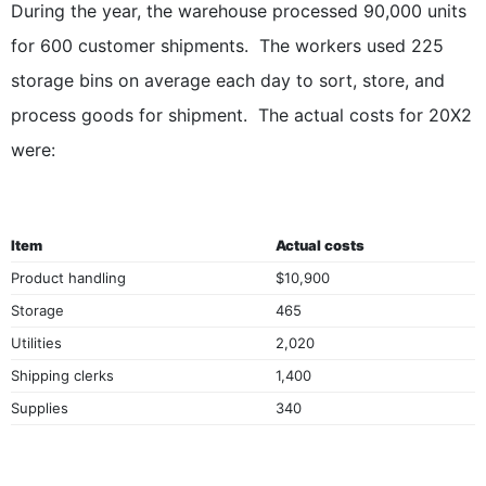
During the year, the warehouse processed 90,000 units
for 600 customer shipments. The workers used 225
storage bins on average each day to sort, store, and
process goods for shipment. The actual costs for 20X2
were:
Item
Actual costs
Product handling
$10,900
Storage
465
Utilities
2,020
Shipping clerks
1,400
Supplies
340