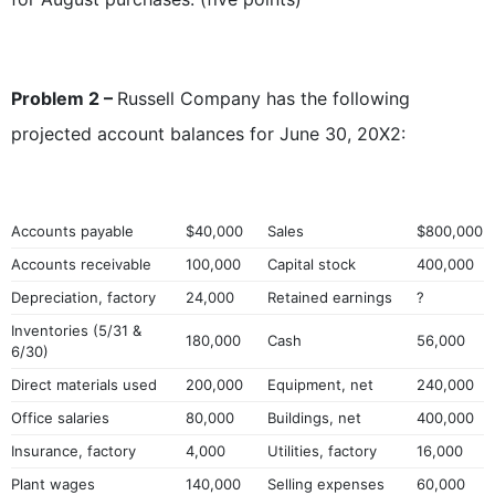
Problem 2 –
Russell Company has the following
projected account balances for June 30, 20X2:
Accounts payable
$40,000
Sales
$800,000
Accounts receivable
100,000
Capital stock
400,000
Depreciation, factory
24,000
Retained earnings
?
Inventories (5/31 &
180,000
Cash
56,000
6/30)
Direct materials used
200,000
Equipment, net
240,000
Office salaries
80,000
Buildings, net
400,000
Insurance, factory
4,000
Utilities, factory
16,000
Plant wages
140,000
Selling expenses
60,000