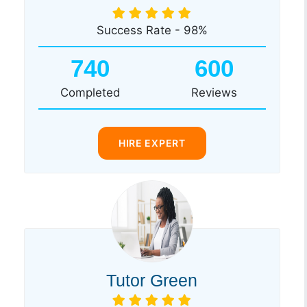
Success Rate - 98%
740
600
Completed
Reviews
HIRE EXPERT
Tutor Green