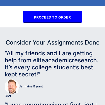
PROCEED TO ORDER
Consider Your Assignments Done
“All my friends and I are getting
help from eliteacademicresearch.
It’s every college student’s best
kept secret!”
Jermaine Byrant
BSN
“I was apprehensive at first. But I