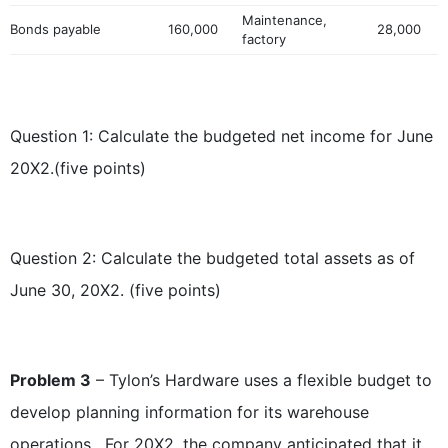
Maintenance,
Bonds payable
160,000
28,000
factory
Question 1: Calculate the budgeted net income for June
20X2.(five points)
Question 2: Calculate the budgeted total assets as of
June 30, 20X2. (five points)
Problem 3
– Tylon’s Hardware uses a flexible budget to
develop planning information for its warehouse
operations. For 20X2, the company anticipated that it