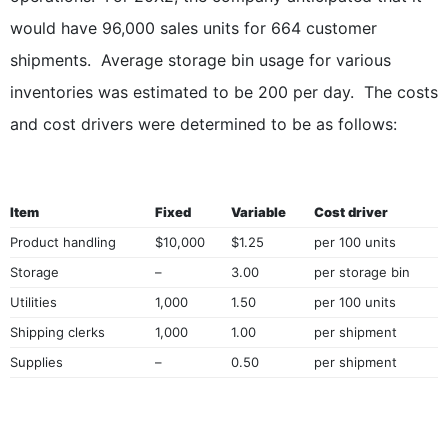
would have 96,000 sales units for 664 customer
shipments. Average storage bin usage for various
inventories was estimated to be 200 per day. The costs
and cost drivers were determined to be as follows:
Item
Fixed
Variable
Cost driver
Product handling
$10,000
$1.25
per 100 units
Storage
–
3.00
per storage bin
Utilities
1,000
1.50
per 100 units
Shipping clerks
1,000
1.00
per shipment
Supplies
–
0.50
per shipment