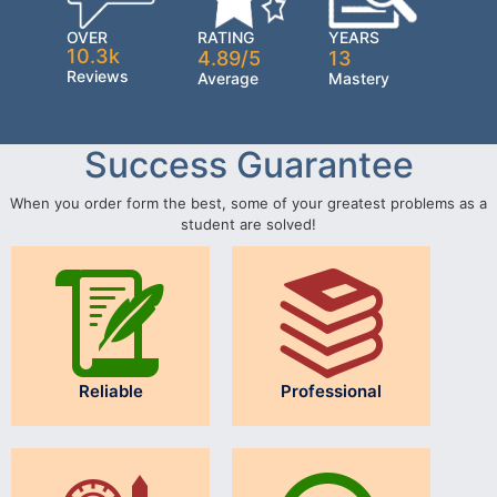
OVER
RATING
YEARS
10.3k
4.89/5
13
Reviews
Average
Mastery
Success Guarantee
When you order form the best, some of your greatest problems as a
student are solved!
Reliable
Professional