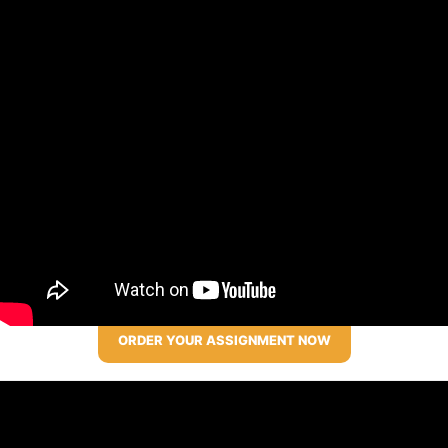
ORDER YOUR ASSIGNMENT NOW