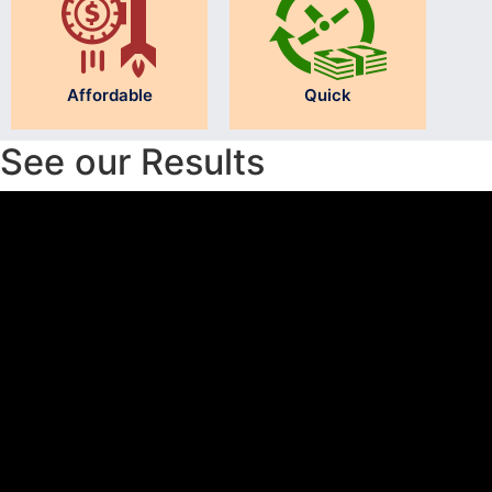
Affordable
Quick
See our Results