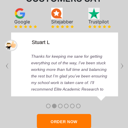
Google
Sitejabber
Trustpilot
Stuart L
Thanks for keeping me sane for getting
everything out of the way, I’ve been stuck
working more than full time and balancing
the rest but I’m glad you’ve been ensuring
my school work is taken care of. I'll
recommend Elite Academic Research to
anyone who seeks quality academic help,
thank you so much!
ORDER NOW