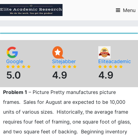
Skip
to
Menu
content
Google
Sitejabber
Eliteacademic
5.0
4.9
4.9
Problem 1
– Picture Pretty manufactures picture
frames. Sales for August are expected to be 10,000
units of various sizes. Historically, the average frame
requires four feet of framing, one square foot of glass,
and two square feet of backing. Beginning inventory