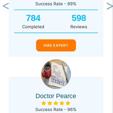
Success Rate - 99%
Previous
Ne
784
598
Completed
Reviews
HIRE EXPERT
Doctor Pearce
Success Rate - 96%