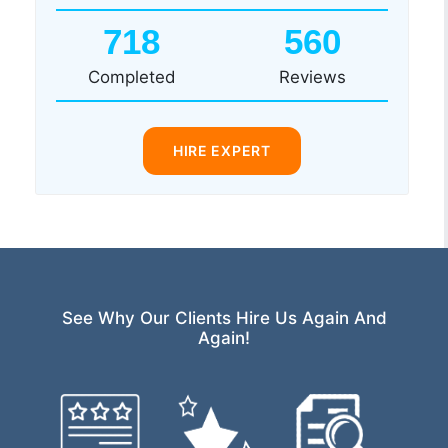
718
560
Completed
Reviews
HIRE EXPERT
See Why Our Clients Hire Us Again And
Again!