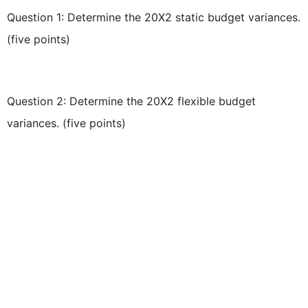
Question 1: Determine the 20X2 static budget variances.
(five points)
Question 2: Determine the 20X2 flexible budget
variances. (five points)