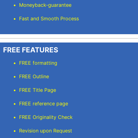
Moneyback-guarantee
Fast and Smooth Process
FREE FEATURES
FREE formatting
FREE Outline
FREE Title Page
FREE reference page
FREE Originality Check
Revision upon Request