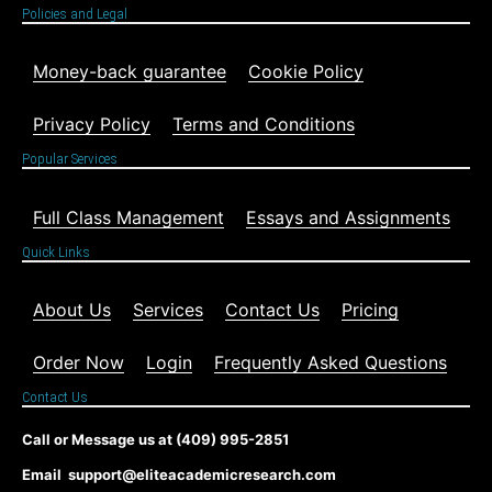
Policies and Legal
Money-back guarantee
Cookie Policy
Privacy Policy
Terms and Conditions
Popular Services
Full Class Management
Essays and Assignments
Quick Links
About Us
Services
Contact Us
Pricing
Order Now
Login
Frequently Asked Questions
Contact Us
Call or Message us at (409) 995-2851
Email support@eliteacademicresearch.com