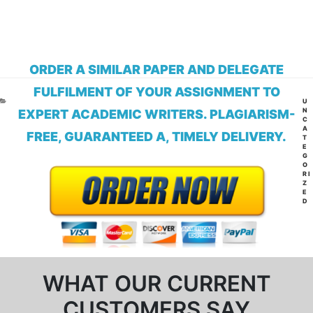
ORDER A SIMILAR PAPER AND DELEGATE
FULFILMENT OF YOUR ASSIGNMENT TO
CA
U
N
EXPERT ACADEMIC WRITERS. PLAGIARISM-
C
A
FREE, GUARANTEED A, TIMELY DELIVERY.
T
E
G
O
RI
Z
E
D
WHAT OUR CURRENT
CUSTOMERS SAY