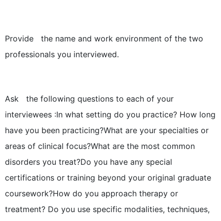
Provide the name and work environment of the two
professionals you interviewed.
Ask the following questions to each of your
interviewees :In what setting do you practice? How long
have you been practicing?What are your specialties or
areas of clinical focus?What are the most common
disorders you treat?Do you have any special
certifications or training beyond your original graduate
coursework?How do you approach therapy or
treatment? Do you use specific modalities, techniques,