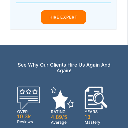
HIRE EXPERT
See Why Our Clients Hire Us Again And
Again!
OVER
RATING
YEARS
10.3k
4.89/5
13
Reviews
Average
Mastery