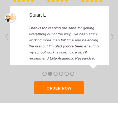
Stuart L
Thanks for keeping me sane for getting
everything out of the way, I’ve been stuck
working more than full time and balancing
the rest but I’m glad you’ve been ensuring
my school work is taken care of. I'll
recommend Elite Academic Research to
anyone who seeks quality academic help,
thank you so much!
ORDER NOW