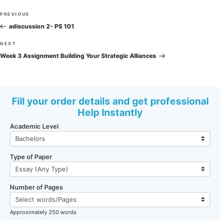
Post
Previous
PREVIOUS
navigation
Post
adiscussion 2- PS 101
Next
NEXT
Post
Week 3 Assignment Building Your Strategic Alliances
Fill your order details and get professional
Help Instantly
Academic Level
Type of Paper
Number of Pages
Approximately 250 words