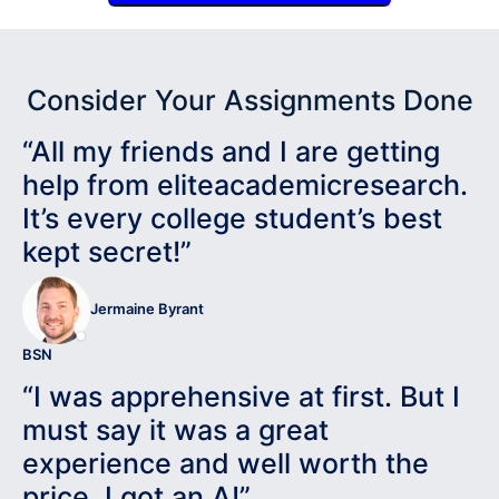
Consider Your Assignments Done
“All my friends and I are getting
help from eliteacademicresearch.
It’s every college student’s best
kept secret!”
Jermaine Byrant
BSN
“I was apprehensive at first. But I
must say it was a great
experience and well worth the
price. I got an A!”