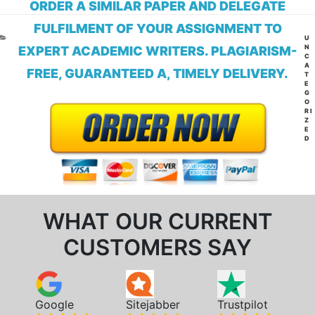
ORDER A SIMILAR PAPER AND DELEGATE
FULFILMENT OF YOUR ASSIGNMENT TO
CA
U
N
EXPERT ACADEMIC WRITERS. PLAGIARISM-
C
A
FREE, GUARANTEED A, TIMELY DELIVERY.
T
E
G
O
RI
Z
E
D
WHAT OUR CURRENT
CUSTOMERS SAY
Google
Sitejabber
Trustpilot