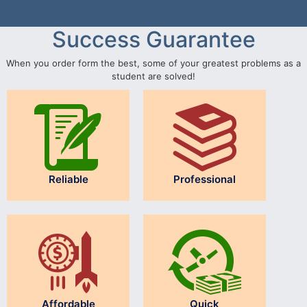
Success Guarantee
When you order form the best, some of your greatest problems as a
student are solved!
Reliable
Professional
Affordable
Quick