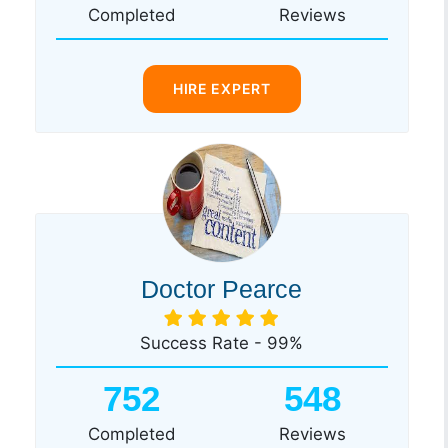
Completed
Reviews
HIRE EXPERT
Doctor Pearce
Success Rate - 99%
752
548
Completed
Reviews