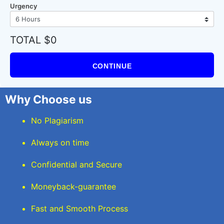
Urgency
TOTAL $0
CONTINUE
Why Choose us
No Plagiarism
Always on time
Confidential and Secure
Moneyback-guarantee
Fast and Smooth Process