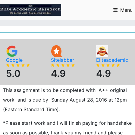
Skip
to
Menu
content
Google
Sitejabber
Eliteacademic
5.0
4.9
4.9
This assignment is to be completed with A++ original
work and is due by Sunday August 28, 2016 at 12pm
(Eastern Standard Time).
*Please start work and I will finish paying for handshake
as soon as possible, thank you my friend and please