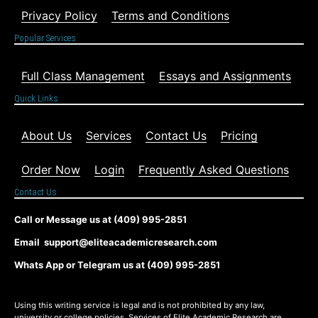
Privacy Policy
Terms and Conditions
Popular Services
Full Class Management
Essays and Assignments
Quick Links
About Us
Services
Contact Us
Pricing
Order Now
Login
Frequently Asked Questions
Contact Us
Call or Message us at (409) 995-2851
Email support@eliteacademicresearch.com
Whats App or Telegram us at (409) 995-2851
Using this writing service is legal and is not prohibited by any law,
university or college policies. Services of Elite Academic Research are