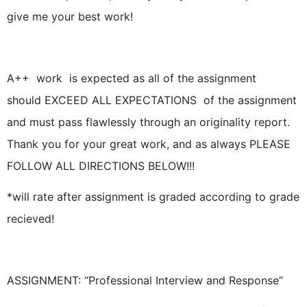
give me your best work!
A++ work is expected as all of the assignment
should EXCEED ALL EXPECTATIONS of the assignment
and must pass flawlessly through an originality report.
Thank you for your great work, and as always PLEASE
FOLLOW ALL DIRECTIONS BELOW!!!
*will rate after assignment is graded according to grade
recieved!
ASSIGNMENT: “Professional Interview and Response”