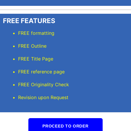
FREE FEATURES
FREE formatting
FREE Outline
FREE Title Page
FREE reference page
FREE Originality Check
Revision upon Request
PROCEED TO ORDER