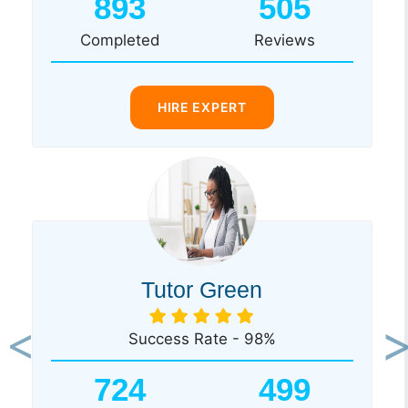
893
505
Completed
Reviews
HIRE EXPERT
Tutor Green
Success Rate - 98%
Previous
Ne
724
499