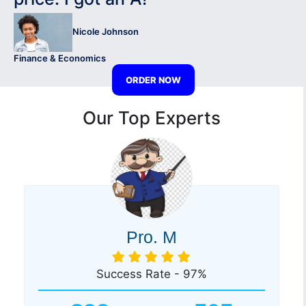
Nicole Johnson
Finance & Economics
ORDER NOW
Our Top Experts
Pro. M
Success Rate - 97%