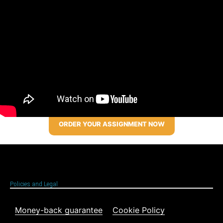
ORDER YOUR ASSIGNMENT NOW
Policies and Legal
Money-back guarantee
Cookie Policy