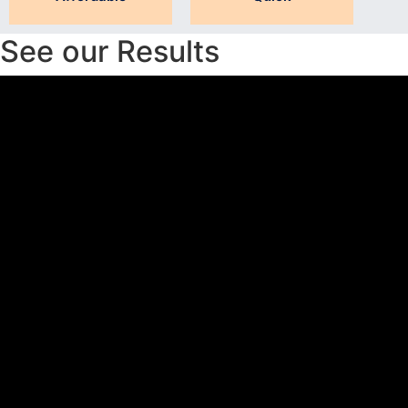
See our Results