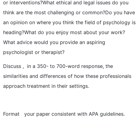
or interventions?What ethical and legal issues do you
think are the most challenging or common?Do you have
an opinion on where you think the field of psychology is
heading?What do you enjoy most about your work?
What advice would you provide an aspiring
psychologist or therapist?
Discuss , in a 350- to 700-word response, the
similarities and differences of how these professionals
approach treatment in their settings.
Format your paper consistent with APA guidelines.