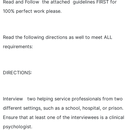
Read and Follow the attached guidelines FIRST for
100% perfect work please.
Read the following directions as well to meet ALL
requirements:
DIRECTIONS:
Interview two helping service professionals from two
different settings, such as a school, hospital, or prison.
Ensure that at least one of the interviewees is a clinical
psychologist.