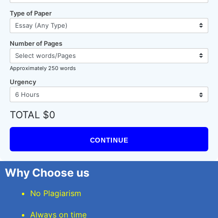
Type of Paper
Number of Pages
Approximately 250 words
Urgency
TOTAL $0
CONTINUE
Why Choose us
No Plagiarism
Always on time