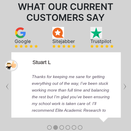
WHAT OUR CURRENT
CUSTOMERS SAY
Google
Sitejabber
Trustpilot
Stuart L
Thanks for keeping me sane for getting
everything out of the way, I’ve been stuck
working more than full time and balancing
the rest but I’m glad you’ve been ensuring
my school work is taken care of. I'll
recommend Elite Academic Research to
anyone who seeks quality academic help,
thank you so much!