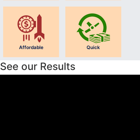
Affordable
Quick
See our Results