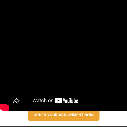
ORDER YOUR ASSIGNMENT NOW