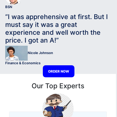
BSN
“I was apprehensive at first. But I
must say it was a great
experience and well worth the
price. I got an A!”
Nicole Johnson
Finance & Economics
ORDER NOW
Our Top Experts