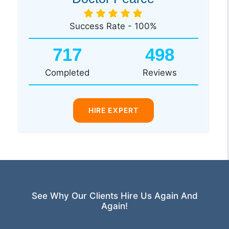
Success Rate - 100%
717
498
Completed
Reviews
HIRE EXPERT
See Why Our Clients Hire Us Again And
Again!