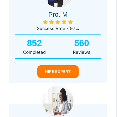
Pro. M
Success Rate - 97%
852
560
Completed
Reviews
HIRE EXPERT