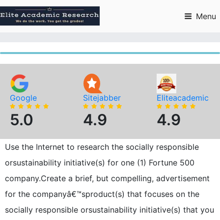
Skip
to
Menu
content
Google
Sitejabber
Eliteacademic
5.0
4.9
4.9
Use the Internet to research the socially responsible
orsustainability initiative(s) for one (1) Fortune 500
company.Create a brief, but compelling, advertisement
for the companyâ€™sproduct(s) that focuses on the
socially responsible orsustainability initiative(s) that you