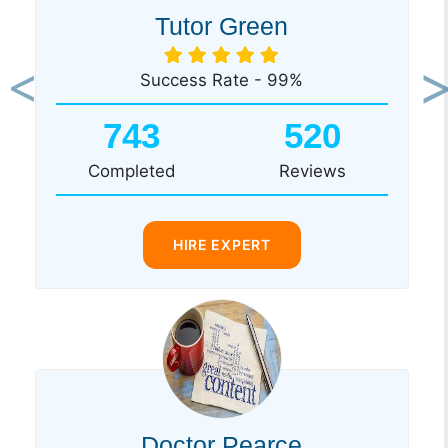
Tutor Green
Success Rate - 99%
Previous
Ne
743
520
Completed
Reviews
HIRE EXPERT
Doctor Pearce