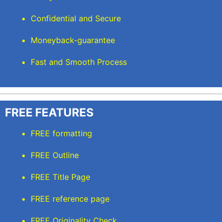
Confidential and Secure
Moneyback-guarantee
Fast and Smooth Process
FREE FEATURES
FREE formatting
FREE Outline
FREE Title Page
FREE reference page
FREE Originality Check