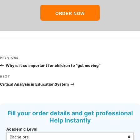
ORDER NOW
Post
Previous
PREVIOUS
navigation
Post
Why is it so important for children to “get moving”
Next
NEXT
Post
Critical Analysis in EducationSystem
Fill your order details and get professional
Help Instantly
Academic Level