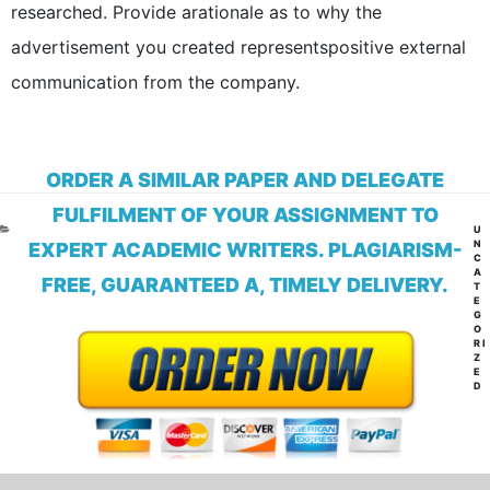
researched. Provide arationale as to why the
advertisement you created representspositive external
communication from the company.
ORDER A SIMILAR PAPER AND DELEGATE
FULFILMENT OF YOUR ASSIGNMENT TO
CA
U
N
EXPERT ACADEMIC WRITERS. PLAGIARISM-
C
A
FREE, GUARANTEED A, TIMELY DELIVERY.
T
E
G
O
RI
Z
E
D