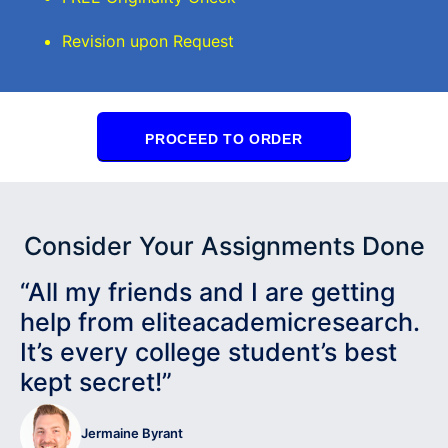
Revision upon Request
PROCEED TO ORDER
Consider Your Assignments Done
“All my friends and I are getting
help from eliteacademicresearch.
It’s every college student’s best
kept secret!”
Jermaine Byrant