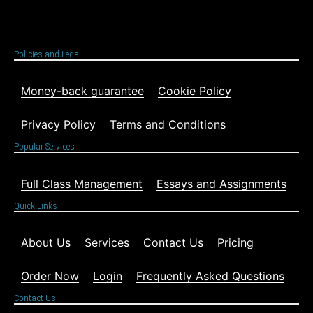
Policies and Legal
Money-back guarantee
Cookie Policy
Privacy Policy
Terms and Conditions
Popular Services
Full Class Management
Essays and Assignments
Quick Links
About Us
Services
Contact Us
Pricing
Order Now
Login
Frequently Asked Questions
Contact Us