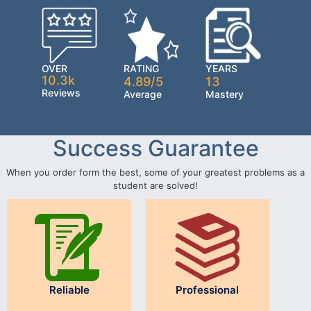
OVER
RATING
YEARS
10.3k
4.89/5
13
Reviews
Average
Mastery
Success Guarantee
When you order form the best, some of your greatest problems as a
student are solved!
Reliable
Professional