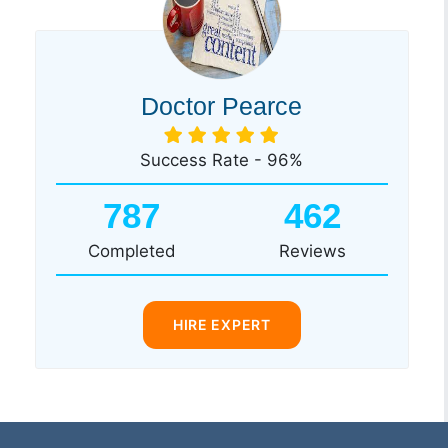
Doctor Pearce
Success Rate - 96%
787
462
Completed
Reviews
HIRE EXPERT