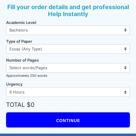
Fill your order details and get professional
Help Instantly
Academic Level
Type of Paper
Number of Pages
Approximately 250 words
Urgency
TOTAL $0
CONTINUE