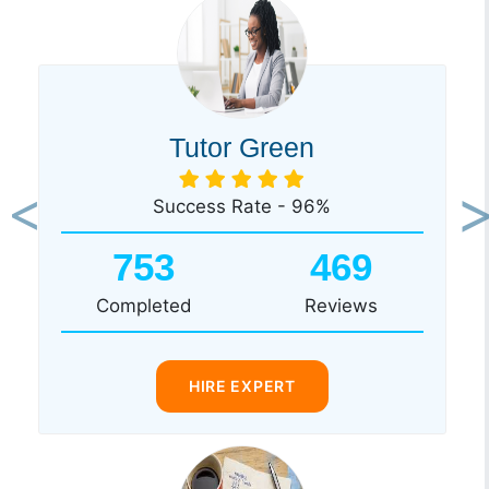
Tutor Green
Success Rate - 96%
Previous
Ne
753
469
Completed
Reviews
HIRE EXPERT