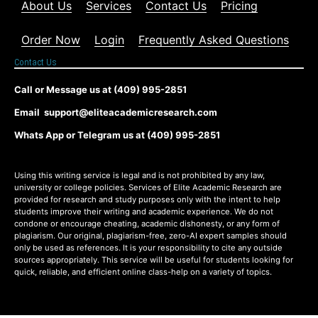
About Us
Services
Contact Us
Pricing
Order Now
Login
Frequently Asked Questions
Contact Us
Call or Message us at (409) 995-2851
Email support@eliteacademicresearch.com
Whats App or Telegram us at (409) 995-2851
Using this writing service is legal and is not prohibited by any law,
university or college policies. Services of Elite Academic Research are
provided for research and study purposes only with the intent to help
students improve their writing and academic experience. We do not
condone or encourage cheating, academic dishonesty, or any form of
plagiarism. Our original, plagiarism-free, zero-AI expert samples should
only be used as references. It is your responsibility to cite any outside
sources appropriately. This service will be useful for students looking for
quick, reliable, and efficient online class-help on a variety of topics.