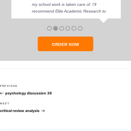
my school work is taken care of. I'll
recommend Elite Academic Research to
anyone who seeks quality academic help,
thank you so much!
ORDER NOW
Post
Previous
PREVIOUS
navigation
Post
psychology discussion 39
Next
NEXT
Post
critical review analysis