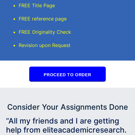
FREE Title Page
FREE reference page
FREE Originality Check
Revision upon Request
PROCEED TO ORDER
Consider Your Assignments Done
“All my friends and I are getting
help from eliteacademicresearch.