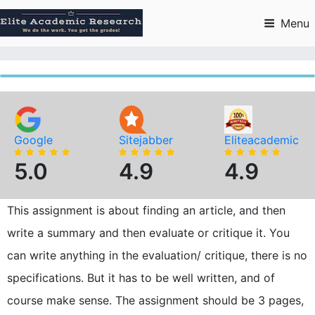
Skip
to
Menu
content
Google
Sitejabber
Eliteacademic
5.0
4.9
4.9
This assignment is about finding an article, and then
write a summary and then evaluate or critique it. You
can write anything in the evaluation/ critique, there is no
specifications. But it has to be well written, and of
course make sense. The assignment should be 3 pages,