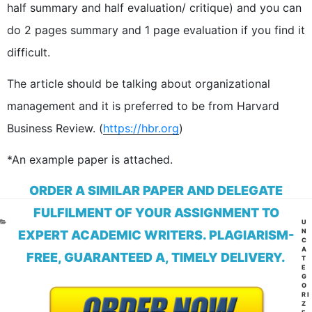
half summary and half evaluation/ critique) and you can
do 2 pages summary and 1 page evaluation if you find it
difficult.
The article should be talking about organizational
management and it is preferred to be from Harvard
Business Review. (
https://hbr.org
)
*An example paper is attached.
ORDER A SIMILAR PAPER AND DELEGATE
FULFILMENT OF YOUR ASSIGNMENT TO
CA
U
N
EXPERT ACADEMIC WRITERS. PLAGIARISM-
C
A
FREE, GUARANTEED A, TIMELY DELIVERY.
T
E
G
O
RI
Z