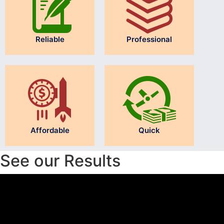
Reliable
Professional
Affordable
Quick
See our Results