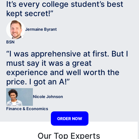
It’s every college student’s best
kept secret!”
Jermaine Byrant
BSN
“I was apprehensive at first. But I
must say it was a great
experience and well worth the
price. I got an A!”
Nicole Johnson
Finance & Economics
ORDER NOW
Our Top Experts