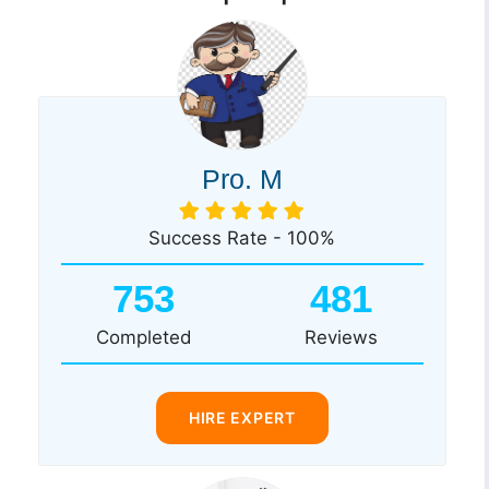
Pro. M
Success Rate - 100%
753
481
Completed
Reviews
HIRE EXPERT