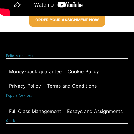
ORDER YOUR ASSIGNMENT NOW
Policies and Legal
Money-back guarantee
Cookie Policy
Privacy Policy
Terms and Conditions
Popular Services
Full Class Management
Essays and Assignments
Quick Links