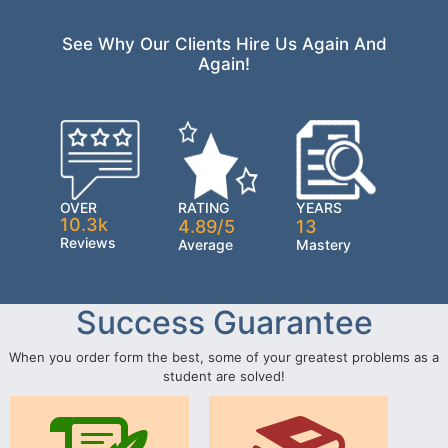
See Why Our Clients Hire Us Again And
Again!
OVER
RATING
YEARS
10.3k
4.89/5
13
Reviews
Average
Mastery
Success Guarantee
When you order form the best, some of your greatest problems as a
student are solved!