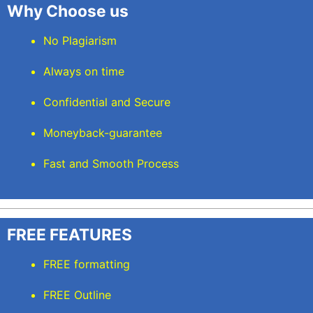
Why Choose us
No Plagiarism
Always on time
Confidential and Secure
Moneyback-guarantee
Fast and Smooth Process
FREE FEATURES
FREE formatting
FREE Outline