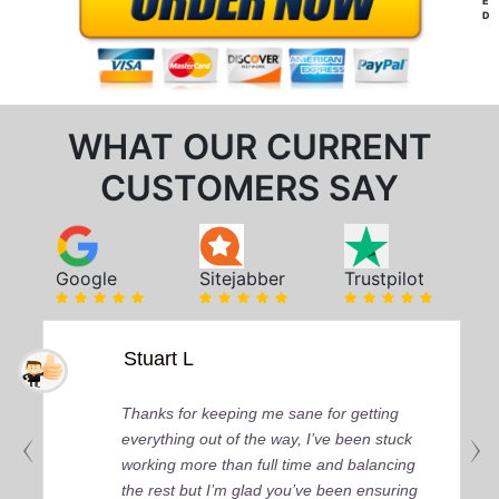
E
D
WHAT OUR CURRENT
CUSTOMERS SAY
Google
Sitejabber
Trustpilot
Stuart L
Thanks for keeping me sane for getting
everything out of the way, I’ve been stuck
working more than full time and balancing
the rest but I’m glad you’ve been ensuring