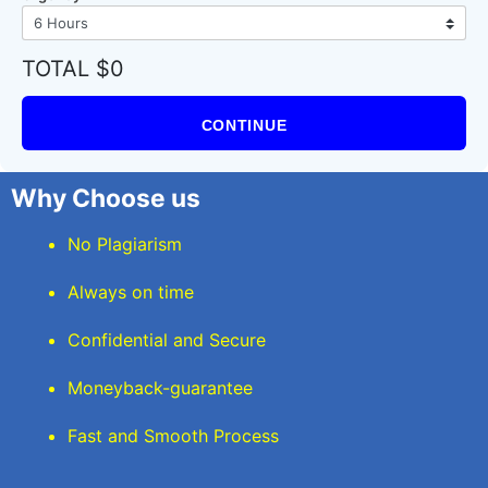
TOTAL $0
CONTINUE
Why Choose us
No Plagiarism
Always on time
Confidential and Secure
Moneyback-guarantee
Fast and Smooth Process