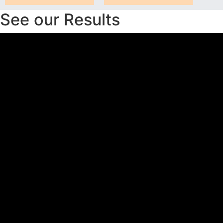
See our Results