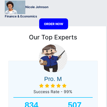
Nicole Johnson
Finance & Economics
ORDER NOW
Our Top Experts
Pro. M
Success Rate - 99%
834
507