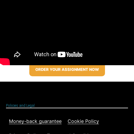
ORDER YOUR ASSIGNMENT NOW
Policies and Legal
Money-back guarantee
Cookie Policy