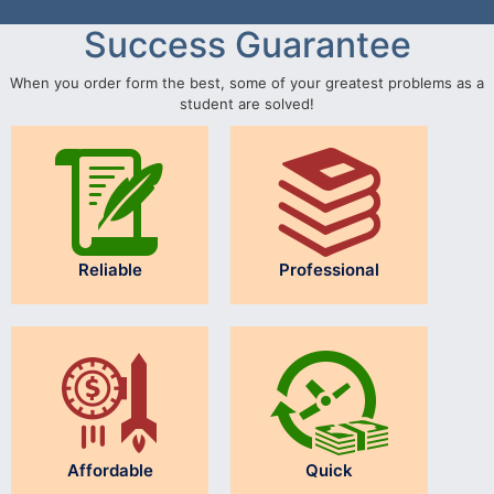
Success Guarantee
When you order form the best, some of your greatest problems as a
student are solved!
Reliable
Professional
Affordable
Quick