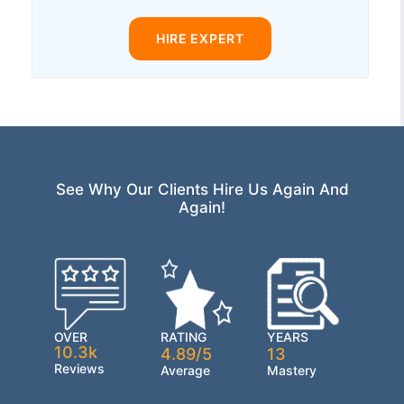
HIRE EXPERT
See Why Our Clients Hire Us Again And
Again!
OVER
RATING
YEARS
10.3k
4.89/5
13
Reviews
Average
Mastery