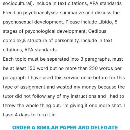
sociocultural). Include in text citations, APA standards
Freudian psychoanalysis- summarize and discuss the
psychosexual development. Please include Libido, 5
stages of psychological development, Oedipus
complex,& structure of personality. Include in text
citations, APA standards
Each topic must be separated into 3 paragraphs, must
be at least 150 word but no more than 250 words per
paragraph. I have used this service once before for this
type of assignment and wasted my money because the
tutor did not follow any of my instructions and I had to
throw the whole thing out. I’m giving it one more shot. I
have 4 days to turn it in.
ORDER A SIMILAR PAPER AND DELEGATE