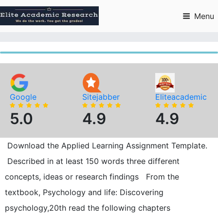
Skip
to
Menu
content
Google
Sitejabber
Eliteacademic
5.0
4.9
4.9
Download the Applied Learning Assignment Template.
Described in at least 150 words three different
concepts, ideas or research findings From the
textbook, Psychology and life: Discovering
psychology,20th read the following chapters