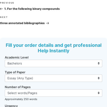
Post
Previous
PREVIOUS
navigation
Post
1. For the following binary compounds
Next
NEXT
Post
three annotated bibliographies
Fill your order details and get professional
Help Instantly
Academic Level
Type of Paper
Number of Pages
Approximately 250 words
Urgency