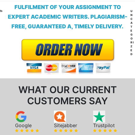
FULFILMENT OF YOUR ASSIGNMENT TO
CA
U
N
EXPERT ACADEMIC WRITERS. PLAGIARISM-
C
A
FREE, GUARANTEED A, TIMELY DELIVERY.
T
E
G
O
RI
Z
E
D
WHAT OUR CURRENT
CUSTOMERS SAY
Google
Sitejabber
Trustpilot