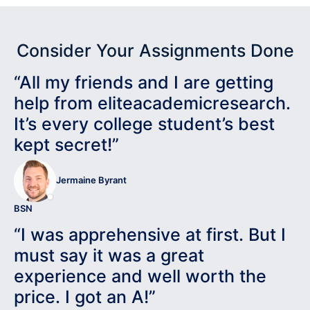
Consider Your Assignments Done
“All my friends and I are getting
help from eliteacademicresearch.
It’s every college student’s best
kept secret!”
Jermaine Byrant
BSN
“I was apprehensive at first. But I
must say it was a great
experience and well worth the
price. I got an A!”