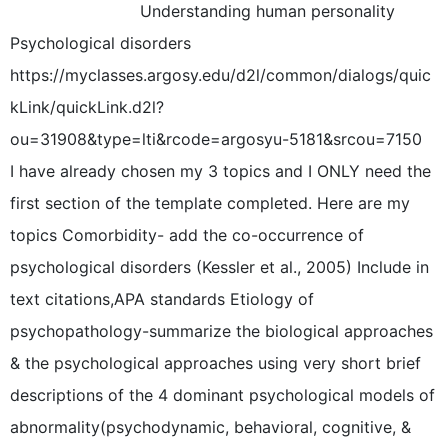
Understanding human personality
Psychological disorders
https://myclasses.argosy.edu/d2l/common/dialogs/quic
kLink/quickLink.d2l?
ou=31908&type=lti&rcode=argosyu-5181&srcou=7150
I have already chosen my 3 topics and I ONLY need the
first section of the template completed. Here are my
topics Comorbidity- add the co-occurrence of
psychological disorders (Kessler et al., 2005) Include in
text citations,APA standards Etiology of
psychopathology-summarize the biological approaches
& the psychological approaches using very short brief
descriptions of the 4 dominant psychological models of
abnormality(psychodynamic, behavioral, cognitive, &