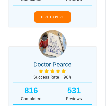
HIRE EXPERT
Doctor Pearce
Success Rate - 98%
816
531
Completed
Reviews