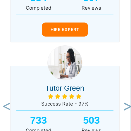
Completed
Reviews
HIRE EXPERT
Tutor Green
Success Rate - 97%
Previous
Ne
733
503
Completed
Reviews