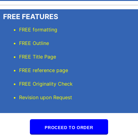
FREE FEATURES
FREE formatting
FREE Outline
FREE Title Page
FREE reference page
FREE Originality Check
Revision upon Request
PROCEED TO ORDER