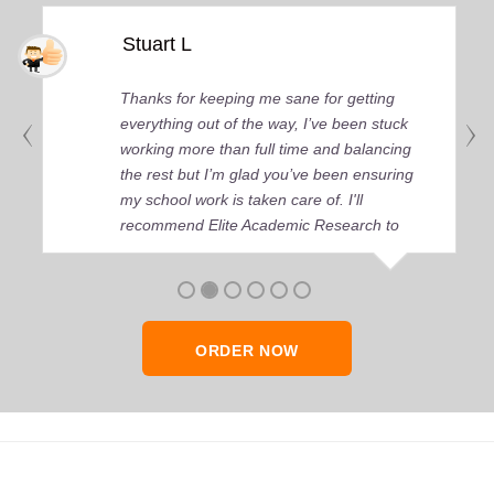
Stuart L
Thanks for keeping me sane for getting
everything out of the way, I’ve been stuck
working more than full time and balancing
the rest but I’m glad you’ve been ensuring
my school work is taken care of. I'll
recommend Elite Academic Research to
anyone who seeks quality academic help,
thank you so much!
ORDER NOW