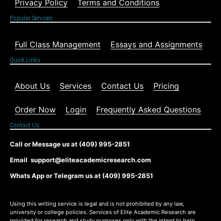
Privacy Policy
Terms and Conditions
Popular Services
Full Class Management
Essays and Assignments
Quick Links
About Us
Services
Contact Us
Pricing
Order Now
Login
Frequently Asked Questions
Contact Us
Call or Message us at (409) 995-2851
Email support@eliteacademicresearch.com
Whats App or Telegram us at (409) 995-2851
Using this writing service is legal and is not prohibited by any law,
university or college policies. Services of Elite Academic Research are
provided for research and study purposes only with the intent to help