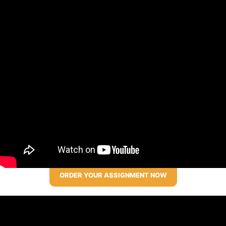
ORDER YOUR ASSIGNMENT NOW