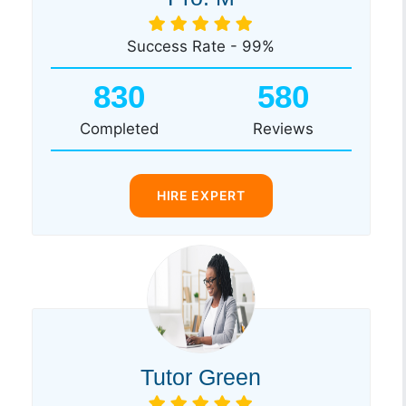
Success Rate - 99%
830
580
Completed
Reviews
HIRE EXPERT
Tutor Green