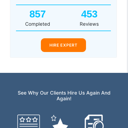
857
453
Completed
Reviews
HIRE EXPERT
See Why Our Clients Hire Us Again And
Again!