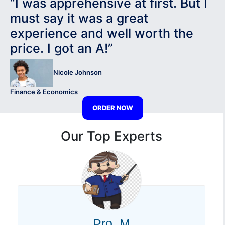
“I was apprehensive at first. But I
must say it was a great
experience and well worth the
price. I got an A!”
Nicole Johnson
Finance & Economics
ORDER NOW
Our Top Experts
Pro. M