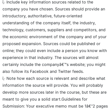
ï‚· Include key information sources related to the
company you have chosen. Sources should provide an
introductory, authoritative, future-oriented
understanding of the company itself, the industry,
technology, customers, suppliers and competitors, and
the economic environment of the company and of your
proposed expansion. Sources could be published or
online; they could even include a person you know with
experience in that industry. The sources will almost
certainly include the companyâ€™s website; you might
also follow its Facebook and Twitter feeds.
ï‚· Note how each source is relevant and describe what
information the source will provide. You will probably
develop more sources later in the course, but these are
meant to give you a solid start.Guidelines for
Submission: Your executive memo must be 1â€“2 pages