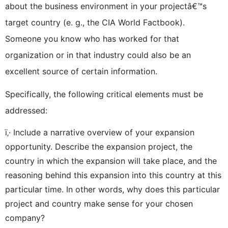
about the business environment in your projectâ€™s
target country (e. g., the CIA World Factbook).
Someone you know who has worked for that
organization or in that industry could also be an
excellent source of certain information.
Specifically, the following critical elements must be
addressed:
ï‚· Include a narrative overview of your expansion
opportunity. Describe the expansion project, the
country in which the expansion will take place, and the
reasoning behind this expansion into this country at this
particular time. In other words, why does this particular
project and country make sense for your chosen
company?