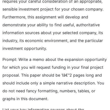
requires your careful consideration of an appropriate,
sensible investment project for your chosen company.
Furthermore, this assignment will develop and
demonstrate your ability to find useful, authoritative
information sources about your selected company, its
industry, its economic environment, and the particular
investment opportunity.
Prompt: Write a memo about the expansion opportunity
for which you will request funding in your final project
proposal. This paper should be 1â€“2 pages long and
should include only a simple narrative description. You
do not need fancy formatting, numbers, tables, or
graphs in this document.
List your key information sources about the