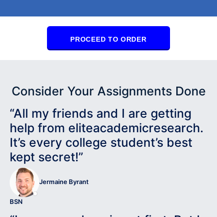
PROCEED TO ORDER
Consider Your Assignments Done
“All my friends and I are getting
help from eliteacademicresearch.
It’s every college student’s best
kept secret!”
Jermaine Byrant
BSN