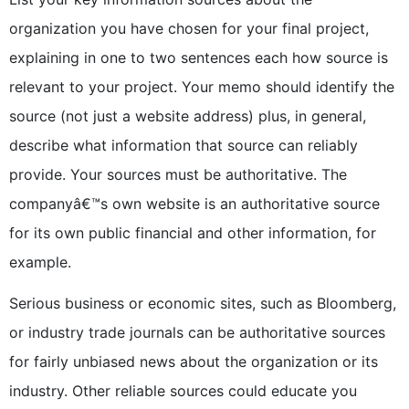
organization you have chosen for your final project,
explaining in one to two sentences each how source is
relevant to your project. Your memo should identify the
source (not just a website address) plus, in general,
describe what information that source can reliably
provide. Your sources must be authoritative. The
companyâ€™s own website is an authoritative source
for its own public financial and other information, for
example.
Serious business or economic sites, such as Bloomberg,
or industry trade journals can be authoritative sources
for fairly unbiased news about the organization or its
industry. Other reliable sources could educate you