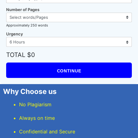
Number of Pages
Approximately 250 words
Urgency
TOTAL $0
CONTINUE
Why Choose us
No Plagiarism
Always on time
Confidential and Secure