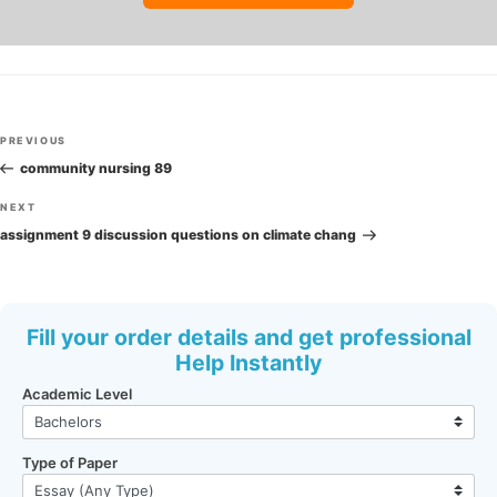
Post
Previous
PREVIOUS
navigation
Post
community nursing 89
Next
NEXT
Post
assignment 9 discussion questions on climate chang
Fill your order details and get professional
Help Instantly
Academic Level
Type of Paper