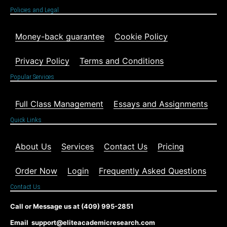
Policies and Legal
Money-back guarantee
Cookie Policy
Privacy Policy
Terms and Conditions
Popular Services
Full Class Management
Essays and Assignments
Quick Links
About Us
Services
Contact Us
Pricing
Order Now
Login
Frequently Asked Questions
Contact Us
Call or Message us at (409) 995-2851
Email support@eliteacademicresearch.com