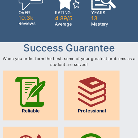
OVER
RATING
YEARS
10.3k
4.89/5
13
Reviews
Average
Mastery
Success Guarantee
When you order form the best, some of your greatest problems as a
student are solved!
Reliable
Professional