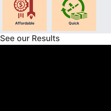
Affordable
Quick
See our Results