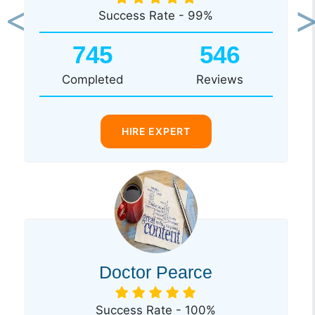
Success Rate - 99%
Previous
Ne
745
546
Completed
Reviews
HIRE EXPERT
Doctor Pearce
Success Rate - 100%