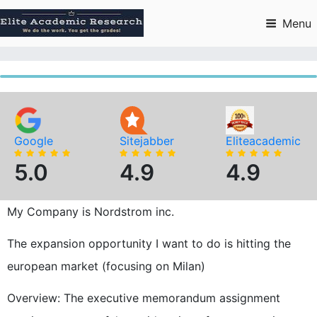
Skip
to
Menu
content
Google
Sitejabber
Eliteacademic
5.0
4.9
4.9
My Company is Nordstrom inc.
The expansion opportunity I want to do is hitting the
european market (focusing on Milan)
Overview: The executive memorandum assignment