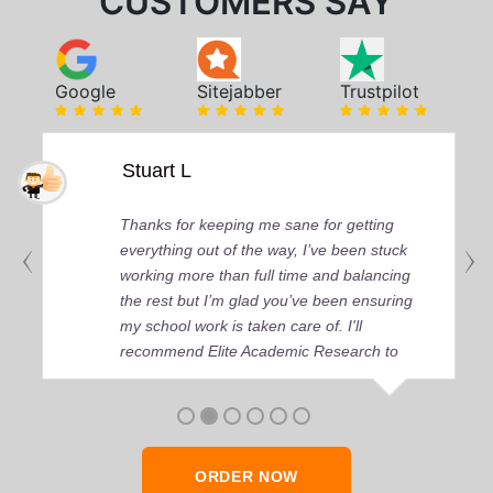
CUSTOMERS SAY
Google
Sitejabber
Trustpilot
Stuart L
Thanks for keeping me sane for getting
everything out of the way, I’ve been stuck
working more than full time and balancing
the rest but I’m glad you’ve been ensuring
my school work is taken care of. I'll
recommend Elite Academic Research to
anyone who seeks quality academic help,
thank you so much!
ORDER NOW