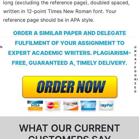
long (excluding the reference page), doubled spaced,
written in 12-point Times New Roman font. Your
reference page should be in APA style.
ORDER A SIMILAR PAPER AND DELEGATE
FULFILMENT OF YOUR ASSIGNMENT TO
CA
U
N
EXPERT ACADEMIC WRITERS. PLAGIARISM-
C
A
FREE, GUARANTEED A, TIMELY DELIVERY.
T
E
G
O
RI
Z
E
D
WHAT OUR CURRENT