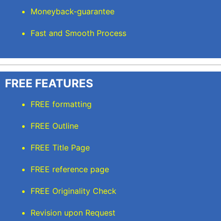
Moneyback-guarantee
Fast and Smooth Process
FREE FEATURES
FREE formatting
FREE Outline
FREE Title Page
FREE reference page
FREE Originality Check
Revision upon Request