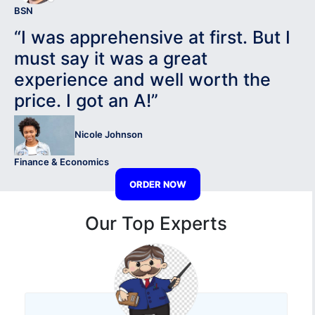
BSN
“I was apprehensive at first. But I
must say it was a great
experience and well worth the
price. I got an A!”
Nicole Johnson
Finance & Economics
ORDER NOW
Our Top Experts