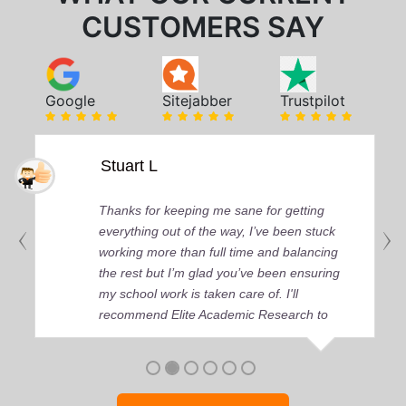
CUSTOMERS SAY
Google
Sitejabber
Trustpilot
Stuart L
Thanks for keeping me sane for getting
everything out of the way, I’ve been stuck
working more than full time and balancing
the rest but I’m glad you’ve been ensuring
my school work is taken care of. I'll
recommend Elite Academic Research to
anyone who seeks quality academic help,
thank you so much!