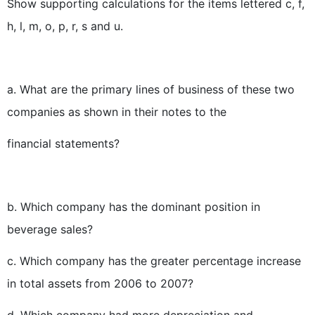
Show supporting calculations for the items lettered c, f,
h, l, m, o, p, r, s and u.
a. What are the primary lines of business of these two
companies as shown in their notes to the
financial statements?
b. Which company has the dominant position in
beverage sales?
c. Which company has the greater percentage increase
in total assets from 2006 to 2007?