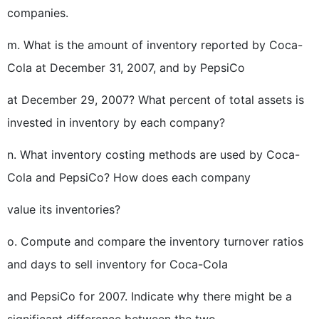
companies.
m. What is the amount of inventory reported by Coca-
Cola at December 31, 2007, and by PepsiCo
at December 29, 2007? What percent of total assets is
invested in inventory by each company?
n. What inventory costing methods are used by Coca-
Cola and PepsiCo? How does each company
value its inventories?
o. Compute and compare the inventory turnover ratios
and days to sell inventory for Coca-Cola
and PepsiCo for 2007. Indicate why there might be a