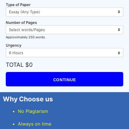
Type of Paper
Number of Pages
Approximately 250 words
Urgency
TOTAL $0
CONTINUE
Why Choose us
No Plagiarism
Always on time