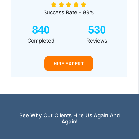
Success Rate - 99%
840
530
Completed
Reviews
HIRE EXPERT
See Why Our Clients Hire Us Again And
Again!