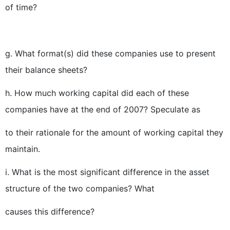
of time?
g. What format(s) did these companies use to present
their balance sheets?
h. How much working capital did each of these
companies have at the end of 2007? Speculate as
to their rationale for the amount of working capital they
maintain.
i. What is the most significant difference in the asset
structure of the two companies? What
causes this difference?