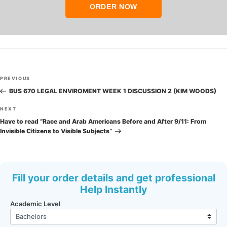
ORDER NOW
Post
Previous
PREVIOUS
navigation
Post
BUS 670 LEGAL ENVIROMENT WEEK 1 DISCUSSION 2 (KIM WOODS)
Next
NEXT
Post
Have to read “Race and Arab Americans Before and After 9/11: From
Invisible Citizens to Visible Subjects”
Fill your order details and get professional
Help Instantly
Academic Level