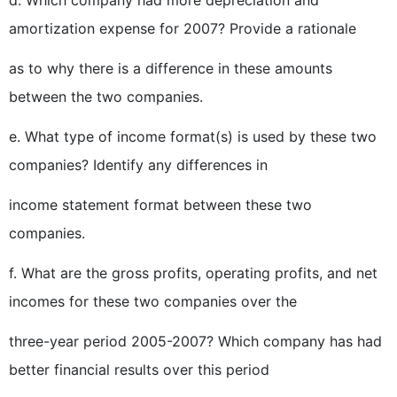
d. Which company had more depreciation and
amortization expense for 2007? Provide a rationale
as to why there is a difference in these amounts
between the two companies.
e. What type of income format(s) is used by these two
companies? Identify any differences in
income statement format between these two
companies.
f. What are the gross profits, operating profits, and net
incomes for these two companies over the
three-year period 2005-2007? Which company has had
better financial results over this period