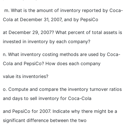
m. What is the amount of inventory reported by Coca-
Cola at December 31, 2007, and by PepsiCo
at December 29, 2007? What percent of total assets is
invested in inventory by each company?
n. What inventory costing methods are used by Coca-
Cola and PepsiCo? How does each company
value its inventories?
o. Compute and compare the inventory turnover ratios
and days to sell inventory for Coca-Cola
and PepsiCo for 2007. Indicate why there might be a
significant difference between the two