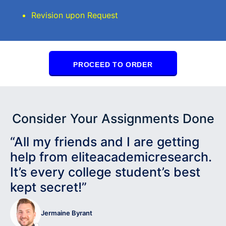
Revision upon Request
PROCEED TO ORDER
Consider Your Assignments Done
“All my friends and I are getting
help from eliteacademicresearch.
It’s every college student’s best
kept secret!”
Jermaine Byrant