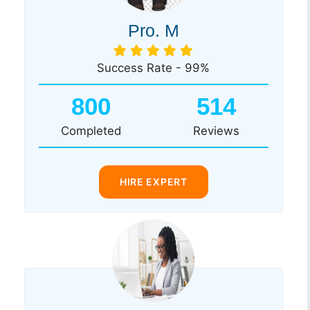
Pro. M
Success Rate - 99%
800
514
Completed
Reviews
HIRE EXPERT