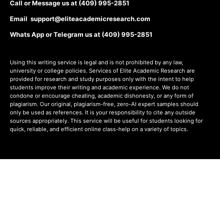
Call or Message us at (409) 995-2851
Email support@eliteacademicresearch.com
Whats App or Telegram us at (409) 995-2851
Using this writing service is legal and is not prohibited by any law,
university or college policies. Services of Elite Academic Research are
provided for research and study purposes only with the intent to help
students improve their writing and academic experience. We do not
condone or encourage cheating, academic dishonesty, or any form of
plagiarism. Our original, plagiarism-free, zero-AI expert samples should
only be used as references. It is your responsibility to cite any outside
sources appropriately. This service will be useful for students looking for
quick, reliable, and efficient online class-help on a variety of topics.