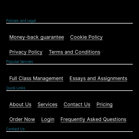
Policies and Legal
Money-back guarantee
Cookie Policy
Privacy Policy
Terms and Conditions
Popular Services
Full Class Management
Essays and Assignments
Quick Links
About Us
Services
Contact Us
Pricing
Order Now
Login
Frequently Asked Questions
Contact Us