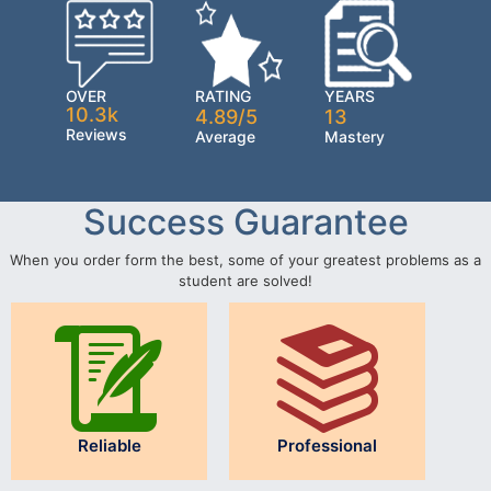
OVER
RATING
YEARS
10.3k
4.89/5
13
Reviews
Average
Mastery
Success Guarantee
When you order form the best, some of your greatest problems as a
student are solved!
Reliable
Professional