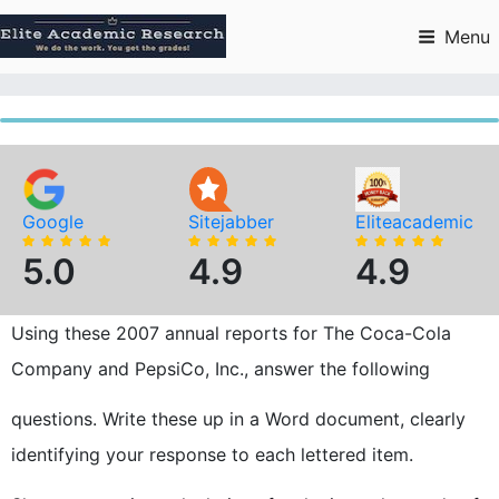
Skip
to
Menu
content
Google
Sitejabber
Eliteacademic
5.0
4.9
4.9
Using these 2007 annual reports for The Coca-Cola
Company and PepsiCo, Inc., answer the following
questions. Write these up in a Word document, clearly
identifying your response to each lettered item.