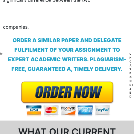
significant difference between the two
companies.
ORDER A SIMILAR PAPER AND DELEGATE
FULFILMENT OF YOUR ASSIGNMENT TO
CA
U
N
EXPERT ACADEMIC WRITERS. PLAGIARISM-
C
A
FREE, GUARANTEED A, TIMELY DELIVERY.
T
E
G
O
RI
Z
E
D
WHAT OUR CURRENT