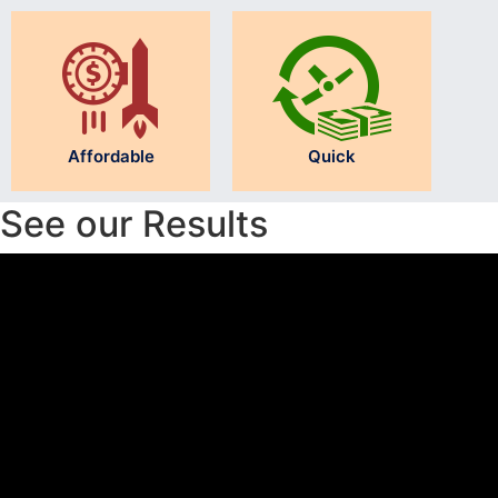
Affordable
Quick
See our Results