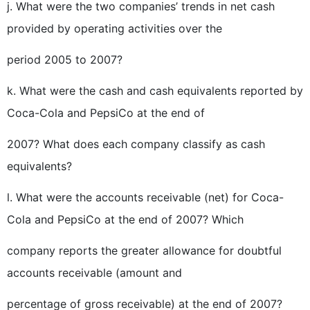
j. What were the two companies’ trends in net cash
provided by operating activities over the
period 2005 to 2007?
k. What were the cash and cash equivalents reported by
Coca-Cola and PepsiCo at the end of
2007? What does each company classify as cash
equivalents?
l. What were the accounts receivable (net) for Coca-
Cola and PepsiCo at the end of 2007? Which
company reports the greater allowance for doubtful
accounts receivable (amount and
percentage of gross receivable) at the end of 2007?