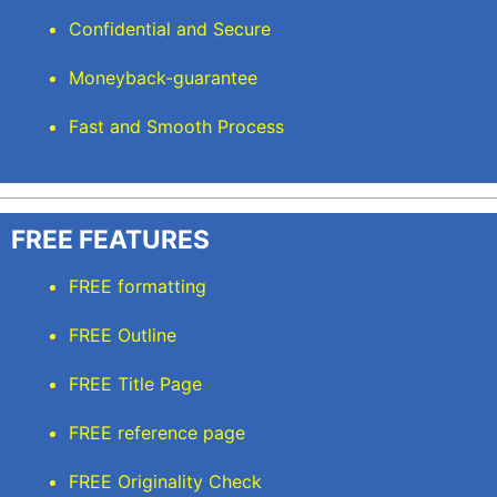
Confidential and Secure
Moneyback-guarantee
Fast and Smooth Process
FREE FEATURES
FREE formatting
FREE Outline
FREE Title Page
FREE reference page
FREE Originality Check