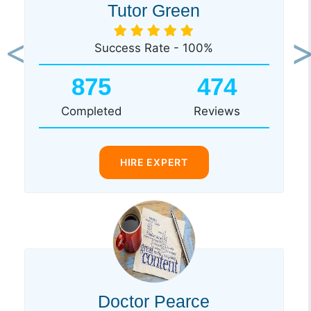
Tutor Green
Success Rate - 100%
Previous
Ne
875
474
Completed
Reviews
HIRE EXPERT
Doctor Pearce