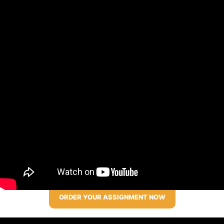
ORDER YOUR ASSIGNMENT NOW