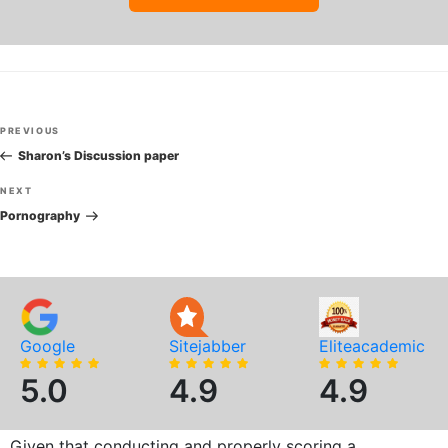
Post
Previous
PREVIOUS
navigation
Post
Sharon’s Discussion paper
Next
NEXT
Post
Pornography
Google
Sitejabber
Eliteacademic
5.0
4.9
4.9
Given that conducting and properly scoring a