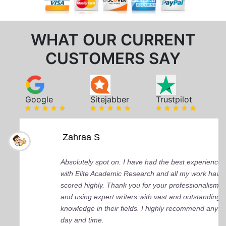
WHAT OUR CURRENT
CUSTOMERS SAY
Google
Sitejabber
Trustpilot
Zahraa S
Absolutely spot on. I have had the best experience
with Elite Academic Research and all my work have
scored highly. Thank you for your professionalism
and using expert writers with vast and outstanding
knowledge in their fields. I highly recommend any
day and time.