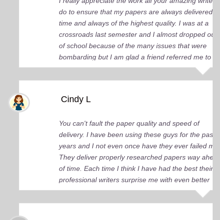
I really appreciate the work all your amazing writers
do to ensure that my papers are always delivered o
time and always of the highest quality. I was at a
crossroads last semester and I almost dropped out
of school because of the many issues that were
bombarding but I am glad a friend referred me to
you guys. You came up big for me and continue to
do so. I just wish I knew about your services earlier.
Cindy L
You can't fault the paper quality and speed of
delivery. I have been using these guys for the past 
years and I not even once have they ever failed me
They deliver properly researched papers way ahea
of time. Each time I think I have had the best their
professional writers surprise me with even better
quality work. Elite Academic Research is a true Ge
among essay writing companies.