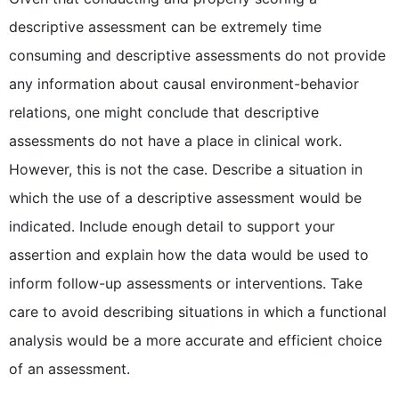
descriptive assessment can be extremely time
consuming and descriptive assessments do not provide
any information about causal environment-behavior
relations, one might conclude that descriptive
assessments do not have a place in clinical work.
However, this is not the case. Describe a situation in
which the use of a descriptive assessment would be
indicated. Include enough detail to support your
assertion and explain how the data would be used to
inform follow-up assessments or interventions. Take
care to avoid describing situations in which a functional
analysis would be a more accurate and efficient choice
of an assessment.