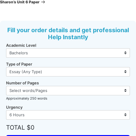
Post
Sharon’s Unit 6 Paper
Fill your order details and get professional
Help Instantly
Academic Level
Type of Paper
Number of Pages
Approximately 250 words
Urgency
TOTAL $0