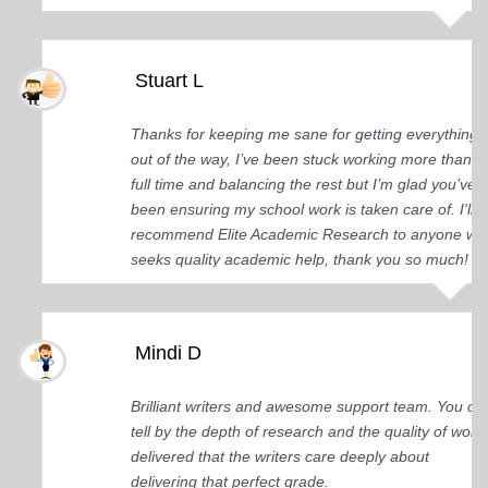
Stuart L
Thanks for keeping me sane for getting everything
out of the way, I’ve been stuck working more than
full time and balancing the rest but I’m glad you’ve
been ensuring my school work is taken care of. I'll
recommend Elite Academic Research to anyone wh
seeks quality academic help, thank you so much!
Mindi D
Brilliant writers and awesome support team. You ca
tell by the depth of research and the quality of work
delivered that the writers care deeply about
delivering that perfect grade.