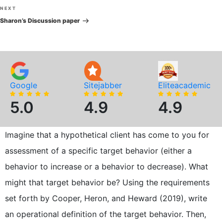
Next
NEXT
Post
Sharon’s Discussion paper
Google
Sitejabber
Eliteacademic
5.0
4.9
4.9
Imagine that a hypothetical client has come to you for
assessment of a specific target behavior (either a
behavior to increase or a behavior to decrease). What
might that target behavior be? Using the requirements
set forth by Cooper, Heron, and Heward (2019), write
an operational definition of the target behavior. Then,