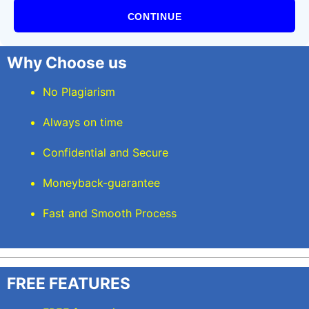
CONTINUE
Why Choose us
No Plagiarism
Always on time
Confidential and Secure
Moneyback-guarantee
Fast and Smooth Process
FREE FEATURES