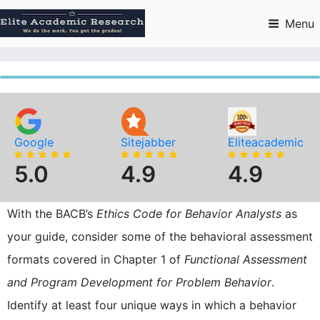
Skip
to
Menu
content
Google
Sitejabber
Eliteacademic
5.0
4.9
4.9
With the BACB’s
Ethics Code for Behavior Analysts
as
your guide, consider some of the behavioral assessment
formats covered in Chapter 1 of
Functional Assessment
and Program Development for Problem Behavior
.
Identify at least four unique ways in which a behavior