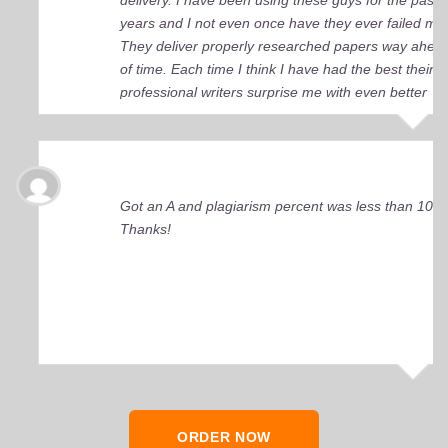
delivery. I have been using these guys for the past 
years and I not even once have they ever failed me
They deliver properly researched papers way ahea
of time. Each time I think I have had the best their
professional writers surprise me with even better
quality work. Elite Academic Research is a true Ge
among essay writing companies.
Got an A and plagiarism percent was less than 10%
Thanks!
ORDER NOW