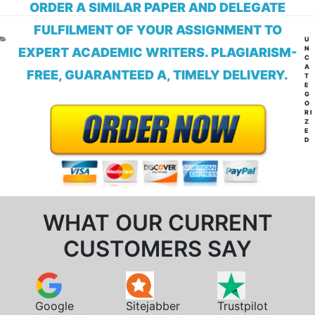
ORDER A SIMILAR PAPER AND DELEGATE
FULFILMENT OF YOUR ASSIGNMENT TO
CA
U
N
EXPERT ACADEMIC WRITERS. PLAGIARISM-
C
A
FREE, GUARANTEED A, TIMELY DELIVERY.
T
E
G
O
RI
Z
E
D
WHAT OUR CURRENT
CUSTOMERS SAY
Google
Sitejabber
Trustpilot