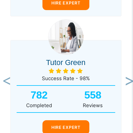
HIRE EXPERT
Tutor Green
Success Rate - 98%
Previous
Ne
782
558
Completed
Reviews
HIRE EXPERT