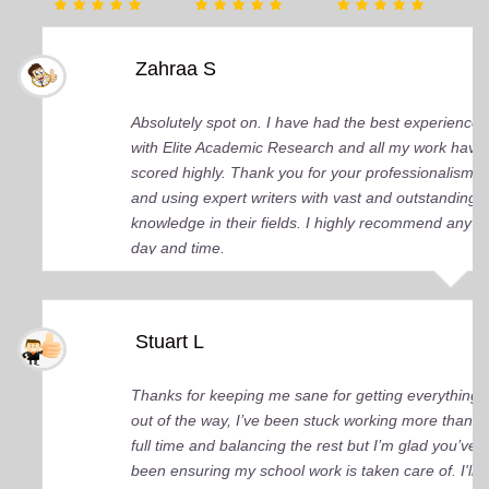
Zahraa S
Absolutely spot on. I have had the best experience
with Elite Academic Research and all my work have
scored highly. Thank you for your professionalism
and using expert writers with vast and outstanding
knowledge in their fields. I highly recommend any
day and time.
Stuart L
Thanks for keeping me sane for getting everything
out of the way, I’ve been stuck working more than
full time and balancing the rest but I’m glad you’ve
been ensuring my school work is taken care of. I'll