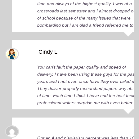
time and always of the highest quality. I was at a
crossroads last semester and I almost dropped out
of school because of the many issues that were
bombarding but I am glad a friend referred me to
you guys. You came up big for me and continue to
do so. I just wish I knew about your services earlier.
Cindy L
You can't fault the paper quality and speed of
delivery. I have been using these guys for the past 
years and I not even once have they ever failed me
They deliver properly researched papers way ahea
of time. Each time I think I have had the best their
professional writers surprise me with even better
quality work. Elite Academic Research is a true Ge
among essay writing companies.
Got an A and plagiarism percent was less than 10%