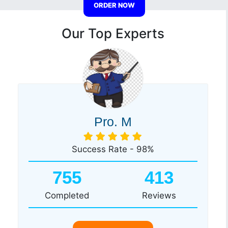
ORDER NOW
Our Top Experts
Pro. M
Success Rate - 98%
755
413
Completed
Reviews