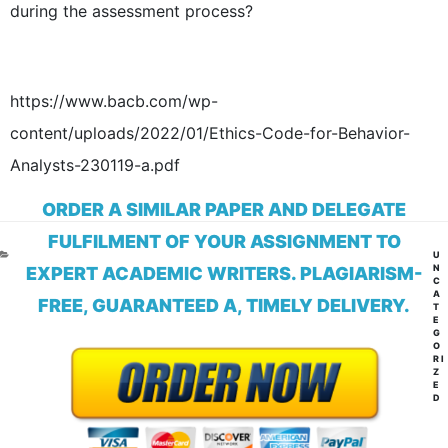
during the assessment process?
https://www.bacb.com/wp-
content/uploads/2022/01/Ethics-Code-for-Behavior-
Analysts-230119-a.pdf
ORDER A SIMILAR PAPER AND DELEGATE
FULFILMENT OF YOUR ASSIGNMENT TO
CA
U
N
EXPERT ACADEMIC WRITERS. PLAGIARISM-
C
A
FREE, GUARANTEED A, TIMELY DELIVERY.
T
E
G
O
RI
Z
E
D