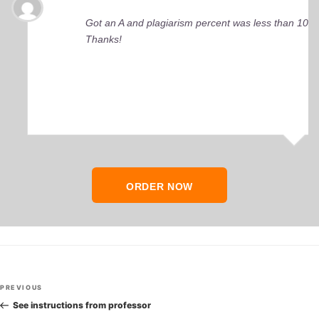
Got an A and plagiarism percent was less than 10%
Thanks!
ORDER NOW
Post
Previous
PREVIOUS
navigation
Post
See instructions from professor