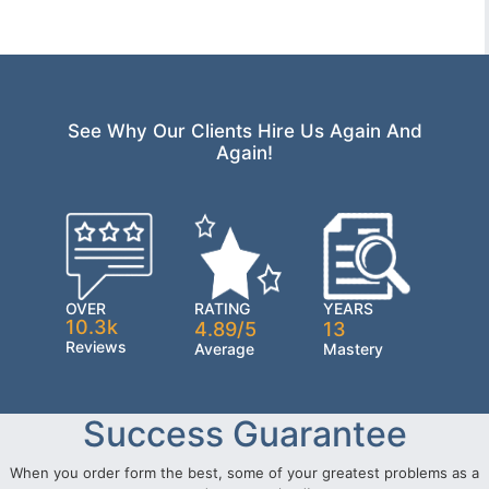
See Why Our Clients Hire Us Again And
Again!
OVER
RATING
YEARS
10.3k
4.89/5
13
Reviews
Average
Mastery
Success Guarantee
When you order form the best, some of your greatest problems as a