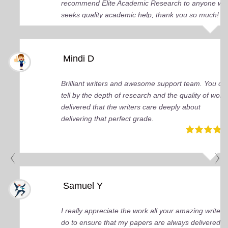
recommend Elite Academic Research to anyone wh
seeks quality academic help, thank you so much!
Mindi D
Brilliant writers and awesome support team. You ca
tell by the depth of research and the quality of work
delivered that the writers care deeply about
delivering that perfect grade.
Samuel Y
I really appreciate the work all your amazing writers
do to ensure that my papers are always delivered o