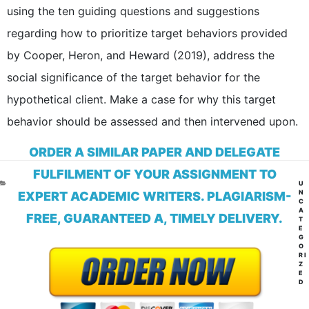
using the ten guiding questions and suggestions
regarding how to prioritize target behaviors provided
by Cooper, Heron, and Heward (2019), address the
social significance of the target behavior for the
hypothetical client. Make a case for why this target
behavior should be assessed and then intervened upon.
ORDER A SIMILAR PAPER AND DELEGATE
FULFILMENT OF YOUR ASSIGNMENT TO
CA
U
N
EXPERT ACADEMIC WRITERS. PLAGIARISM-
C
A
FREE, GUARANTEED A, TIMELY DELIVERY.
T
E
G
O
RI
Z
E
D