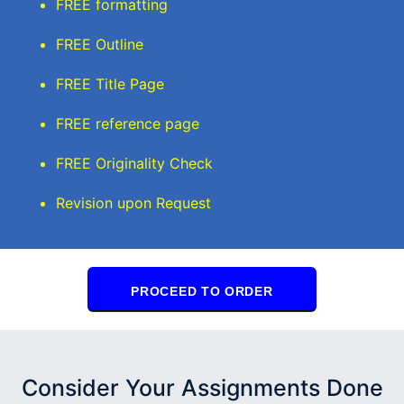
FREE formatting
FREE Outline
FREE Title Page
FREE reference page
FREE Originality Check
Revision upon Request
PROCEED TO ORDER
Consider Your Assignments Done