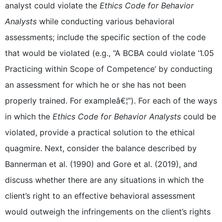
analyst could violate the
Ethics Code for Behavior
Analysts
while conducting various behavioral
assessments; include the specific section of the code
that would be violated (e.g., “A BCBA could violate ‘1.05
Practicing within Scope of Competence’ by conducting
an assessment for which he or she has not been
properly trained. For exampleâ€¦”). For each of the ways
in which the
Ethics Code for Behavior Analysts
could be
violated, provide a practical solution to the ethical
quagmire. Next, consider the balance described by
Bannerman et al. (1990) and Gore et al. (2019), and
discuss whether there are any situations in which the
client’s right to an effective behavioral assessment
would outweigh the infringements on the client’s rights