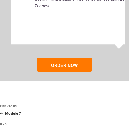
Thanks!
ORDER NOW
Post
Previous
PREVIOUS
navigation
Post
Module 7
Next
NEXT