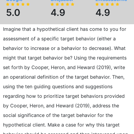
5.0
4.9
4.9
Imagine that a hypothetical client has come to you for
assessment of a specific target behavior (either a
behavior to increase or a behavior to decrease). What
might that target behavior be? Using the requirements
set forth by Cooper, Heron, and Heward (2019), write
an operational definition of the target behavior. Then,
using the ten guiding questions and suggestions
regarding how to prioritize target behaviors provided
by Cooper, Heron, and Heward (2019), address the
social significance of the target behavior for the
hypothetical client. Make a case for why this target