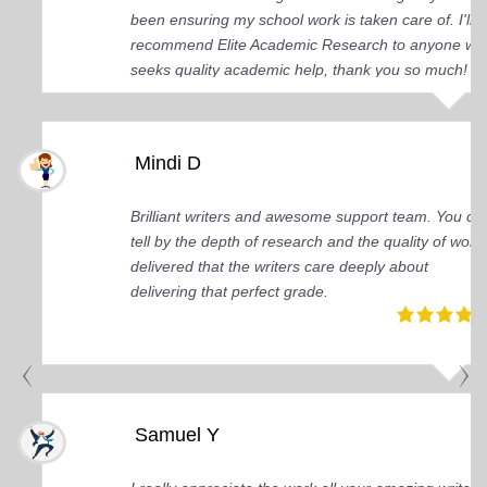
been ensuring my school work is taken care of. I'll
recommend Elite Academic Research to anyone wh
seeks quality academic help, thank you so much!
Mindi D
Brilliant writers and awesome support team. You ca
tell by the depth of research and the quality of work
delivered that the writers care deeply about
delivering that perfect grade.
Samuel Y