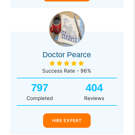
Doctor Pearce
Success Rate - 96%
797
404
Completed
Reviews
HIRE EXPERT