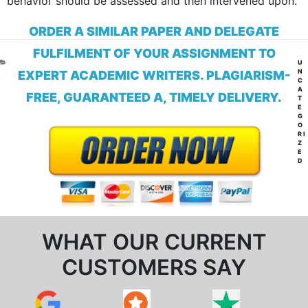
behavior should be assessed and then intervened upon.
ORDER A SIMILAR PAPER AND DELEGATE
FULFILMENT OF YOUR ASSIGNMENT TO
CA
U
N
EXPERT ACADEMIC WRITERS. PLAGIARISM-
C
A
FREE, GUARANTEED A, TIMELY DELIVERY.
T
E
G
O
RI
Z
E
D
WHAT OUR CURRENT
CUSTOMERS SAY