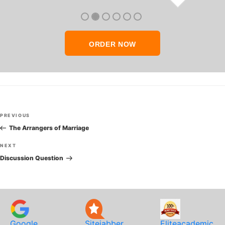
thank you so much!
ORDER NOW
Post
Previous
PREVIOUS
navigation
Post
The Arrangers of Marriage
Next
NEXT
Post
Discussion Question
Google
Sitejabber
Eliteacademic