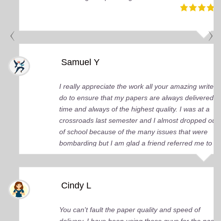
Samuel Y
I really appreciate the work all your amazing writers
do to ensure that my papers are always delivered o
time and always of the highest quality. I was at a
crossroads last semester and I almost dropped out
of school because of the many issues that were
bombarding but I am glad a friend referred me to
you guys. You came up big for me and continue to
do so. I just wish I knew about your services earlier.
Cindy L
You can't fault the paper quality and speed of