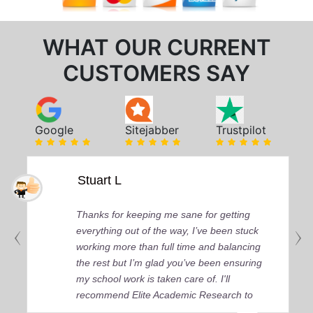
WHAT OUR CURRENT
CUSTOMERS SAY
Google
Sitejabber
Trustpilot
Stuart L
Thanks for keeping me sane for getting
everything out of the way, I’ve been stuck
working more than full time and balancing
the rest but I’m glad you’ve been ensuring
my school work is taken care of. I'll
recommend Elite Academic Research to
anyone who seeks quality academic help,