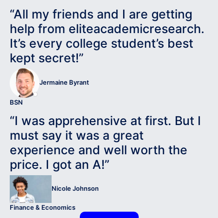
“All my friends and I are getting
help from eliteacademicresearch.
It’s every college student’s best
kept secret!”
Jermaine Byrant
BSN
“I was apprehensive at first. But I
must say it was a great
experience and well worth the
price. I got an A!”
Nicole Johnson
Finance & Economics