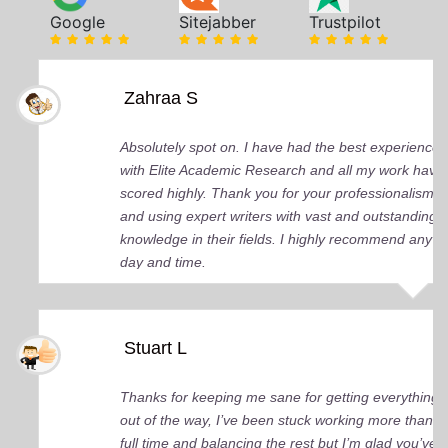
Google
Sitejabber
Trustpilot
Zahraa S
Absolutely spot on. I have had the best experience
with Elite Academic Research and all my work have
scored highly. Thank you for your professionalism
and using expert writers with vast and outstanding
knowledge in their fields. I highly recommend any
day and time.
Stuart L
Thanks for keeping me sane for getting everything
out of the way, I’ve been stuck working more than
full time and balancing the rest but I’m glad you’ve