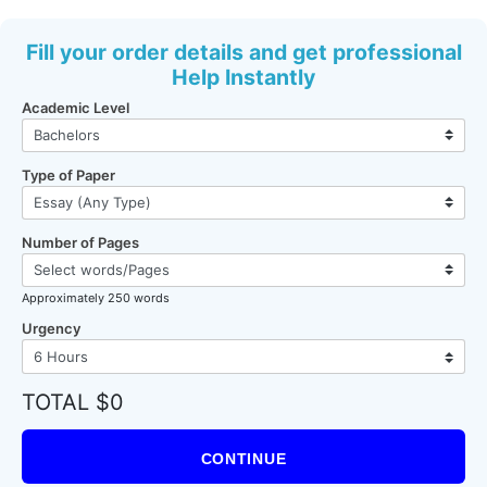
Fill your order details and get professional
Help Instantly
Academic Level
Type of Paper
Number of Pages
Approximately 250 words
Urgency
TOTAL $0
CONTINUE