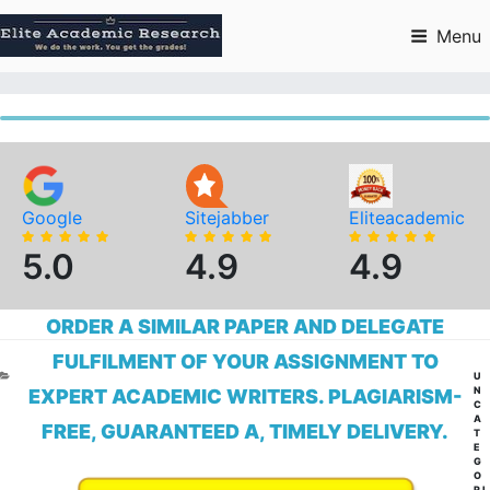
Skip
to
Menu
content
Google
Sitejabber
Eliteacademic
5.0
4.9
4.9
ORDER A SIMILAR PAPER AND DELEGATE
FULFILMENT OF YOUR ASSIGNMENT TO
CA
U
N
EXPERT ACADEMIC WRITERS. PLAGIARISM-
C
A
FREE, GUARANTEED A, TIMELY DELIVERY.
T
E
G
O
RI