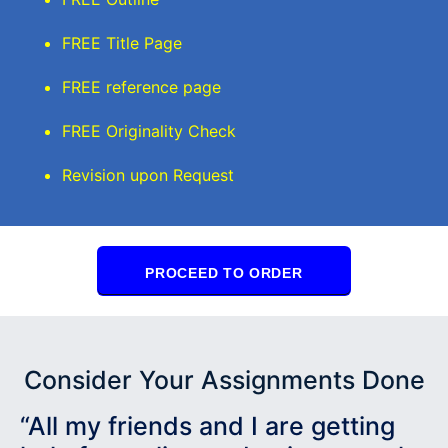
FREE Title Page
FREE reference page
FREE Originality Check
Revision upon Request
PROCEED TO ORDER
Consider Your Assignments Done
“All my friends and I are getting