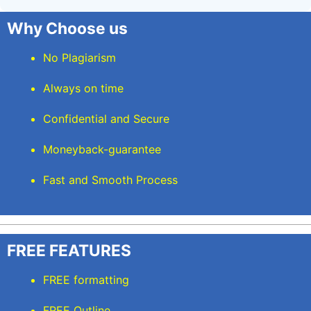
Why Choose us
No Plagiarism
Always on time
Confidential and Secure
Moneyback-guarantee
Fast and Smooth Process
FREE FEATURES
FREE formatting
FREE Outline