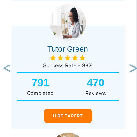
Tutor Green
Success Rate - 98%
Previous
Ne
791
470
Completed
Reviews
HIRE EXPERT