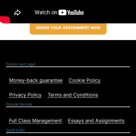
ORDER YOUR ASSIGNMENT NOW
Policies and Legal
Money-back guarantee
Cookie Policy
Privacy Policy
Terms and Conditions
Popular Services
Full Class Management
Essays and Assignments
Quick Links