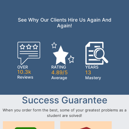
See Why Our Clients Hire Us Again And
Again!
OVER
RATING
YEARS
10.3k
4.89/5
13
Reviews
Average
Mastery
Success Guarantee
When you order form the best, some of your greatest problems as a
student are solved!