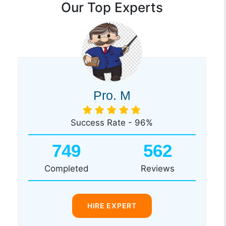
Our Top Experts
Pro. M
Success Rate - 96%
749
562
Completed
Reviews
HIRE EXPERT