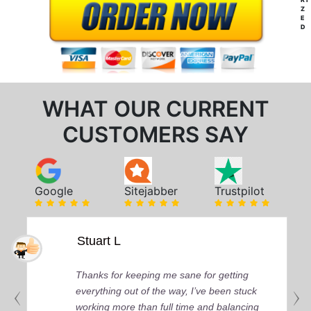
Z
E
D
WHAT OUR CURRENT
CUSTOMERS SAY
Google
Sitejabber
Trustpilot
Stuart L
Thanks for keeping me sane for getting
everything out of the way, I’ve been stuck
working more than full time and balancing