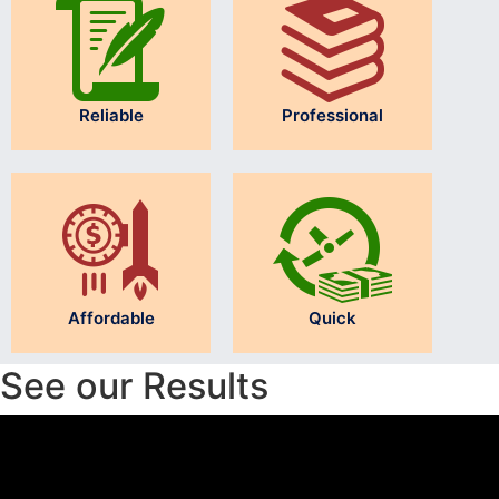
Reliable
Professional
Affordable
Quick
See our Results