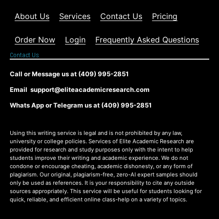
About Us
Services
Contact Us
Pricing
Order Now
Login
Frequently Asked Questions
Contact Us
Call or Message us at (409) 995-2851
Email support@eliteacademicresearch.com
Whats App or Telegram us at (409) 995-2851
Using this writing service is legal and is not prohibited by any law,
university or college policies. Services of Elite Academic Research are
provided for research and study purposes only with the intent to help
students improve their writing and academic experience. We do not
condone or encourage cheating, academic dishonesty, or any form of
plagiarism. Our original, plagiarism-free, zero-AI expert samples should
only be used as references. It is your responsibility to cite any outside
sources appropriately. This service will be useful for students looking for
quick, reliable, and efficient online class-help on a variety of topics.