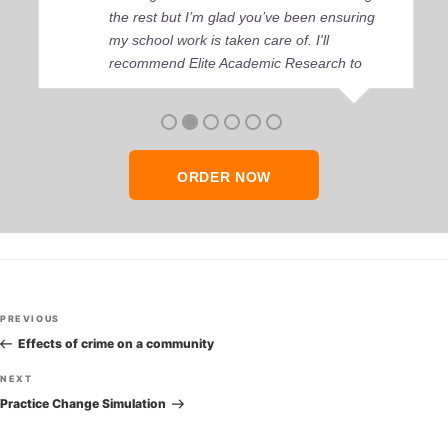
the rest but I’m glad you’ve been ensuring
my school work is taken care of. I'll
recommend Elite Academic Research to
anyone who seeks quality academic help,
thank you so much!
ORDER NOW
Post
Previous
PREVIOUS
navigation
Post
Effects of crime on a community
Next
NEXT
Post
Practice Change Simulation