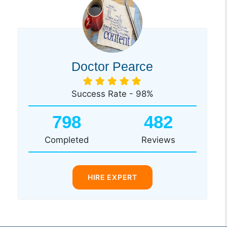
Doctor Pearce
Success Rate - 98%
798
482
Completed
Reviews
HIRE EXPERT