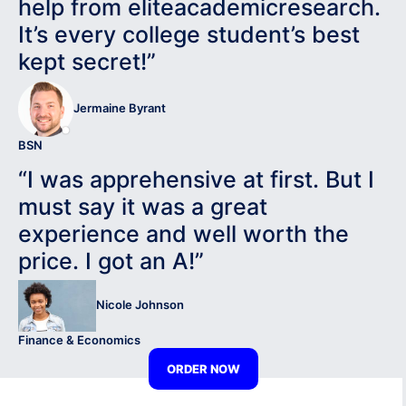
help from eliteacademicresearch.
It’s every college student’s best
kept secret!”
Jermaine Byrant
BSN
“I was apprehensive at first. But I
must say it was a great
experience and well worth the
price. I got an A!”
Nicole Johnson
Finance & Economics
ORDER NOW