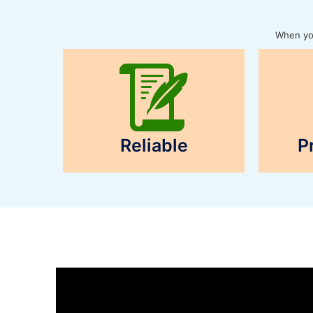
When you
Reliable
P