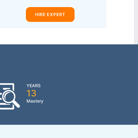
HIRE EXPERT
YEARS
13
Mastery