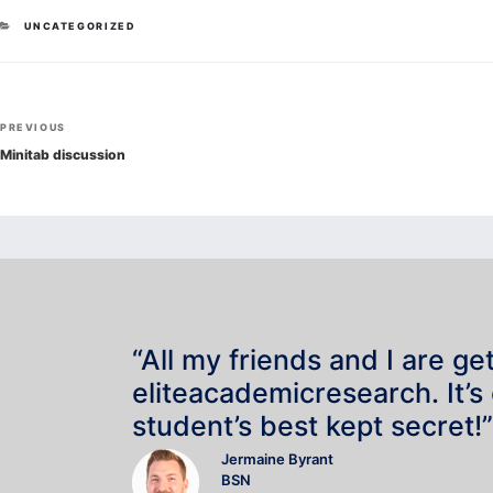
CATEGORIES
UNCATEGORIZED
Post
Previous
PREVIOUS
navigation
Post
Minitab discussion
“All my friends and I are ge
eliteacademicresearch. It’s
student’s best kept secret!”
Jermaine Byrant
BSN