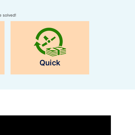
e solved!
Quick