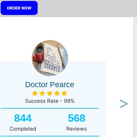
ORDER NOW
Doctor Pearce
Success Rate - 98%
Next
844
568
Completed
Reviews