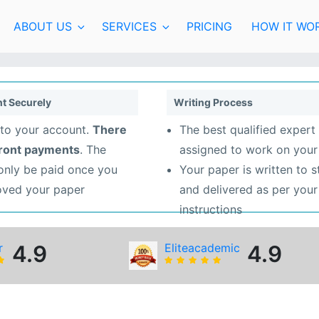
ABOUT US
SERVICES
PRICING
HOW IT WO
t Securely
Writing Process
to your account.
There
The best qualified expert 
front payments
. The
assigned to work on your
 only be paid once you
Your paper is written to 
oved your paper
and delivered as per your
instructions
r
4.9
Eliteacademic
4.9