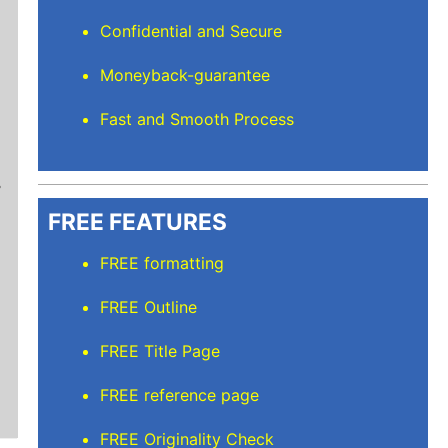
Confidential and Secure
Moneyback-guarantee
Fast and Smooth Process
Mindi D
Brilliant writers and awesome support team. Yo
of work delivered that the writers care deeply 
FREE FEATURES
FREE formatting
FREE Outline
FREE Title Page
FREE reference page
FREE Originality Check