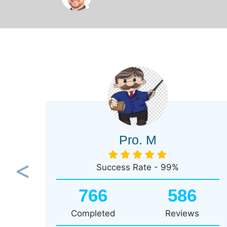
Pro. M
Success Rate - 99%
Previous
766
586
Completed
Reviews