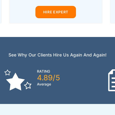
HIRE EXPERT
See Why Our Clients Hire Us Again And Again!
RATING
4.89/5
Average