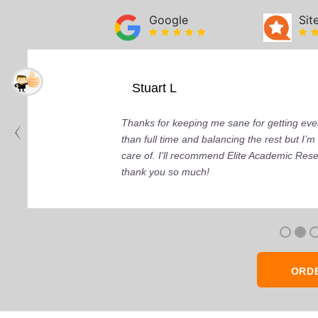
Google
Sit
Stuart L
Thanks for keeping me sane for getting ever
than full time and balancing the rest but I
care of. I'll recommend Elite Academic Res
thank you so much!
ORD