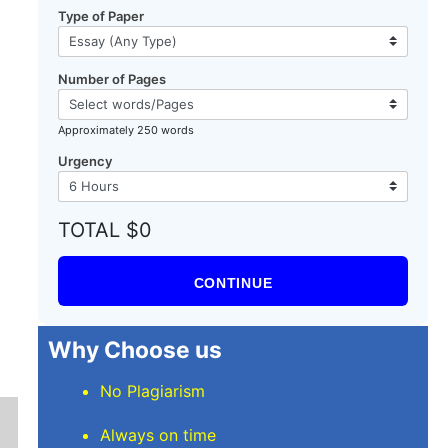
Type of Paper
Number of Pages
a
Approximately 250 words
Urgency
TOTAL $0
CONTINUE
Why Choose us
No Plagiarism
Always on time