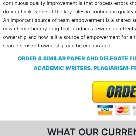
continuous quality improvement is that process errors sho
do you think is one of the key rules in continuous qualit
An important source of team empowerment is a shared sen
new chemotherapy drug that produces fewer side effects 
ownership and how is it a source of empowerment for a
shared sense of ownership can be encouraged.
ORDER A SIMILAR PAPER AND DELEGATE F
ACADEMIC WRITERS. PLAGIARISM-FR
WHAT OUR CURRE