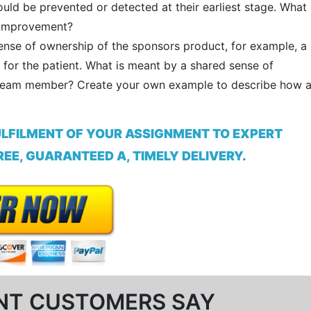
uld be prevented or detected at their earliest stage. What
y improvement?
se of ownership of the sponsors product, for example, a
for the patient. What is meant by a shared sense of
 team member? Create your own example to describe how 
ULFILMENT OF YOUR ASSIGNMENT TO EXPERT
EE, GUARANTEED A, TIMELY DELIVERY.
NT CUSTOMERS SAY