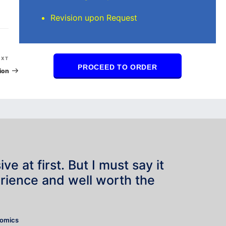
Revision upon Request
Next
EXT
PROCEED TO ORDER
Post
ion
e at first. But I must say it
rience and well worth the
”
nomics