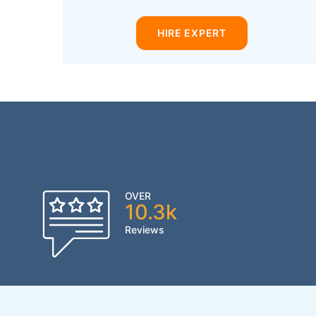
HIRE EXPERT
OVER
10.3k
Reviews