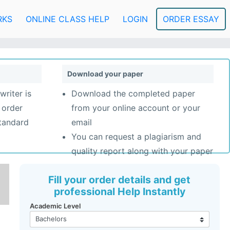
RKS
ONLINE CLASS HELP
LOGIN
ORDER ESSAY
Download your paper
writer is
Download the completed paper
 order
from your online account or your
standard
email
You can request a plagiarism and
quality report along with your paper
Fill your order details and get
professional Help Instantly
Academic Level