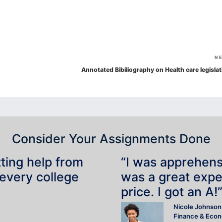
N
Annotated Bibiliography on Health care legislat
Consider Your Assignments Done
tting help from
“I was apprehensiv
 every college
was a great expe
price. I got an A!
Nicole Johnson
Finance & Eco