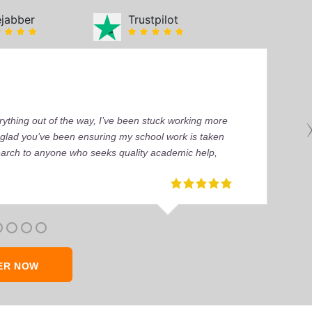
ejabber
Trustpilot
ything out of the way, I’ve been stuck working more
’m glad you’ve been ensuring my school work is taken
earch to anyone who seeks quality academic help,
ER NOW