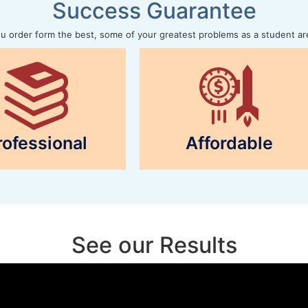
Success Guarantee
 order form the best, some of your greatest problems as a student ar
rofessional
Affordable
See our Results