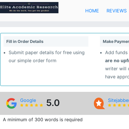
Skip
to
HOME
REVIEWS
content
Fill in Order Details
Make Paymen
Submit paper details for free using
Add funds 
our simple order form
are no up
writer will
have appr
Google
5.0
Sitejabbe
A minimum of 300 words is required