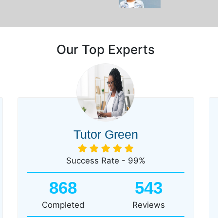
Our Top Experts
Tutor Green
Success Rate - 99%
868
543
Completed
Reviews